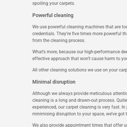
spoiling your carpets.
Powerful cleaning
We use powerful cleaning machines that are to
credentials. They’re five times more powerful th
from the cleaning process.
What’s more, because our high-performance deep
effective approach that won’t cause harm to you
All other cleaning solutions we use on your carpe
Minimal disruption
Although we always provide meticulous attention 
cleaning is a long and drawn-out process. Quite
experienced, our carpet cleaning is very fast. I
minimising disruption to your space, we’ve got t
We also provide appointment times that offer un