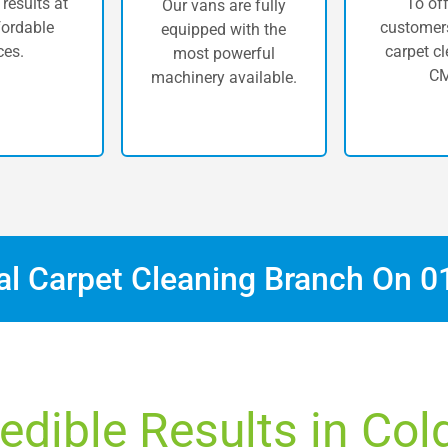
 results at
To off
Our vans are fully
fordable
customers
equipped with the
ces.
carpet cl
most powerful
CM
machinery available.
cal Carpet Cleaning Branch On
0
redible Results in Col