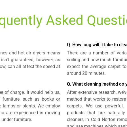
quently Asked Quest
Q. How long will it take to cl
ines and hot air dryers means
There are a number of variab
 isn’t guaranteed, however, as
soiling and how much furnitur
ow, can all affect the speed at
expect the average carpet to
around 20 minutes.
Q. What cleaning method do 
e of charge. It would help us,
After extensive research, we’v
 furniture, such as books or
method that works to restore
ike lamps or plants. We employ
carpets. We use powerful,
 who are experienced in moving
products that are naturally
 under furniture.
cleaners in Cold Norton remo
and use machines which saniti