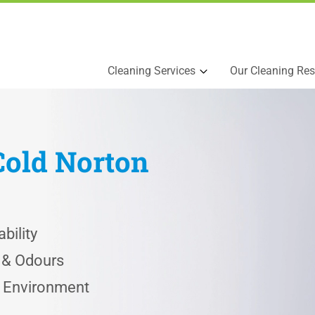
Cleaning Services
Our Cleaning Res
Cold Norton
bility
s & Odours
e Environment