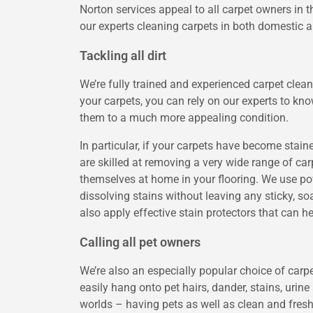
Norton services appeal to all carpet owners in
our experts cleaning carpets in both domestic
Tackling all dirt
We’re fully trained and experienced carpet clea
your carpets, you can rely on our experts to k
them to a much more appealing condition.
In particular, if your carpets have become stai
are skilled at removing a very wide range of c
themselves at home in your flooring. We use pow
dissolving stains without leaving any sticky, s
also apply effective stain protectors that can h
Calling all pet owners
We’re also an especially popular choice of carp
easily hang onto pet hairs, dander, stains, urin
worlds – having pets as well as clean and fresh