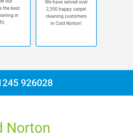
er our
We have served over
 the best
2,350 happy carpet
eaning in
cleaning customers
3.
in Cold Norton!
1245 926028
d Norton