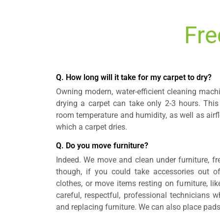
Fre
Q. How long will it take for my carpet to dry?
Owning modern, water-efficient cleaning mach
drying a carpet can take only 2-3 hours. This
room temperature and humidity, as well as airfl
which a carpet dries.
Q. Do you move furniture?
Indeed. We move and clean under furniture, fre
though, if you could take accessories out of
clothes, or move items resting on furniture, l
careful, respectful, professional technicians
and replacing furniture. We can also place pads