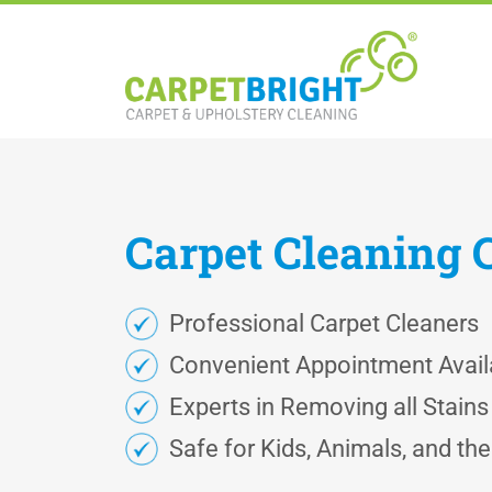
Carpet
Cleaning
Professional Carpet Cleaners
Convenient Appointment Availa
Experts in Removing all Stain
Safe for Kids, Animals, and th