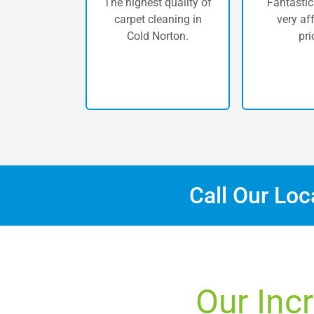
The highest quality of
Fantastic
carpet cleaning in
very af
Cold Norton.
pri
Call Our Lo
Our Inc