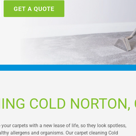
GET A QUOTE
ING COLD NORTON,
 your carpets with a new lease of life, so they look spotless,
althy allergens and organisms. Our carpet cleaning Cold