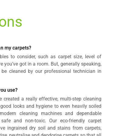
ions
ean my carpets?
les to consider, such as carpet size, level of
e you’ve got in a room. But, generally speaking,
 be cleaned by our professional technician in
you use?
e created a really effective, multi-step cleaning
 good looks and hygiene to even heavily soiled
 modern cleaning machines and dependable
 safe and non-toxic. Our eco-friendly carpet
ve ingrained dry soil and stains from carpets,
se, neutralise and deodorise carpets so that all