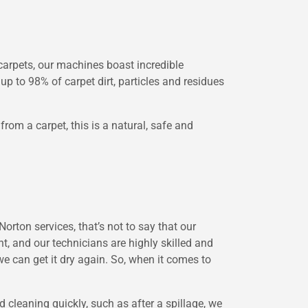
arpets, our machines boast incredible
up to 98% of carpet dirt, particles and residues
om a carpet, this is a natural, safe and
orton services, that’s not to say that our
t, and our technicians are highly skilled and
we can get it dry again. So, when it comes to
 cleaning quickly, such as after a spillage, we