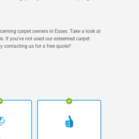
scerning carpet owners in Essex. Take a look at
de. If you’ve not used our esteemed carpet
by contacting us for a free quote?