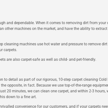
ugh and dependable. When it comes to removing dirt from your c
an other machines on the market, and have the ability to extract 
 cleaning machines use hot water and pressure to remove dirt fr
r carpets.
ts are also carpet-safe as well as child- and pet-friendly.
to detail as part of our rigorous, 10-step carpet cleaning Cold N
 the opposite, in fact. Because we use top-of-the-range equipmen
n just 20 minutes, we can clean one carpet, and within 2-3 hours, 
his down to a fine art.
rivalled convenience for our customers, and if your carpets need