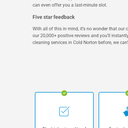
can even offer you a last-minute slot.
Five star feedback
With all of this in mind, it’s no wonder that ou
our 20,000+ positive reviews and you’ll instantl
cleaning services in Cold Norton before, we can’