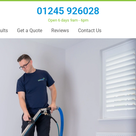
01245 926028
Open 6 days 9am - 6pm
ults
Get a Quote
Reviews
Contact Us