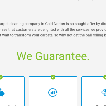
r carpet cleaning company in Cold Norton is so sought-after by di
y see that customers are delighted with all the services we provi
t wait to transform your carpets, so why not get the ball rolling 
We Guarantee.