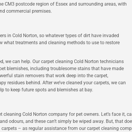
 the CM3 postcode region of Essex and surrounding areas, with
 and commercial premises.
ners in Cold Norton, so whatever types of dirt have invaded
now what treatments and cleaning methods to use to restore
ned, we can help. Our carpet cleaning Cold Norton technicians
arpet blemishes, including troublesome stains that have made
erful stain removers that work deep into the carpet,
oapy residues behind. After we’ve cleaned your carpets, we can
elp to keep future spots and blemishes at bay.
et cleaning Cold Norton company for pet owners. Let’s face it, ca
e and odours, and these can’t simply be wiped away. But, that do
 carpets – as regular assistance from our carpet cleaning compa