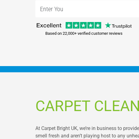
Based on 22,000+ verified customer reviews
CARPET CLEAN
At Carpet Bright UK, we’re in business to provide
smell fresh and aren’t playing host to any unhe