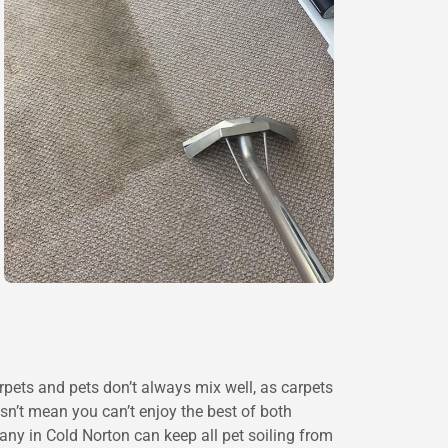
rpets and pets don’t always mix well, as carpets
esn’t mean you can’t enjoy the best of both
ny in Cold Norton can keep all pet soiling from