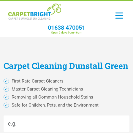
01638 470051
Open 6 days 9am - 6pm
Carpet
Cleaning
Dunstall Green
First-Rate Carpet Cleaners
Master Carpet Cleaning Technicians
Removing all Common Household Stains
Safe for Children, Pets, and the Environment