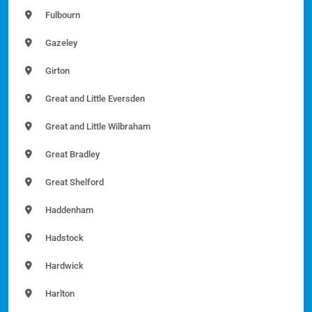
Fulbourn
Gazeley
Girton
Great and Little Eversden
Great and Little Wilbraham
Great Bradley
Great Shelford
Haddenham
Hadstock
Hardwick
Harlton