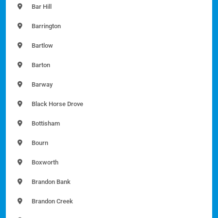
Bar Hill
Barrington
Bartlow
Barton
Barway
Black Horse Drove
Bottisham
Bourn
Boxworth
Brandon Bank
Brandon Creek