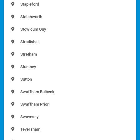
Stapleford
Stetchworth
Stow cum Quy
Stradishall
Stretham
Stuntney
Sutton
Swaffham Bulbeck
Swaffham Prior
Swavesey
Teversham