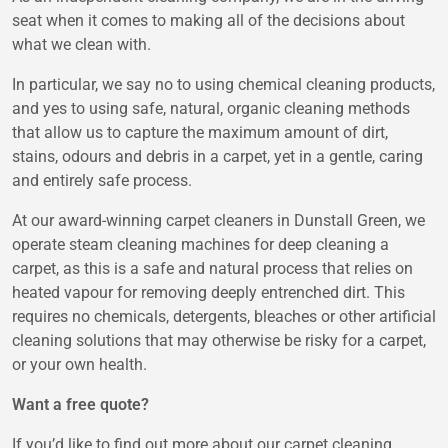
seat when it comes to making all of the decisions about
what we clean with.
In particular, we say no to using chemical cleaning products,
and yes to using safe, natural, organic cleaning methods
that allow us to capture the maximum amount of dirt,
stains, odours and debris in a carpet, yet in a gentle, caring
and entirely safe process.
At our award-winning carpet cleaners in Dunstall Green, we
operate steam cleaning machines for deep cleaning a
carpet, as this is a safe and natural process that relies on
heated vapour for removing deeply entrenched dirt. This
requires no chemicals, detergents, bleaches or other artificial
cleaning solutions that may otherwise be risky for a carpet,
or your own health.
Want a free quote?
If you’d like to find out more about our carpet cleaning