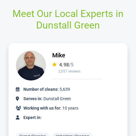
Meet Our Local Experts in
Dunstall Green
Ian
4.97
/5
1,124 reviews
Number of cleans:
2,336
Serves in:
Dunstall Green
Working with us for:
3 years
Expert in: