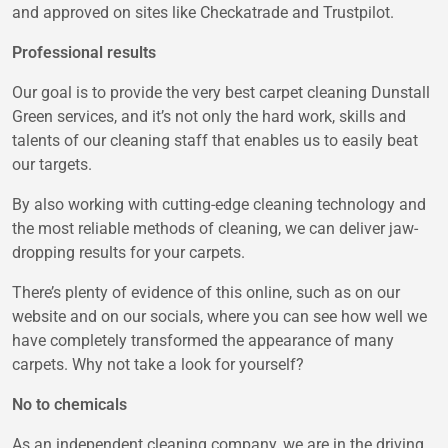
and approved on sites like Checkatrade and Trustpilot.
Professional results
Our goal is to provide the very best carpet cleaning Dunstall
Green services, and it’s not only the hard work, skills and
talents of our cleaning staff that enables us to easily beat
our targets.
By also working with cutting-edge cleaning technology and
the most reliable methods of cleaning, we can deliver jaw-
dropping results for your carpets.
There’s plenty of evidence of this online, such as on our
website and on our socials, where you can see how well we
have completely transformed the appearance of many
carpets. Why not take a look for yourself?
No to chemicals
As an independent cleaning company, we are in the driving