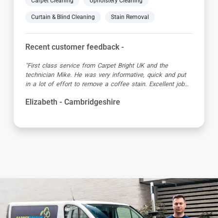
Carpet Cleaning
Upholstery Cleaning
Curtain & Blind Cleaning
Stain Removal
Recent customer feedback -
"Great service as always by Ian! He did an outstanding
job just in time for the holidays - definitely would
recommend his services, professional and very helpful."
Kevin - Cambridgeshire