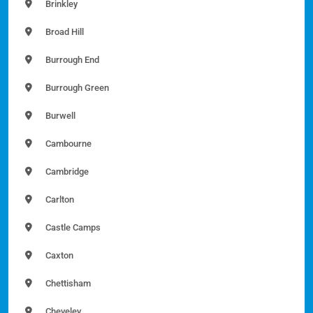
Brinkley
Broad Hill
Burrough End
Burrough Green
Burwell
Cambourne
Cambridge
Carlton
Castle Camps
Caxton
Chettisham
Cheveley