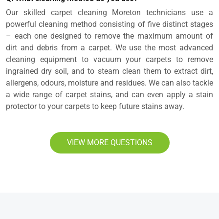
Our skilled carpet cleaning Moreton technicians use a
powerful cleaning method consisting of five distinct stages
– each one designed to remove the maximum amount of
dirt and debris from a carpet. We use the most advanced
cleaning equipment to vacuum your carpets to remove
ingrained dry soil, and to steam clean them to extract dirt,
allergens, odours, moisture and residues. We can also tackle
a wide range of carpet stains, and can even apply a stain
protector to your carpets to keep future stains away.
VIEW MORE QUESTIONS