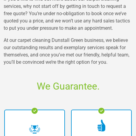
services, why not start off by getting in touch to request a
free quote? You’re under no-obligation to book once we’ve
quoted you a price, and we won’t use any hard sales tactics
to put you under pressure to make an appointment.
At our carpet cleaning Dunstall Green business, we believe
our outstanding results and exemplary services speak for
themselves, and once you’ve met our friendly, helpful team,
you’ll be convinced we’re the right option for you.
We Guarantee.