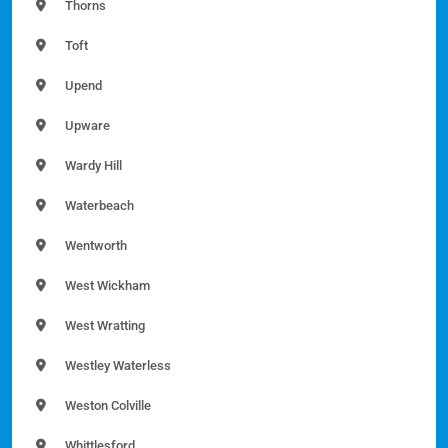
Thorns
Toft
Upend
Upware
Wardy Hill
Waterbeach
Wentworth
West Wickham
West Wratting
Westley Waterless
Weston Colville
Whittlesford