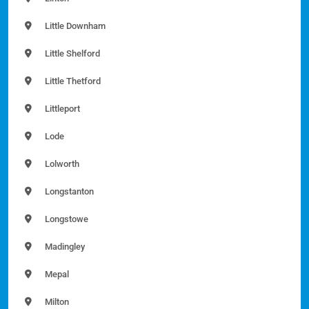
Little Downham
Little Shelford
Little Thetford
Littleport
Lode
Lolworth
Longstanton
Longstowe
Madingley
Mepal
Milton