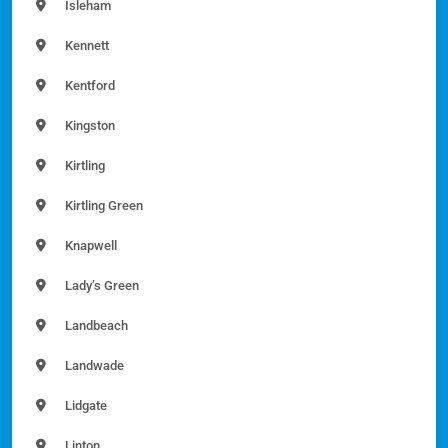
Isleham
Kennett
Kentford
Kingston
Kirtling
Kirtling Green
Knapwell
Lady’s Green
Landbeach
Landwade
Lidgate
Linton