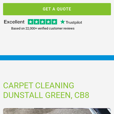
GET A QUOTE
Based on 22,000+ verified customer reviews
CARPET CLEANING
DUNSTALL GREEN, CB8