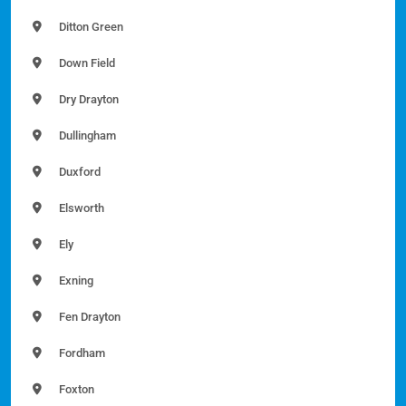
Ditton Green
Down Field
Dry Drayton
Dullingham
Duxford
Elsworth
Ely
Exning
Fen Drayton
Fordham
Foxton