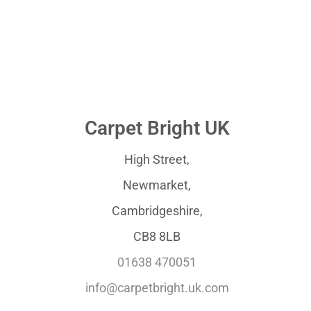
Carpet Bright UK
High Street,
Newmarket,
Cambridgeshire,
CB8 8LB
01638 470051
info@carpetbright.uk.com