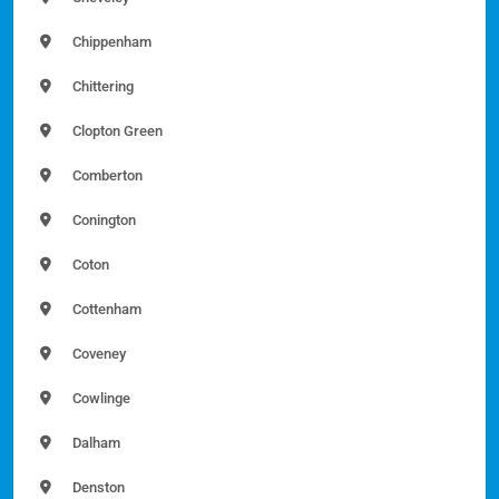
Chippenham
Chittering
Clopton Green
Comberton
Conington
Coton
Cottenham
Coveney
Cowlinge
Dalham
Denston