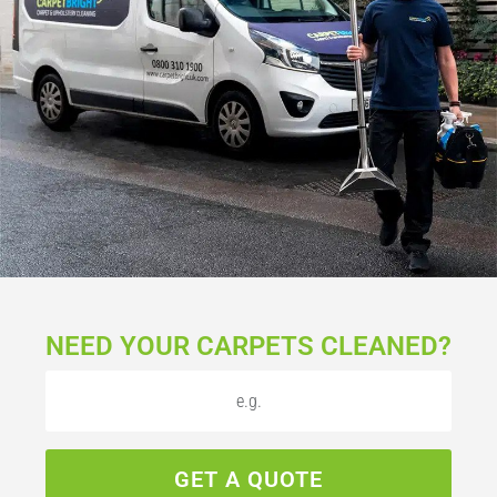
NEED YOUR CARPETS CLEANED?