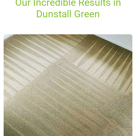
Our Incredible Results in
Dunstall Green