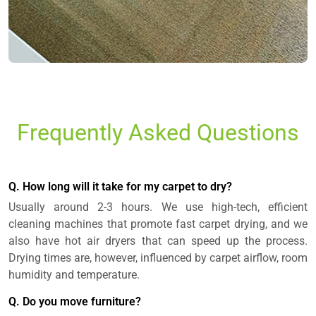
Frequently Asked Questions
Q. How long will it take for my carpet to dry?
Usually around 2-3 hours. We use high-tech, efficient
cleaning machines that promote fast carpet drying, and we
also have hot air dryers that can speed up the process.
Drying times are, however, influenced by carpet airflow, room
humidity and temperature.
Q. Do you move furniture?