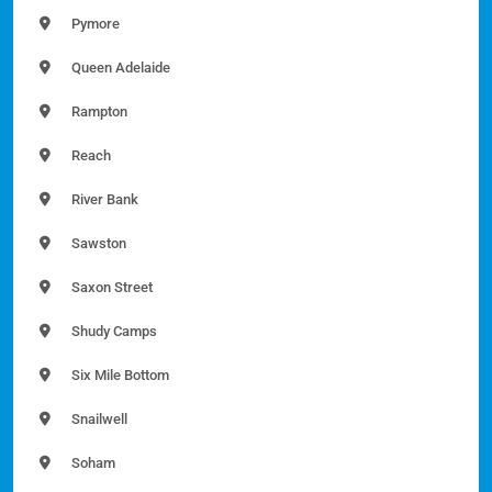
Pymore
Queen Adelaide
Rampton
Reach
River Bank
Sawston
Saxon Street
Shudy Camps
Six Mile Bottom
Snailwell
Soham