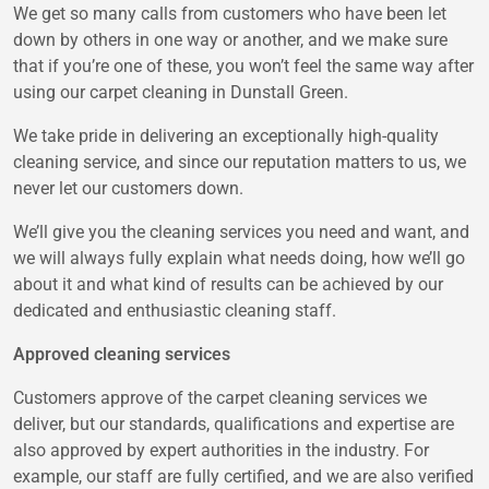
We get so many calls from customers who have been let
down by others in one way or another, and we make sure
that if you’re one of these, you won’t feel the same way after
using our carpet cleaning in Dunstall Green.
We take pride in delivering an exceptionally high-quality
cleaning service, and since our reputation matters to us, we
never let our customers down.
We’ll give you the cleaning services you need and want, and
we will always fully explain what needs doing, how we’ll go
about it and what kind of results can be achieved by our
dedicated and enthusiastic cleaning staff.
Approved cleaning services
Customers approve of the carpet cleaning services we
deliver, but our standards, qualifications and expertise are
also approved by expert authorities in the industry. For
example, our staff are fully certified, and we are also verified