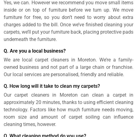
Yes, we can. However we recommend you move small items
inside or on top of furniture before we turn up. We move
furniture for free, so you don’t need to worry about extra
charges added to the bill. Once we’ve finished cleaning your
carpets, we’ll put your furniture back, placing protective pads
underneath the furniture.
Q. Are you a local business?
We are local carpet cleaners in Moreton. We’re a family-
owned business and not part of a large chain or franchise.
Our local services are personalised, friendly and reliable.
Q. How long will it take to clean my carpets?
Our carpet cleaners in Moreton can clean a carpet in
approximately 20 minutes, thanks to using efficient cleaning
technology. Factors like how much furniture needs moving,
room size and amount of carpet soiling can influence
cleaning times, however.
Q. What cleaning method do you use?