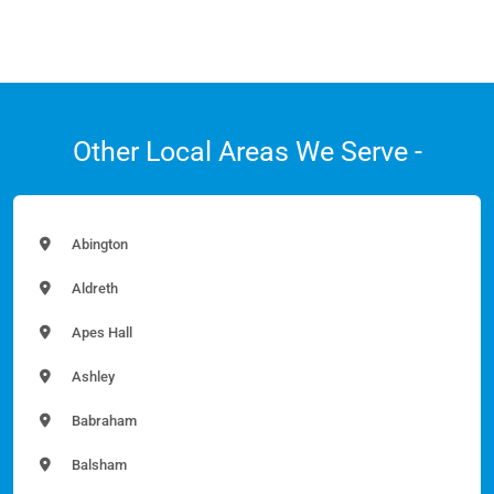
Other Local Areas We Serve -
Abington
Aldreth
Apes Hall
Ashley
Babraham
Balsham