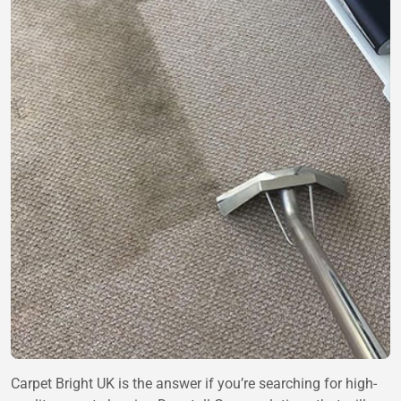
Carpet Bright UK is the answer if you’re searching for high-