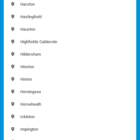
Harston
Haslingfield
Hauxton
Highfields Caldecote
Hildersham
Hinxton
Histon
Horningsea
Horseheath
Ickleton
Impington