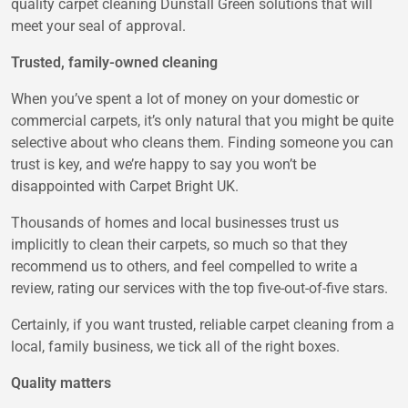
quality carpet cleaning Dunstall Green solutions that will
meet your seal of approval.
Trusted, family-owned cleaning
When you’ve spent a lot of money on your domestic or
commercial carpets, it’s only natural that you might be quite
selective about who cleans them. Finding someone you can
trust is key, and we’re happy to say you won’t be
disappointed with Carpet Bright UK.
Thousands of homes and local businesses trust us
implicitly to clean their carpets, so much so that they
recommend us to others, and feel compelled to write a
review, rating our services with the top five-out-of-five stars.
Certainly, if you want trusted, reliable carpet cleaning from a
local, family business, we tick all of the right boxes.
Quality matters