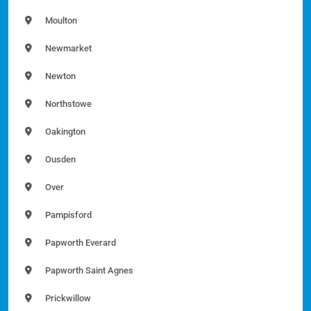
Moulton
Newmarket
Newton
Northstowe
Oakington
Ousden
Over
Pampisford
Papworth Everard
Papworth Saint Agnes
Prickwillow