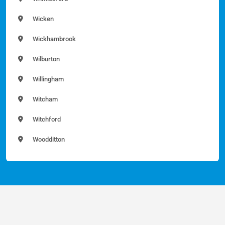
Wicken
Wickhambrook
Wilburton
Willingham
Witcham
Witchford
Woodditton