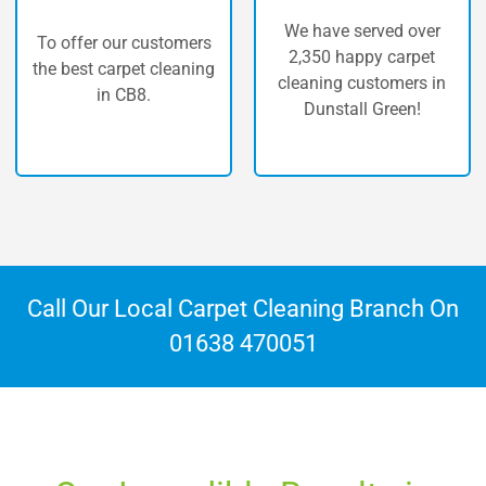
We have served over
customers
The highest qu
2,350 happy carpet
t cleaning
carpet clean
cleaning customers in
.
Dunstall Gr
Dunstall Green!
Call Our Local Carpet Cleaning Branch On
01638 470051