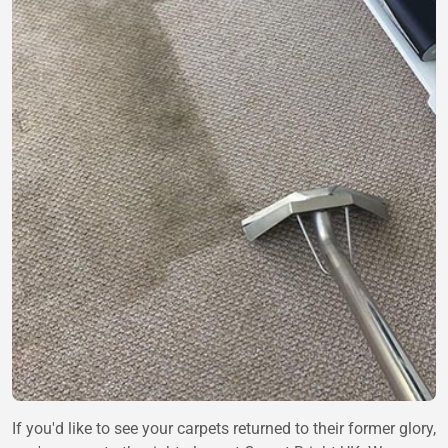
If you'd like to see your carpets returned to their former glory,