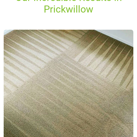
Prickwillow