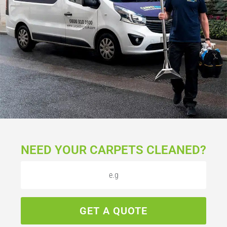
NEED YOUR CARPETS CLEANED?