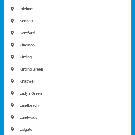
Isleham
Kennett
Kentford
Kingston
Kirtling
Kirtling Green
Knapwell
Lady’s Green
Landbeach
Landwade
Lidgate