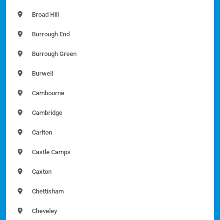
Broad Hill
Burrough End
Burrough Green
Burwell
Cambourne
Cambridge
Carlton
Castle Camps
Caxton
Chettisham
Cheveley