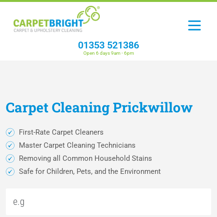
01353 521386
Open 6 days 9am - 6pm
Carpet
Cleaning
Prickwillow
First-Rate Carpet Cleaners
Master Carpet Cleaning Technicians
Removing all Common Household Stains
Safe for Children, Pets, and the Environment