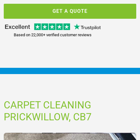
GET A QUOTE
Based on 22,000+ verified customer reviews
CARPET CLEANING
PRICKWILLOW, CB7