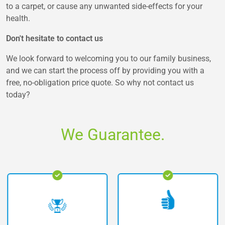
to a carpet, or cause any unwanted side-effects for your
health.
Don't hesitate to contact us
We look forward to welcoming you to our family business,
and we can start the process off by providing you with a
free, no-obligation price quote. So why not contact us
today?
We Guarantee.