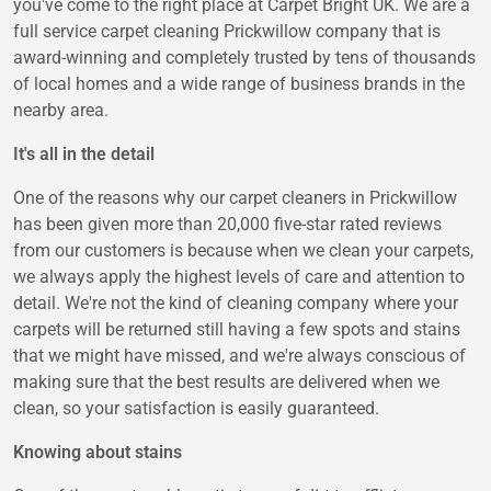
you've come to the right place at Carpet Bright UK. We are a
full service carpet cleaning Prickwillow company that is
award-winning and completely trusted by tens of thousands
of local homes and a wide range of business brands in the
nearby area.
It's all in the detail
One of the reasons why our carpet cleaners in Prickwillow
has been given more than 20,000 five-star rated reviews
from our customers is because when we clean your carpets,
we always apply the highest levels of care and attention to
detail. We're not the kind of cleaning company where your
carpets will be returned still having a few spots and stains
that we might have missed, and we're always conscious of
making sure that the best results are delivered when we
clean, so your satisfaction is easily guaranteed.
Knowing about stains