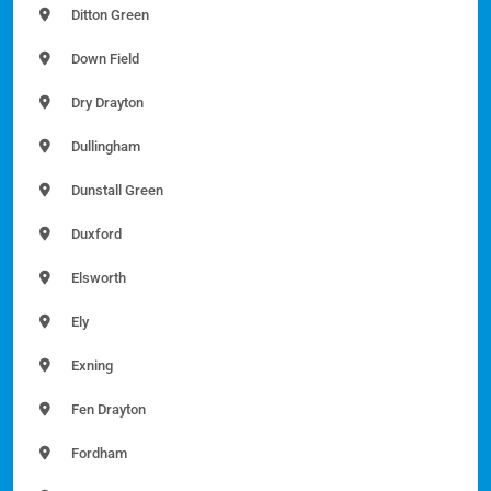
Ditton Green
Down Field
Dry Drayton
Dullingham
Dunstall Green
Duxford
Elsworth
Ely
Exning
Fen Drayton
Fordham