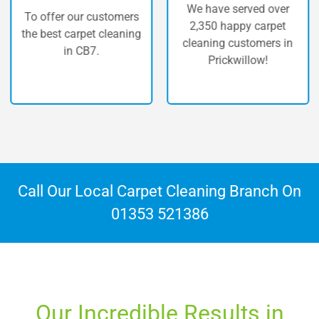
We have served over
fer our customers
The hi
2,350 happy carpet
st carpet cleaning
carp
cleaning customers in
in CB7.
P
Prickwillow!
Call Our Local Carpet Cleaning Branch On
01353 521386
Our Incredible Results in