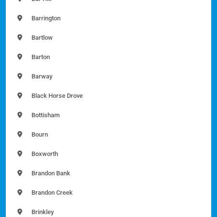
Barrington
Bartlow
Barton
Barway
Black Horse Drove
Bottisham
Bourn
Boxworth
Brandon Bank
Brandon Creek
Brinkley