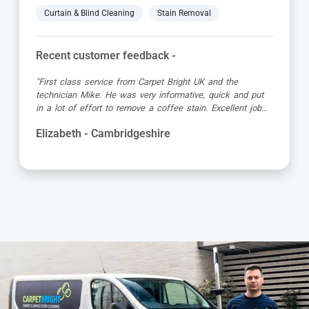
Curtain & Blind Cleaning
Stain Removal
Recent customer feedback -
"Great service as always by Ian! He did an outstanding
job just in time for the holidays - definitely would
recommend his services, professional and very helpful."
Kevin - Cambridgeshire