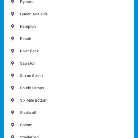
Pymore
Queen Adelaide
Rampton
Reach
River Bank
Sawston
Saxon Street
Shudy Camps
Six Mile Bottom
Snailwell
Soham
Stapleford