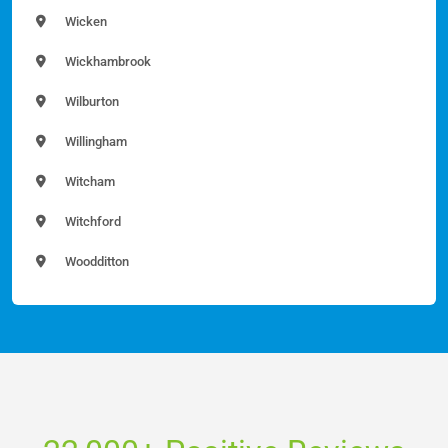
Wicken
Wickhambrook
Wilburton
Willingham
Witcham
Witchford
Woodditton