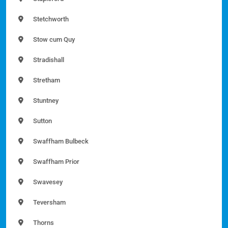
Stetchworth
Stow cum Quy
Stradishall
Stretham
Stuntney
Sutton
Swaffham Bulbeck
Swaffham Prior
Swavesey
Teversham
Thorns