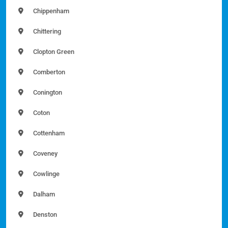
Chippenham
Chittering
Clopton Green
Comberton
Conington
Coton
Cottenham
Coveney
Cowlinge
Dalham
Denston