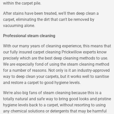
within the carpet pile.
After stains have been treated, we'll then deep clean a
carpet, eliminating the dirt that can't be removed by
vacuuming alone.
Professional steam cleaning
With our many years of cleaning experience, this means that
our fully insured carpet cleaning Prickwillow experts know
precisely which are the best deep cleaning methods to use.
We are especially fond of using the steam cleaning method
for a number of reasons. Not only is it an industry-approved
way to deep clean your carpets, but it works well to sanitise
and restore a carpet to good hygiene levels.
We're also big fans of steam cleaning because this is a
totally natural and safe way to bring good looks and pristine
hygiene levels back to a carpet, without resorting to using
any chemical solutions or detergents that may be harmful