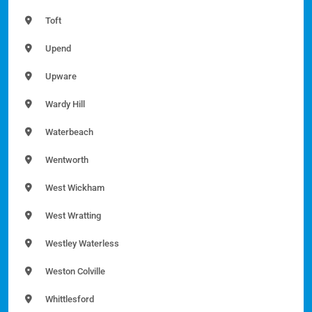
Toft
Upend
Upware
Wardy Hill
Waterbeach
Wentworth
West Wickham
West Wratting
Westley Waterless
Weston Colville
Whittlesford