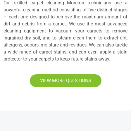
Our skilled carpet cleaning Moreton technicians use a
powerful cleaning method consisting of five distinct stages
– each one designed to remove the maximum amount of
dirt and debris from a carpet. We use the most advanced
cleaning equipment to vacuum your carpets to remove
ingrained dry soil, and to steam clean them to extract dirt,
allergens, odours, moisture and residues. We can also tackle
a wide range of carpet stains, and can even apply a stain
protector to your carpets to keep future stains away.
VIEW MORE QUESTIONS