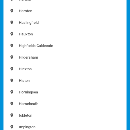
Harston
Haslingfield
Hauxton
Highfields Caldecote
Hildersham
Hinxton
Histon
Horningsea
Horseheath
Ickleton
Impington