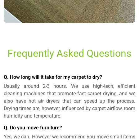
Frequently Asked Questions
Q. How long will it take for my carpet to dry?
Usually around 2-3 hours. We use high-tech, efficient
cleaning machines that promote fast carpet drying, and we
also have hot air dryers that can speed up the process.
Drying times are, however, influenced by carpet airflow, room
humidity and temperature.
Q. Do you move furniture?
Yes, we can. However we recommend you move small items