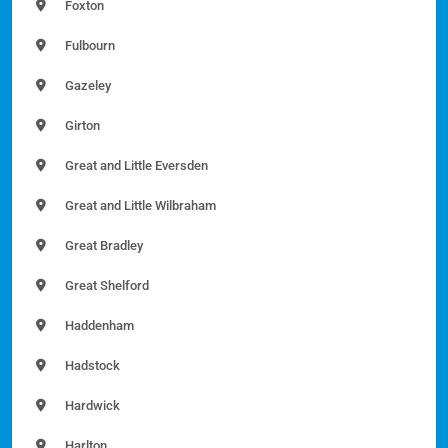
Foxton
Fulbourn
Gazeley
Girton
Great and Little Eversden
Great and Little Wilbraham
Great Bradley
Great Shelford
Haddenham
Hadstock
Hardwick
Harlton