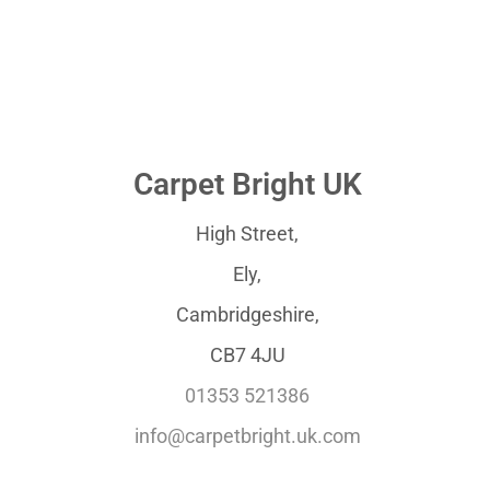
Carpet Bright UK
High Street,
Ely,
Cambridgeshire,
CB7 4JU
01353 521386
info@carpetbright.uk.com