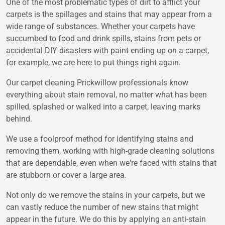
One of the most problematic types of dirt to afflict your
carpets is the spillages and stains that may appear from a
wide range of substances. Whether your carpets have
succumbed to food and drink spills, stains from pets or
accidental DIY disasters with paint ending up on a carpet,
for example, we are here to put things right again.
Our carpet cleaning Prickwillow professionals know
everything about stain removal, no matter what has been
spilled, splashed or walked into a carpet, leaving marks
behind.
We use a foolproof method for identifying stains and
removing them, working with high-grade cleaning solutions
that are dependable, even when we're faced with stains that
are stubborn or cover a large area.
Not only do we remove the stains in your carpets, but we
can vastly reduce the number of new stains that might
appear in the future. We do this by applying an anti-stain