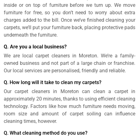
inside or on top of furniture before we turn up. We move
furniture for free, so you don’t need to worry about extra
charges added to the bill. Once we’ve finished cleaning your
carpets, we’ll put your furniture back, placing protective pads
underneath the furniture.
Q. Are you a local business?
We are local carpet cleaners in Moreton. We’re a family-
owned business and not part of a large chain or franchise.
Our local services are personalised, friendly and reliable.
Q. How long will it take to clean my carpets?
Our carpet cleaners in Moreton can clean a carpet in
approximately 20 minutes, thanks to using efficient cleaning
technology. Factors like how much furniture needs moving,
room size and amount of carpet soiling can influence
cleaning times, however.
Q. What cleaning method do you use?