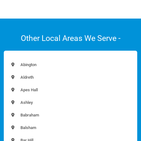
Other Local Areas We Serve -
Abington
Aldreth
Apes Hall
Ashley
Babraham
Balsham
Bar Hill