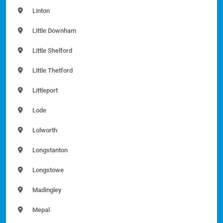
Linton
Little Downham
Little Shelford
Little Thetford
Littleport
Lode
Lolworth
Longstanton
Longstowe
Madingley
Mepal