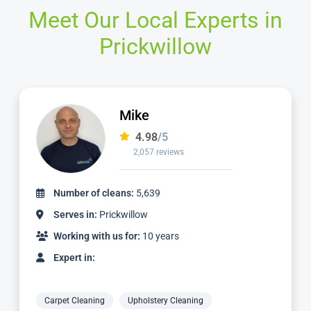
Meet Our Local Experts in
Prickwillow
Ian
4.97
/5
1,124 reviews
Number of cleans:
2,336
Serves in:
Prickwillow
Working with us for:
3 years
Expert in:
Carpet Cleaning
Upholstery Cleaning