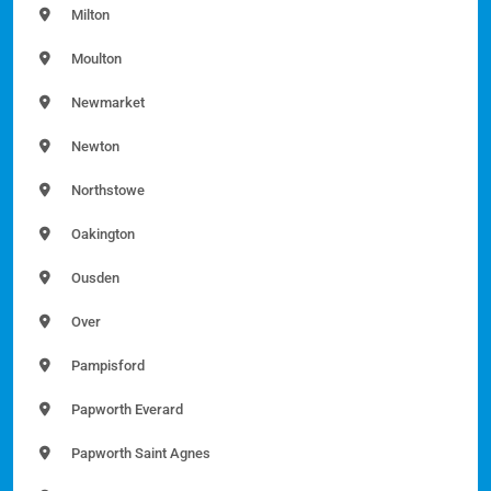
Milton
Moulton
Newmarket
Newton
Northstowe
Oakington
Ousden
Over
Pampisford
Papworth Everard
Papworth Saint Agnes