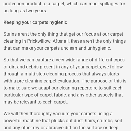
protection product to a carpet, which can repel spillages for
as long as two years.
Keeping your carpets hygienic
Stains aren't the only thing that get our focus at our carpet
cleaning in Prickwillow. After all, these aren't the only things
that can make your carpets unclean and unhygienic.
So that we can capture a very wide range of different types
of dirt and debris present in any of your carpets, we follow
through a multi-step cleaning process that always starts
with a pre-cleaning carpet evaluation. The purpose of this is
to make sure we adapt our cleaning repertoire to suit each
particular type of carpet fabric, and any other aspects that
may be relevant to each carpet.
We will then thoroughly vacuum your carpets using a
powerful machine that plucks out dust, hairs, crumbs, soil
and any other dry or abrasive dirt on the surface or deep