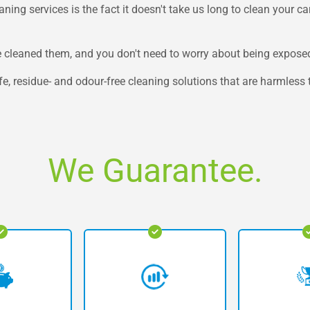
ing services is the fact it doesn't take us long to clean your carp
 cleaned them, and you don't need to worry about being exposed
e, residue- and odour-free cleaning solutions that are harmless 
We Guarantee.