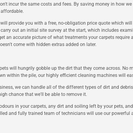
don't incur the same costs and fees. By saving money in how we
 affordable.
will provide you with a free, no-obligation price quote which wil
carry out an initial site survey at the start, which includes exa
t an accurate picture of what treatments your carpets require a
oesn't come with hidden extras added on later.
ts will hungrily gobble up the dirt that they come across. No ma
wn within the pile, our highly efficient cleaning machines will e
ness, we can handle all of the different types of dirt and debr
high chance that we'll be able to remove it.
dours in your carpets, any dirt and soiling left by your pets, a
killed and fully trained team of technicians will use our powerfu