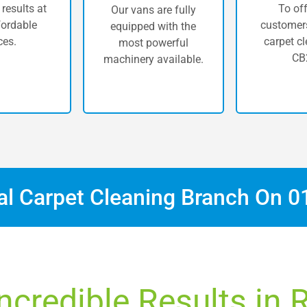
 results at
To off
Our vans are fully
fordable
customers
equipped with the
ces.
carpet cl
most powerful
CB
machinery available.
cal Carpet Cleaning Branch On
0
ncredible Results in