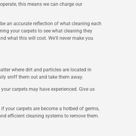
 operate, this means we can charge our
l be an accurate reflection of what cleaning each
mining your carpets to see what cleaning they
nd what this will cost. We'll never make you
tter where dirt and particles are located in
asily sniff them out and take them away.
is your carpets may have experienced. Give us
nd if your carpets are become a hotbed of germs,
l and efficient cleaning systems to remove them.