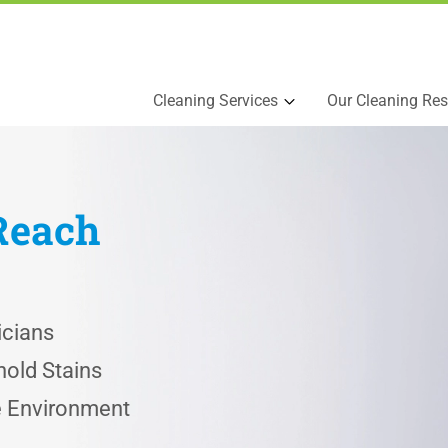
Cleaning Services
Our Cleaning Res
Reach
icians
old Stains
he Environment