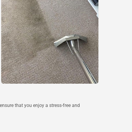
 ensure that you enjoy a stress-free and