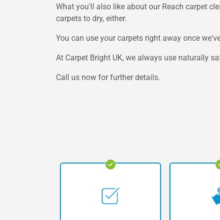
What you'll also like about our Reach carpet clean
carpets to dry, either.
You can use your carpets right away once we've
At Carpet Bright UK, we always use naturally saf
Call us now for further details.