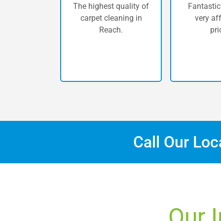
The highest quality of
Fantastic
carpet cleaning in
very af
Reach.
pri
Call Our Lo
Our I