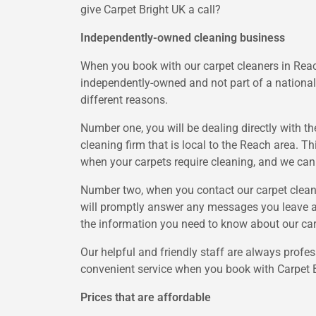
give Carpet Bright UK a call?
Independently-owned cleaning business
When you book with our carpet cleaners in Reach
independently-owned and not part of a national 
different reasons.
Number one, you will be dealing directly with t
cleaning firm that is local to the Reach area. T
when your carpets require cleaning, and we can p
Number two, when you contact our carpet cleanin
will promptly answer any messages you leave and
the information you need to know about our car
Our helpful and friendly staff are always profes
convenient service when you book with Carpet B
Prices that are affordable