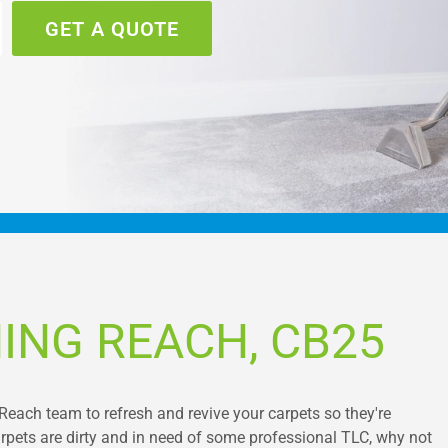
GET A QUOTE
ING REACH, CB25
Reach team to refresh and revive your carpets so they're
 carpets are dirty and in need of some professional TLC, why not