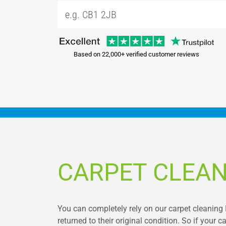
Based on 22,000+ verified customer reviews
CARPET CLEAN
You can completely rely on our carpet cleaning 
returned to their original condition. So if your