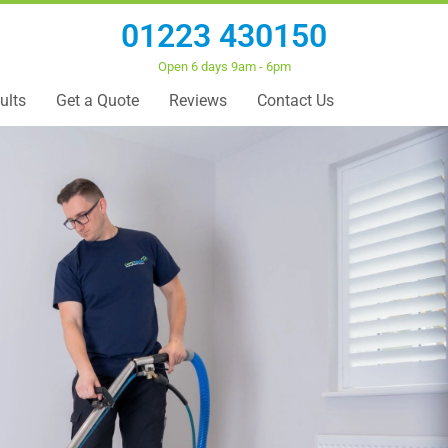
01223 430150
Open 6 days 9am - 6pm
ults
Get a Quote
Reviews
Contact Us