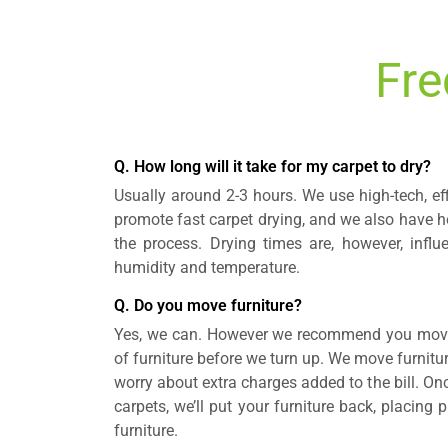
Fre
Q. How long will it take for my carpet to dry?
Usually around 2-3 hours. We use high-tech, ef
promote fast carpet drying, and we also have ho
the process. Drying times are, however, influ
humidity and temperature.
Q. Do you move furniture?
Yes, we can. However we recommend you move 
of furniture before we turn up. We move furnitur
worry about extra charges added to the bill. On
carpets, we’ll put your furniture back, placing
furniture.