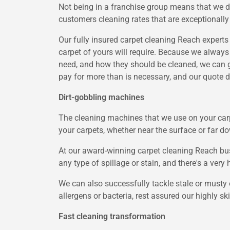
Not being in a franchise group means that we 
customers cleaning rates that are exceptionally
Our fully insured carpet cleaning Reach experts 
carpet of yours will require. Because we always 
need, and how they should be cleaned, we can ge
pay for more than is necessary, and our quote d
Dirt-gobbling machines
The cleaning machines that we use on your carpe
your carpets, whether near the surface or far do
At our award-winning carpet cleaning Reach busi
any type of spillage or stain, and there's a very 
We can also successfully tackle stale or musty o
allergens or bacteria, rest assured our highly s
Fast cleaning transformation