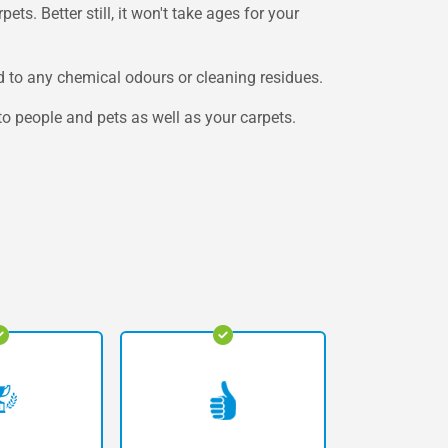
ets. Better still, it won't take ages for your
 to any chemical odours or cleaning residues.
to people and pets as well as your carpets.