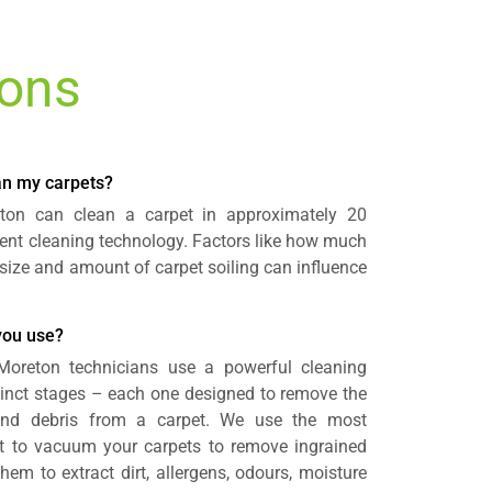
ions
ean my carpets?
eton can clean a carpet in approximately 20
cient cleaning technology. Factors like how much
size and amount of carpet soiling can influence
you use?
 Moreton technicians use a powerful cleaning
tinct stages – each one designed to remove the
nd debris from a carpet. We use the most
 to vacuum your carpets to remove ingrained
hem to extract dirt, allergens, odours, moisture