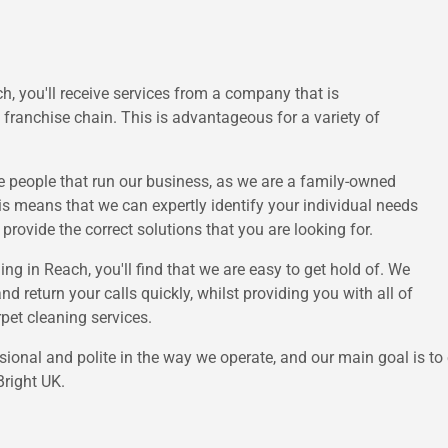
, you'll receive services from a company that is
franchise chain. This is advantageous for a variety of
he people that run our business, as we are a family-owned
his means that we can expertly identify your individual needs
rovide the correct solutions that you are looking for.
g in Reach, you'll find that we are easy to get hold of. We
 return your calls quickly, whilst providing you with all of
pet cleaning services.
sional and polite in the way we operate, and our main goal is to
right UK.