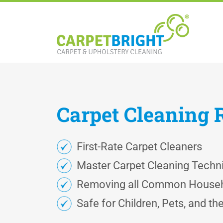
Carpet
Cleaning
First-Rate Carpet Cleaners
Master Carpet Cleaning Techn
Removing all Common Househ
Safe for Children, Pets, and t