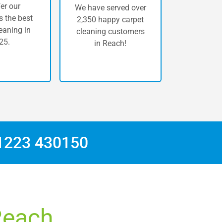
er our
We have served over
 the best
2,350 happy carpet
eaning in
cleaning customers
25.
in Reach!
1223 430150
 Reach