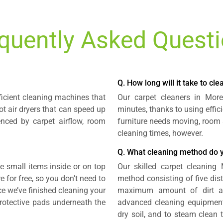
quently Asked Quest
Q. How long will it take to cl
ficient cleaning machines that
Our carpet cleaners in Mor
t air dryers that can speed up
minutes, thanks to using effi
enced by carpet airflow, room
furniture needs moving, room 
cleaning times, however.
Q. What cleaning method do 
small items inside or on top
Our skilled carpet cleaning
e for free, so you don’t need to
method consisting of five dis
ce we’ve finished cleaning your
maximum amount of dirt a
 protective pads underneath the
advanced cleaning equipment
dry soil, and to steam clean t