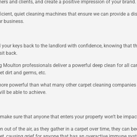
ers and clients, and create a positive impression of your brand.
ficient, quiet cleaning machines that ensure we can provide a di
ur business.
your keys back to the landlord with confidence, knowing that the
it back.
g Moulton professionals deliver a powerful deep clean for all car
et dirt and germs, etc.
ore powerful than what many other carpet cleaning companies m
ll be able to achieve.
ake sure that anyone that enters your property won’t be impacte
len out of the air, as they gather in a carpet over time, they can
rpet, causing grief for anyone that has an overactive immune sys