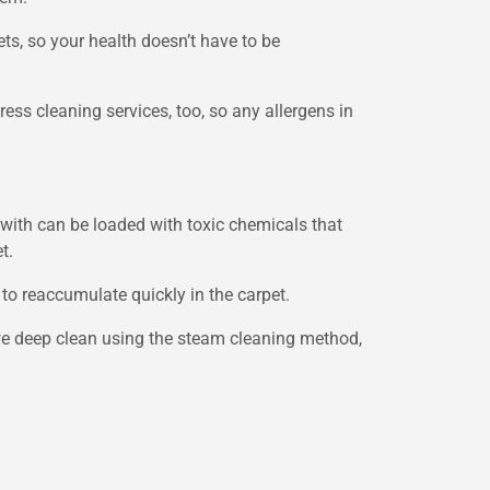
ts, so your health doesn’t have to be
ress cleaning services, too, so any allergens in
with can be loaded with toxic chemicals that
t.
 to reaccumulate quickly in the carpet.
 we deep clean using the steam cleaning method,