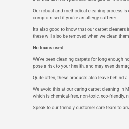
Our robust and methodical cleaning process is d
compromised if you’re an allergy sufferer.
It’s also good to know that our carpet cleaners 
these will also be removed when we clean them
No toxins used
We’ve been cleaning carpets for long enough no
pose a risk to your health, and may even damage 
Quite often, these products also leave behind a 
We avoid this at our caring carpet cleaning in 
which is chemical-free, non-toxic, eco-friendly,
Speak to our friendly customer care team to ar