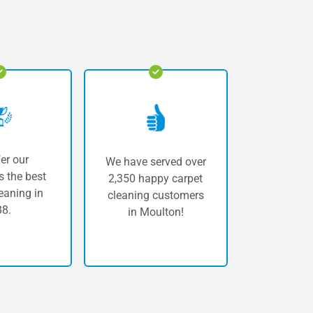
er our
We have served over
 the best
2,350 happy carpet
eaning in
cleaning customers
8.
in Moulton!