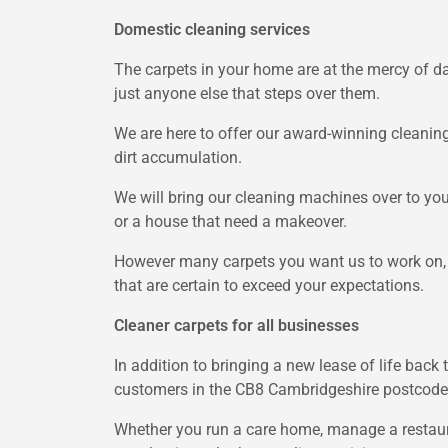
Domestic cleaning services
The carpets in your home are at the mercy of dai
just anyone else that steps over them.
We are here to offer our award-winning cleanin
dirt accumulation.
We will bring our cleaning machines over to yo
or a house that need a makeover.
However many carpets you want us to work on, we
that are certain to exceed your expectations.
Cleaner carpets for all businesses
In addition to bringing a new lease of life bac
customers in the CB8 Cambridgeshire postcode
Whether you run a care home, manage a restaura