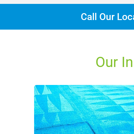
Call Our Lo
Our In