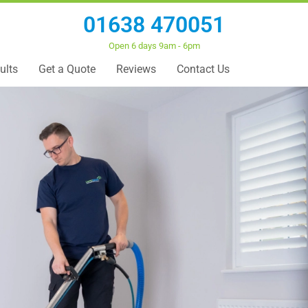
01638 470051
Open 6 days 9am - 6pm
ults
Get a Quote
Reviews
Contact Us