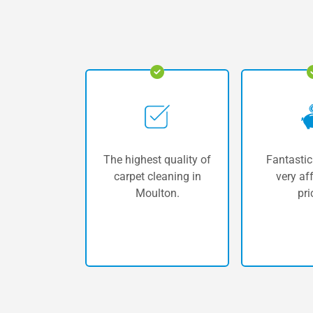
The highest quality of
Fantastic
carpet cleaning in
very af
Moulton.
pri