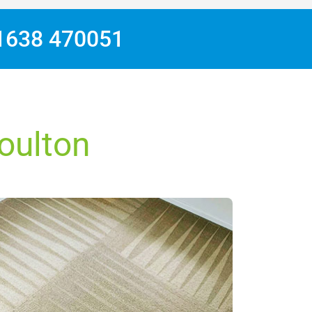
1638 470051
Moulton