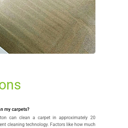
ions
ean my carpets?
eton can clean a carpet in approximately 20
cient cleaning technology. Factors like how much