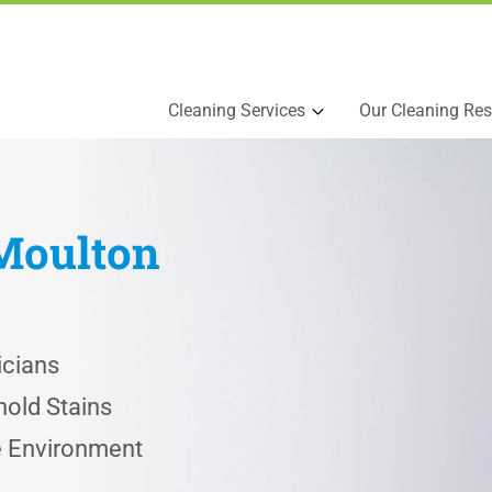
Cleaning Services
Our Cleaning Res
Moulton
icians
old Stains
he Environment