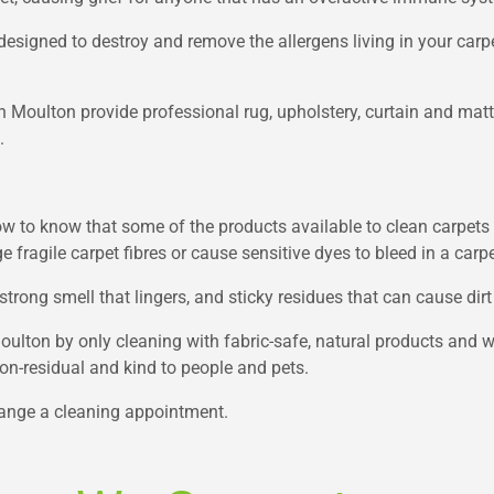
esigned to destroy and remove the allergens living in your carpe
in Moulton provide professional rug, upholstery, curtain and matt
.
w to know that some of the products available to clean carpets 
fragile carpet fibres or cause sensitive dyes to bleed in a carpe
strong smell that lingers, and sticky residues that can cause dirt
Moulton by only cleaning with fabric-safe, natural products and
 non-residual and kind to people and pets.
range a cleaning appointment.