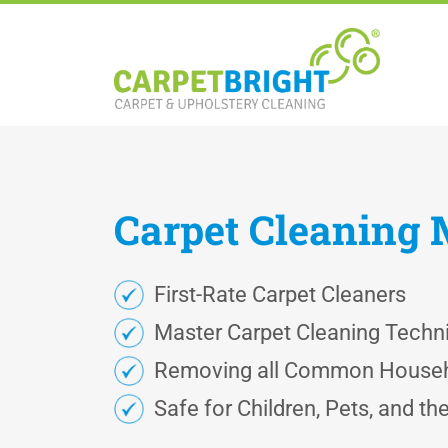
Carpet
Cleaning
First-Rate Carpet Cleaners
Master Carpet Cleaning Techn
Removing all Common Househ
Safe for Children, Pets, and t