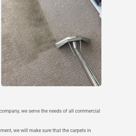
n company, we serve the needs of all commercial
ent, we will make sure that the carpets in