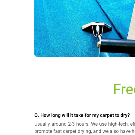
Fre
Q. How long will it take for my carpet to dry?
Usually around 2-3 hours. We use high-tech, ef
promote fast carpet drying, and we also have ho