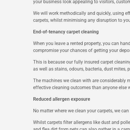
your business look appealing to visitors, custom
We will work methodically and quickly, using ef
carpets, whilst minimising any disruption to yo
End-of-tenancy carpet cleaning
When you leave a rented property, you can hand 
compromise your chances of getting your depos
This is because our fully insured carpet cleanin
as well as stains, odours, bacteria, dust mites, p
The machines we clean with are considerably m
effective cleaning outcomes than anyone else wi
Reduced allergen exposure
No matter where we clean your carpets, we can m
Whilst carpets filter allergens like dust and pol
and flea dirt from pets can also gather in a ca