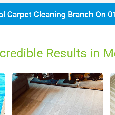
cal Carpet Cleaning Branch On
0
credible Results in 