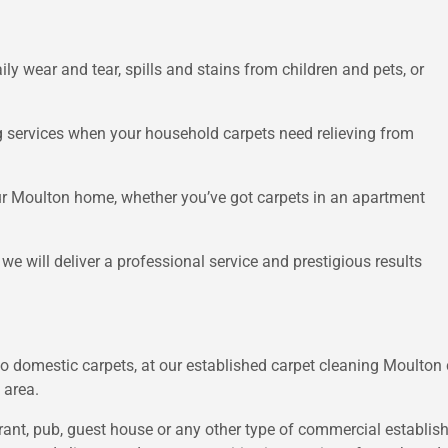
ly wear and tear, spills and stains from children and pets, or
g services when your household carpets need relieving from
ur Moulton home, whether you’ve got carpets in an apartment
 will deliver a professional service and prestigious results
k to domestic carpets, at our established carpet cleaning Moulto
 area.
nt, pub, guest house or any other type of commercial establishm