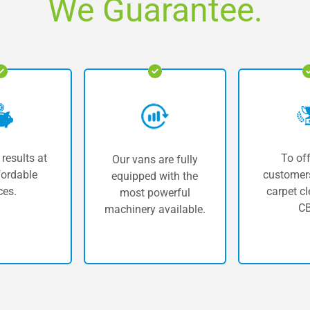
We Guarantee.
 results at
To off
Our vans are fully
fordable
customers
equipped with the
ces.
carpet cl
most powerful
CB
machinery available.