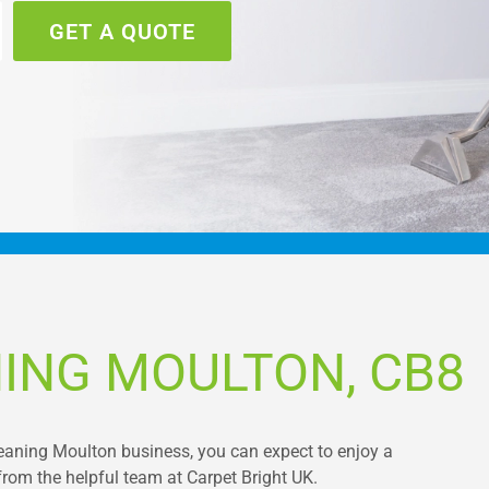
GET A QUOTE
ING MOULTON, CB8
leaning Moulton business, you can expect to enjoy a
from the helpful team at Carpet Bright UK.