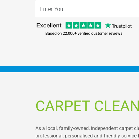
Based on 22,000+ verified customer reviews
CARPET CLEAN
As a local, family-owned, independent carpet c
professional, personalised and friendly service 