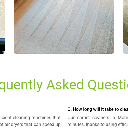
quently Asked Quest
Q. How long will it take to cl
ficient cleaning machines that
Our carpet cleaners in Mor
t air dryers that can speed up
minutes, thanks to using effi