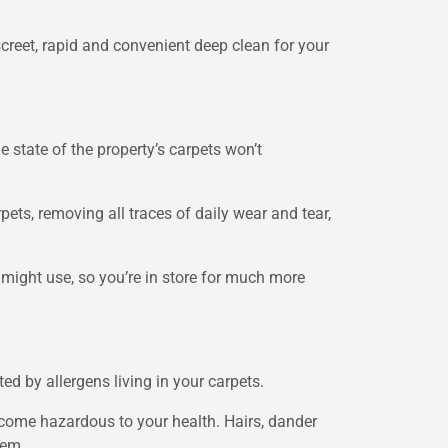
screet, rapid and convenient deep clean for your
 state of the property’s carpets won’t
pets, removing all traces of daily wear and tear,
ight use, so you’re in store for much more
d by allergens living in your carpets.
 become hazardous to your health. Hairs, dander
tem.