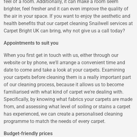
feel of a room. Additionally, it can make a room seem
brighter, feel fresher and it can even improve the quality of
the air in your space. If you want to enjoy the aesthetic and
health benefits that our carpet cleaning Snailwell services at
Carpet Bright UK can bring, why not give us a call today?
Appointments to suit you
When you first get in touch with us, either through our
website or by phone, we'll arrange a convenient time and
date to come and take a look at your carpets. Examining
your carpets before cleaning them is a really important part
of our cleaning process, because it allows us to become
familiarised with what kind of carpet we're dealing with.
Specifically, by knowing what fabrics your carpets are made
from, and assessing what level of soiling or stains a carpet
has experienced, we can create a personalised cleaning
programme to match the needs of every carpet.
Budget-friendly prices