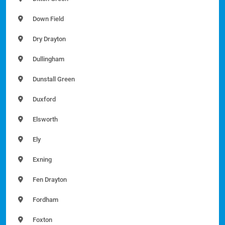
Down Field
Dry Drayton
Dullingham
Dunstall Green
Duxford
Elsworth
Ely
Exning
Fen Drayton
Fordham
Foxton