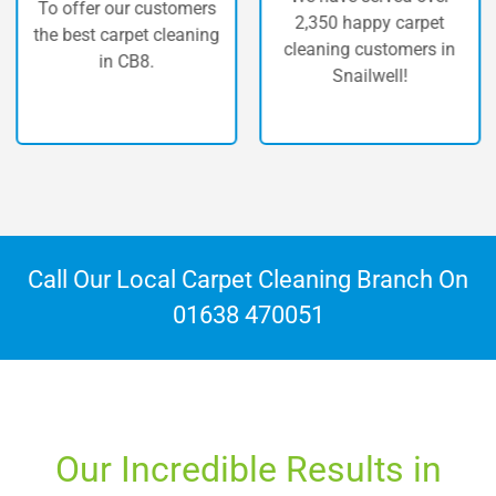
To offer our customers
2,350 happy carpet
the best carpet cleaning
cleaning customers in
in CB8.
Snailwell!
Call Our Local Carpet Cleaning Branch On
01638 470051
Our Incredible Results in