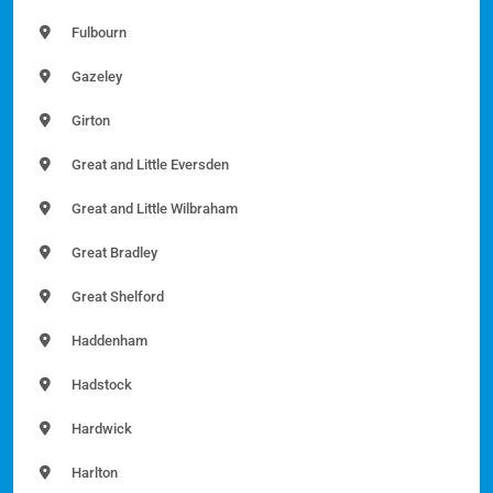
Fulbourn
Gazeley
Girton
Great and Little Eversden
Great and Little Wilbraham
Great Bradley
Great Shelford
Haddenham
Hadstock
Hardwick
Harlton