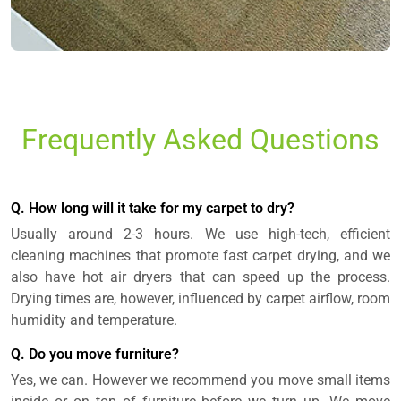
Frequently Asked Questions
Q. How long will it take for my carpet to dry?
Usually around 2-3 hours. We use high-tech, efficient
cleaning machines that promote fast carpet drying, and we
also have hot air dryers that can speed up the process.
Drying times are, however, influenced by carpet airflow, room
humidity and temperature.
Q. Do you move furniture?
Yes, we can. However we recommend you move small items