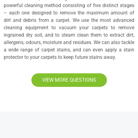
powerful cleaning method consisting of five distinct stages
– each one designed to remove the maximum amount of
dirt and debris from a carpet. We use the most advanced
cleaning equipment to vacuum your carpets to remove
ingrained dry soil, and to steam clean them to extract dirt,
allergens, odours, moisture and residues. We can also tackle
a wide range of carpet stains, and can even apply a stain
protector to your carpets to keep future stains away.
VIEW MORE QUESTIONS