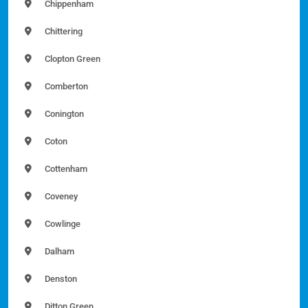
Chippenham
Chittering
Clopton Green
Comberton
Conington
Coton
Cottenham
Coveney
Cowlinge
Dalham
Denston
Ditton Green