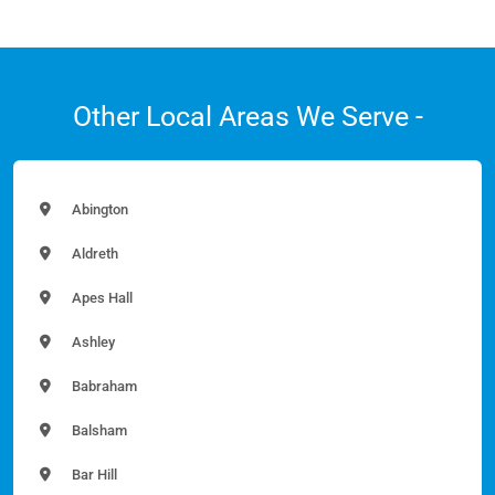
Other Local Areas We Serve -
Abington
Aldreth
Apes Hall
Ashley
Babraham
Balsham
Bar Hill