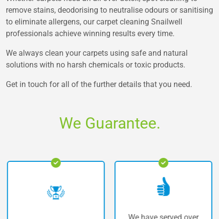
remove stains, deodorising to neutralise odours or sanitising
to eliminate allergens, our carpet cleaning Snailwell
professionals achieve winning results every time.
We always clean your carpets using safe and natural
solutions with no harsh chemicals or toxic products.
Get in touch for all of the further details that you need.
We Guarantee.
We have served over