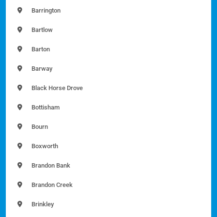
Barrington
Bartlow
Barton
Barway
Black Horse Drove
Bottisham
Bourn
Boxworth
Brandon Bank
Brandon Creek
Brinkley