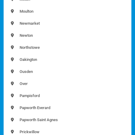
Moulton
Newmarket
Newton
Northstowe
Oakington
Ousden
Over
Pampisford
Papworth Everard
Papworth Saint Agnes
Prickwillow