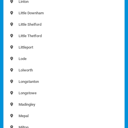
Linton
Little Downham
Little Shelford
Little Thetford
Littleport
Lode
Lolworth
Longstanton
Longstowe
Madingley
Mepal
Milton