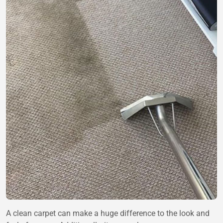
A clean carpet can make a huge difference to the look and