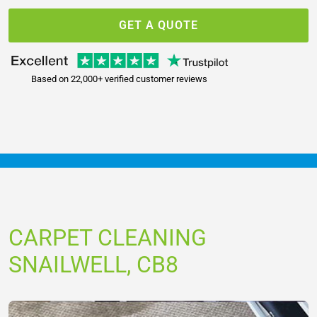
GET A QUOTE
Based on 22,000+ verified customer reviews
CARPET CLEANING
SNAILWELL, CB8