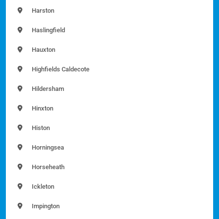
Harston
Haslingfield
Hauxton
Highfields Caldecote
Hildersham
Hinxton
Histon
Horningsea
Horseheath
Ickleton
Impington