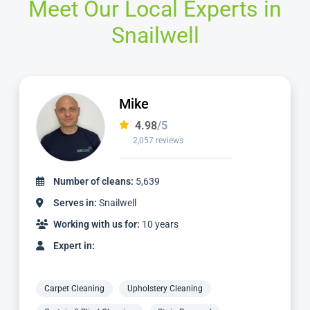
Meet Our Local Experts in
Snailwell
Mike
4.98
/5
2,057 reviews
Number of cleans:
5,639
Serves in:
Snailwell
Working with us for:
10 years
Expert in:
Carpet Cleaning
Upholstery Cleaning