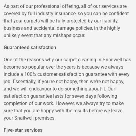
As part of our professional offering, all of our services are
covered by full industry insurance, so you can be confident
that your carpets will be fully protected by our liability,
business and accidental damage policies, in the highly
unlikely event that any mishaps occur.
Guaranteed satisfaction
One of the reasons why our carpet cleaning in Snailwell has
become so popular over the years is because we always
include a 100% customer satisfaction guarantee with every
job. Essentially, if you're not happy, then we're not happy,
and we will endeavour to do something about it. Our
satisfaction guarantee lasts for seven days following
completion of our work. However, we always try to make
sure that you are happy with the results before we leave
your Snailwell premises.
Five-star services