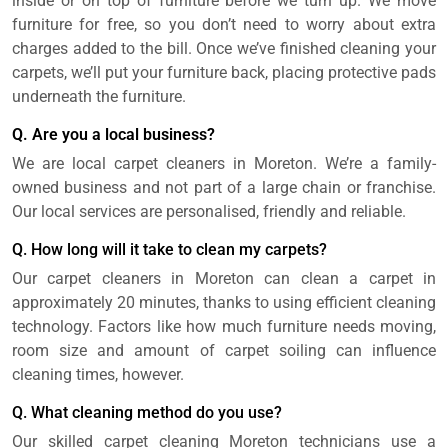
inside or on top of furniture before we turn up. We move
furniture for free, so you don’t need to worry about extra
charges added to the bill. Once we’ve finished cleaning your
carpets, we’ll put your furniture back, placing protective pads
underneath the furniture.
Q. Are you a local business?
We are local carpet cleaners in Moreton. We’re a family-
owned business and not part of a large chain or franchise.
Our local services are personalised, friendly and reliable.
Q. How long will it take to clean my carpets?
Our carpet cleaners in Moreton can clean a carpet in
approximately 20 minutes, thanks to using efficient cleaning
technology. Factors like how much furniture needs moving,
room size and amount of carpet soiling can influence
cleaning times, however.
Q. What cleaning method do you use?
Our skilled carpet cleaning Moreton technicians use a