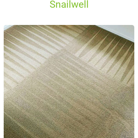
Snailwell