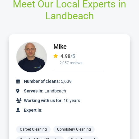
Meet Our Local Experts in
Landbeach
Ian
4.97
/5
1,124 reviews
Number of cleans:
2,336
Serves in:
Landbeach
Working with us for:
3 years
Expert in:
Carpet Cleaning
Upholstery Cleaning