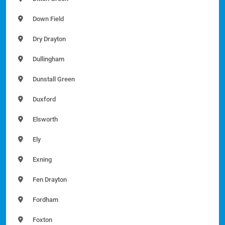
Down Field
Dry Drayton
Dullingham
Dunstall Green
Duxford
Elsworth
Ely
Exning
Fen Drayton
Fordham
Foxton