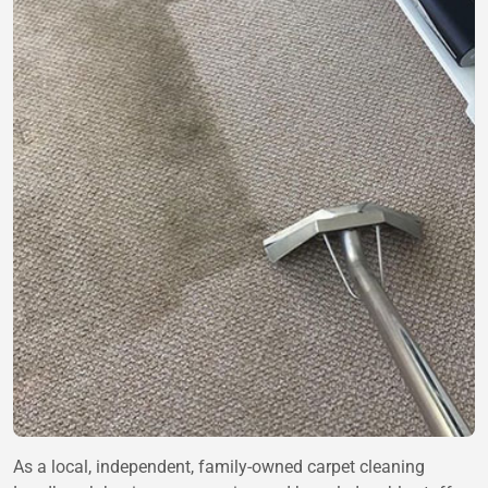
As a local, independent, family-owned carpet cleaning