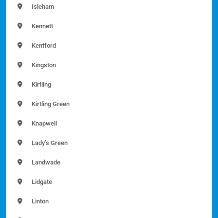
Isleham
Kennett
Kentford
Kingston
Kirtling
Kirtling Green
Knapwell
Lady’s Green
Landwade
Lidgate
Linton