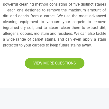
powerful cleaning method consisting of five distinct stages
– each one designed to remove the maximum amount of
dirt and debris from a carpet. We use the most advanced
cleaning equipment to vacuum your carpets to remove
ingrained dry soil, and to steam clean them to extract dirt,
allergens, odours, moisture and residues. We can also tackle
a wide range of carpet stains, and can even apply a stain
protector to your carpets to keep future stains away.
VIEW MORE QUESTIONS