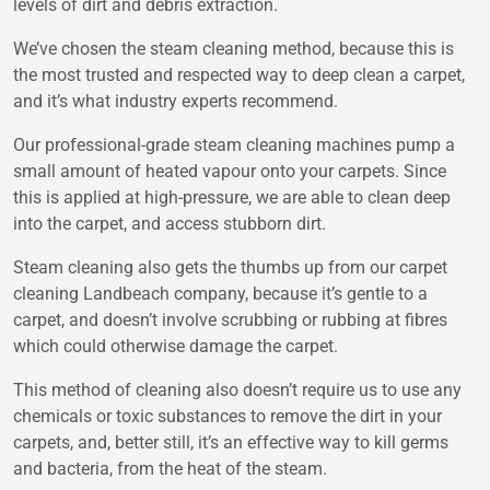
levels of dirt and debris extraction.
We’ve chosen the steam cleaning method, because this is
the most trusted and respected way to deep clean a carpet,
and it’s what industry experts recommend.
Our professional-grade steam cleaning machines pump a
small amount of heated vapour onto your carpets. Since
this is applied at high-pressure, we are able to clean deep
into the carpet, and access stubborn dirt.
Steam cleaning also gets the thumbs up from our carpet
cleaning Landbeach company, because it’s gentle to a
carpet, and doesn’t involve scrubbing or rubbing at fibres
which could otherwise damage the carpet.
This method of cleaning also doesn’t require us to use any
chemicals or toxic substances to remove the dirt in your
carpets, and, better still, it’s an effective way to kill germs
and bacteria, from the heat of the steam.