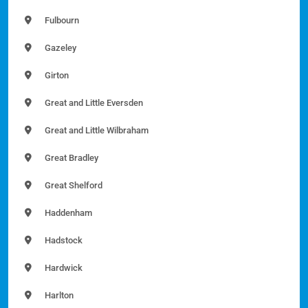
Fulbourn
Gazeley
Girton
Great and Little Eversden
Great and Little Wilbraham
Great Bradley
Great Shelford
Haddenham
Hadstock
Hardwick
Harlton