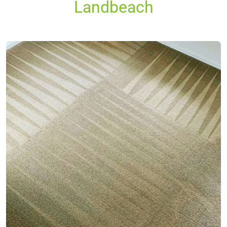
Landbeach