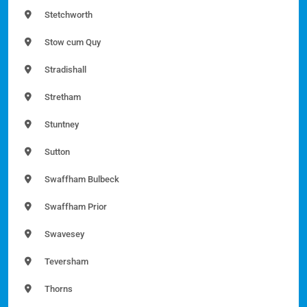
Stetchworth
Stow cum Quy
Stradishall
Stretham
Stuntney
Sutton
Swaffham Bulbeck
Swaffham Prior
Swavesey
Teversham
Thorns