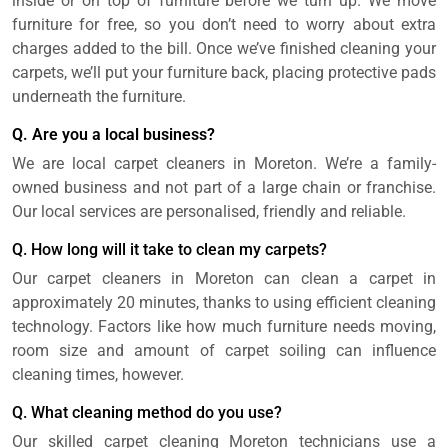
inside or on top of furniture before we turn up. We move
furniture for free, so you don’t need to worry about extra
charges added to the bill. Once we’ve finished cleaning your
carpets, we’ll put your furniture back, placing protective pads
underneath the furniture.
Q. Are you a local business?
We are local carpet cleaners in Moreton. We’re a family-
owned business and not part of a large chain or franchise.
Our local services are personalised, friendly and reliable.
Q. How long will it take to clean my carpets?
Our carpet cleaners in Moreton can clean a carpet in
approximately 20 minutes, thanks to using efficient cleaning
technology. Factors like how much furniture needs moving,
room size and amount of carpet soiling can influence
cleaning times, however.
Q. What cleaning method do you use?
Our skilled carpet cleaning Moreton technicians use a