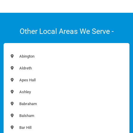
Other Local Areas We Serve -
Abington
Aldreth
Apes Hall
Ashley
Babraham
Balsham
Bar Hill