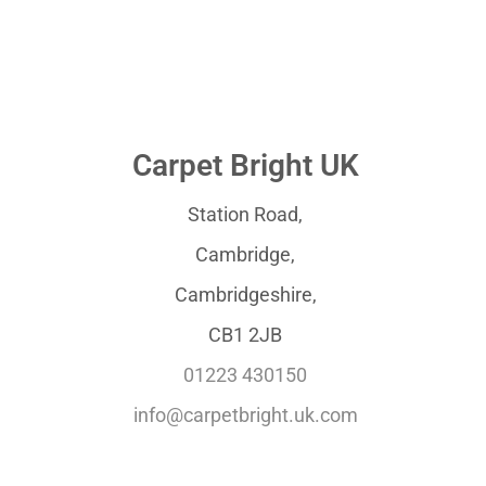
Carpet Bright UK
Station Road,
Cambridge,
Cambridgeshire,
CB1 2JB
01223 430150
info@carpetbright.uk.com