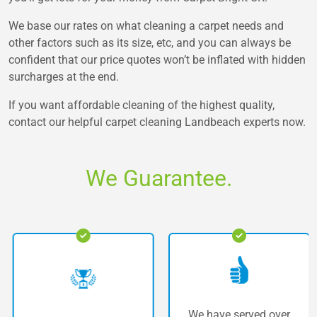
We base our rates on what cleaning a carpet needs and
other factors such as its size, etc, and you can always be
confident that our price quotes won’t be inflated with hidden
surcharges at the end.
If you want affordable cleaning of the highest quality,
contact our helpful carpet cleaning Landbeach experts now.
We Guarantee.
We have served over