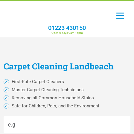
01223 430150
Open 6 days 9am - 6pm
Carpet
Cleaning
Landbeach
First-Rate Carpet Cleaners
Master Carpet Cleaning Technicians
Removing all Common Household Stains
Safe for Children, Pets, and the Environment