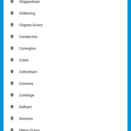
Chippenham
Chittering
Clopton Green
Comberton
Conington
Coton
Cottenham
Coveney
Cowlinge
Dalham
Denston
Ditton Green