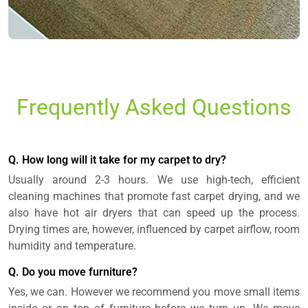
Frequently Asked Questions
Q. How long will it take for my carpet to dry?
Usually around 2-3 hours. We use high-tech, efficient
cleaning machines that promote fast carpet drying, and we
also have hot air dryers that can speed up the process.
Drying times are, however, influenced by carpet airflow, room
humidity and temperature.
Q. Do you move furniture?
Yes, we can. However we recommend you move small items