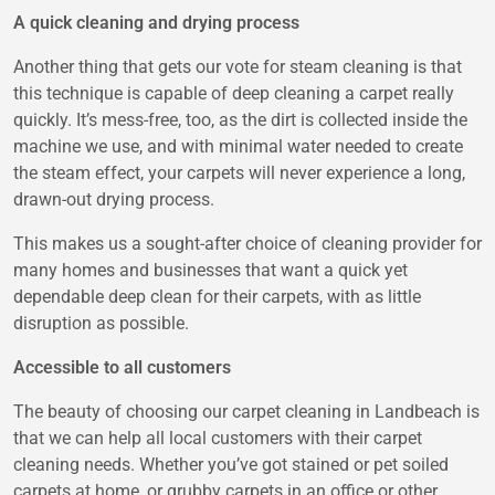
A quick cleaning and drying process
Another thing that gets our vote for steam cleaning is that
this technique is capable of deep cleaning a carpet really
quickly. It’s mess-free, too, as the dirt is collected inside the
machine we use, and with minimal water needed to create
the steam effect, your carpets will never experience a long,
drawn-out drying process.
This makes us a sought-after choice of cleaning provider for
many homes and businesses that want a quick yet
dependable deep clean for their carpets, with as little
disruption as possible.
Accessible to all customers
The beauty of choosing our carpet cleaning in Landbeach is
that we can help all local customers with their carpet
cleaning needs. Whether you’ve got stained or pet soiled
carpets at home, or grubby carpets in an office or other