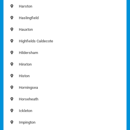
Harston
Haslingfield
Hauxton
Highfields Caldecote
Hildersham
Hinxton
Histon
Horningsea
Horseheath
Ickleton
Impington