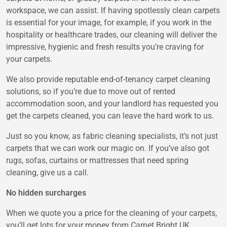
workspace, we can assist. If having spotlessly clean carpets
is essential for your image, for example, if you work in the
hospitality or healthcare trades, our cleaning will deliver the
impressive, hygienic and fresh results you’re craving for
your carpets.
We also provide reputable end-of-tenancy carpet cleaning
solutions, so if you’re due to move out of rented
accommodation soon, and your landlord has requested you
get the carpets cleaned, you can leave the hard work to us.
Just so you know, as fabric cleaning specialists, it’s not just
carpets that we can work our magic on. If you’ve also got
rugs, sofas, curtains or mattresses that need spring
cleaning, give us a call.
No hidden surcharges
When we quote you a price for the cleaning of your carpets,
you’ll get lots for your money from Carpet Bright UK.