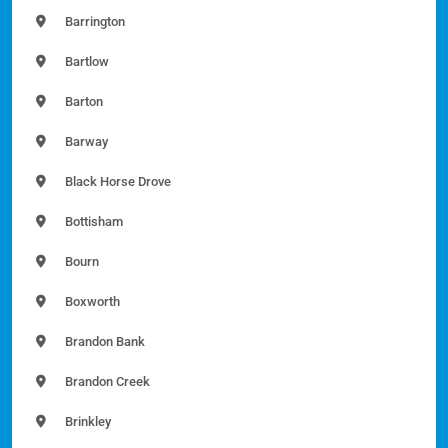
Barrington
Bartlow
Barton
Barway
Black Horse Drove
Bottisham
Bourn
Boxworth
Brandon Bank
Brandon Creek
Brinkley