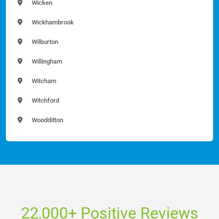
Wicken
Wickhambrook
Wilburton
Willingham
Witcham
Witchford
Woodditton
22,000+ Positive Reviews