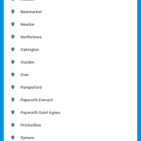
Newmarket
Newton
Northstowe
Oakington
Ousden
Over
Pampisford
Papworth Everard
Papworth Saint Agnes
Prickwillow
Pymore