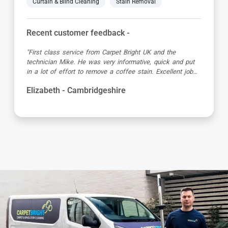
Curtain & Blind Cleaning
Stain Removal
Recent customer feedback -
the
"Great service as always by Ian! He did an outsta
k and put
job just in time for the holidays - definitely would
llent job
recommend his services, professional and very hel
Kevin - Cambridgeshire