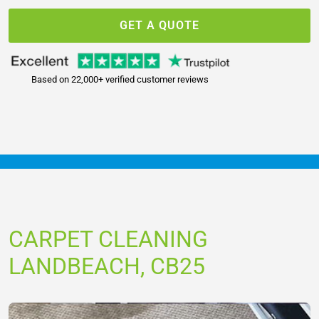
GET A QUOTE
Based on 22,000+ verified customer reviews
CARPET CLEANING
LANDBEACH, CB25