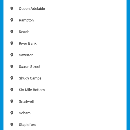
Queen Adelaide
Rampton
Reach
River Bank
Sawston
Saxon Street
Shudy Camps
Six Mile Bottom
Snailwell
Soham
Stapleford