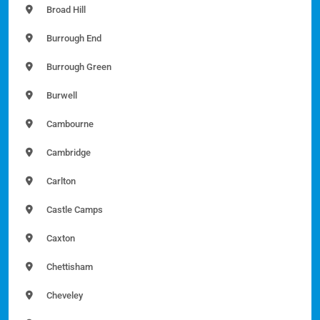
Broad Hill
Burrough End
Burrough Green
Burwell
Cambourne
Cambridge
Carlton
Castle Camps
Caxton
Chettisham
Cheveley