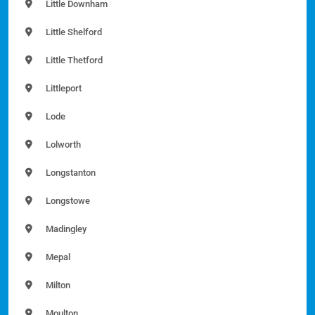
Little Downham
Little Shelford
Little Thetford
Littleport
Lode
Lolworth
Longstanton
Longstowe
Madingley
Mepal
Milton
Moulton