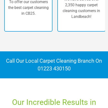
To offer our customers
2,350 happy carpet
the best carpet cleaning
cleaning customers in
in CB25.
Landbeach!
Call Our Local Carpet Cleaning Branch On
01223 430150
Our Incredible Results in