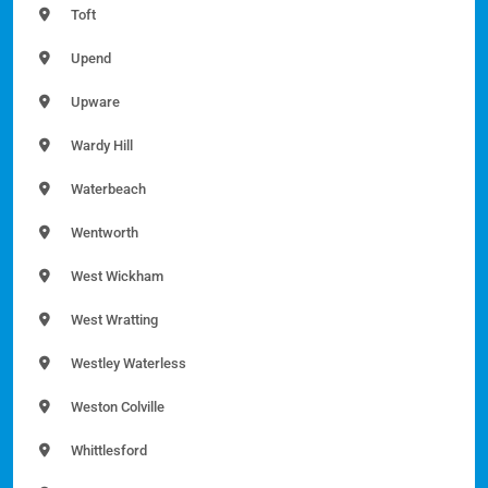
Toft
Upend
Upware
Wardy Hill
Waterbeach
Wentworth
West Wickham
West Wratting
Westley Waterless
Weston Colville
Whittlesford