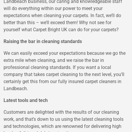
Landbeach business, our caring and knowledgeable staff
will do everything within our power to meet your
expectations when cleaning your carpets. In fact, we’ll do
better than this – we’ll exceed them! Why not see for
yourself what Carpet Bright UK can do for your carpets?
Raising the bar in cleaning standards
We can easily exceed your expectations because we go the
extra mile when cleaning, and we raise the bar in
professional cleaning standards. If you want a local
company that takes carpet cleaning to the next level, you’ll
certainly get this from our fully insured carpet cleaners in
Landbeach.
Latest tools and tech
Customers are delighted with the results of our cleaning
work, and that’s down to us using the latest cleaning tools
and technologies, which are renowned for delivering high