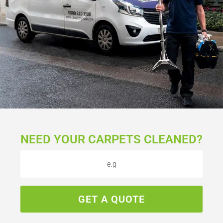
NEED YOUR CARPETS CLEANED?