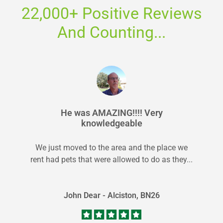
22,000+ Positive Reviews
And Counting...
He was AMAZING!!!! Very
knowledgeable
We just moved to the area and the place we
rent had pets that were allowed to do as they...
John Dear - Alciston, BN26