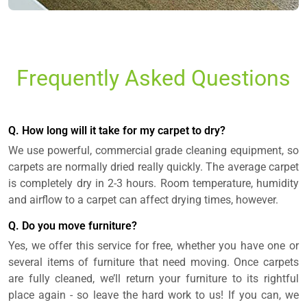
Frequently Asked Questions
Q. How long will it take for my carpet to dry?
We use powerful, commercial grade cleaning equipment, so
carpets are normally dried really quickly. The average carpet
is completely dry in 2-3 hours. Room temperature, humidity
and airflow to a carpet can affect drying times, however.
Q. Do you move furniture?
Yes, we offer this service for free, whether you have one or
several items of furniture that need moving. Once carpets
are fully cleaned, we’ll return your furniture to its rightful
place again - so leave the hard work to us! If you can, we