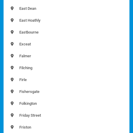
East Dean
East Hoathly
Eastbourne
Exceat
Falmer
Filching
Firle
Fishersgate
Folkington
Friday Street
Friston