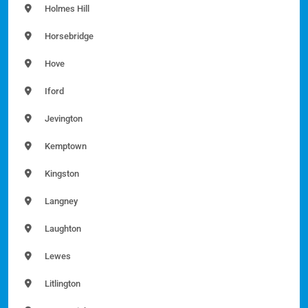
Holmes Hill
Horsebridge
Hove
Iford
Jevington
Kemptown
Kingston
Langney
Laughton
Lewes
Litlington