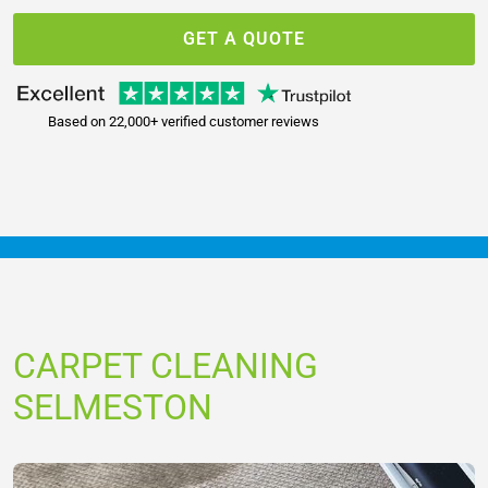
GET A QUOTE
Based on 22,000+ verified customer reviews
CARPET CLEANING
SELMESTON