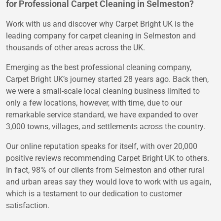
for Professional Carpet Cleaning in Selmeston?
Work with us and discover why Carpet Bright UK is the
leading company for carpet cleaning in Selmeston and
thousands of other areas across the UK.
Emerging as the best professional cleaning company,
Carpet Bright UK’s journey started 28 years ago. Back then,
we were a small-scale local cleaning business limited to
only a few locations, however, with time, due to our
remarkable service standard, we have expanded to over
3,000 towns, villages, and settlements across the country.
Our online reputation speaks for itself, with over 20,000
positive reviews recommending Carpet Bright UK to others.
In fact, 98% of our clients from Selmeston and other rural
and urban areas say they would love to work with us again,
which is a testament to our dedication to customer
satisfaction.