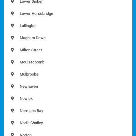
Lower Dicker
Lower Horsebridge
Lullington
Magham Down
Milton Street
Moulsecoomb
Mulbrooks
Newhaven
Newick
Normans Bay
North Chailey
Norton