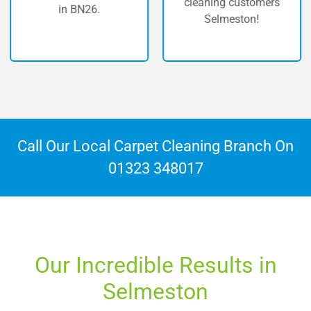
cleaning customers
in BN26.
Selmeston!
Call Our Local Carpet Cleaning Branch On
01323 348017
Our Incredible Results in
Selmeston