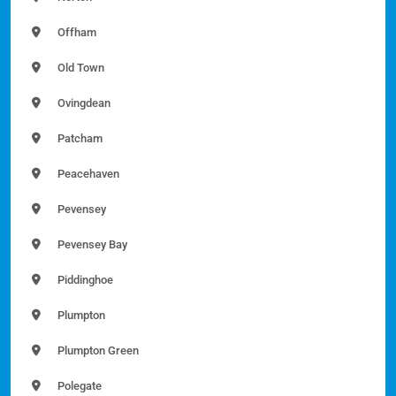
Offham
Old Town
Ovingdean
Patcham
Peacehaven
Pevensey
Pevensey Bay
Piddinghoe
Plumpton
Plumpton Green
Polegate