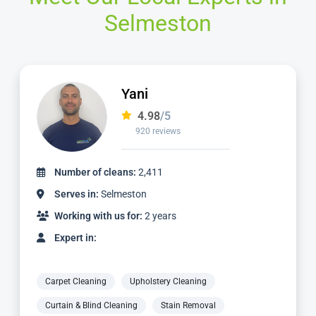
Selmeston
Jamie
4.98
/5
2,236 reviews
Number of cleans:
4,887
Serves in:
Selmeston
Working with us for:
5 years
Expert in:
Carpet Cleaning
Upholstery Cleaning
Curtain & Blind Cleaning
Stain Removal