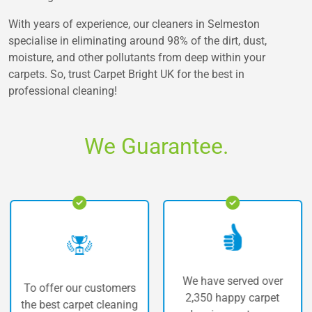
With years of experience, our cleaners in Selmeston
specialise in eliminating around 98% of the dirt, dust,
moisture, and other pollutants from deep within your
carpets. So, trust Carpet Bright UK for the best in
professional cleaning!
We Guarantee.
We have served over
ffer our customers
The h
2,350 happy carpet
best carpet cleaning
car