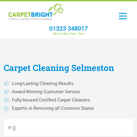
01323 348017
Open 6 days 9am - 6pm
Carpet
Cleaning
Selmeston
Long-Lasting Cleaning Results
Award-Winning Customer Service
Fully-Insured Certified Carpet Cleaners
Experts in Removing all Common Stains