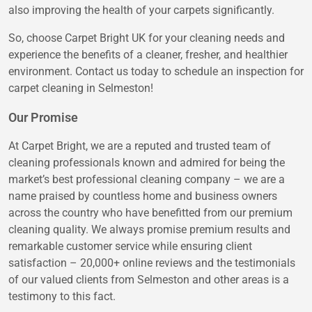
also improving the health of your carpets significantly.
So, choose Carpet Bright UK for your cleaning needs and
experience the benefits of a cleaner, fresher, and healthier
environment. Contact us today to schedule an inspection for
carpet cleaning in Selmeston!
Our Promise
At Carpet Bright, we are a reputed and trusted team of
cleaning professionals known and admired for being the
market’s best professional cleaning company – we are a
name praised by countless home and business owners
across the country who have benefitted from our premium
cleaning quality. We always promise premium results and
remarkable customer service while ensuring client
satisfaction – 20,000+ online reviews and the testimonials
of our valued clients from Selmeston and other areas is a
testimony to this fact.