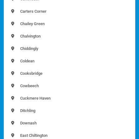
Carters Corner
Chailey Green
Chalvington
Chiddingly
Coldean
Cooksbridge
Cowbeech
Cuckmere Haven
Ditchling
Downash
East Chiltington