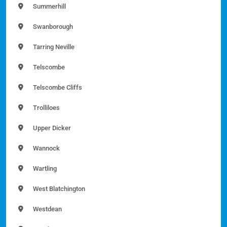
Summerhill
Swanborough
Tarring Neville
Telscombe
Telscombe Cliffs
Trolliloes
Upper Dicker
Wannock
Wartling
West Blatchington
Westdean