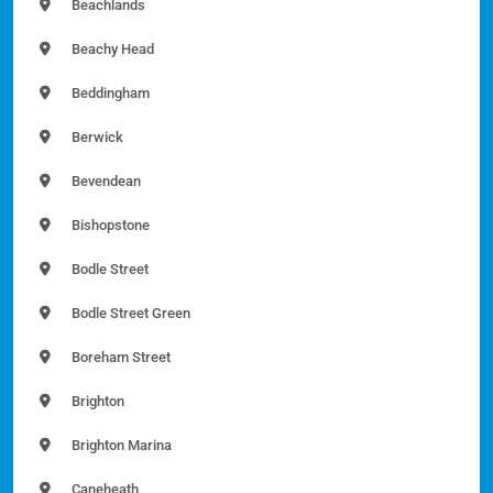
Beachlands
Beachy Head
Beddingham
Berwick
Bevendean
Bishopstone
Bodle Street
Bodle Street Green
Boreham Street
Brighton
Brighton Marina
Caneheath