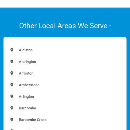
Other Local Areas We Serve -
Alciston
Aldrington
Alfriston
Amberstone
Arlington
Barcombe
Barcombe Cross