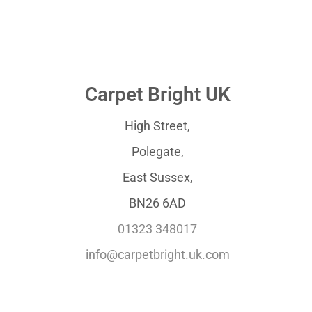
Carpet Bright UK
High Street,
Polegate,
East Sussex,
BN26 6AD
01323 348017
info@carpetbright.uk.com