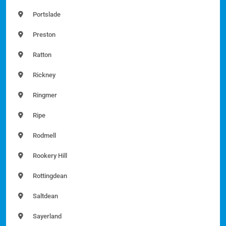
Portslade
Preston
Ratton
Rickney
Ringmer
Ripe
Rodmell
Rookery Hill
Rottingdean
Saltdean
Sayerland