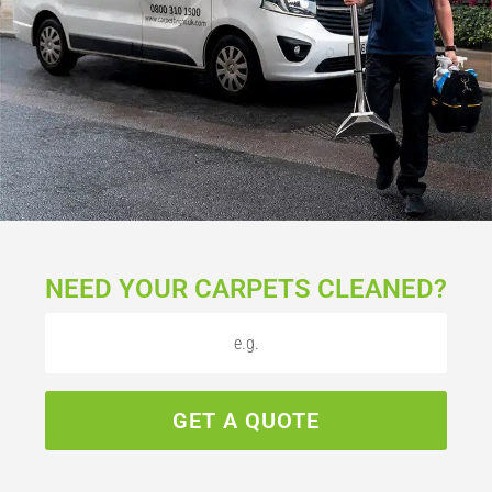
NEED YOUR CARPETS CLEANED?