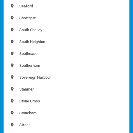
Seaford
Shortgate
South Chailey
South Heighton
Southease
Southerham
Sovereign Harbour
Stanmer
Stone Cross
Stoneham
Streat