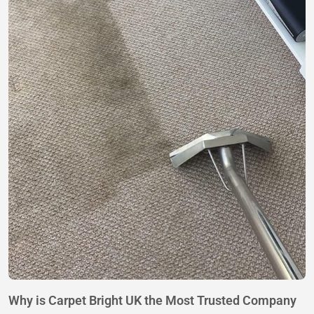
Why is Carpet Bright UK the Most Trusted Company