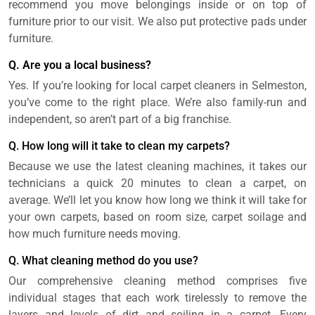
recommend you move belongings inside or on top of
furniture prior to our visit. We also put protective pads under
furniture.
Q. Are you a local business?
Yes. If you’re looking for local carpet cleaners in Selmeston,
you’ve come to the right place. We’re also family-run and
independent, so aren’t part of a big franchise.
Q. How long will it take to clean my carpets?
Because we use the latest cleaning machines, it takes our
technicians a quick 20 minutes to clean a carpet, on
average. We’ll let you know how long we think it will take for
your own carpets, based on room size, carpet soilage and
how much furniture needs moving.
Q. What cleaning method do you use?
Our comprehensive cleaning method comprises five
individual stages that each work tirelessly to remove the
layers and levels of dirt and soiling in a carpet. Every