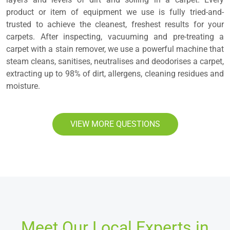
product or item of equipment we use is fully tried-and-
trusted to achieve the cleanest, freshest results for your
carpets. After inspecting, vacuuming and pre-treating a
carpet with a stain remover, we use a powerful machine that
steam cleans, sanitises, neutralises and deodorises a carpet,
extracting up to 98% of dirt, allergens, cleaning residues and
moisture.
VIEW MORE QUESTIONS
Meet Our Local Experts in