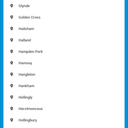
Glynde
Golden Cross
Hailsham
Halland
Hampden Park
Hamsey
Hangleton
Hankham
Hellingly
Herstmonceux
Hollingbury