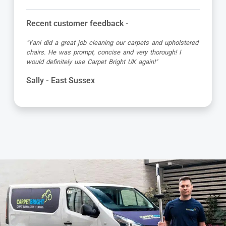
Recent customer feedback -
"Jamie turned up early which was great super organised
and really friendly. He has done a fantastic job at reviving
my living room carpet"
Helen - East Sussex