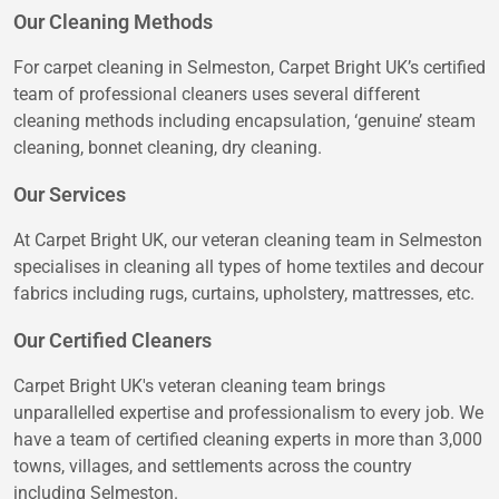
Our Cleaning Methods
For carpet cleaning in Selmeston, Carpet Bright UK’s certified
team of professional cleaners uses several different
cleaning methods including encapsulation, ‘genuine’ steam
cleaning, bonnet cleaning, dry cleaning.
Our Services
At Carpet Bright UK, our veteran cleaning team in Selmeston
specialises in cleaning all types of home textiles and decour
fabrics including rugs, curtains, upholstery, mattresses, etc.
Our Certified Cleaners
Carpet Bright UK's veteran cleaning team brings
unparallelled expertise and professionalism to every job. We
have a team of certified cleaning experts in more than 3,000
towns, villages, and settlements across the country
including Selmeston.