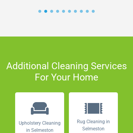
Additional Cleaning Services
For Your Home
Rug Cleaning in
Upholstery Cleaning
Selmeston
in Selmeston