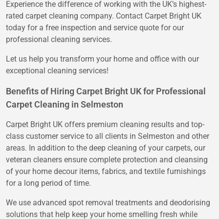
Experience the difference of working with the UK’s highest-
rated carpet cleaning company. Contact Carpet Bright UK
today for a free inspection and service quote for our
professional cleaning services.
Let us help you transform your home and office with our
exceptional cleaning services!
Benefits of Hiring Carpet Bright UK for Professional
Carpet Cleaning in Selmeston
Carpet Bright UK offers premium cleaning results and top-
class customer service to all clients in Selmeston and other
areas. In addition to the deep cleaning of your carpets, our
veteran cleaners ensure complete protection and cleansing
of your home decour items, fabrics, and textile furnishings
for a long period of time.
We use advanced spot removal treatments and deodorising
solutions that help keep your home smelling fresh while