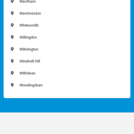
Westham
Westmeston
Whitesmith
Willingdon
Wilmington
Windmill Hill
Withdean
Woodingdean