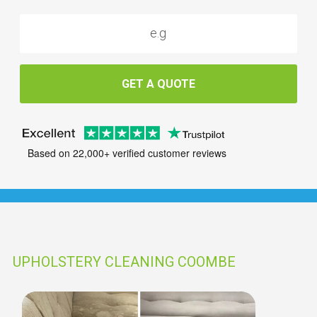
GET A QUOTE
Based on 22,000+ verified customer reviews
UPHOLSTERY CLEANING COOMBE