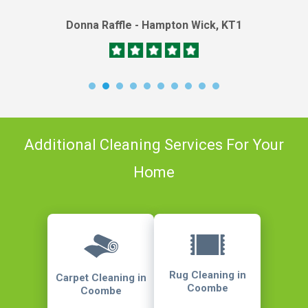
Donna Raffle - Hampton Wick, KT1
Additional Cleaning Services For Your
Home
Rug Cleaning in
Carpet Cleaning in
Coombe
Coombe