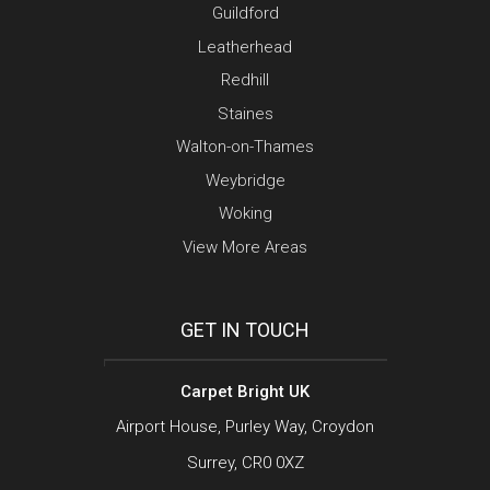
Guildford
Leatherhead
Redhill
Staines
Walton-on-Thames
Weybridge
Woking
View More Areas
GET IN TOUCH
Carpet Bright UK
Airport House, Purley Way, Croydon
Surrey, CR0 0XZ