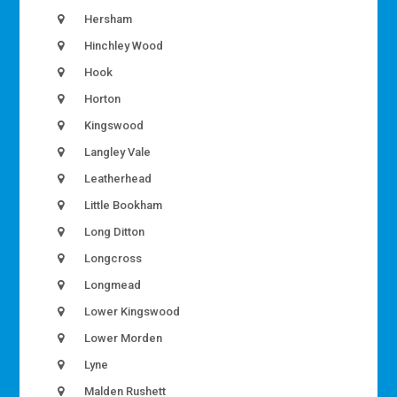
Hersham
Hinchley Wood
Hook
Horton
Kingswood
Langley Vale
Leatherhead
Little Bookham
Long Ditton
Longcross
Longmead
Lower Kingswood
Lower Morden
Lyne
Malden Rushett