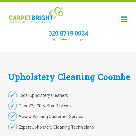
020 8719 0034
Open 6 days 9am - 6pm
Upholstery
Cleaning
Coombe
Local Upholstery Cleaners
Over 22,000 5-Star Reviews
Award-Winning Customer Service
Expert Upholstery Cleaning Technicians