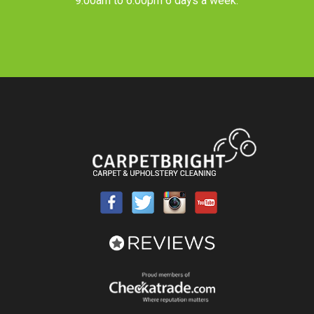
9.00am to 6.00pm 6 days a week.