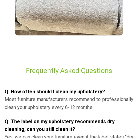
Frequently Asked Questions
Q: How often should I clean my upholstery?
Most furniture manufacturers recommend to professionally
clean your upholstery every 6-12 months.
Q: The label on my upholstery recommends dry
cleaning, can you still clean it?
Yes, we can clean your furniture even if the label states “dry