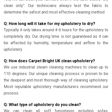
clean only”. Our technicians always test the fabric to
determine the safest and most effective cleaning method.
Q: How long will it take for my upholstery to dry?
Typically it only takes around 4-6 hours for the upholstery to
completely dry. Our drying time is not guaranteed as it can
be affected by humidity, temperature and airflow to the
upholstery.
Q: How does Carpet Bright UK clean upholstery?
We use industrial steam cleaning machines to clean up to
110 degrees. Our unique cleaning process is proven to be
the deepest and most thorough way of cleaning upholstery.
Most reputable upholstery manufacturers recommend our
process.
Q: What type of upholstery do you clean?
We can clean all soft furnishings including sofas,