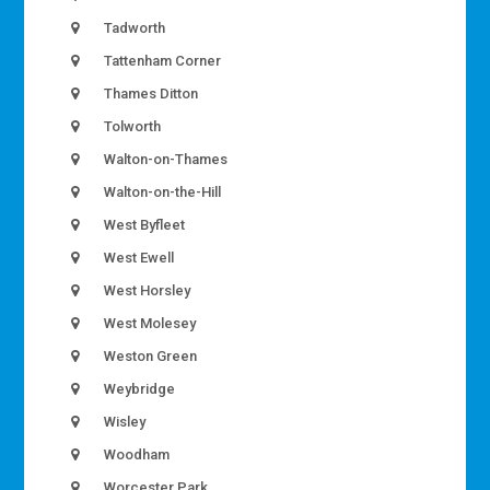
Tadworth
Tattenham Corner
Thames Ditton
Tolworth
Walton-on-Thames
Walton-on-the-Hill
West Byfleet
West Ewell
West Horsley
West Molesey
Weston Green
Weybridge
Wisley
Woodham
Worcester Park