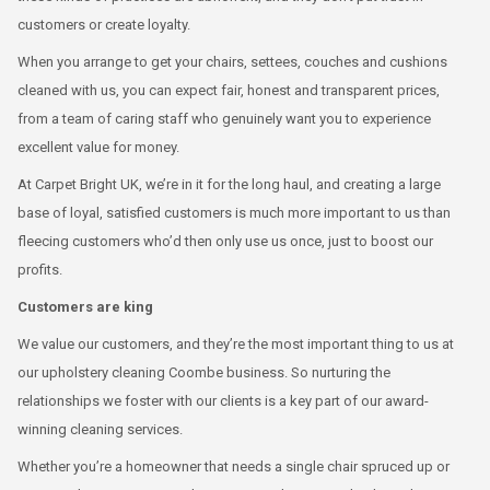
customers or create loyalty.
When you arrange to get your chairs, settees, couches and cushions
cleaned with us, you can expect fair, honest and transparent prices,
from a team of caring staff who genuinely want you to experience
excellent value for money.
At Carpet Bright UK, we’re in it for the long haul, and creating a large
base of loyal, satisfied customers is much more important to us than
fleecing customers who’d then only use us once, just to boost our
profits.
Customers are king
We value our customers, and they’re the most important thing to us at
our upholstery cleaning Coombe business. So nurturing the
relationships we foster with our clients is a key part of our award-
winning cleaning services.
Whether you’re a homeowner that needs a single chair spruced up or