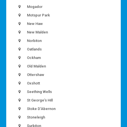
Mogador
Motspur Park
New Haw
New Malden
Norbiton
Oatlands
Ockham
Old Malden
Ottershaw
Oxshott
Seething Wells
St George’s Hill
Stoke D’Abernon
Stoneleigh
Surbiton