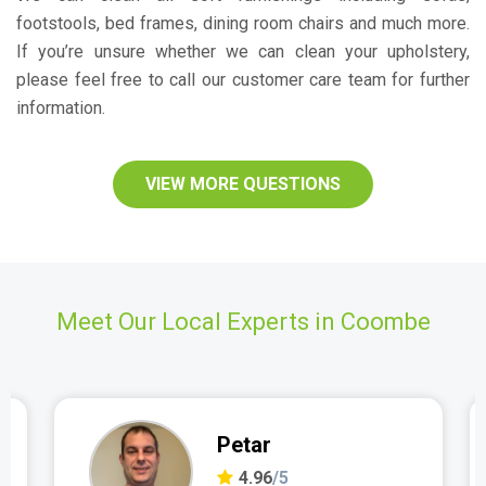
footstools, bed frames, dining room chairs and much more.
If you’re unsure whether we can clean your upholstery,
please feel free to call our customer care team for further
information.
VIEW MORE QUESTIONS
Meet Our Local Experts in Coombe
Petar
4.96
/5