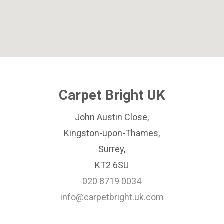
Carpet Bright UK
John Austin Close,
Kingston-upon-Thames,
Surrey,
KT2 6SU
020 8719 0034
info@carpetbright.uk.com