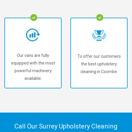
Our vans are fully
To offer our customers
equipped with the most
the best upholstery
powerful machinery
cleaning in Coombe.
available.
Call Our Surrey Upholstery Cleaning