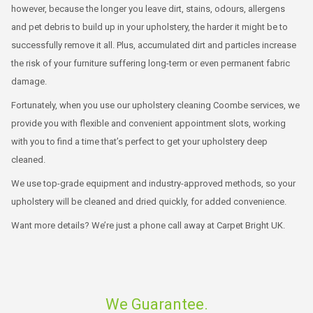
however, because the longer you leave dirt, stains, odours, allergens
and pet debris to build up in your upholstery, the harder it might be to
successfully remove it all. Plus, accumulated dirt and particles increase
the risk of your furniture suffering long-term or even permanent fabric
damage.
Fortunately, when you use our upholstery cleaning Coombe services, we
provide you with flexible and convenient appointment slots, working
with you to find a time that’s perfect to get your upholstery deep
cleaned.
We use top-grade equipment and industry-approved methods, so your
upholstery will be cleaned and dried quickly, for added convenience.
Want more details? We’re just a phone call away at Carpet Bright UK.
We Guarantee.