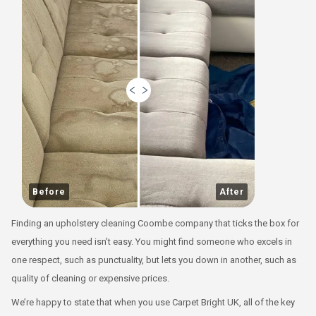
Before
After
Finding an upholstery cleaning Coombe company that ticks the box for
everything you need isn’t easy. You might find someone who excels in
one respect, such as punctuality, but lets you down in another, such as
quality of cleaning or expensive prices.
We’re happy to state that when you use Carpet Bright UK, all of the key