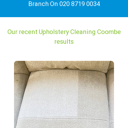
Branch On
020 8719 0034
Our recent Upholstery Cleaning Coombe
results