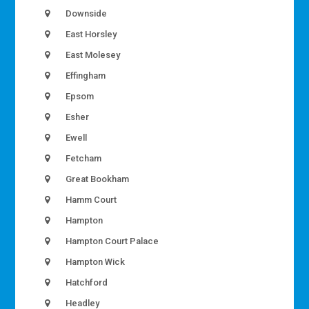
Downside
East Horsley
East Molesey
Effingham
Epsom
Esher
Ewell
Fetcham
Great Bookham
Hamm Court
Hampton
Hampton Court Palace
Hampton Wick
Hatchford
Headley