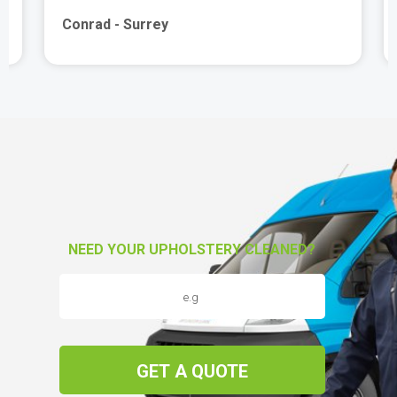
Conrad - Surrey
NEED YOUR UPHOLSTERY CLEANED?