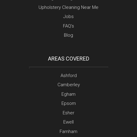
Upholstery Cleaning Near Me
Jobs
FAQ’s
Blog
AREAS COVERED
Ashford
Camberley
Egham
Epsom
Esher
Ewell
Farnham