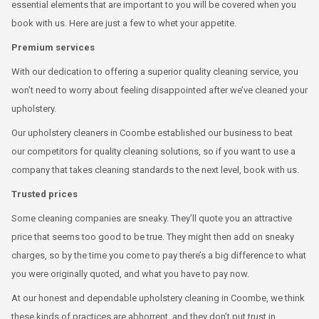
essential elements that are important to you will be covered when you
book with us. Here are just a few to whet your appetite.
Premium services
With our dedication to offering a superior quality cleaning service, you
won’t need to worry about feeling disappointed after we’ve cleaned your
upholstery.
Our upholstery cleaners in Coombe established our business to beat
our competitors for quality cleaning solutions, so if you want to use a
company that takes cleaning standards to the next level, book with us.
Trusted prices
Some cleaning companies are sneaky. They’ll quote you an attractive
price that seems too good to be true. They might then add on sneaky
charges, so by the time you come to pay there’s a big difference to what
you were originally quoted, and what you have to pay now.
At our honest and dependable upholstery cleaning in Coombe, we think
these kinds of practices are abhorrent, and they don’t put trust in