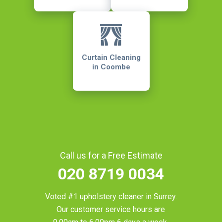
Curtain Cleaning
in Coombe
Call us for a Free Estimate
020 8719 0034
Voted #1 upholstery cleaner in
Surrey
.
Our customer service hours are