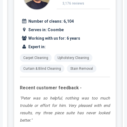
3,176 reviews
Number of cleans:
6,104
Serves in:
Coombe
Working with us for:
6 years
Expert in:
Carpet Cleaning
Upholstery Cleaning
Curtain & Blind Cleaning
Stain Removal
Recent customer feedback -
e
"Peter was so helpful, nothing was too much
y
trouble or effort for him. Very pleased with end
e
results, my three piece suite has never looked
better."