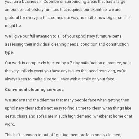
you run a business in Coombe or surrounding areas that has a large
amount of upholstery furniture that requires our expertise, we are
grateful for every job that comes our way, no matter how big or small it
might be.
We’ll give our full attention to all of your upholstery furniture items,
assessing their individual cleaning needs, condition and construction
type.
Our work is completely backed by a 7-day satisfaction guarantee, so in
the very unlikely event you have any issues that need resolving, we’re
always keen to make sure you leave with a smile on your face.
Convenient cleaning services
We understand the dilemma that many people face when getting their
upholstery cleaned: it’s not easy to find a time to clean when things like
seats, chairs and sofas are in such high demand, whether at home or at
work.
This isn’t a reason to put off getting them professionally cleaned,