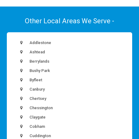
Other Local Areas We Serve -
Addlestone
Ashtead
Berrylands
Bushy Park
Byfleet
Canbury
Chertsey
Chessington
Claygate
Cobham
Cuddington