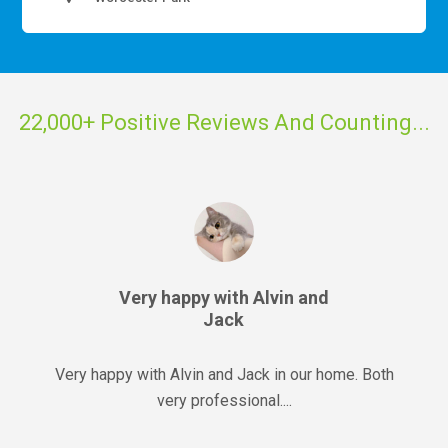
22,000+ Positive Reviews And Counting...
Very happy with Alvin and
Jack
Very happy with Alvin and Jack in our home. Both
very professional....