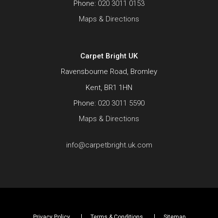
Phone:
020 3011 0153
Maps & Directions
Carpet Bright UK
Ravensbourne Road, Bromley
Kent, BR1 1HN
Phone:
020 3011 5590
Maps & Directions
info@carpetbright.uk.com
Privacy Policy
Terms & Conditions
Sitemap