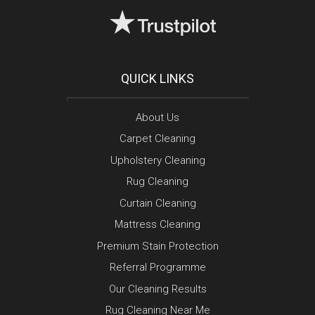
QUICK LINKS
About Us
Carpet Cleaning
Upholstery Cleaning
Rug Cleaning
Curtain Cleaning
Mattress Cleaning
Premium Stain Protection
Referral Programme
Our Cleaning Results
Rug Cleaning Near Me