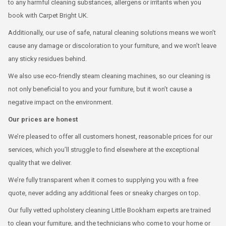
to any harmful cleaning substances, allergens or irritants when you
book with Carpet Bright UK.
Additionally, our use of safe, natural cleaning solutions means we won’t
cause any damage or discoloration to your furniture, and we won’t leave
any sticky residues behind.
We also use eco-friendly steam cleaning machines, so our cleaning is
not only beneficial to you and your furniture, but it won’t cause a
negative impact on the environment.
Our prices are honest
We’re pleased to offer all customers honest, reasonable prices for our
services, which you’ll struggle to find elsewhere at the exceptional
quality that we deliver.
We’re fully transparent when it comes to supplying you with a free
quote, never adding any additional fees or sneaky charges on top.
Our fully vetted upholstery cleaning Little Bookham experts are trained
to clean your furniture, and the technicians who come to your home or