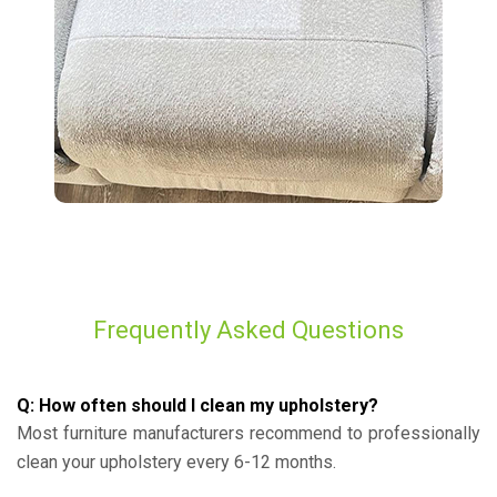
Frequently Asked Questions
Q: How often should I clean my upholstery?
Most furniture manufacturers recommend to professionally
clean your upholstery every 6-12 months.