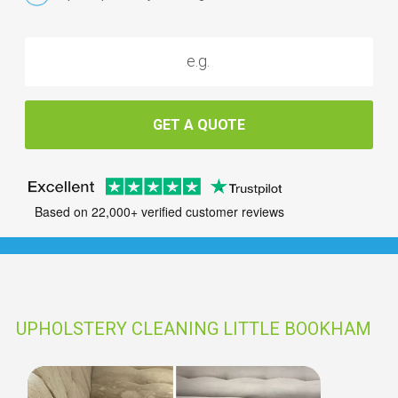
GET A QUOTE
Based on 22,000+ verified customer reviews
UPHOLSTERY CLEANING LITTLE BOOKHAM