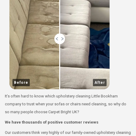
Before
After
It’s often hard to know which upholstery cleaning Little Bookham
company to trust when your sofas or chairs need cleaning, so why do
so many people choose Carpet Bright UK?
We have thousands of positive customer reviews
Our customers think very highly of our family-owned upholstery cleaning