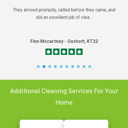
They arrived promptly, called before they came, and
did an excellent job of clea...
Finn Mccartney - Oxshott, KT22
Additional Cleaning Services For Your
Home