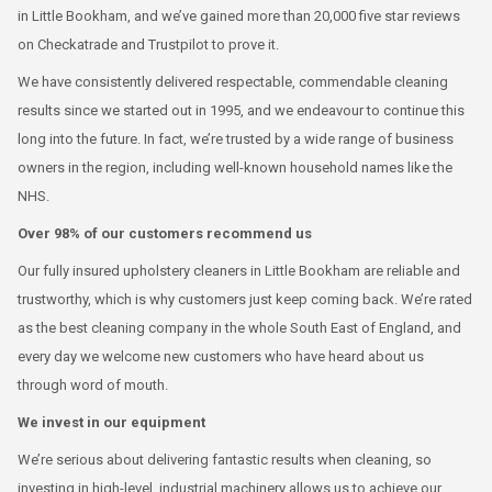
in Little Bookham, and we’ve gained more than 20,000 five star reviews
on Checkatrade and Trustpilot to prove it.
We have consistently delivered respectable, commendable cleaning
results since we started out in 1995, and we endeavour to continue this
long into the future. In fact, we’re trusted by a wide range of business
owners in the region, including well-known household names like the
NHS.
Over 98% of our customers recommend us
Our fully insured upholstery cleaners in Little Bookham are reliable and
trustworthy, which is why customers just keep coming back. We’re rated
as the best cleaning company in the whole South East of England, and
every day we welcome new customers who have heard about us
through word of mouth.
We invest in our equipment
We’re serious about delivering fantastic results when cleaning, so
investing in high-level, industrial machinery allows us to achieve our