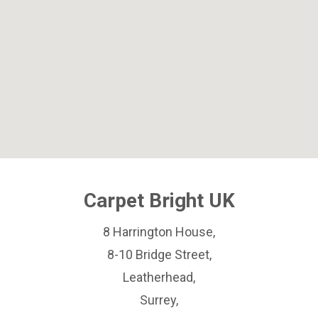
Carpet Bright UK
8 Harrington House,
8-10 Bridge Street,
Leatherhead,
Surrey,