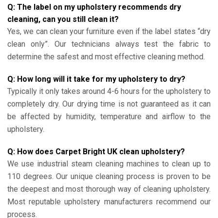
Q: The label on my upholstery recommends dry
cleaning, can you still clean it?
Yes, we can clean your furniture even if the label states “dry
clean only”. Our technicians always test the fabric to
determine the safest and most effective cleaning method.
Q: How long will it take for my upholstery to dry?
Typically it only takes around 4-6 hours for the upholstery to
completely dry. Our drying time is not guaranteed as it can
be affected by humidity, temperature and airflow to the
upholstery.
Q: How does Carpet Bright UK clean upholstery?
We use industrial steam cleaning machines to clean up to
110 degrees. Our unique cleaning process is proven to be
the deepest and most thorough way of cleaning upholstery.
Most reputable upholstery manufacturers recommend our
process.