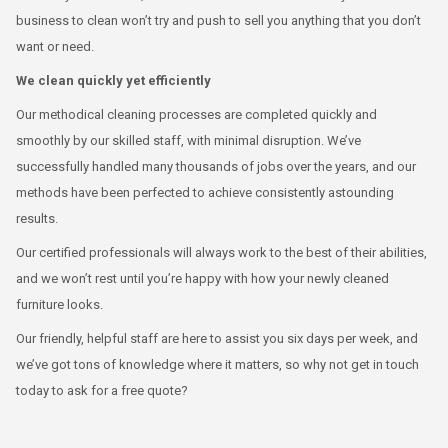
business to clean won’t try and push to sell you anything that you don’t
want or need.
We clean quickly yet efficiently
Our methodical cleaning processes are completed quickly and
smoothly by our skilled staff, with minimal disruption. We’ve
successfully handled many thousands of jobs over the years, and our
methods have been perfected to achieve consistently astounding
results.
Our certified professionals will always work to the best of their abilities,
and we won’t rest until you’re happy with how your newly cleaned
furniture looks.
Our friendly, helpful staff are here to assist you six days per week, and
we’ve got tons of knowledge where it matters, so why not get in touch
today to ask for a free quote?