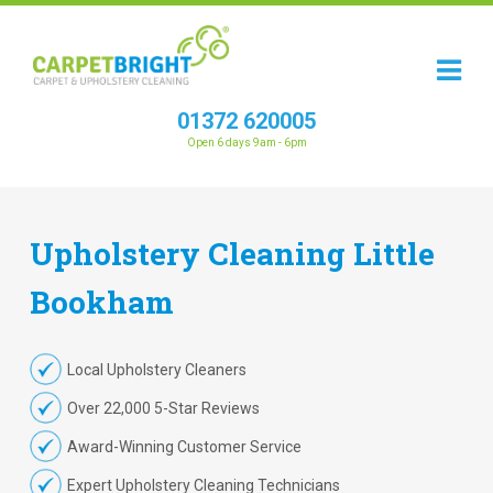
01372 620005
Open 6 days 9am - 6pm
Upholstery
Cleaning
Little
Bookham
Local Upholstery Cleaners
Over 22,000 5-Star Reviews
Award-Winning Customer Service
Expert Upholstery Cleaning Technicians