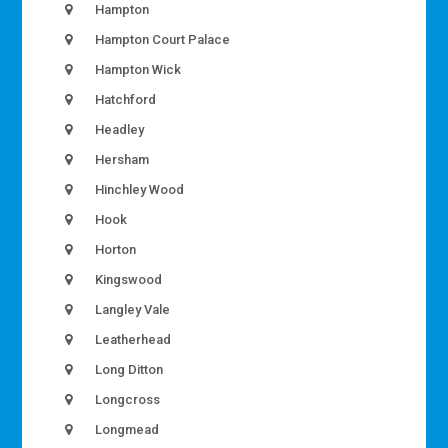
Hampton
Hampton Court Palace
Hampton Wick
Hatchford
Headley
Hersham
Hinchley Wood
Hook
Horton
Kingswood
Langley Vale
Leatherhead
Long Ditton
Longcross
Longmead