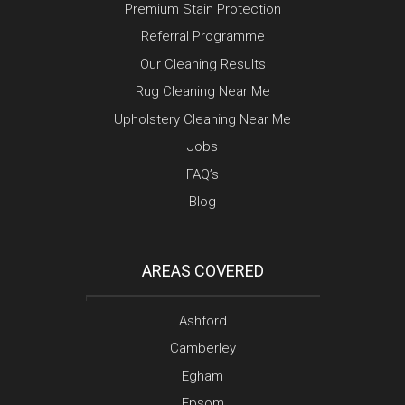
Premium Stain Protection
Referral Programme
Our Cleaning Results
Rug Cleaning Near Me
Upholstery Cleaning Near Me
Jobs
FAQ’s
Blog
AREAS COVERED
Ashford
Camberley
Egham
Epsom