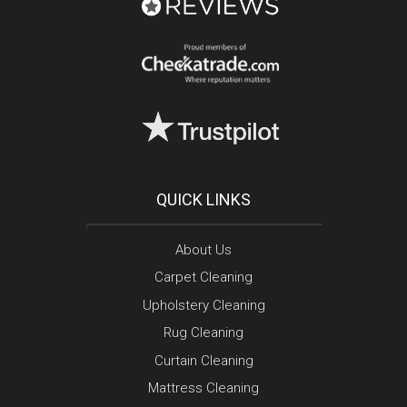
QUICK LINKS
About Us
Carpet Cleaning
Upholstery Cleaning
Rug Cleaning
Curtain Cleaning
Mattress Cleaning