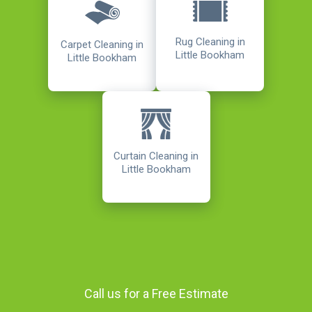
Rug Cleaning in
Carpet Cleaning in
Little Bookham
Little Bookham
Curtain Cleaning in
Little Bookham
Call us for a Free Estimate