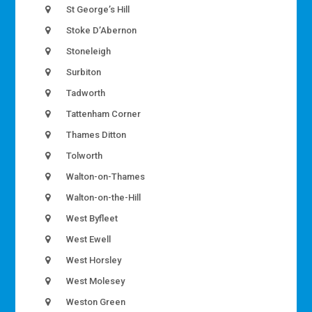
St George’s Hill
Stoke D’Abernon
Stoneleigh
Surbiton
Tadworth
Tattenham Corner
Thames Ditton
Tolworth
Walton-on-Thames
Walton-on-the-Hill
West Byfleet
West Ewell
West Horsley
West Molesey
Weston Green