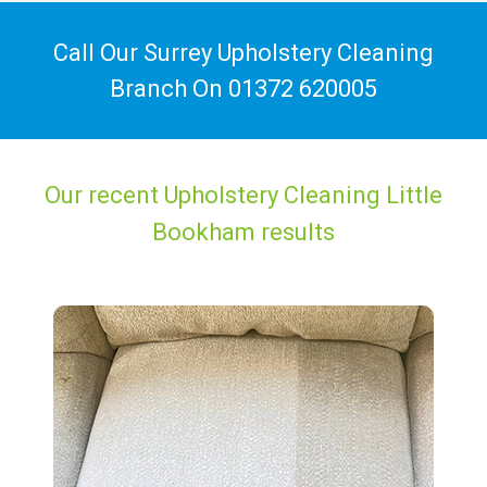
Call Our Surrey Upholstery Cleaning
Branch On
01372 620005
Our recent Upholstery Cleaning Little
Bookham results