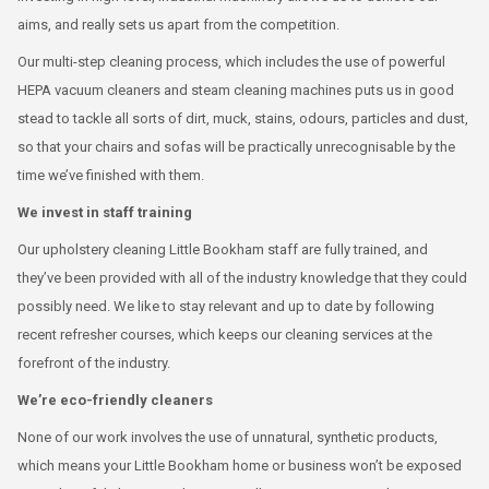
aims, and really sets us apart from the competition.
Our multi-step cleaning process, which includes the use of powerful
HEPA vacuum cleaners and steam cleaning machines puts us in good
stead to tackle all sorts of dirt, muck, stains, odours, particles and dust,
so that your chairs and sofas will be practically unrecognisable by the
time we’ve finished with them.
We invest in staff training
Our upholstery cleaning Little Bookham staff are fully trained, and
they’ve been provided with all of the industry knowledge that they could
possibly need. We like to stay relevant and up to date by following
recent refresher courses, which keeps our cleaning services at the
forefront of the industry.
We’re eco-friendly cleaners
None of our work involves the use of unnatural, synthetic products,
which means your Little Bookham home or business won’t be exposed