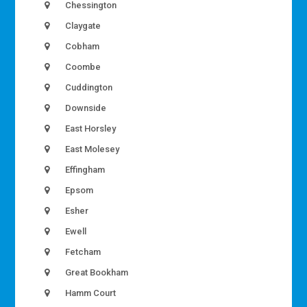
Chessington
Claygate
Cobham
Coombe
Cuddington
Downside
East Horsley
East Molesey
Effingham
Epsom
Esher
Ewell
Fetcham
Great Bookham
Hamm Court