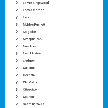
Lower Kingswood
Lower Morden
Lyne
Malden Rushett
Mogador
Motspur Park
New Haw
New Malden
Norbiton
Oatlands
Ockham
Old Malden
Ottershaw
Oxshott
Seething Wells