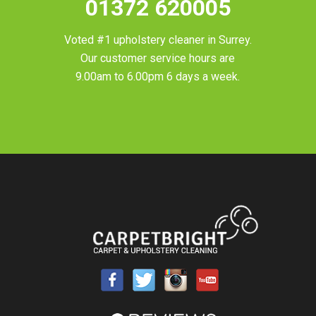
01372 620005
Voted #1 upholstery cleaner in
Surrey
.
Our customer service hours are
9.00am to 6.00pm 6 days a week.