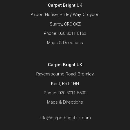
Carpet Bright UK
Airport House, Purley Way, Croydon
Surrey, CR0 0XZ
Phone:
020 3011 0153
Maps & Directions
Carpet Bright UK
Ravensbourne Road, Bromley
Kent, BR1 1HN
Phone:
020 3011 5590
Maps & Directions
info@carpetbright.uk.com