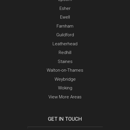
Esher
Ewell
Farnham
Guildford
Leatherhead
Redhill
Staines
Walton-on-Thames
Weybridge
Woking
View More Areas
GET IN TOUCH