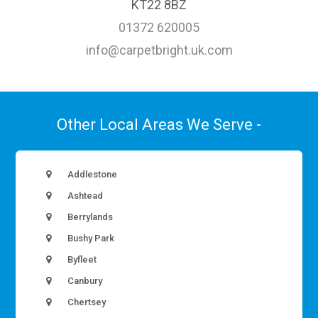
KT22 8BZ
01372 620005
info@carpetbright.uk.com
Other Local Areas We Serve -
Addlestone
Ashtead
Berrylands
Bushy Park
Byfleet
Canbury
Chertsey