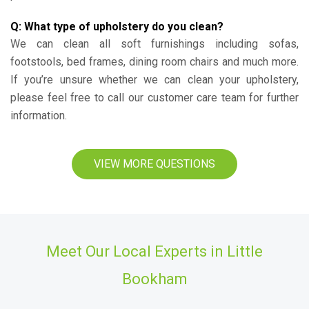
Q: What type of upholstery do you clean?
We can clean all soft furnishings including sofas,
footstools, bed frames, dining room chairs and much more.
If you’re unsure whether we can clean your upholstery,
please feel free to call our customer care team for further
information.
VIEW MORE QUESTIONS
Meet Our Local Experts in Little
Bookham