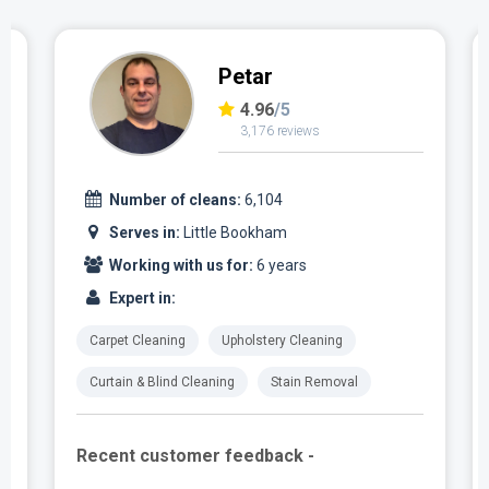
Petar
4.96
/5
3,176 reviews
Number of cleans:
6,104
Serves in:
Little Bookham
Working with us for:
6 years
Expert in:
Carpet Cleaning
Upholstery Cleaning
Curtain & Blind Cleaning
Stain Removal
Recent customer feedback -