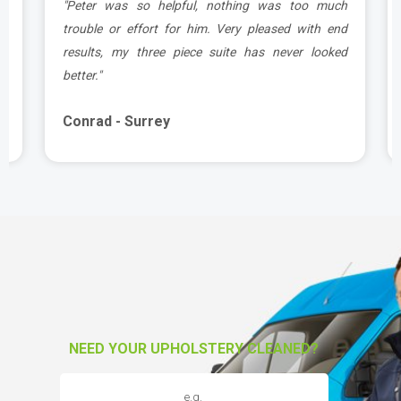
e
"Peter was so helpful, nothing was too much
y
trouble or effort for him. Very pleased with end
e
results, my three piece suite has never looked
better."
Conrad - Surrey
NEED YOUR UPHOLSTERY CLEANED?