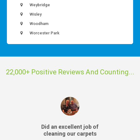
Weybridge
Wisley
Woodham
Worcester Park
22,000+ Positive Reviews And Counting...
Did an excellent job of
cleaning our carpets