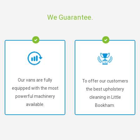
We Guarantee.
Our vans are fully
To offer our customers
equipped with the most
the best upholstery
powerful machinery
cleaning in Little
available.
Bookham.