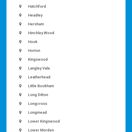
Hatchford
Headley
Hersham
Hinchley Wood
Hook
Horton
Kingswood
Langley Vale
Leatherhead
Little Bookham
Long Ditton
Longcross
Longmead
Lower Kingswood
Lower Morden