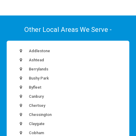
Other Local Areas We Serve -
Addlestone
Ashtead
Berrylands
Bushy Park
Byfleet
Canbury
Chertsey
Chessington
Claygate
Cobham