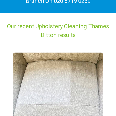
Branch On
020 8719 0239
Our recent Upholstery Cleaning Thames
Ditton results