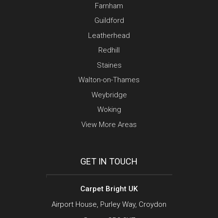
Farnham
Guildford
Leatherhead
Redhill
Staines
Walton-on-Thames
Weybridge
Woking
View More Areas
GET IN TOUCH
Carpet Bright UK
Airport House, Purley Way, Croydon