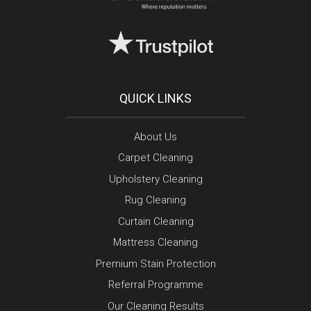
QUICK LINKS
About Us
Carpet Cleaning
Upholstery Cleaning
Rug Cleaning
Curtain Cleaning
Mattress Cleaning
Premium Stain Protection
Referral Programme
Our Cleaning Results