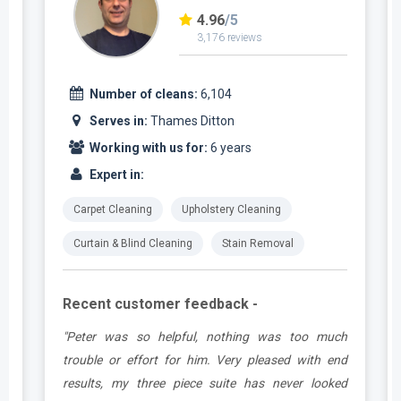
4.96
/5
3,176 reviews
Number of cleans:
6,104
Serves in:
Thames Ditton
Working with us for:
6 years
Expert in:
Carpet Cleaning
Upholstery Cleaning
Curtain & Blind Cleaning
Stain Removal
Recent customer feedback -
e
"Peter was so helpful, nothing was too much
y
trouble or effort for him. Very pleased with end
e
results, my three piece suite has never looked