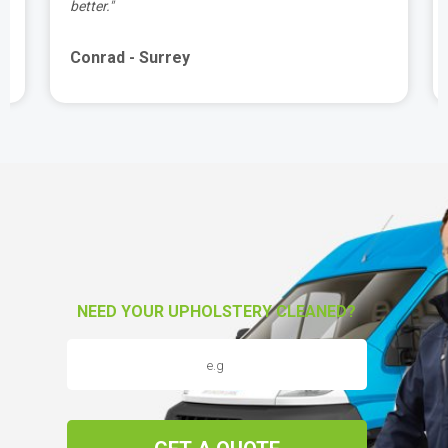
better."
Conrad - Surrey
NEED YOUR UPHOLSTERY CLEANED?