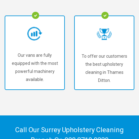
Our vans are fully
To offer our customers
equipped with the most
the best upholstery
powerful machinery
cleaning in Thames
available.
Ditton.
Call Our Surrey Upholstery Cleaning