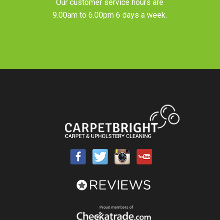
Our customer service hours are
9.00am to 6.00pm 6 days a week.