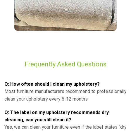
Frequently Asked Questions
Q: How often should I clean my upholstery?
Most furniture manufacturers recommend to professionally
clean your upholstery every 6-12 months.
Q: The label on my upholstery recommends dry
cleaning, can you still clean it?
Yes, we can clean your furniture even if the label states “dry