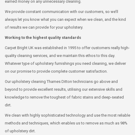
earned money on any unnecessary cleaning.
We provide constant communication with our customers, so we’ll
always let you know what you can expect when we clean, and the kind
of results we can provide for your upholstery.
Working to the highest quality standards
Carpet Bright UK was established in 1995 to offer customers really high-
quality cleaning services, and we maintain this ethos to this day.
Whatever type of upholstery furnishings you need cleaning, we deliver
on our promise to provide complete customer satisfaction.
Our upholstery cleaning Thames Ditton technicians go above and
beyond to provide excellent results, utilising our extensive skills and
knowledge to remove the toughest of fabric stains and deep-seated
dirt.
We clean with highly sophisticated technology and use the most reliable
methods and techniques, which enables us to remove as much as 98%
of upholstery dirt.