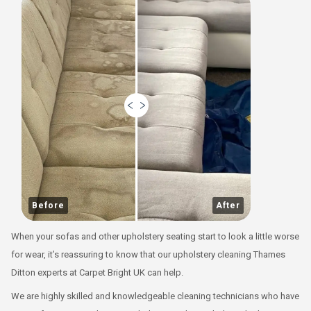
Before
After
When your sofas and other upholstery seating start to look a little worse
for wear, it’s reassuring to know that our upholstery cleaning Thames
Ditton experts at Carpet Bright UK can help.
We are highly skilled and knowledgeable cleaning technicians who have