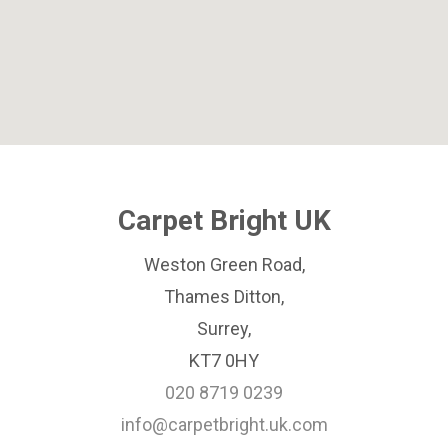
Carpet Bright UK
Weston Green Road,
Thames Ditton,
Surrey,
KT7 0HY
020 8719 0239
info@carpetbright.uk.com