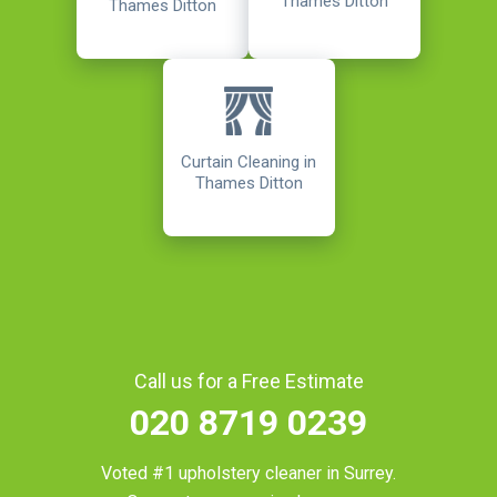
Thames Ditton
Thames Ditton
Curtain Cleaning in
Thames Ditton
Call us for a Free Estimate
020 8719 0239
Voted #1 upholstery cleaner in
Surrey
.