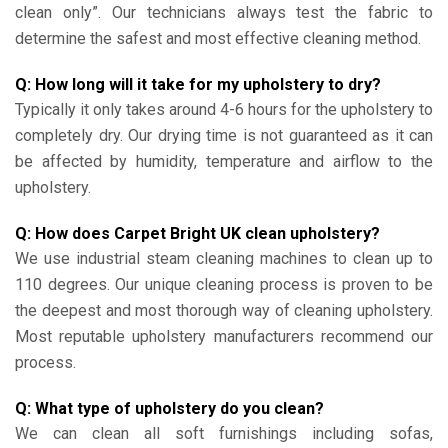
clean only”. Our technicians always test the fabric to
determine the safest and most effective cleaning method.
Q: How long will it take for my upholstery to dry?
Typically it only takes around 4-6 hours for the upholstery to
completely dry. Our drying time is not guaranteed as it can
be affected by humidity, temperature and airflow to the
upholstery.
Q: How does Carpet Bright UK clean upholstery?
We use industrial steam cleaning machines to clean up to
110 degrees. Our unique cleaning process is proven to be
the deepest and most thorough way of cleaning upholstery.
Most reputable upholstery manufacturers recommend our
process.
Q: What type of upholstery do you clean?
We can clean all soft furnishings including sofas,