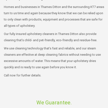
Homes and businesses in Thames Ditton and the surrounding KT7 areas
turn to us time and again because they know that we can be relied upon
to only clean with products, equipment and processes that are safe for
all types of upholstery.
Our fully insured upholstery cleaners in Thames Ditton also provide
cleaning that’s child- and pet-friendly, eco-friendly and residue-free.
We use cleaning technology that’s fast and reliable, and our steam
cleaners are effective at deep cleaning fabrics without needing to use
excessive amounts of water. This means that your upholstery dries
quickly and is ready to use again before you know it.
Call now for further details.
We Guarantee.