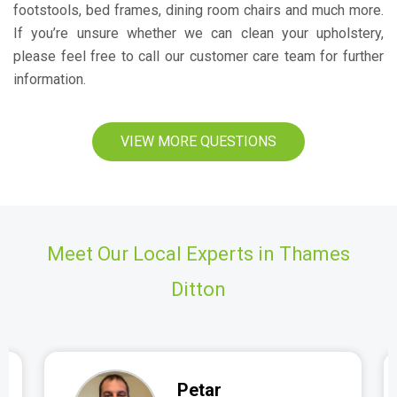
footstools, bed frames, dining room chairs and much more.
If you’re unsure whether we can clean your upholstery,
please feel free to call our customer care team for further
information.
VIEW MORE QUESTIONS
Meet Our Local Experts in Thames
Ditton
Petar