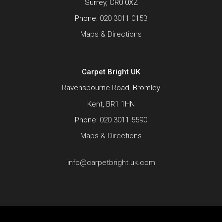
Surrey, CR0 0XZ
Phone:
020 3011 0153
Maps & Directions
Carpet Bright UK
Ravensbourne Road, Bromley
Kent, BR1 1HN
Phone:
020 3011 5590
Maps & Directions
info@carpetbright.uk.com