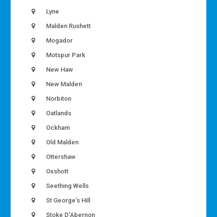
Lyne
Malden Rushett
Mogador
Motspur Park
New Haw
New Malden
Norbiton
Oatlands
Ockham
Old Malden
Ottershaw
Oxshott
Seething Wells
St George’s Hill
Stoke D’Abernon