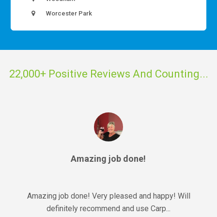
Worcester Park
22,000+ Positive Reviews And Counting...
Amazing job done!
Amazing job done! Very pleased and happy! Will
definitely recommend and use Carp...