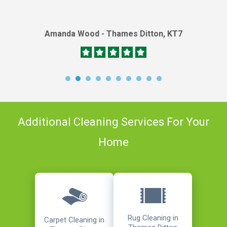
Amanda Wood - Thames Ditton, KT7
Additional Cleaning Services For Your
Home
Rug Cleaning in
Carpet Cleaning in