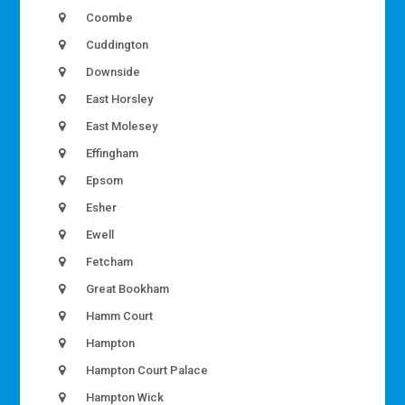
Coombe
Cuddington
Downside
East Horsley
East Molesey
Effingham
Epsom
Esher
Ewell
Fetcham
Great Bookham
Hamm Court
Hampton
Hampton Court Palace
Hampton Wick