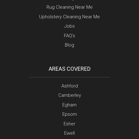
Rug Cleaning Near Me
Upholstery Cleaning Near Me
Jobs
FAQ’s
Blog
AREAS COVERED
Ashford
Camberley
Egham
Epsom
Esher
Ewell