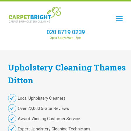
020 8719 0239
Open 6 days 9am - 6pm
Upholstery
Cleaning
Thames
Ditton
Local Upholstery Cleaners
Over 22,000 5-Star Reviews
Award-Winning Customer Service
Expert Upholstery Cleaning Technicians