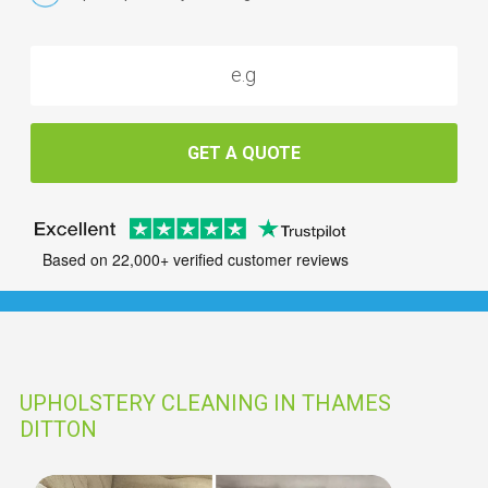
GET A QUOTE
Based on 22,000+ verified customer reviews
UPHOLSTERY CLEANING IN THAMES
DITTON