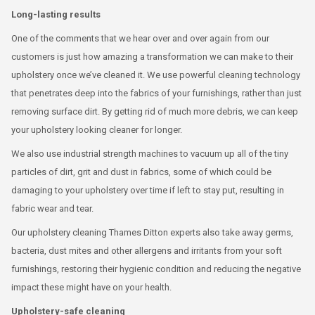
Long-lasting results
One of the comments that we hear over and over again from our
customers is just how amazing a transformation we can make to their
upholstery once we’ve cleaned it. We use powerful cleaning technology
that penetrates deep into the fabrics of your furnishings, rather than just
removing surface dirt. By getting rid of much more debris, we can keep
your upholstery looking cleaner for longer.
We also use industrial strength machines to vacuum up all of the tiny
particles of dirt, grit and dust in fabrics, some of which could be
damaging to your upholstery over time if left to stay put, resulting in
fabric wear and tear.
Our upholstery cleaning Thames Ditton experts also take away germs,
bacteria, dust mites and other allergens and irritants from your soft
furnishings, restoring their hygienic condition and reducing the negative
impact these might have on your health.
Upholstery-safe cleaning