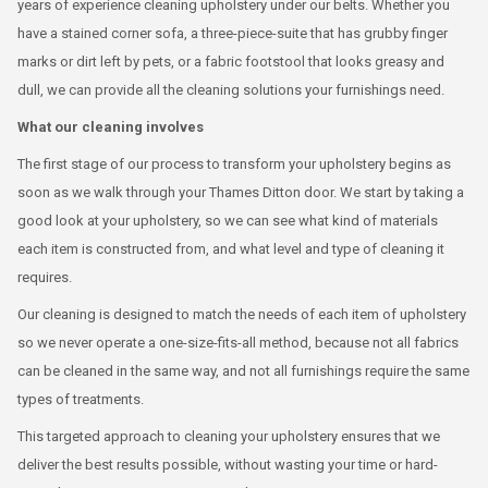
years of experience cleaning upholstery under our belts. Whether you
have a stained corner sofa, a three-piece-suite that has grubby finger
marks or dirt left by pets, or a fabric footstool that looks greasy and
dull, we can provide all the cleaning solutions your furnishings need.
What our cleaning involves
The first stage of our process to transform your upholstery begins as
soon as we walk through your Thames Ditton door. We start by taking a
good look at your upholstery, so we can see what kind of materials
each item is constructed from, and what level and type of cleaning it
requires.
Our cleaning is designed to match the needs of each item of upholstery
so we never operate a one-size-fits-all method, because not all fabrics
can be cleaned in the same way, and not all furnishings require the same
types of treatments.
This targeted approach to cleaning your upholstery ensures that we
deliver the best results possible, without wasting your time or hard-