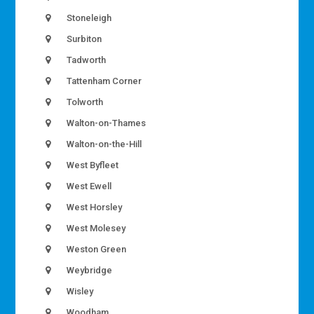
Stoneleigh
Surbiton
Tadworth
Tattenham Corner
Tolworth
Walton-on-Thames
Walton-on-the-Hill
West Byfleet
West Ewell
West Horsley
West Molesey
Weston Green
Weybridge
Wisley
Woodham