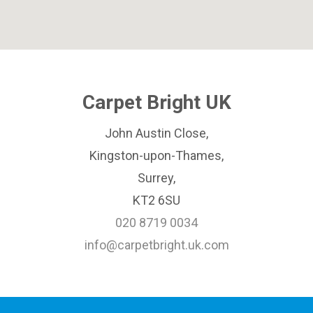
Carpet Bright UK
John Austin Close,
Kingston-upon-Thames,
Surrey,
KT2 6SU
020 8719 0034
info@carpetbright.uk.com