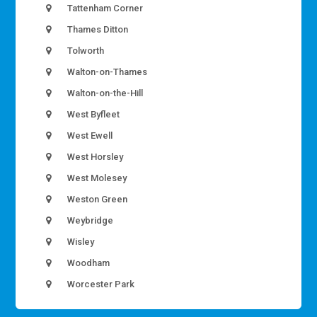
Tattenham Corner
Thames Ditton
Tolworth
Walton-on-Thames
Walton-on-the-Hill
West Byfleet
West Ewell
West Horsley
West Molesey
Weston Green
Weybridge
Wisley
Woodham
Worcester Park