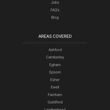
Jobs
FAQ’s
Blog
AREAS COVERED
Ashford
Camberley
Egham
Epsom
Esher
Ewell
Farnham
Guildford
Leatherhead