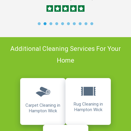
Additional Cleaning Services For Your
Home
Rug Cleaning in
Carpet Cleaning in
Hampton Wick
Hampton Wick