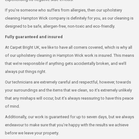
If you’re someone who suffers from allergies, then our upholstery
cleaning Hampton Wick company is definitely for you, as our cleaning is
designed to be safe, allergen-free, non-toxic and eco-friendly.
Fully guaranteed and insured
At Carpet Bright UK, we like to have all corners covered, which is why all
of our upholstery cleaning in Hampton Wick work is insured. This means
that we’re responsible if anything gets accidentally broken, and we’ll
always put things right.
Our technicians are extremely careful and respectful, however, towards
your surroundings and the items that we clean, so it’s extremely unlikely
that any mishaps will occur, but it’s always reassuring to have this peace
of mind.
Additionally, our work is guaranteed for up to seven days, but we always
endeavour to make sure that you’re happy with the results we achieve
before we leave your property.