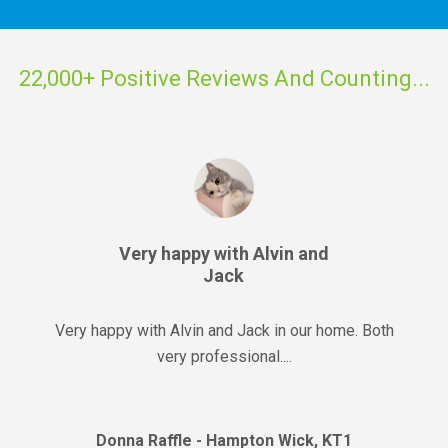
22,000+ Positive Reviews And Counting...
Very happy with Alvin and
Jack
Very happy with Alvin and Jack in our home. Both
very professional....
Donna Raffle - Hampton Wick, KT1