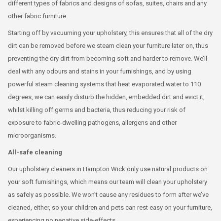
different types of fabrics and designs of sofas, suites, chairs and any
other fabric furniture.
Starting off by vacuuming your upholstery, this ensures that all of the dry
dirt can be removed before we steam clean your furniture later on, thus
preventing the dry dirt from becoming soft and harder to remove. We’ll
deal with any odours and stains in your furnishings, and by using
powerful steam cleaning systems that heat evaporated water to 110
degrees, we can easily disturb the hidden, embedded dirt and evict it,
whilst killing off germs and bacteria, thus reducing your risk of
exposure to fabric-dwelling pathogens, allergens and other
microorganisms.
All-safe cleaning
Our upholstery cleaners in Hampton Wick only use natural products on
your soft furnishings, which means our team will clean your upholstery
as safely as possible. We won’t cause any residues to form after we’ve
cleaned, either, so your children and pets can rest easy on your furniture,
experiencing no negative side-effects.