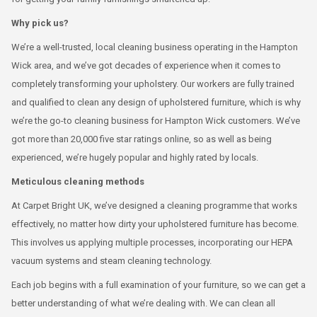
Why pick us?
We’re a well-trusted, local cleaning business operating in the Hampton
Wick area, and we’ve got decades of experience when it comes to
completely transforming your upholstery. Our workers are fully trained
and qualified to clean any design of upholstered furniture, which is why
we’re the go-to cleaning business for Hampton Wick customers. We’ve
got more than 20,000 five star ratings online, so as well as being
experienced, we’re hugely popular and highly rated by locals.
Meticulous cleaning methods
At Carpet Bright UK, we’ve designed a cleaning programme that works
effectively, no matter how dirty your upholstered furniture has become.
This involves us applying multiple processes, incorporating our HEPA
vacuum systems and steam cleaning technology.
Each job begins with a full examination of your furniture, so we can get a
better understanding of what we’re dealing with. We can clean all