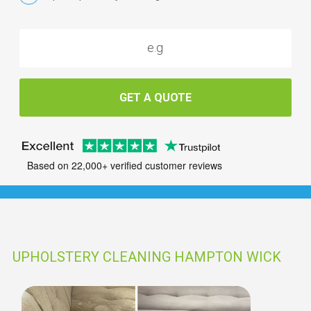
GET A QUOTE
Based on 22,000+ verified customer reviews
UPHOLSTERY CLEANING HAMPTON WICK