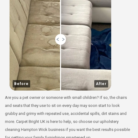
Before
After
Are you a pet owner or someone with small children? If so, the chairs
and seats that they use to sit on every day may soon start to look
grubby and grimy with repeated use, accidental spills, dirt stains and
more. Carpet Bright UK is here to help, so choose our upholstery
cleaning Hampton Wick business if you want the best results possible
for getting your family furnishings smartened up.