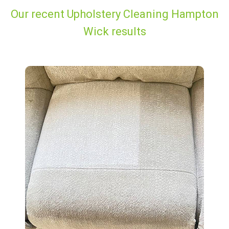
Our recent Upholstery Cleaning Hampton
Wick results