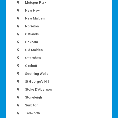
Motspur Park
New Haw
New Malden
Norbiton
Oatlands
Ockham
Old Malden
Ottershaw
Oxshott
Seething Wells
St George’s Hill
Stoke D’Abernon
Stoneleigh
Surbiton
Tadworth