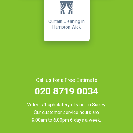
Curtain Cleaning in
Hampton Wick
Call us for a Free Estimate
020 8719 0034
Voted #1 upholstery cleaner in
Surrey
.
Our customer service hours are
9.00am to 6.00pm 6 days a week.