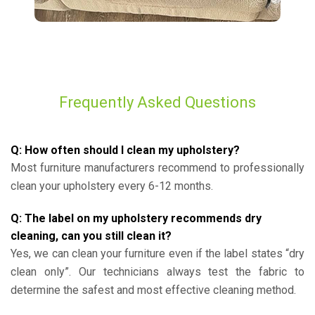
Frequently Asked Questions
Q: How often should I clean my upholstery?
Most furniture manufacturers recommend to professionally
clean your upholstery every 6-12 months.
Q: The label on my upholstery recommends dry
cleaning, can you still clean it?
Yes, we can clean your furniture even if the label states “dry
clean only”. Our technicians always test the fabric to
determine the safest and most effective cleaning method.