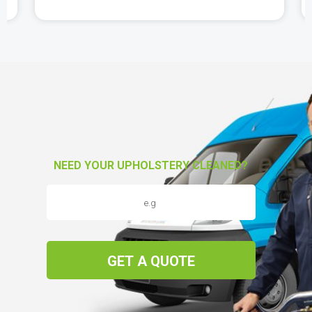
NEED YOUR UPHOLSTERY CLEANED?