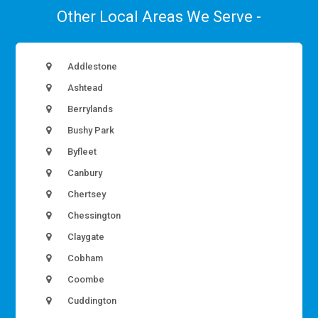
Other Local Areas We Serve -
Addlestone
Ashtead
Berrylands
Bushy Park
Byfleet
Canbury
Chertsey
Chessington
Claygate
Cobham
Coombe
Cuddington