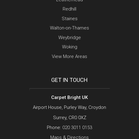
Redhill
Staines
Walton-on-Thames
Weybridge
Woking
View More Areas
GET IN TOUCH
Carpet Bright UK
Airport House, Purley Way, Croydon
Surrey, CR0 0XZ
Phone:
020 3011 0153
Maps & Directions