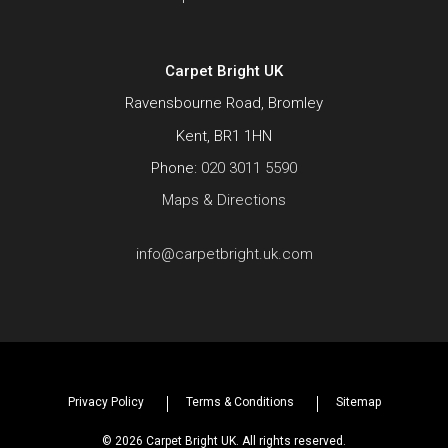
Carpet Bright UK
Ravensbourne Road, Bromley
Kent, BR1 1HN
Phone:
020 3011 5590
Maps & Directions
info@carpetbright.uk.com
Privacy Policy
Terms & Conditions
Sitemap
© 2026 Carpet Bright UK. All rights reserved.