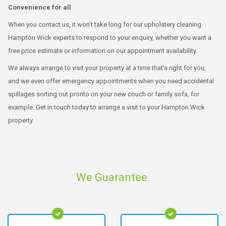
Convenience for all
When you contact us, it won’t take long for our upholstery cleaning
Hampton Wick experts to respond to your enquiry, whether you want a
free price estimate or information on our appointment availability.
We always arrange to visit your property at a time that’s right for you,
and we even offer emergency appointments when you need accidental
spillages sorting out pronto on your new couch or family sofa, for
example. Get in touch today to arrange a visit to your Hampton Wick
property.
We Guarantee.