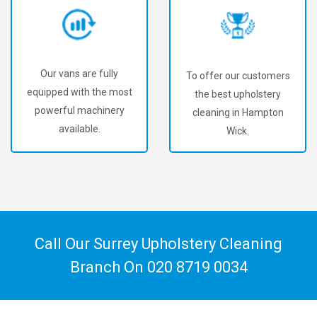
Our vans are fully
To offer our customers
equipped with the most
the best upholstery
powerful machinery
cleaning in Hampton
available.
Wick.
Call Our Surrey Upholstery Cleaning
Branch On
020 8719 0034