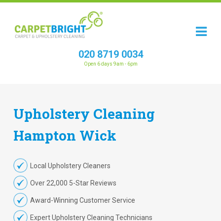
020 8719 0034
Open 6 days 9am - 6pm
Upholstery
Cleaning
Hampton Wick
Local Upholstery Cleaners
Over 22,000 5-Star Reviews
Award-Winning Customer Service
Expert Upholstery Cleaning Technicians