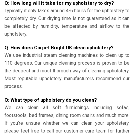
Q: How long will it take for my upholstery to dry?
Typically it only takes around 4-6 hours for the upholstery to
completely dry. Our drying time is not guaranteed as it can
be affected by humidity, temperature and airflow to the
upholstery.
Q: How does Carpet Bright UK clean upholstery?
We use industrial steam cleaning machines to clean up to
110 degrees. Our unique cleaning process is proven to be
the deepest and most thorough way of cleaning upholstery.
Most reputable upholstery manufacturers recommend our
process.
Q: What type of upholstery do you clean?
We can clean all soft furnishings including sofas,
footstools, bed frames, dining room chairs and much more.
If you’re unsure whether we can clean your upholstery,
please feel free to call our customer care team for further