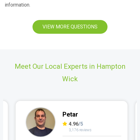
information.
VIEW MORE QUESTIONS
Meet Our Local Experts in Hampton
Wick
Petar
4.96
/5
3,176 reviews