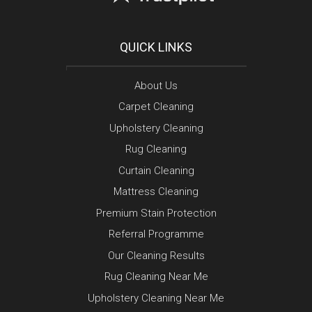
QUICK LINKS
About Us
Carpet Cleaning
Upholstery Cleaning
Rug Cleaning
Curtain Cleaning
Mattress Cleaning
Premium Stain Protection
Referral Programme
Our Cleaning Results
Rug Cleaning Near Me
Upholstery Cleaning Near Me