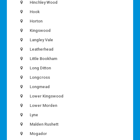
Hinchley Wood
Hook
Horton
Kingswood
Langley Vale
Leatherhead
Little Bookham
Long Ditton
Longcross
Longmead
Lower Kingswood
Lower Morden
Lyne
Malden Rushett
Mogador