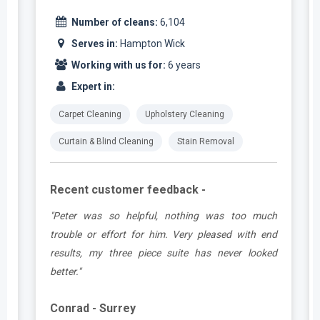
Number of cleans:
6,104
Serves in:
Hampton Wick
Working with us for:
6 years
Expert in:
Carpet Cleaning
Upholstery Cleaning
Curtain & Blind Cleaning
Stain Removal
Recent customer feedback -
e
"Peter was so helpful, nothing was too much
y
trouble or effort for him. Very pleased with end
e
results, my three piece suite has never looked
better."
Conrad - Surrey