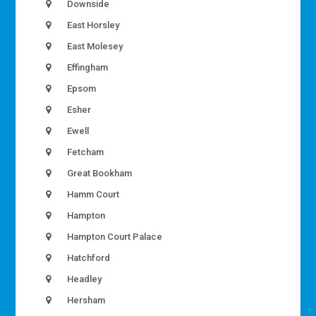
Downside
East Horsley
East Molesey
Effingham
Epsom
Esher
Ewell
Fetcham
Great Bookham
Hamm Court
Hampton
Hampton Court Palace
Hatchford
Headley
Hersham