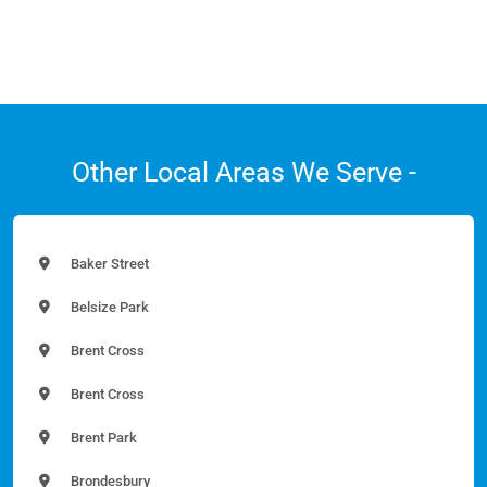
Other Local Areas We Serve -
Baker Street
Belsize Park
Brent Cross
Brent Cross
Brent Park
Brondesbury