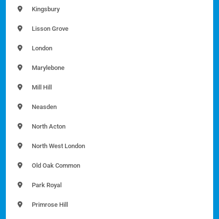
Kingsbury
Lisson Grove
London
Marylebone
Mill Hill
Neasden
North Acton
North West London
Old Oak Common
Park Royal
Primrose Hill