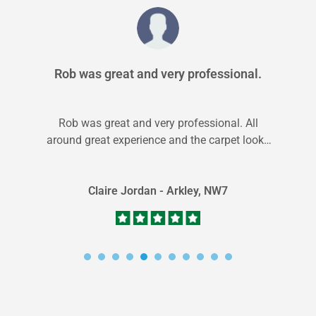
Rob was great and very professional.
Rob was great and very professional. All
around great experience and the carpet looks
great and the house smells like...
Claire Jordan - Arkley, NW7