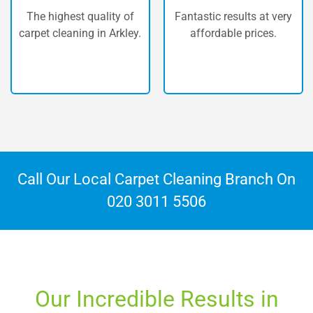
Our vans are fully
Fantastic results at very
equipped with the most
affordable prices.
powerful machinery
available.
Call Our Local Carpet Cleaning Branch On
020 3011 5506
Our Incredible Results in