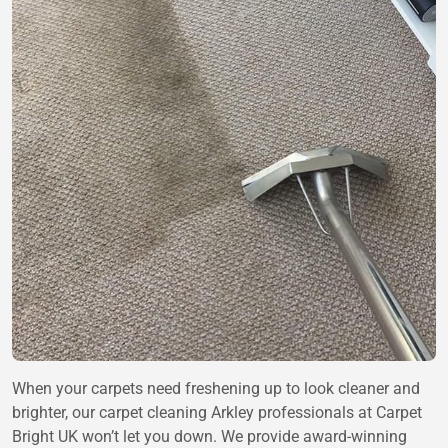
When your carpets need freshening up to look cleaner and
brighter, our carpet cleaning Arkley professionals at Carpet
Bright UK won’t let you down. We provide award-winning