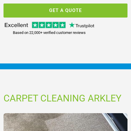
GET A QUOTE
Based on 22,000+ verified customer reviews
CARPET CLEANING ARKLEY