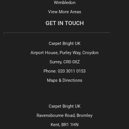
Wimbledon
View More Areas
GET IN TOUCH
Carpet Bright UK
Airport House, Purley Way, Croydon
Surrey, CR0 0XZ
Phone:
020 3011 0153
Maps & Directions
Carpet Bright UK
Ravensbourne Road, Bromley
Kent, BR1 1HN