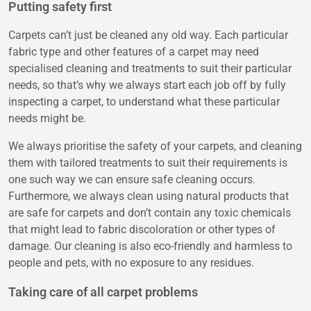
Putting safety first
Carpets can’t just be cleaned any old way. Each particular
fabric type and other features of a carpet may need
specialised cleaning and treatments to suit their particular
needs, so that’s why we always start each job off by fully
inspecting a carpet, to understand what these particular
needs might be.
We always prioritise the safety of your carpets, and cleaning
them with tailored treatments to suit their requirements is
one such way we can ensure safe cleaning occurs.
Furthermore, we always clean using natural products that
are safe for carpets and don’t contain any toxic chemicals
that might lead to fabric discoloration or other types of
damage. Our cleaning is also eco-friendly and harmless to
people and pets, with no exposure to any residues.
Taking care of all carpet problems