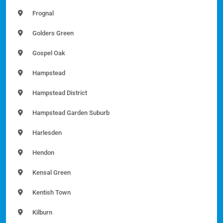
Frognal
Golders Green
Gospel Oak
Hampstead
Hampstead District
Hampstead Garden Suburb
Harlesden
Hendon
Kensal Green
Kentish Town
Kilburn