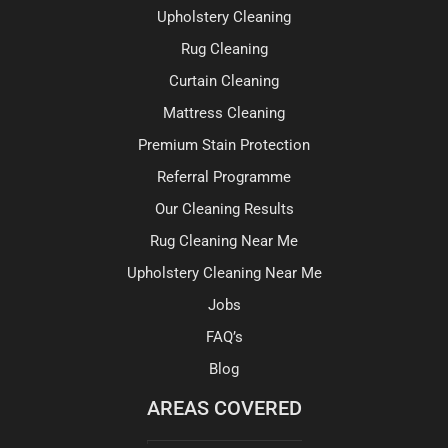
Upholstery Cleaning
Rug Cleaning
Curtain Cleaning
Mattress Cleaning
Premium Stain Protection
Referral Programme
Our Cleaning Results
Rug Cleaning Near Me
Upholstery Cleaning Near Me
Jobs
FAQ’s
Blog
AREAS COVERED