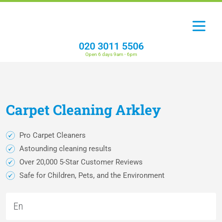
020 3011 5506
Open 6 days 9am - 6pm
Carpet
Cleaning
Arkley
Pro Carpet Cleaners
Astounding cleaning results
Over 20,000 5-Star Customer Reviews
Safe for Children, Pets, and the Environment