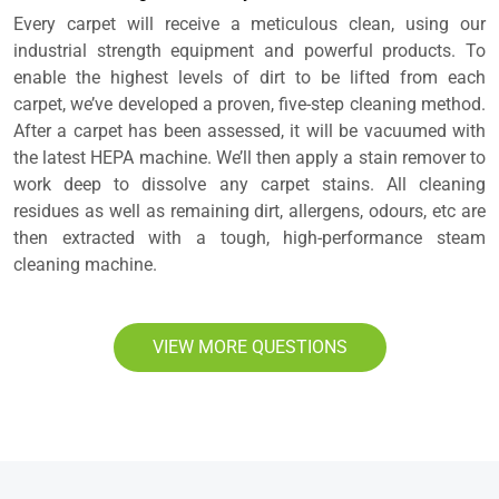
Every carpet will receive a meticulous clean, using our
industrial strength equipment and powerful products. To
enable the highest levels of dirt to be lifted from each
carpet, we’ve developed a proven, five-step cleaning method.
After a carpet has been assessed, it will be vacuumed with
the latest HEPA machine. We’ll then apply a stain remover to
work deep to dissolve any carpet stains. All cleaning
residues as well as remaining dirt, allergens, odours, etc are
then extracted with a tough, high-performance steam
cleaning machine.
VIEW MORE QUESTIONS