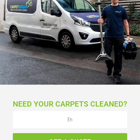
NEED YOUR CARPETS CLEANED?