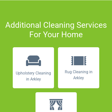
Additional Cleaning Services
For Your Home
Rug Cleaning in
Upholstery Cleaning
Arkley
in Arkley