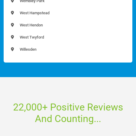
Wembley Park
West Hampstead
West Hendon
West Twyford
Willesden
22,000+ Positive Reviews
And Counting...