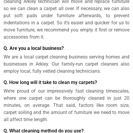
cleaning Arkley technician will move and replace furniture
so we can clean a carpet all over. If necessary, we can also
put soft pads under furniture afterwards, to prevent
indentations in a carpet. So it’s easier and quicker for us to
move furniture, we recommend you empty it first or remove
accessories from it.
Q. Are you a local business?
We are a local carpet cleaning business serving homes and
businesses in Arkley. Our family-run carpet cleaners also
employ local, fully vetted cleaning technicians.
Q. How long will it take to clean my carpets?
We’re proud of our impressively fast cleaning timescales,
where one carpet can be thoroughly cleaned in just 20
minutes, on average. That said, factors like room size,
carpet soiling and the amount of furniture we need to move
all affect time length.
Q. What cleaning method do you use?