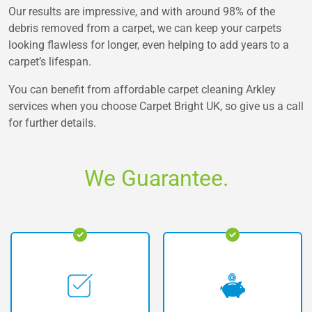
Our results are impressive, and with around 98% of the
debris removed from a carpet, we can keep your carpets
looking flawless for longer, even helping to add years to a
carpet’s lifespan.
You can benefit from affordable carpet cleaning Arkley
services when you choose Carpet Bright UK, so give us a call
for further details.
We Guarantee.