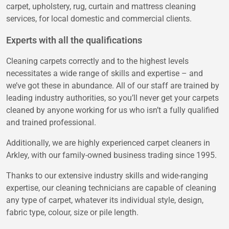
carpet, upholstery, rug, curtain and mattress cleaning
services, for local domestic and commercial clients.
Experts with all the qualifications
Cleaning carpets correctly and to the highest levels
necessitates a wide range of skills and expertise – and
we’ve got these in abundance. All of our staff are trained by
leading industry authorities, so you’ll never get your carpets
cleaned by anyone working for us who isn’t a fully qualified
and trained professional.
Additionally, we are highly experienced carpet cleaners in
Arkley, with our family-owned business trading since 1995.
Thanks to our extensive industry skills and wide-ranging
expertise, our cleaning technicians are capable of cleaning
any type of carpet, whatever its individual style, design,
fabric type, colour, size or pile length.