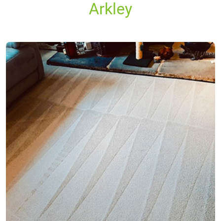
Arkley