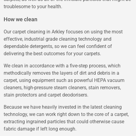
troublesome to your health.
How we clean
Our carpet cleaning in Arkley focuses on using the most
effective, industrial grade cleaning technology and
dependable detergents, so we can feel confident of
delivering the best outcomes for your carpets.
We clean in accordance with a five-step process, which
methodically removes the layers of dirt and debris in a
carpet, using equipment such as powerful HEPA vacuum
cleaners, high-pressure steam cleaners, stain removers,
stain protectors and carpet deodorisers.
Because we have heavily invested in the latest cleaning
technology, we can work right down to the core of a carpet,
extracting ingrained particles that could otherwise cause
fabric damage if left long enough.