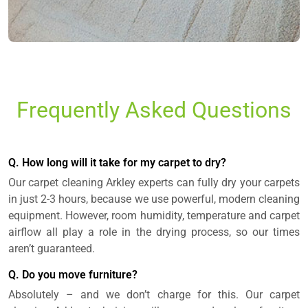
Frequently Asked Questions
Q. How long will it take for my carpet to dry?
Our carpet cleaning Arkley experts can fully dry your carpets
in just 2-3 hours, because we use powerful, modern cleaning
equipment. However, room humidity, temperature and carpet
airflow all play a role in the drying process, so our times
aren’t guaranteed.
Q. Do you move furniture?
Absolutely – and we don’t charge for this. Our carpet