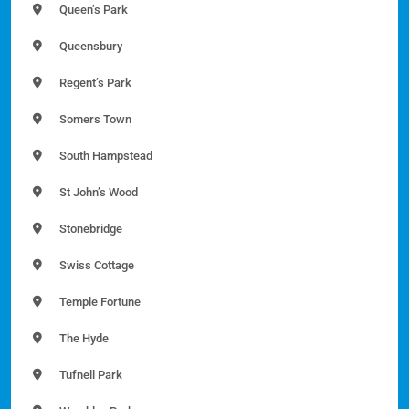
Queen’s Park
Queensbury
Regent’s Park
Somers Town
South Hampstead
St John’s Wood
Stonebridge
Swiss Cottage
Temple Fortune
The Hyde
Tufnell Park