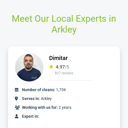
Meet Our Local Experts in
Arkley
Matt
4.98
/5
1,137 reviews
Number of cleans:
3,059
Serves in:
Arkley
Working with us for:
5 years
Expert in: