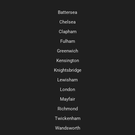
Battersea
Chelsea
Clapham
Fulham
Greenwich
Kensington
Knightsbridge
Lewisham
London
Mayfair
Richmond
Twickenham
Wandsworth