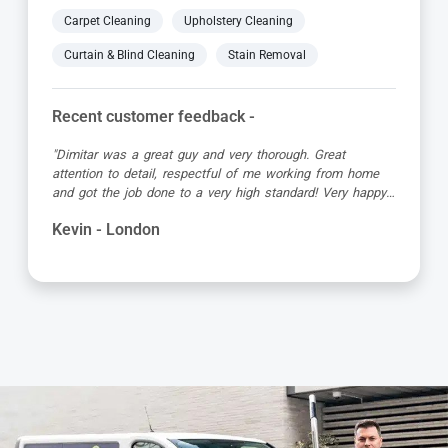
Carpet Cleaning
Upholstery Cleaning
Curtain & Blind Cleaning
Stain Removal
Recent customer feedback -
"Matt was great, turned up early in the allotted time slot,
was friendly and professional and the carpet looked great
when he’d finished!"
Debbie - London