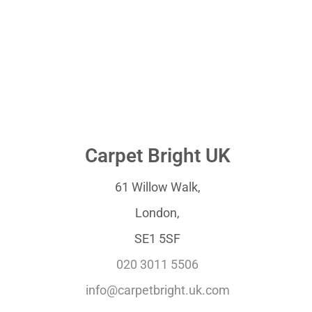
Carpet Bright UK
61 Willow Walk,
London,
SE1 5SF
020 3011 5506
info@carpetbright.uk.com