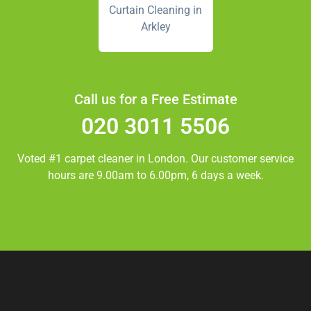
Curtain Cleaning in
Arkley
Call us for a Free Estimate
020 3011 5506
Voted #1 carpet cleaner in
London.
Our customer service
hours are 9.00am to 6.00pm, 6 days a week.