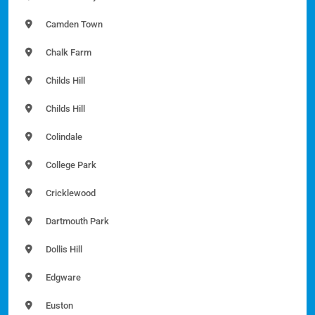
Camden Town
Chalk Farm
Childs Hill
Childs Hill
Colindale
College Park
Cricklewood
Dartmouth Park
Dollis Hill
Edgware
Euston