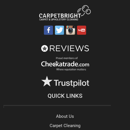
QUICK LINKS
About Us
Carpet Cleaning