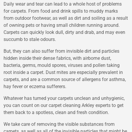
Daily wear and tear can lead to a whole host of problems
for carpets. From food and drink spills to muddy marks
from outdoor footwear, as well as dirt and soiling as a result
of owning pets or having small children running around.
Carpets can quickly look dull, dirty and drab, and may even
succumb to stale odours.
But, they can also suffer from invisible dirt and particles
hidden inside their dense fabrics, with airborne dust,
bacteria, germs, mould spores, viruses and pollen taking
root inside a carpet. Dust mites are especially prevalent in
carpets, and are a common source of allergens for asthma,
hay fever or eczema sufferers.
Whatever has turned your carpets unclean and unhygienic,
you can count on our carpet cleaning Arkley experts to get
them back to a spotless, clean and fresh condition.
We take care of removing the visible substances from
carpets, as well as all of the invisible particles that might be