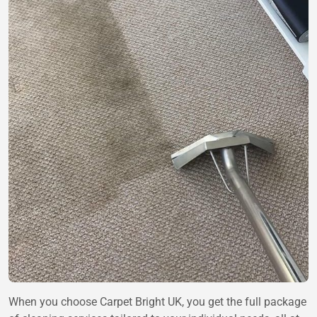
When you choose Carpet Bright UK, you get the full package