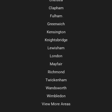
Clapham
Fulham
Greenwich
Kensington
Knightsbridge
Lewisham
London
Mayfair
Richmond
Twickenham
Wandsworth
Wimbledon
View More Areas