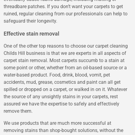
threadbare patches. If you don’t want your carpets to get
ruined, regular cleaning from our professionals can help to
safeguard their longevity.
Effective stain removal
One of the other top reasons to choose our carpet cleaning
Childs Hill business is that we are experts in all aspects of
carpet stain removal. Most carpets succumb to a stain at
some point or other, whether from an oil-based source or a
water-based product. Food, drink, blood, vomit, pet
accidents, mud, grease, cosmetics and paint can all get
spilled or dropped on a carpet, or walked in on it. Whatever
the source of any unsightly stains in your carpets, rest
assured we have the expertise to safely and effectively
remove them.
We use products that are much more successful at
removing stains than shop-bought solutions, without the