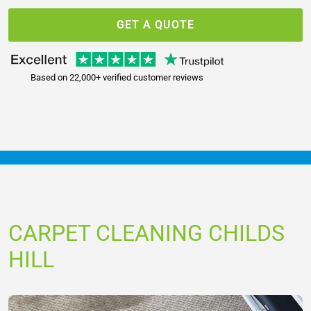
GET A QUOTE
Based on 22,000+ verified customer reviews
CARPET CLEANING CHILDS
HILL