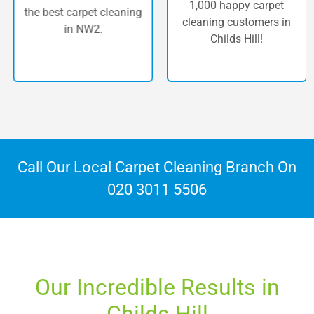
1,000 happy carpet
the best carpet cleaning
cleaning customers in
in NW2.
Childs Hill!
Call Our Local Carpet Cleaning Branch On
020 3011 5506
Our Incredible Results in