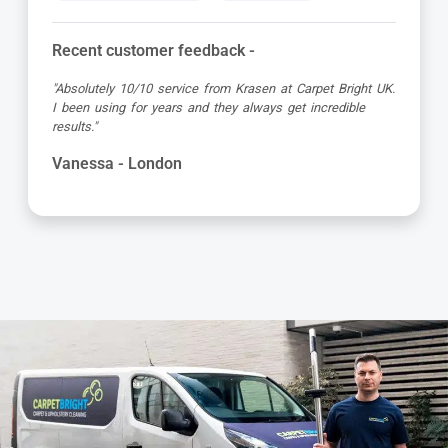
Recent customer feedback -
"Absolutely 10/10 service from Krasen at Carpet Bright UK.
I been using for years and they always get incredible
results."
Vanessa - London