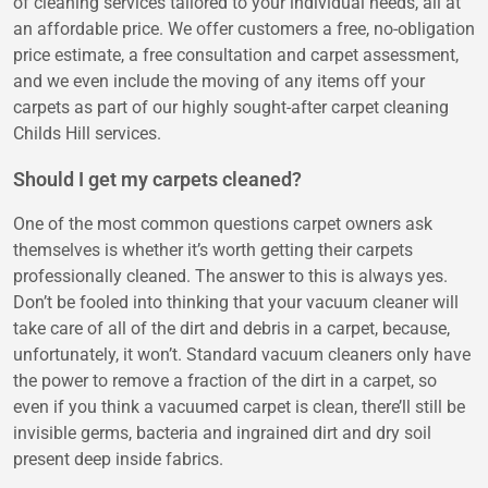
of cleaning services tailored to your individual needs, all at
an affordable price. We offer customers a free, no-obligation
price estimate, a free consultation and carpet assessment,
and we even include the moving of any items off your
carpets as part of our highly sought-after carpet cleaning
Childs Hill services.
Should I get my carpets cleaned?
One of the most common questions carpet owners ask
themselves is whether it’s worth getting their carpets
professionally cleaned. The answer to this is always yes.
Don’t be fooled into thinking that your vacuum cleaner will
take care of all of the dirt and debris in a carpet, because,
unfortunately, it won’t. Standard vacuum cleaners only have
the power to remove a fraction of the dirt in a carpet, so
even if you think a vacuumed carpet is clean, there’ll still be
invisible germs, bacteria and ingrained dirt and dry soil
present deep inside fabrics.