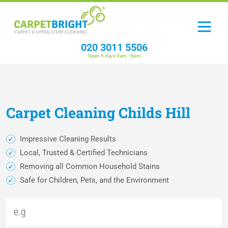
020 3011 5506
Open 6 days 9am - 6pm
Carpet
Cleaning
Childs Hill
Impressive Cleaning Results
Local, Trusted & Certified Technicians
Removing all Common Household Stains
Safe for Children, Pets, and the Environment