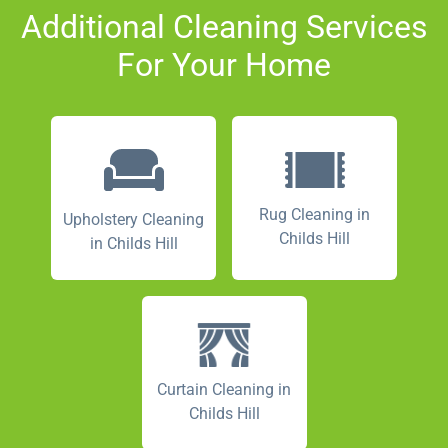
Additional Cleaning Services
For Your Home
Rug Cleaning in
Upholstery Cleaning
Childs Hill
in Childs Hill
Curtain Cleaning in
Childs Hill