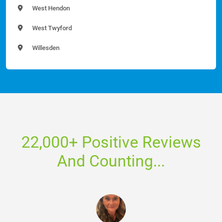
West Hendon
West Twyford
Willesden
22,000+ Positive Reviews
And Counting...