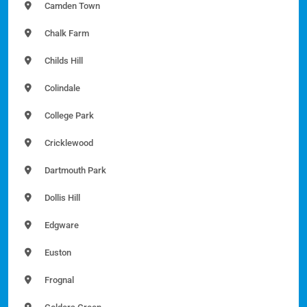
Camden Town
Chalk Farm
Childs Hill
Colindale
College Park
Cricklewood
Dartmouth Park
Dollis Hill
Edgware
Euston
Frognal