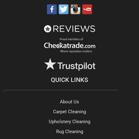
QUICK LINKS
About Us
Carpet Cleaning
Upholstery Cleaning
Rug Cleaning