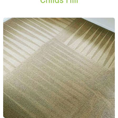
Childs Hill