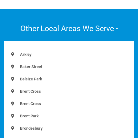
Other Local Areas We Serve -
Arkley
Baker Street
Belsize Park
Brent Cross
Brent Cross
Brent Park
Brondesbury