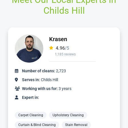
Childs Hill
Krasen
4.96
/5
1,185 reviews
Number of cleans:
2,723
Serves in:
Childs Hill
Working with us for:
3 years
Expert in:
Carpet Cleaning
Upholstery Cleaning
Curtain & Blind Cleaning
Stain Removal