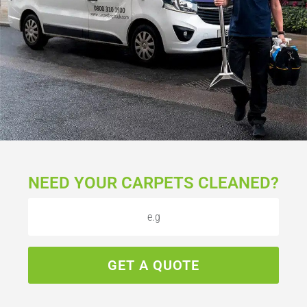
NEED YOUR CARPETS CLEANED?