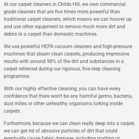
At our carpet cleaners in Childs Hill, we own commercial
grade cleaners that are five times more powerful than
traditional carpet cleaners, which means we can hoover up
and use other equipment to remove much more dirt and
debris in a carpet than domestic machines.
We use powerful HEPA vacuum cleaners and high-pressure
machines that steam clean carpets, producing impressive
results with around 98% of the dirt and substances in a
carpet retrieved during our rigorous, five-step cleaning
programme.
With our highly effective cleaning, you can have every
confidence that there won’t be any harmful germs, bacteria,
dust mites or other unhealthy organisms lurking inside
carpets.
Furthermore, because we can clean really deep into a carpet,
we can get rid of abrasive particles of dirt that could
eventually cause fabric damage, including matting or