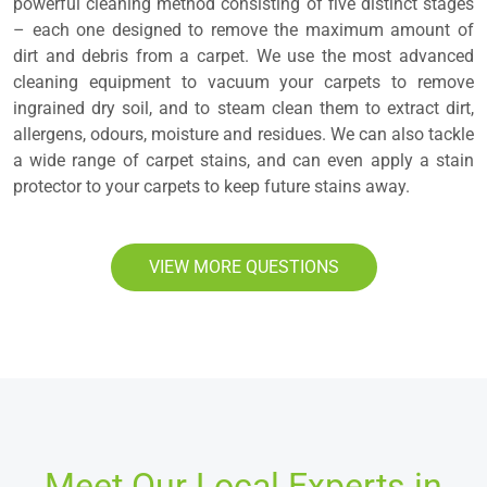
powerful cleaning method consisting of five distinct stages
– each one designed to remove the maximum amount of
dirt and debris from a carpet. We use the most advanced
cleaning equipment to vacuum your carpets to remove
ingrained dry soil, and to steam clean them to extract dirt,
allergens, odours, moisture and residues. We can also tackle
a wide range of carpet stains, and can even apply a stain
protector to your carpets to keep future stains away.
VIEW MORE QUESTIONS
Meet Our Local Experts in