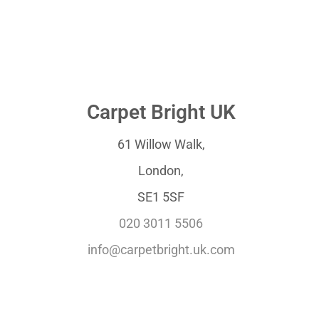
Carpet Bright UK
61 Willow Walk,
London,
SE1 5SF
020 3011 5506
info@carpetbright.uk.com