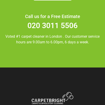
Call us for a Free Estimate
020 3011 5506
Voted #1 carpet cleaner in
London
. Our customer service
hours are 9.00am to 6.00pm, 6 days a week.