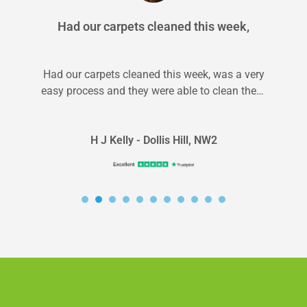
Had our carpets cleaned this week,
Had our carpets cleaned this week, was a very
easy process and they were able to clean them
on very...
H J Kelly - Dollis Hill, NW2