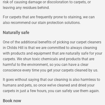
risk of causing damage or discoloration to carpets, or
leaving any residues behind.
For carpets that are frequently prone to staining, we can
also recommend our stain protection solutions.
Naturally safe
One of the additional benefits of picking our carpet cleaners
in Childs Hill is that we are committed to always cleaning
with products and equipment that are naturally safe for your
carpets. We shun toxic chemicals and products that are
harmful to the environment, so you can have a clear
conscience every time you get your carpets cleaned by us.
It goes without saying that our cleaning is also harmless to
humans and pets, so once we’ve cleaned and dried your
carpets in just a few hours, you can safely use them again.
Book now