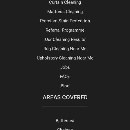
Curtain Cleaning
Mattress Cleaning
Premium Stain Protection
Referral Programme
Our Cleaning Results
Rug Cleaning Near Me
Upholstery Cleaning Near Me
Jobs
FAQ’s
Blog
AREAS COVERED
Battersea
Chelsea