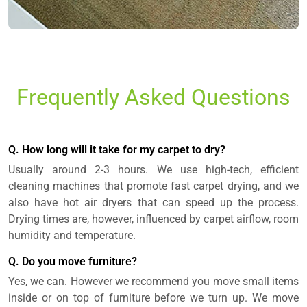
Frequently Asked Questions
Q. How long will it take for my carpet to dry?
Usually around 2-3 hours. We use high-tech, efficient
cleaning machines that promote fast carpet drying, and we
also have hot air dryers that can speed up the process.
Drying times are, however, influenced by carpet airflow, room
humidity and temperature.
Q. Do you move furniture?
Yes, we can. However we recommend you move small items
inside or on top of furniture before we turn up. We move