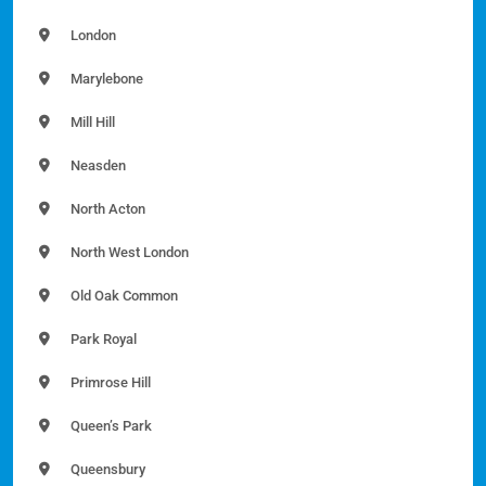
London
Marylebone
Mill Hill
Neasden
North Acton
North West London
Old Oak Common
Park Royal
Primrose Hill
Queen’s Park
Queensbury