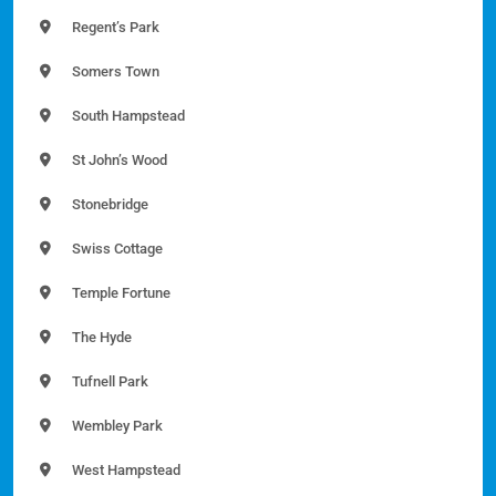
Regent’s Park
Somers Town
South Hampstead
St John’s Wood
Stonebridge
Swiss Cottage
Temple Fortune
The Hyde
Tufnell Park
Wembley Park
West Hampstead