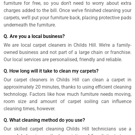
furniture for free, so you don’t need to worry about extra
charges added to the bill. Once we’ve finished cleaning your
carpets, we’ll put your furniture back, placing protective pads
underneath the furniture.
Q. Are you a local business?
We are local carpet cleaners in Childs Hill. We’re a family-
owned business and not part of a large chain or franchise.
Our local services are personalised, friendly and reliable.
Q. How long will it take to clean my carpets?
Our carpet cleaners in Childs Hill can clean a carpet in
approximately 20 minutes, thanks to using efficient cleaning
technology. Factors like how much furniture needs moving,
room size and amount of carpet soiling can influence
cleaning times, however.
Q. What cleaning method do you use?
Our skilled carpet cleaning Childs Hill technicians use a