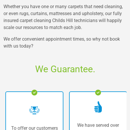
Whether you have one or many carpets that need cleaning,
or even rugs, curtains, mattresses and upholstery, our fully
insured carpet cleaning Childs Hill technicians will happily
scale our resources to match each job.
We offer convenient appointment times, so why not book
with us today?
We Guarantee.
We have served over
To offer our customers