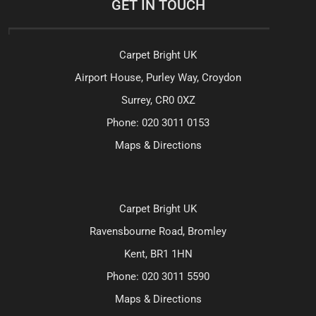
GET IN TOUCH
Carpet Bright UK
Airport House, Purley Way, Croydon
Surrey, CR0 0XZ
Phone:
020 3011 0153
Maps & Directions
Carpet Bright UK
Ravensbourne Road, Bromley
Kent, BR1 1HN
Phone:
020 3011 5590
Maps & Directions