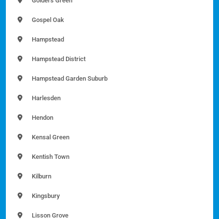
Golders Green
Gospel Oak
Hampstead
Hampstead District
Hampstead Garden Suburb
Harlesden
Hendon
Kensal Green
Kentish Town
Kilburn
Kingsbury
Lisson Grove