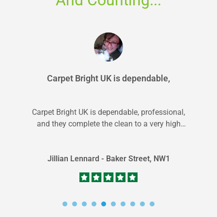
Carpet Bright UK is dependable,
Carpet Bright UK is dependable, professional,
and they complete the clean to a very high
standard. Great service overall.
Jillian Lennard - Baker Street, NW1