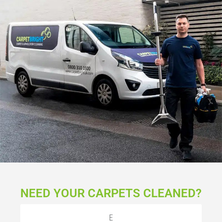
NEED YOUR CARPETS CLEANED?