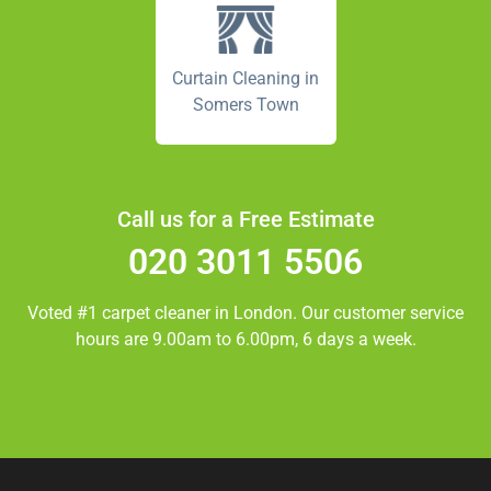
Curtain Cleaning in
Somers Town
Call us for a Free Estimate
020 3011 5506
Voted #1 carpet cleaner in
London.
Our customer service
hours are 9.00am to 6.00pm, 6 days a week.