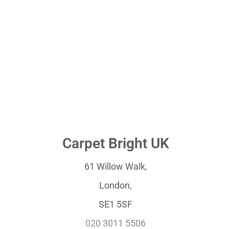
Carpet Bright UK
61 Willow Walk,
London,
SE1 5SF
020 3011 5506