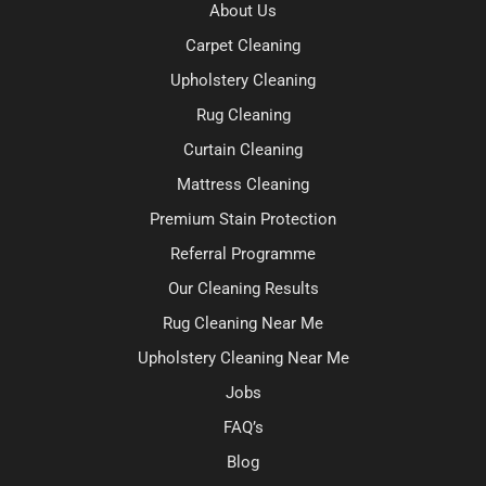
About Us
Carpet Cleaning
Upholstery Cleaning
Rug Cleaning
Curtain Cleaning
Mattress Cleaning
Premium Stain Protection
Referral Programme
Our Cleaning Results
Rug Cleaning Near Me
Upholstery Cleaning Near Me
Jobs
FAQ’s
Blog