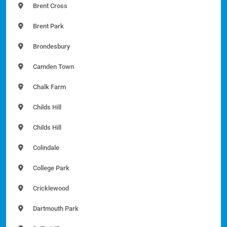
Brent Cross
Brent Park
Brondesbury
Camden Town
Chalk Farm
Childs Hill
Childs Hill
Colindale
College Park
Cricklewood
Dartmouth Park