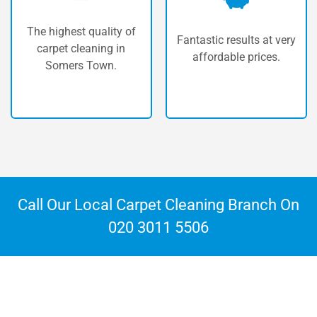
Our vans are fully
Fantastic results at very
equipped with the most
affordable prices.
powerful machinery
available.
Call Our Local Carpet Cleaning Branch On
020 3011 5506