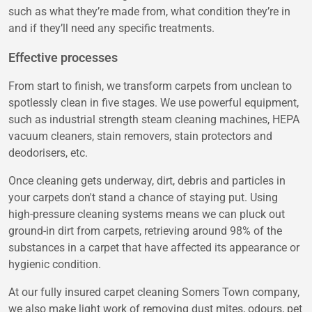
such as what they’re made from, what condition they’re in
and if they’ll need any specific treatments.
Effective processes
From start to finish, we transform carpets from unclean to
spotlessly clean in five stages. We use powerful equipment,
such as industrial strength steam cleaning machines, HEPA
vacuum cleaners, stain removers, stain protectors and
deodorisers, etc.
Once cleaning gets underway, dirt, debris and particles in
your carpets don't stand a chance of staying put. Using
high-pressure cleaning systems means we can pluck out
ground-in dirt from carpets, retrieving around 98% of the
substances in a carpet that have affected its appearance or
hygienic condition.
At our fully insured carpet cleaning Somers Town company,
we also make light work of removing dust mites, odours, pet