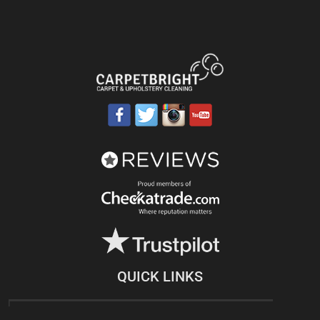
QUICK LINKS