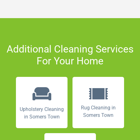
Additional Cleaning Services
For Your Home
Rug Cleaning in
Upholstery Cleaning
Somers Town
in Somers Town