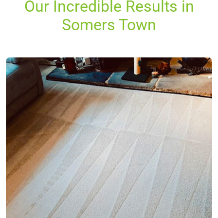
Our Incredible Results in
Somers Town