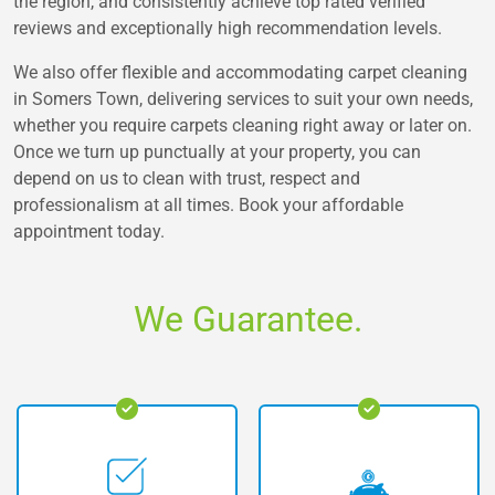
the region, and consistently achieve top rated verified
reviews and exceptionally high recommendation levels.
We also offer flexible and accommodating carpet cleaning
in Somers Town, delivering services to suit your own needs,
whether you require carpets cleaning right away or later on.
Once we turn up punctually at your property, you can
depend on us to clean with trust, respect and
professionalism at all times. Book your affordable
appointment today.
We Guarantee.