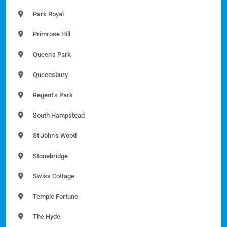
Park Royal
Primrose Hill
Queen’s Park
Queensbury
Regent’s Park
South Hampstead
St John’s Wood
Stonebridge
Swiss Cottage
Temple Fortune
The Hyde