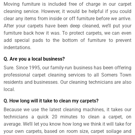
Moving furniture is included free of charge in our carpet
cleaning service. However, it would be helpful if you could
clear any items from inside or off furniture before we arrive.
After your carpets have been deep cleaned, we’ll put your
furniture back how it was. To protect carpets, we can even
add special pads to the bottom of furniture to prevent
indentations.
Q. Are you a local business?
Sure. Since 1995, our family-run business has been offering
professional carpet cleaning services to all Somers Town
residents and businesses. Our cleaning technicians are also
local.
Q. How long will it take to clean my carpets?
Because we use the latest cleaning machines, it takes our
technicians a quick 20 minutes to clean a carpet, on
average. We’ll let you know how long we think it will take for
your own carpets, based on room size, carpet soilage and