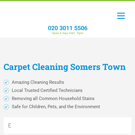
020 3011 5506
Open 6 days 9am - 6pm
Carpet
Cleaning
Somers Town
Amazing Cleaning Results
Local Trusted Certified Technicians
Removing all Common Household Stains
Safe for Children, Pets, and the Environment