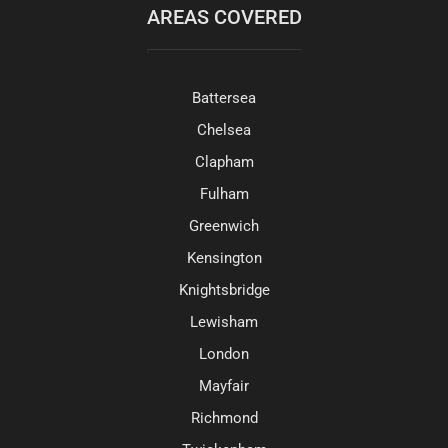
AREAS COVERED
Battersea
Chelsea
Clapham
Fulham
Greenwich
Kensington
Knightsbridge
Lewisham
London
Mayfair
Richmond