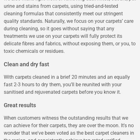
urine and stains from carpets, using tried-and-tested
cleaning formulas that consistently meet our stringent
quality standards. Naturally, we focus on your carpets’ care
during cleaning, so it goes without saying that any
treatments we use on your carpets will fully protect its
delicate fibres and fabrics, without exposing them, or you, to
toxic chemicals or residues.
Clean and dry fast
With carpets cleaned in a brief 20 minutes and an equally
fast 2-3 hours to dry them, you’ll be reunited with your
sanitised and rejuvenated carpets before you know it.
Great results
When customers witness the outstanding results that we
can achieve for their carpets, they are over the moon. It's no
wonder that we've been voted as the best carpet cleaners in