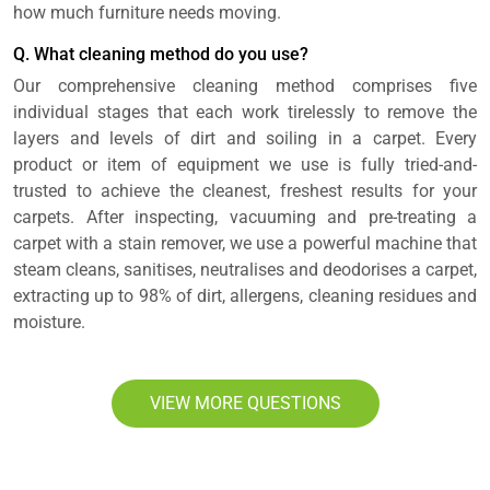
how much furniture needs moving.
Q. What cleaning method do you use?
Our comprehensive cleaning method comprises five
individual stages that each work tirelessly to remove the
layers and levels of dirt and soiling in a carpet. Every
product or item of equipment we use is fully tried-and-
trusted to achieve the cleanest, freshest results for your
carpets. After inspecting, vacuuming and pre-treating a
carpet with a stain remover, we use a powerful machine that
steam cleans, sanitises, neutralises and deodorises a carpet,
extracting up to 98% of dirt, allergens, cleaning residues and
moisture.
VIEW MORE QUESTIONS