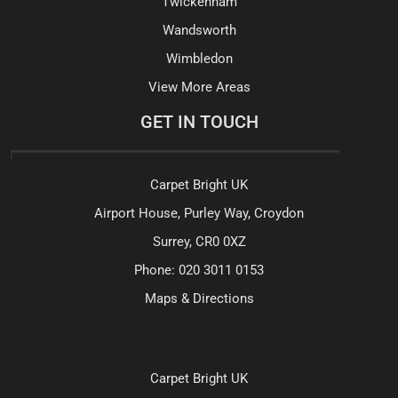
Twickenham
Wandsworth
Wimbledon
View More Areas
GET IN TOUCH
Carpet Bright UK
Airport House, Purley Way, Croydon
Surrey, CR0 0XZ
Phone:
020 3011 0153
Maps & Directions
Carpet Bright UK