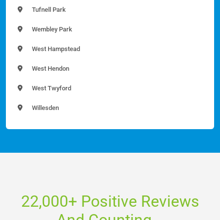
Tufnell Park
Wembley Park
West Hampstead
West Hendon
West Twyford
Willesden
22,000+ Positive Reviews
And Counting...