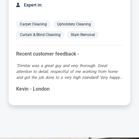
Expert in:
Carpet Cleaning
Upholstery Cleaning
Curtain & Blind Cleaning
Stain Removal
Recent customer feedback -
"Matt was great, turned up early in the allotted time slot,
was friendly and professional and the carpet looked great
when he’d finished!"
Debbie - London