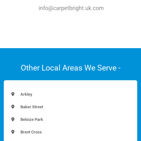
info@carpetbright.uk.com
Other Local Areas We Serve -
Arkley
Baker Street
Belsize Park
Brent Cross