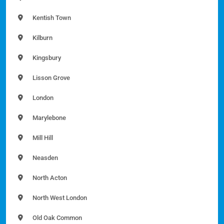
Kentish Town
Kilburn
Kingsbury
Lisson Grove
London
Marylebone
Mill Hill
Neasden
North Acton
North West London
Old Oak Common