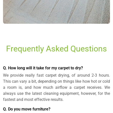
Frequently Asked Questions
Q. How long will it take for my carpet to dry?
We provide really fast carpet drying, of around 2-3 hours.
This can vary a bit, depending on things like how hot or cold
a room is, and how much airflow a carpet receives. We
always use the latest cleaning equipment, however, for the
fastest and most effective results.
Q. Do you move furniture?