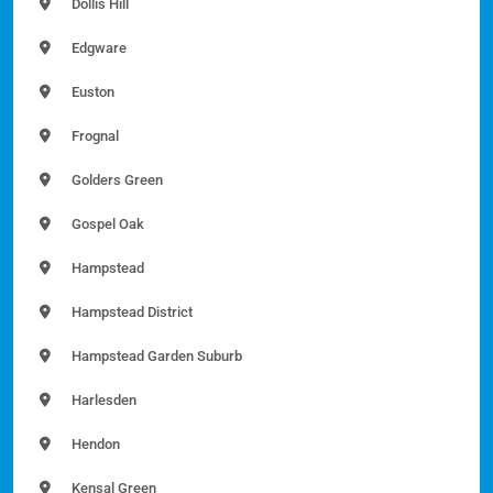
Dollis Hill
Edgware
Euston
Frognal
Golders Green
Gospel Oak
Hampstead
Hampstead District
Hampstead Garden Suburb
Harlesden
Hendon
Kensal Green