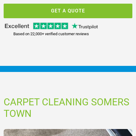
GET A QUOTE
Based on 22,000+ verified customer reviews
CARPET CLEANING SOMERS
TOWN