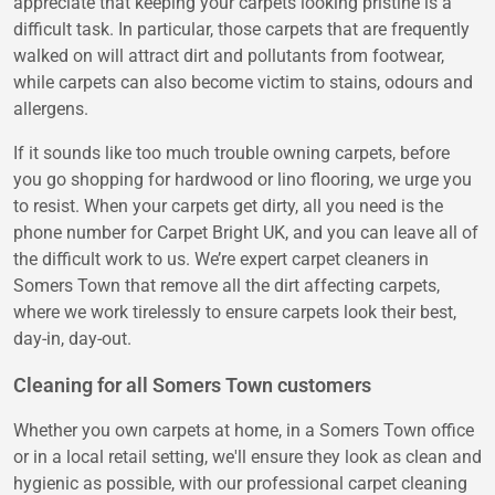
appreciate that keeping your carpets looking pristine is a
difficult task. In particular, those carpets that are frequently
walked on will attract dirt and pollutants from footwear,
while carpets can also become victim to stains, odours and
allergens.
If it sounds like too much trouble owning carpets, before
you go shopping for hardwood or lino flooring, we urge you
to resist. When your carpets get dirty, all you need is the
phone number for Carpet Bright UK, and you can leave all of
the difficult work to us. We’re expert carpet cleaners in
Somers Town that remove all the dirt affecting carpets,
where we work tirelessly to ensure carpets look their best,
day-in, day-out.
Cleaning for all Somers Town customers
Whether you own carpets at home, in a Somers Town office
or in a local retail setting, we'll ensure they look as clean and
hygienic as possible, with our professional carpet cleaning