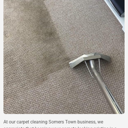
At our carpet cleaning Somers Town business, we