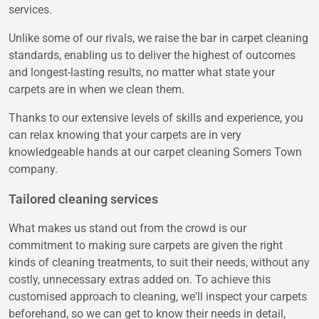
services.
Unlike some of our rivals, we raise the bar in carpet cleaning
standards, enabling us to deliver the highest of outcomes
and longest-lasting results, no matter what state your
carpets are in when we clean them.
Thanks to our extensive levels of skills and experience, you
can relax knowing that your carpets are in very
knowledgeable hands at our carpet cleaning Somers Town
company.
Tailored cleaning services
What makes us stand out from the crowd is our
commitment to making sure carpets are given the right
kinds of cleaning treatments, to suit their needs, without any
costly, unnecessary extras added on. To achieve this
customised approach to cleaning, we'll inspect your carpets
beforehand, so we can get to know their needs in detail,