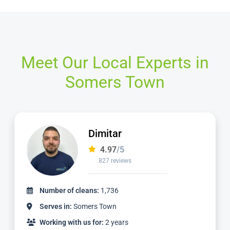
Meet Our Local Experts in
Somers Town
Matt
4.98
/5
1,137 reviews
Number of cleans:
3,059
Serves in:
Somers Town
Working with us for:
5 years