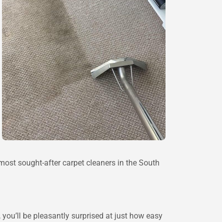
ost sought-after carpet cleaners in the South
 you’ll be pleasantly surprised at just how easy