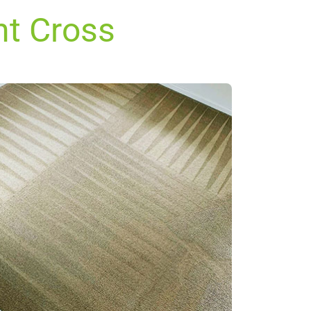
nt Cross