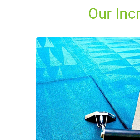
Our Inc