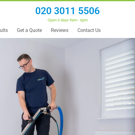
020 3011 5506
Open 6 days 9am - 6pm
ults
Get a Quote
Reviews
Contact Us