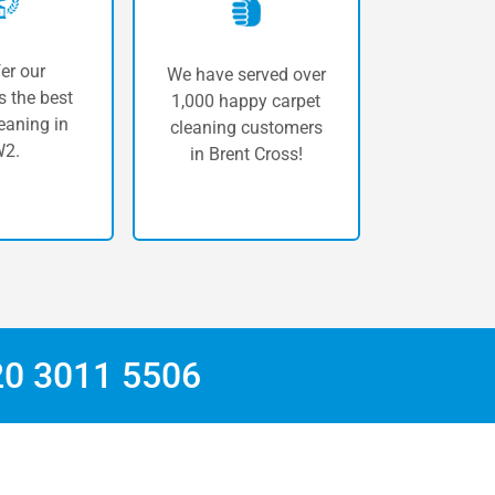
er our
We have served over
 the best
1,000 happy carpet
eaning in
cleaning customers
2.
in Brent Cross!
20 3011 5506