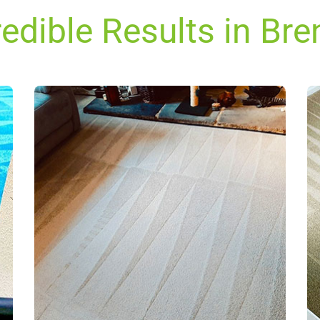
redible Results in Bre