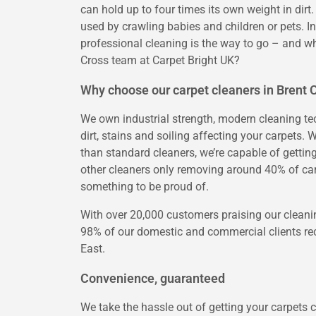
can hold up to four times its own weight in dirt.
used by crawling babies and children or pets. In
professional cleaning is the way to go – and wh
Cross team at Carpet Bright UK?
Why choose our carpet cleaners in Brent 
We own industrial strength, modern cleaning tech
dirt, stains and soiling affecting your carpets
than standard cleaners, we’re capable of gettin
other cleaners only removing around 40% of car
something to be proud of.
With over 20,000 customers praising our cleanin
98% of our domestic and commercial clients rec
East.
Convenience, guaranteed
We take the hassle out of getting your carpets c