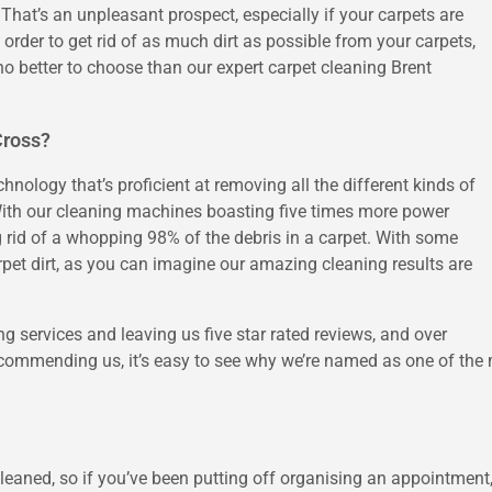
 That’s an unpleasant prospect, especially if your carpets are
 order to get rid of as much dirt as possible from your carpets,
o better to choose than our expert carpet cleaning Brent
Cross?
nology that’s proficient at removing all the different kinds of
. With our cleaning machines boasting five times more power
g rid of a whopping 98% of the debris in a carpet. With some
pet dirt, as you can imagine our amazing cleaning results are
g services and leaving us five star rated reviews, and over
ommending us, it’s easy to see why we’re named as one of the m
leaned, so if you’ve been putting off organising an appointment,