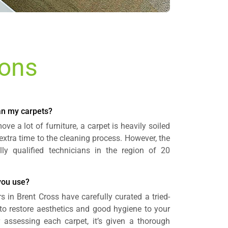
ions
ean my carpets?
ve a lot of furniture, a carpet is heavily soiled
 extra time to the cleaning process. However, the
lly qualified technicians in the region of 20
you use?
s in Brent Cross have carefully curated a tried-
to restore aesthetics and good hygiene to your
r assessing each carpet, it’s given a thorough