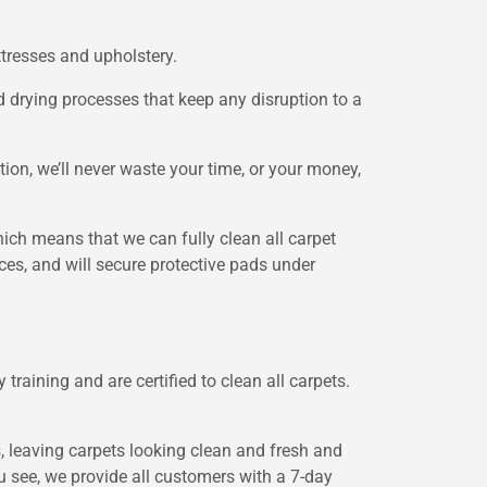
ttresses and upholstery.
nd drying processes that keep any disruption to a
ion, we’ll never waste your time, or your money,
hich means that we can fully clean all carpet
aces, and will secure protective pads under
training and are certified to clean all carpets.
s, leaving carpets looking clean and fresh and
you see, we provide all customers with a 7-day