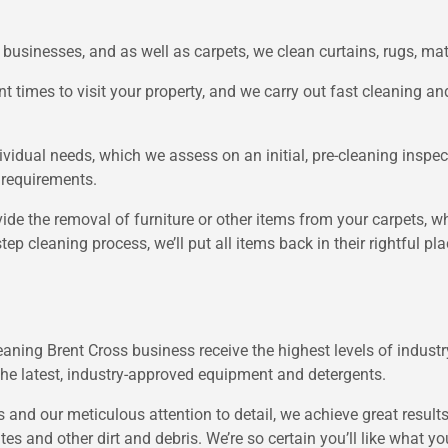
businesses, and as well as carpets, we clean curtains, rugs, ma
t times to visit your property, and we carry out fast cleaning a
vidual needs, which we assess on an initial, pre-cleaning inspect
 requirements.
vide the removal of furniture or other items from your carpets, w
ep cleaning process, we’ll put all items back in their rightful pl
eaning Brent Cross business receive the highest levels of industry 
the latest, industry-approved equipment and detergents.
 and our meticulous attention to detail, we achieve great result
ites and other dirt and debris. We’re so certain you’ll like what 