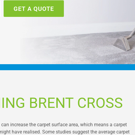
GET A QUOTE
ING BRENT CROSS
s can increase the carpet surface area, which means a carpet
 might have realised. Some studies suggest the average carpet