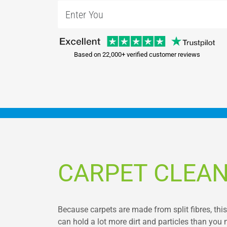
Based on 22,000+ verified customer reviews
CARPET CLEAN
Because carpets are made from split fibres, thi
can hold a lot more dirt and particles than you