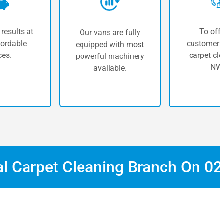
 results at
To off
Our vans are fully
fordable
customers
equipped with most
ces.
carpet cl
powerful machinery
NW
available.
al Carpet Cleaning Branch On
0