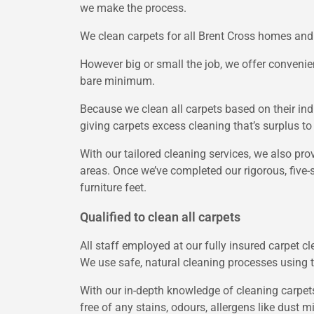
we make the process.
We clean carpets for all Brent Cross homes and 
However big or small the job, we offer convenien
bare minimum.
Because we clean all carpets based on their indi
giving carpets excess cleaning that’s surplus to
With our tailored cleaning services, we also pro
areas. Once we’ve completed our rigorous, five-st
furniture feet.
Qualified to clean all carpets
All staff employed at our fully insured carpet cl
We use safe, natural cleaning processes using 
With our in-depth knowledge of cleaning carpets
free of any stains, odours, allergens like dust m