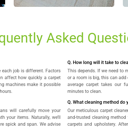
quently Asked Quest
Q. How long will it take to cl
each job is different. Factors
This depends. If we need to mo
an affect how quickly a carpet
or a room is big, this can add
ning machines make it possible
average carpet takes our fu
 hours.
minutes to clean.
Q. What cleaning method do 
ians will carefully move your
Our meticulous carpet cleaner
h your items. Naturally, we’ll
and-trusted cleaning method 
are spick and span. We advise
carpets and upholstery. Afte