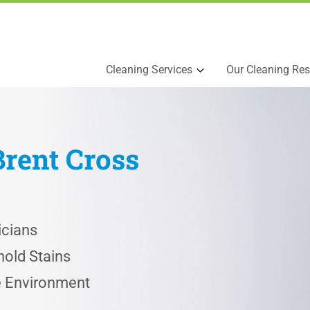
Cleaning Services
Our Cleaning Res
Brent Cross
icians
old Stains
he Environment