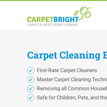
Carpet
Cleaning
First-Rate Carpet Cleaners
Master Carpet Cleaning Techn
Removing all Common Househ
Safe for Children, Pets, and t