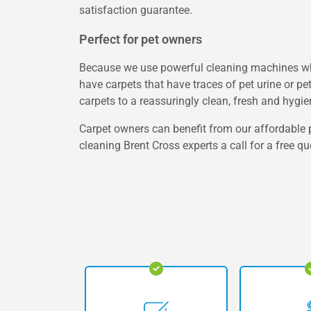
satisfaction guarantee.
Perfect for pet owners
Because we use powerful cleaning machines whic
have carpets that have traces of pet urine or pe
carpets to a reassuringly clean, fresh and hygie
Carpet owners can benefit from our affordable p
cleaning Brent Cross experts a call for a free qu