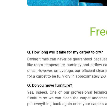
Fre
Q. How long will it take for my carpet to dry?
Drying times can never be guaranteed because 
like room temperature, humidity and airflow c
dries. However, on average, our efficient clea
for a carpet to be fully dry in approximately 2-3
Q. Do you move furniture?
Yes, indeed. One of our professional technic
furniture so we can clean the carpet underneat
put everything back again once your carpets 