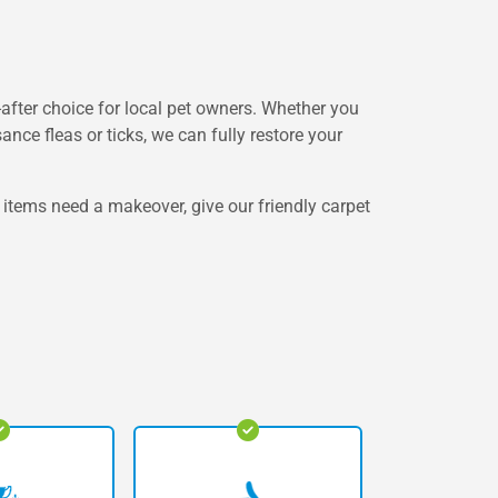
after choice for local pet owners. Whether you
nce fleas or ticks, we can fully restore your
 items need a makeover, give our friendly carpet