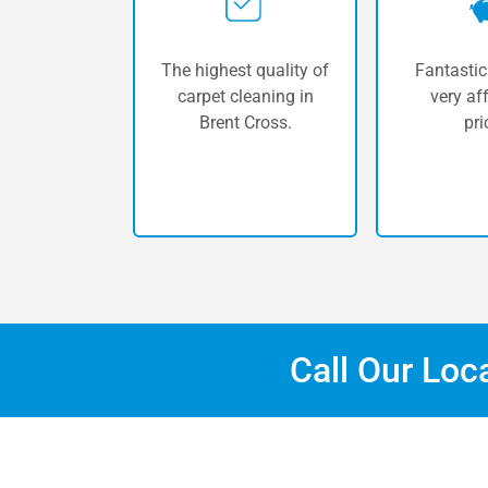
The highest quality of
Fantastic
carpet cleaning in
very af
Brent Cross.
pri
Call Our Loc