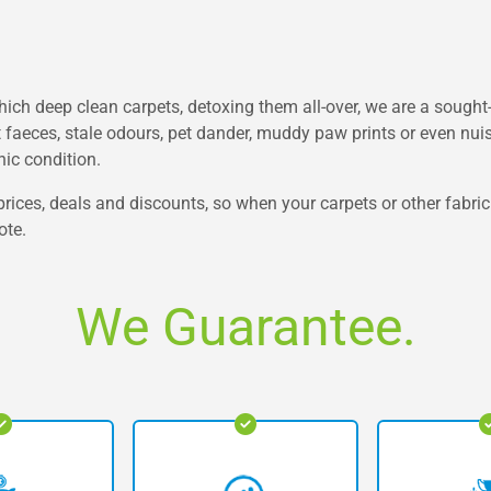
h deep clean carpets, detoxing them all-over, we are a sought-
t faeces, stale odours, pet dander, muddy paw prints or even nuisa
nic condition.
rices, deals and discounts, so when your carpets or other fabric
ote.
We Guarantee.