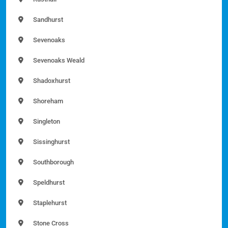
Sandhurst
Sevenoaks
Sevenoaks Weald
Shadoxhurst
Shoreham
Singleton
Sissinghurst
Southborough
Speldhurst
Staplehurst
Stone Cross