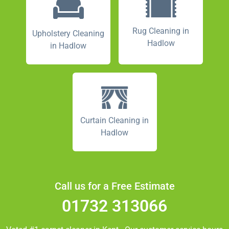
Rug Cleaning in
Upholstery Cleaning
Hadlow
in Hadlow
Curtain Cleaning in
Hadlow
Call us for a Free Estimate
01732 313066