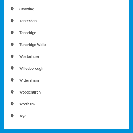
Stowting
Tenterden
Tonbridge
Tunbridge Wells
Westerham
Willesborough
Wittersham
Woodchurch
Wrotham
Wye