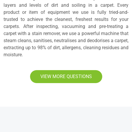
layers and levels of dirt and soiling in a carpet. Every
product or item of equipment we use is fully tried-and-
trusted to achieve the cleanest, freshest results for your
carpets. After inspecting, vacuuming and pre-treating a
carpet with a stain remover, we use a powerful machine that
steam cleans, sanitises, neutralises and deodorises a carpet,
extracting up to 98% of dirt, allergens, cleaning residues and
moisture.
VIEW MORE QUESTIONS