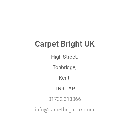
Carpet Bright UK
High Street,
Tonbridge,
Kent,
TN9 1AP
01732 313066
info@carpetbright.uk.com