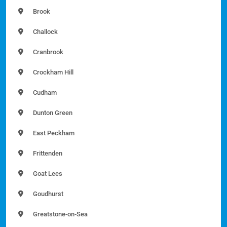
Brook
Challock
Cranbrook
Crockham Hill
Cudham
Dunton Green
East Peckham
Frittenden
Goat Lees
Goudhurst
Greatstone-on-Sea