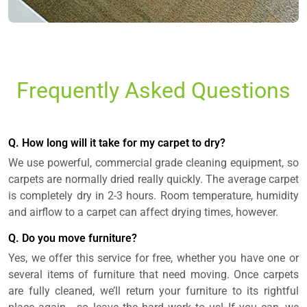
Frequently Asked Questions
Q. How long will it take for my carpet to dry?
We use powerful, commercial grade cleaning equipment, so
carpets are normally dried really quickly. The average carpet
is completely dry in 2-3 hours. Room temperature, humidity
and airflow to a carpet can affect drying times, however.
Q. Do you move furniture?
Yes, we offer this service for free, whether you have one or
several items of furniture that need moving. Once carpets
are fully cleaned, we’ll return your furniture to its rightful