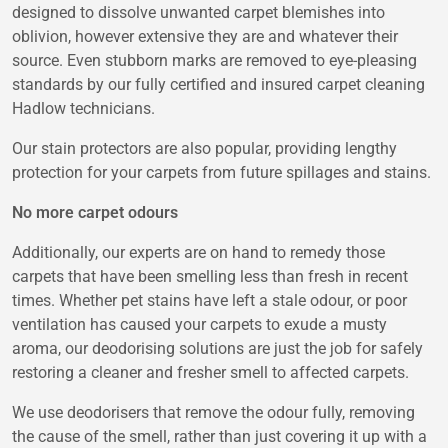
designed to dissolve unwanted carpet blemishes into
oblivion, however extensive they are and whatever their
source. Even stubborn marks are removed to eye-pleasing
standards by our fully certified and insured carpet cleaning
Hadlow technicians.
Our stain protectors are also popular, providing lengthy
protection for your carpets from future spillages and stains.
No more carpet odours
Additionally, our experts are on hand to remedy those
carpets that have been smelling less than fresh in recent
times. Whether pet stains have left a stale odour, or poor
ventilation has caused your carpets to exude a musty
aroma, our deodorising solutions are just the job for safely
restoring a cleaner and fresher smell to affected carpets.
We use deodorisers that remove the odour fully, removing
the cause of the smell, rather than just covering it up with a