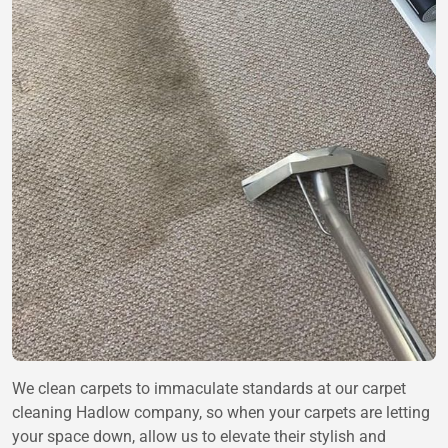
We clean carpets to immaculate standards at our carpet
cleaning Hadlow company, so when your carpets are letting
your space down, allow us to elevate their stylish and