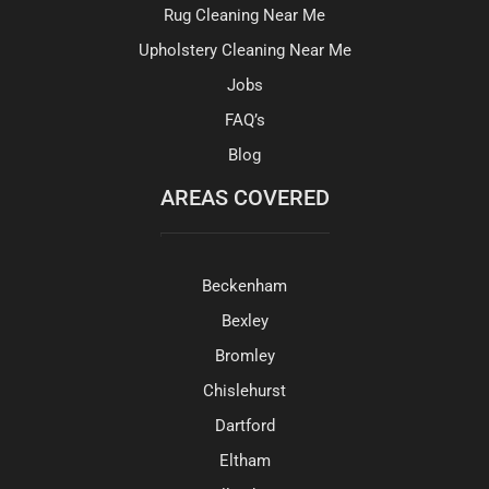
Rug Cleaning Near Me
Upholstery Cleaning Near Me
Jobs
FAQ’s
Blog
AREAS COVERED
Beckenham
Bexley
Bromley
Chislehurst
Dartford
Eltham