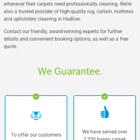
whenever their carpets need professionally cleaning. We’re
also a trusted provider of high-quality rug, curtain, mattress
and upholstery cleaning in Hadlow.
Contact our friendly, award-winning experts for further
details and convenient booking options, as well as a free
quote.
We Guarantee.
We have served over
To offer our customers
2,350 happy carpet