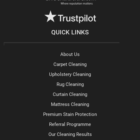
QUICK LINKS
About Us
Carpet Cleaning
Upholstery Cleaning
Rug Cleaning
Curtain Cleaning
Mattress Cleaning
Premium Stain Protection
Referral Programme
Our Cleaning Results