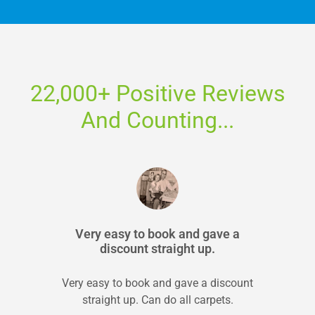
22,000+ Positive Reviews
And Counting...
Very easy to book and gave a
discount straight up.
Very easy to book and gave a discount
straight up. Can do all carpets.