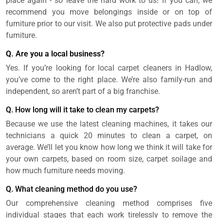
place again - so leave the hard work to us! If you can, we
recommend you move belongings inside or on top of
furniture prior to our visit. We also put protective pads under
furniture.
Q. Are you a local business?
Yes. If you’re looking for local carpet cleaners in Hadlow,
you’ve come to the right place. We’re also family-run and
independent, so aren’t part of a big franchise.
Q. How long will it take to clean my carpets?
Because we use the latest cleaning machines, it takes our
technicians a quick 20 minutes to clean a carpet, on
average. We’ll let you know how long we think it will take for
your own carpets, based on room size, carpet soilage and
how much furniture needs moving.
Q. What cleaning method do you use?
Our comprehensive cleaning method comprises five
individual stages that each work tirelessly to remove the