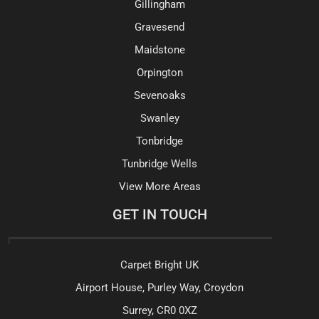
Gillingham
Gravesend
Maidstone
Orpington
Sevenoaks
Swanley
Tonbridge
Tunbridge Wells
View More Areas
GET IN TOUCH
Carpet Bright UK
Airport House, Purley Way, Croydon
Surrey, CR0 0XZ