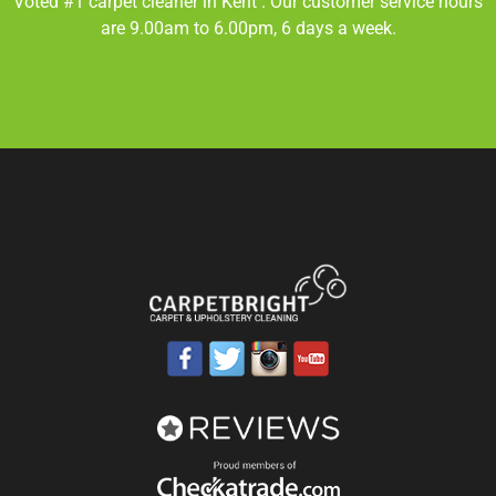
Voted #1 carpet cleaner in
Kent
. Our customer service hours
are 9.00am to 6.00pm, 6 days a week.