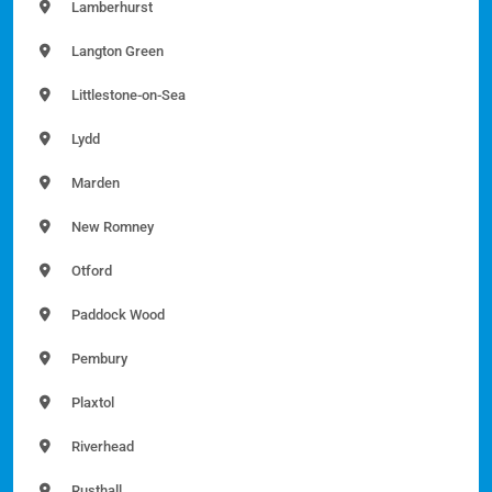
Lamberhurst
Langton Green
Littlestone-on-Sea
Lydd
Marden
New Romney
Otford
Paddock Wood
Pembury
Plaxtol
Riverhead
Rusthall