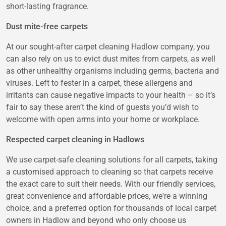
short-lasting fragrance.
Dust mite-free carpets
At our sought-after carpet cleaning Hadlow company, you
can also rely on us to evict dust mites from carpets, as well
as other unhealthy organisms including germs, bacteria and
viruses. Left to fester in a carpet, these allergens and
irritants can cause negative impacts to your health – so it’s
fair to say these aren’t the kind of guests you’d wish to
welcome with open arms into your home or workplace.
Respected carpet cleaning in Hadlows
We use carpet-safe cleaning solutions for all carpets, taking
a customised approach to cleaning so that carpets receive
the exact care to suit their needs. With our friendly services,
great convenience and affordable prices, we're a winning
choice, and a preferred option for thousands of local carpet
owners in Hadlow and beyond who only choose us