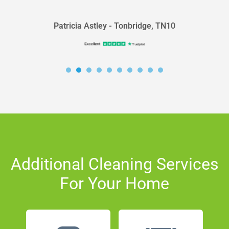
Patricia Astley - Tonbridge, TN10
Additional Cleaning Services
For Your Home