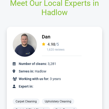
Meet Our Local Experts in
Hadlow
Dan
4.98
/5
1,620 reviews
Number of cleans:
3,281
Serves in:
Hadlow
Working with us for:
3 years
Expert in:
Carpet Cleaning
Upholstery Cleaning