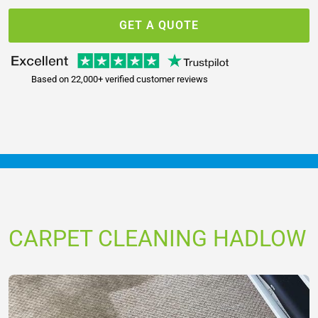
GET A QUOTE
Based on 22,000+ verified customer reviews
CARPET CLEANING HADLOW