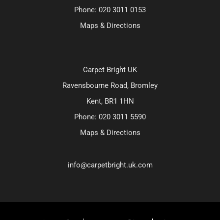
Phone:
020 3011 0153
Maps & Directions
Carpet Bright UK
Ravensbourne Road, Bromley
Kent, BR1 1HN
Phone:
020 3011 5590
Maps & Directions
info@carpetbright.uk.com