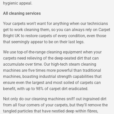
hygienic appeal.
All cleaning services
Your carpets won't want for anything when our technicians
get to work cleaning them, so you can always rely on Carpet
Bright UK to restore carpets of every condition, even those
that seemingly appear to be on their last legs.
We use top-of-the-range cleaning equipment when your
carpets need relieving of the deep-seated dirt that can
accumulate over time. Our high-tech steam cleaning
machines are five times more powerful than traditional
machines, boasting industrial strength capabilities that
ensure even the largest and most soiled of carpets can
benefit, with up to 98% of carpet dirt eradicated.
Not only do our cleaning machines sniff out ingrained dirt
from all four corners of your carpets, but they'll remove the
tangled particles that have nestled deep within fibres,