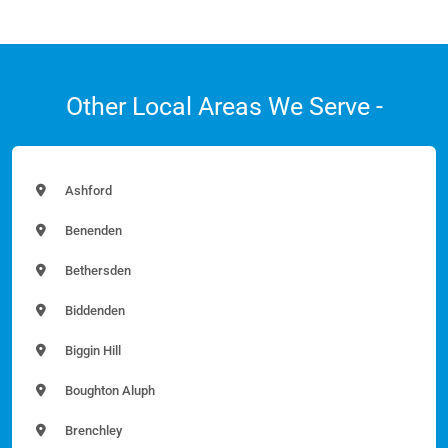
Other Local Areas We Serve -
Ashford
Benenden
Bethersden
Biddenden
Biggin Hill
Boughton Aluph
Brenchley