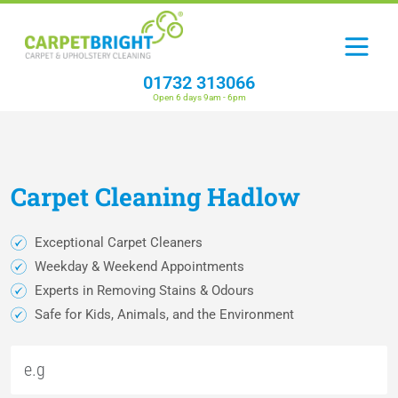
01732 313066
Open 6 days 9am - 6pm
Carpet
Cleaning
Hadlow
Exceptional Carpet Cleaners
Weekday & Weekend Appointments
Experts in Removing Stains & Odours
Safe for Kids, Animals, and the Environment