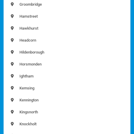
Groombridge
Hamstreet
Hawkhurst
Headcorn
Hildenborough
Horsmonden
Ightham
Kemsing
Kennington
Kingsnorth
Knockholt