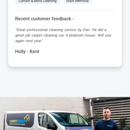
Curtain & Blind Cleaning
Stain Removal
Recent customer feedback -
"Great professional cleaning service by Dan. He did a
great job carpet cleaning our 4 bedroom house. Will use
again next year."
Holly - Kent