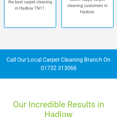
the best carpet cleaning
cleaning customers in
in Hadlow TN11.
Hadlow.
Call Our Local Carpet Cleaning Branch On
01732 313066
Our Incredible Results in
Hadlow