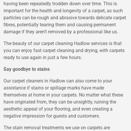
having been repeatedly trodden down over time. This is
important for the health and longevity of a carpet, as such
particles can be rough and abrasive towards delicate carpet
fibres, potentially tearing them and causing permanent
damage if they aren’t removed by a professional like us.
The beauty of our carpet cleaning Hadlow services is that
you can enjoy fast carpet cleaning and drying, with carpets
ready to use again in just a few hours.
Say goodbye to stains
Our carpet cleaners in Hadlow can also come to your
assistance if stains or spillage marks have made
themselves at home in your carpets. No matter what these
have originated from, they can be unsightly, ruining the
aesthetic appeal of your flooring, and even creating a
negative impression for guests and customers.
The stain removal treatments we use on carpets are