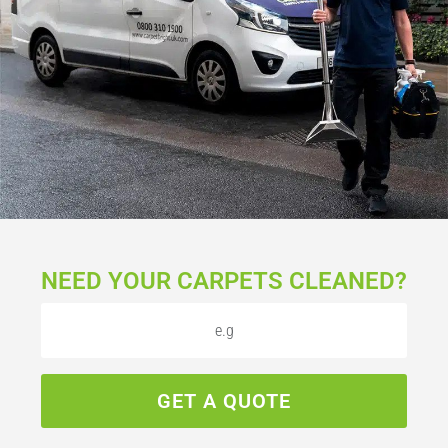
NEED YOUR CARPETS CLEANED?