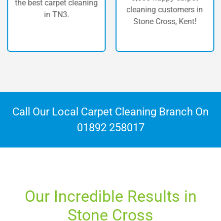
st carpet cleaning
carpet 
cleaning customers in
in TN3.
C
Stone Cross, Kent!
Call Our Local Carpet Cleaning Branch On
01892 258017
Our Incredible Results in
Stone Cross