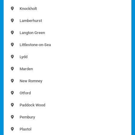
Knockholt
Lamberhurst
Langton Green
Littlestone-on-Sea
Lydd
Marden
New Romney
Otford
Paddock Wood
Pembury
Plaxtol