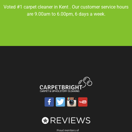
Voted #1 carpet cleaner in
Kent
. Our customer service hours
are 9.00am to 6.00pm, 6 days a week.