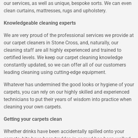
our services, as well as unique, bespoke sorts. We can even
clean curtains, mattresses, rugs and upholstery.
Knowledgeable cleaning experts
We are very proud of the professional services we provide at
our carpet cleaners in Stone Cross, and, naturally, our
cleaning staff are all highly experienced and trained to
certified levels. We keep our carpet cleaning knowledge
constantly updated, so we can offer all of our customers
leading cleaning using cutting-edge equipment.
Whatever has undermined the good looks or hygiene of your
carpets, you can rely on our highly skilled and experienced
technicians to put their years of wisdom into practice when
cleaning your own carpets.
Getting your carpets clean
Whether drinks have been accidentally spilled onto your