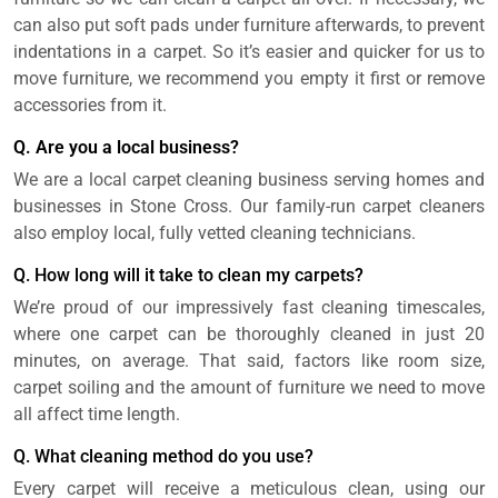
can also put soft pads under furniture afterwards, to prevent
indentations in a carpet. So it’s easier and quicker for us to
move furniture, we recommend you empty it first or remove
accessories from it.
Q. Are you a local business?
We are a local carpet cleaning business serving homes and
businesses in Stone Cross. Our family-run carpet cleaners
also employ local, fully vetted cleaning technicians.
Q. How long will it take to clean my carpets?
We’re proud of our impressively fast cleaning timescales,
where one carpet can be thoroughly cleaned in just 20
minutes, on average. That said, factors like room size,
carpet soiling and the amount of furniture we need to move
all affect time length.
Q. What cleaning method do you use?
Every carpet will receive a meticulous clean, using our