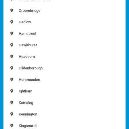
Groombridge
Hadlow
Hamstreet
Hawkhurst
Headcorn
Hildenborough
Horsmonden
Ightham
Kemsing
Kennington
Kingsnorth