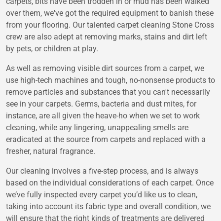
carpets, bits have been trodden in or mud has been walked
over them, we've got the required equipment to banish these
from your flooring. Our talented carpet cleaning Stone Cross
crew are also adept at removing marks, stains and dirt left
by pets, or children at play.
As well as removing visible dirt sources from a carpet, we
use high-tech machines and tough, no-nonsense products to
remove particles and substances that you can't necessarily
see in your carpets. Germs, bacteria and dust mites, for
instance, are all given the heave-ho when we set to work
cleaning, while any lingering, unappealing smells are
eradicated at the source from carpets and replaced with a
fresher, natural fragrance.
Our cleaning involves a five-step process, and is always
based on the individual considerations of each carpet. Once
we’ve fully inspected every carpet you’d like us to clean,
taking into account its fabric type and overall condition, we
will ensure that the right kinds of treatments are delivered