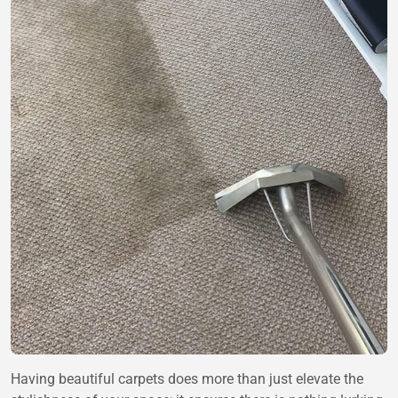
Having beautiful carpets does more than just elevate the