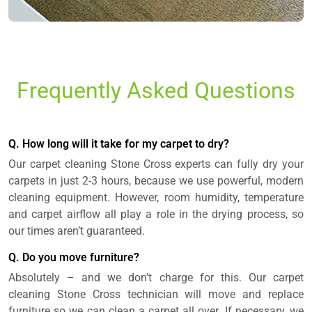
Frequently Asked Questions
Q. How long will it take for my carpet to dry?
Our carpet cleaning Stone Cross experts can fully dry your
carpets in just 2-3 hours, because we use powerful, modern
cleaning equipment. However, room humidity, temperature
and carpet airflow all play a role in the drying process, so
our times aren’t guaranteed.
Q. Do you move furniture?
Absolutely – and we don’t charge for this. Our carpet
cleaning Stone Cross technician will move and replace
furniture so we can clean a carpet all over. If necessary, we