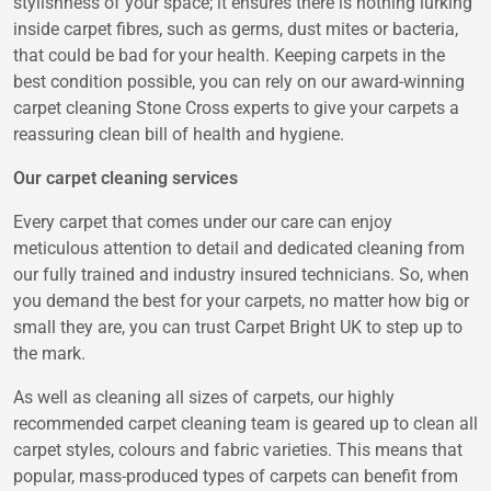
stylishness of your space; it ensures there is nothing lurking
inside carpet fibres, such as germs, dust mites or bacteria,
that could be bad for your health. Keeping carpets in the
best condition possible, you can rely on our award-winning
carpet cleaning Stone Cross experts to give your carpets a
reassuring clean bill of health and hygiene.
Our carpet cleaning services
Every carpet that comes under our care can enjoy
meticulous attention to detail and dedicated cleaning from
our fully trained and industry insured technicians. So, when
you demand the best for your carpets, no matter how big or
small they are, you can trust Carpet Bright UK to step up to
the mark.
As well as cleaning all sizes of carpets, our highly
recommended carpet cleaning team is geared up to clean all
carpet styles, colours and fabric varieties. This means that
popular, mass-produced types of carpets can benefit from