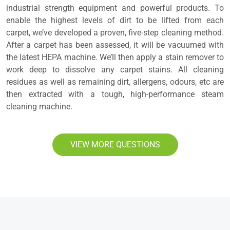
industrial strength equipment and powerful products. To
enable the highest levels of dirt to be lifted from each
carpet, we’ve developed a proven, five-step cleaning method.
After a carpet has been assessed, it will be vacuumed with
the latest HEPA machine. We’ll then apply a stain remover to
work deep to dissolve any carpet stains. All cleaning
residues as well as remaining dirt, allergens, odours, etc are
then extracted with a tough, high-performance steam
cleaning machine.
VIEW MORE QUESTIONS