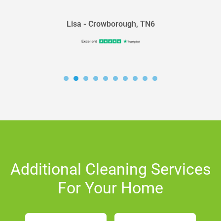
Lisa - Crowborough, TN6
Additional Cleaning Services
For Your Home