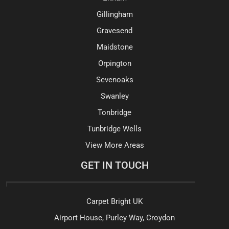
Gillingham
Gravesend
Maidstone
Orpington
Sevenoaks
Swanley
Tonbridge
Tunbridge Wells
View More Areas
GET IN TOUCH
Carpet Bright UK
Airport House, Purley Way, Croydon