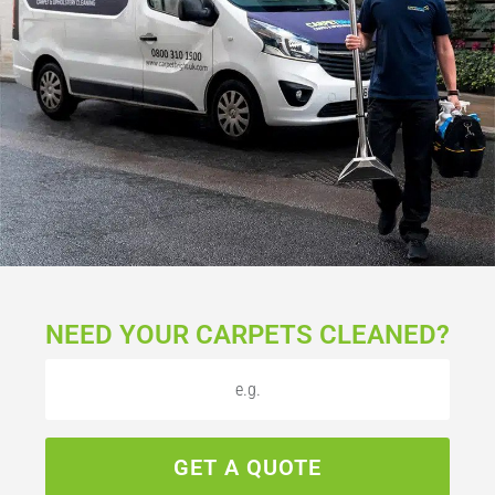
NEED YOUR CARPETS CLEANED?