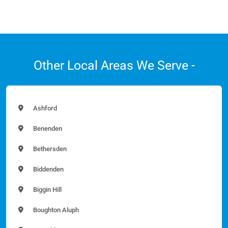
Other Local Areas We Serve -
Ashford
Benenden
Bethersden
Biddenden
Biggin Hill
Boughton Aluph