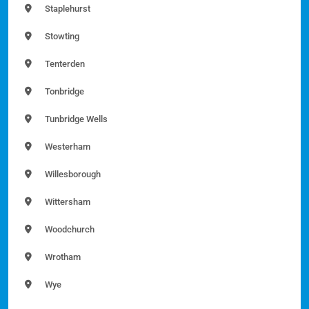
Staplehurst
Stowting
Tenterden
Tonbridge
Tunbridge Wells
Westerham
Willesborough
Wittersham
Woodchurch
Wrotham
Wye