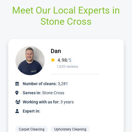
Meet Our Local Experts in
Stone Cross
Alvin
4.98
/5
3,185 reviews
Number of cleans:
6,932
Serves in:
Stone Cross
Working with us for:
9 years
Expert in:
Carpet Cleaning
Upholstery Cleaning