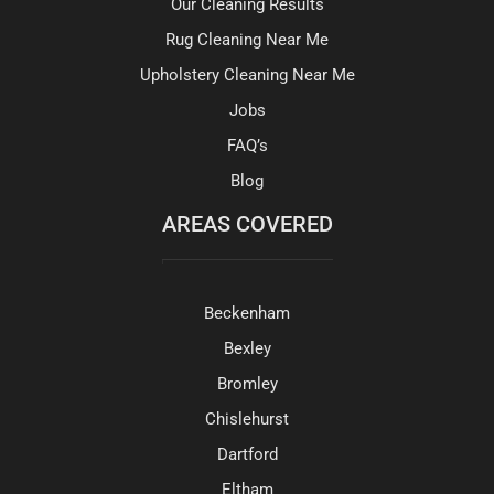
Our Cleaning Results
Rug Cleaning Near Me
Upholstery Cleaning Near Me
Jobs
FAQ’s
Blog
AREAS COVERED
Beckenham
Bexley
Bromley
Chislehurst
Dartford
Eltham