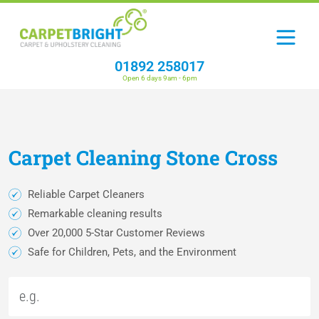
01892 258017
Open 6 days 9am - 6pm
Carpet
Cleaning
Stone Cross
Reliable Carpet Cleaners
Remarkable cleaning results
Over 20,000 5-Star Customer Reviews
Safe for Children, Pets, and the Environment