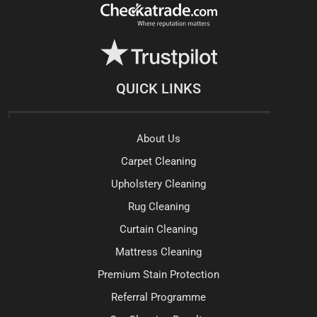
QUICK LINKS
About Us
Carpet Cleaning
Upholstery Cleaning
Rug Cleaning
Curtain Cleaning
Mattress Cleaning
Premium Stain Protection
Referral Programme