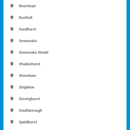
Riverhead
Rusthall
Sandhurst
Sevenoaks
Sevenoaks Weald
Shadoxhurst
Shoreham
Singleton
Sissinghurst
Southborough
Speldhurst