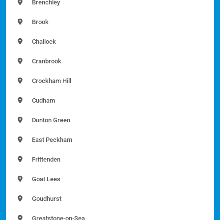
Brenchley
Brook
Challock
Cranbrook
Crockham Hill
Cudham
Dunton Green
East Peckham
Frittenden
Goat Lees
Goudhurst
Greatstone-on-Sea