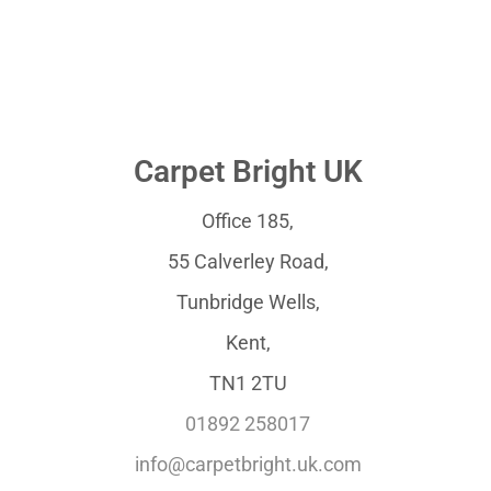
Carpet Bright UK
Office 185,
55 Calverley Road,
Tunbridge Wells,
Kent,
TN1 2TU
01892 258017
info@carpetbright.uk.com