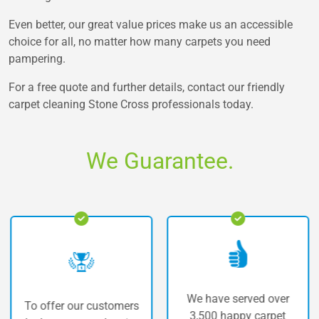
Even better, our great value prices make us an accessible
choice for all, no matter how many carpets you need
pampering.
For a free quote and further details, contact our friendly
carpet cleaning Stone Cross professionals today.
We Guarantee.
We have served over
fer our customers
The hi
3,500 happy carpet