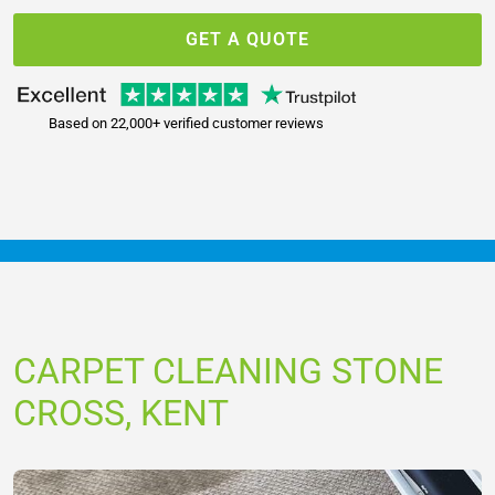
GET A QUOTE
Based on 22,000+ verified customer reviews
CARPET CLEANING STONE
CROSS, KENT