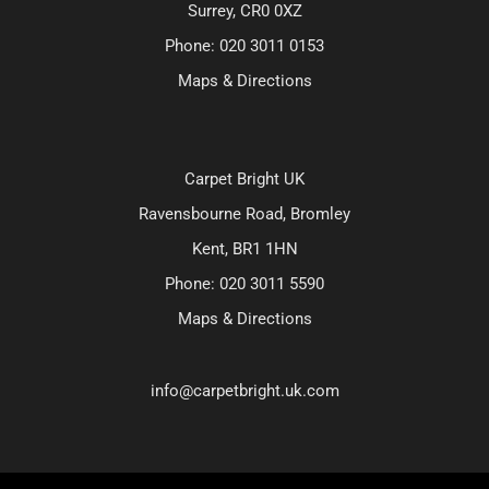
Surrey, CR0 0XZ
Phone:
020 3011 0153
Maps & Directions
Carpet Bright UK
Ravensbourne Road, Bromley
Kent, BR1 1HN
Phone:
020 3011 5590
Maps & Directions
info@carpetbright.uk.com