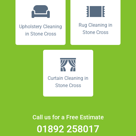
Rug Cleaning in
Upholstery Cleaning
Stone Cross
in Stone Cross
Curtain Cleaning in
Stone Cross
Call us for a Free Estimate
01892 258017