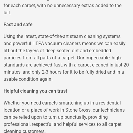
for each carpet, with no unnecessary extras added to the
bill.
Fast and safe
Using the latest, state-of-the-art steam cleaning systems
and powerful HEPA vacuum cleaners means we can easily
lift out the layers of deep-seated dirt and embedded
particles from all parts of a carpet. Our impeccable, high-
standards are achieved fast, with a carpet cleaned in just 20
minutes, and only 2-3 hours for it to be fully dried and in a
usable condition again.
Helpful cleaning you can trust
Whether you need carpets smartening up in a residential
location or a place of work in Stone Cross, our technicians
can be relied upon to turn up punctually, providing
professional, respectful and helpful services to all carpet
cleaning customers.