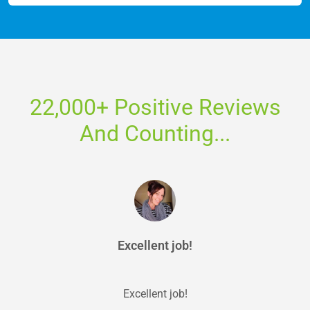
22,000+ Positive Reviews
And Counting...
Excellent job!
Excellent job!