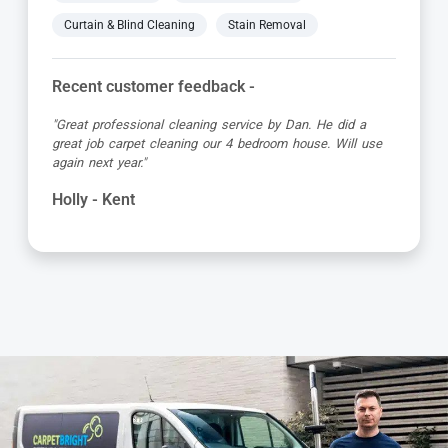
Curtain & Blind Cleaning
Stain Removal
Recent customer feedback -
"Alvin is a true expert in carpet cleaning. He is always
very professional and achieves amazing results. Highly
recommended."
Barbara - Kent