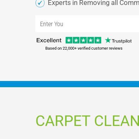
Experts in Removing all Comm
Based on 22,000+ verified customer reviews
CARPET CLEA