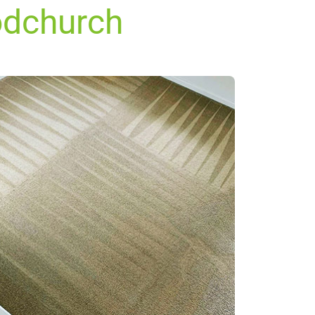
odchurch