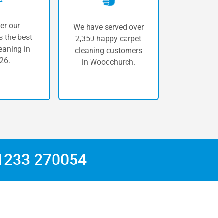
er our
We have served over
 the best
2,350 happy carpet
eaning in
cleaning customers
26.
in Woodchurch.
1233 270054