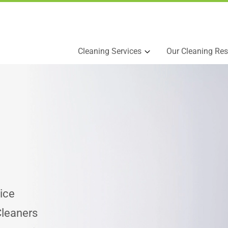
Cleaning Services
Our Cleaning Res
ice
Cleaners