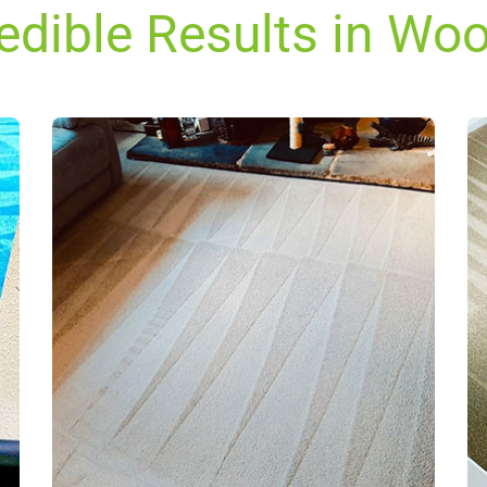
redible Results in Wo