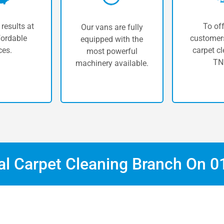
 results at
To off
Our vans are fully
fordable
customers
equipped with the
ces.
carpet cl
most powerful
TN
machinery available.
cal Carpet Cleaning Branch On
0