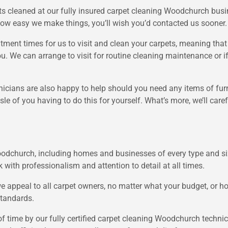
s cleaned at our fully insured carpet cleaning Woodchurch busi
ow easy we make things, you’ll wish you’d contacted us sooner.
ntment times for us to visit and clean your carpets, meaning tha
 you. We can arrange to visit for routine cleaning maintenance or 
cians are also happy to help should you need any items of furni
le of you having to do this for yourself. What’s more, we’ll car
oodchurch, including homes and businesses of every type and si
k with professionalism and attention to detail at all times.
 we appeal to all carpet owners, no matter what your budget, or
standards.
f time by our fully certified carpet cleaning Woodchurch techni