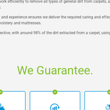
k efficiently to remove all types of general dirt from carpets, 
.
s and experience ensures we deliver the required caring and effe
upholstery and mattresses.
ective, with around 98% of the dirt extracted from a carpet, usin
We Guarantee.