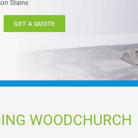
on Stains
GET A QUOTE
NING WOODCHURCH