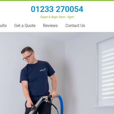
01233 270054
Open 6 days 9am - 6pm
ults
Get a Quote
Reviews
Contact Us