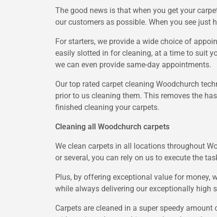
The good news is that when you get your carpet
our customers as possible. When you see just h
For starters, we provide a wide choice of appoi
easily slotted in for cleaning, at a time to suit
we can even provide same-day appointments.
Our top rated carpet cleaning Woodchurch techni
prior to us cleaning them. This removes the hass
finished cleaning your carpets.
Cleaning all Woodchurch carpets
We clean carpets in all locations throughout W
or several, you can rely on us to execute the tas
Plus, by offering exceptional value for money,
while always delivering our exceptionally high 
Carpets are cleaned in a super speedy amount o