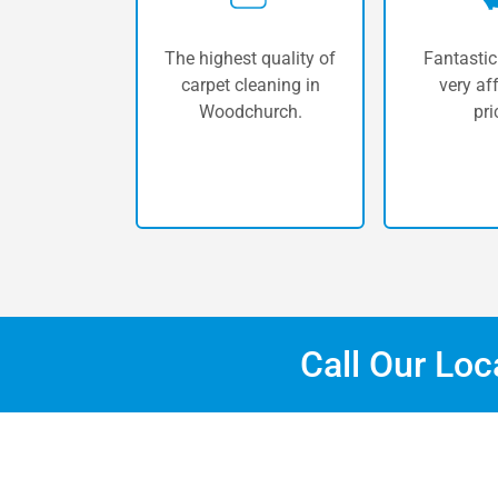
The highest quality of
Fantastic
carpet cleaning in
very af
Woodchurch.
pri
Call Our Lo