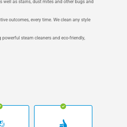
as well as stains, dust mites and other bugs and
ctive outcomes, every time. We clean any style
g powerful steam cleaners and eco-friendly,