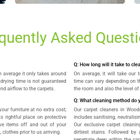
quently Asked Quest
Q: How long will it take to cl
n average it only takes around
On average, it will take our
 drying time is not guaranteed
time can vary depending on th
nd airflow to the carpets.
the room and also the level of
Q: What cleaning method do 
our furniture at no extra cost;
Our carpet cleaners in Wood
 rightful place on protective
includes sanitising, neutralis
e items off and out of your
Our exclusive carpet cleani
 clothes prior to us arriving.
dirtiest stains. Followed by
penetrate deep within the ca