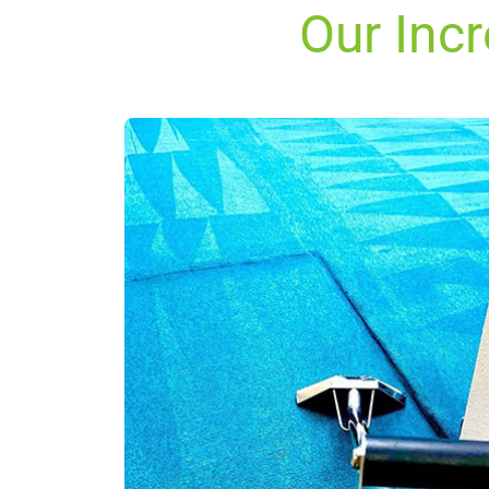
Our Inc