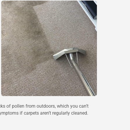
cks of pollen from outdoors, which you can’t
ymptoms if carpets aren’t regularly cleaned.