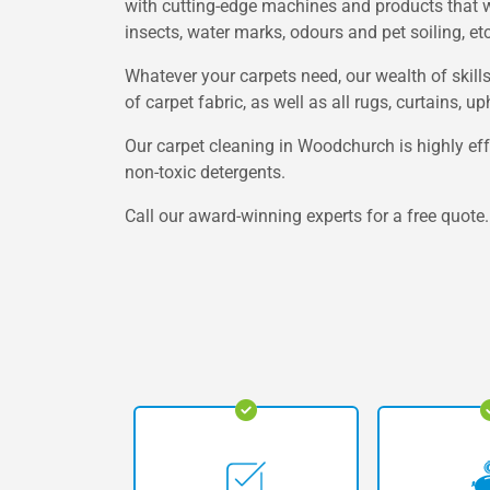
with cutting-edge machines and products that wor
insects, water marks, odours and pet soiling, etc
Whatever your carpets need, our wealth of skill
of carpet fabric, as well as all rugs, curtains, 
Our carpet cleaning in Woodchurch is highly eff
non-toxic detergents.
Call our award-winning experts for a free quote.