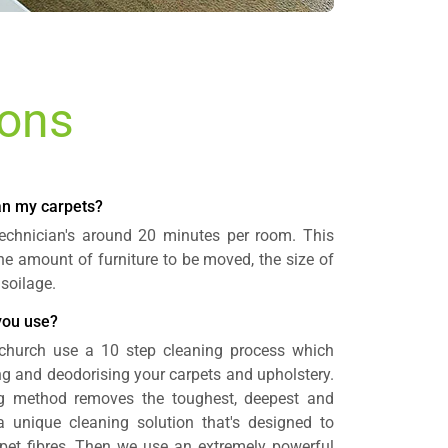
ions
ean my carpets?
 technician's around 20 minutes per room. This
e amount of furniture to be moved, the size of
 soilage.
you use?
church use a 10 step cleaning process which
ing and deodorising your carpets and upholstery.
ng method removes the toughest, deepest and
 a unique cleaning solution that's designed to
rpet fibres. Then we use an extremely powerful