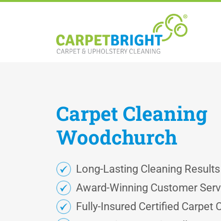
Carpet
Cleaning
Woodchurch
Long-Lasting Cleaning Results
Award-Winning Customer Serv
Fully-Insured Certified Carpet 