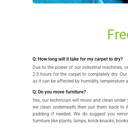
Fre
Q: How long will it take for my carpet to dry?
Due to the power of our industrial machines, o
2-3 hours for the carpet to completely dry. Our
as it can be affected by humidity, temperature a
Q: Do you move furniture?
Yes, our technician will move and clean under y
we clean underneath then put them back to its
padding if needed. We do suggest you remov
furniture like plants, lamps, knick-knacks, books,