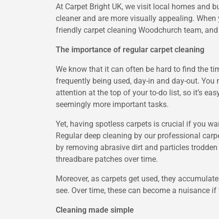
At Carpet Bright UK, we visit local homes and b
cleaner and are more visually appealing. When y
friendly carpet cleaning Woodchurch team, and 
The importance of regular carpet cleaning
We know that it can often be hard to find the t
frequently being used, day-in and day-out. You 
attention at the top of your to-do list, so it’s 
seemingly more important tasks.
Yet, having spotless carpets is crucial if you wa
Regular deep cleaning by our professional carpe
by removing abrasive dirt and particles trodden
threadbare patches over time.
Moreover, as carpets get used, they accumulate 
see. Over time, these can become a nuisance if 
Cleaning made simple