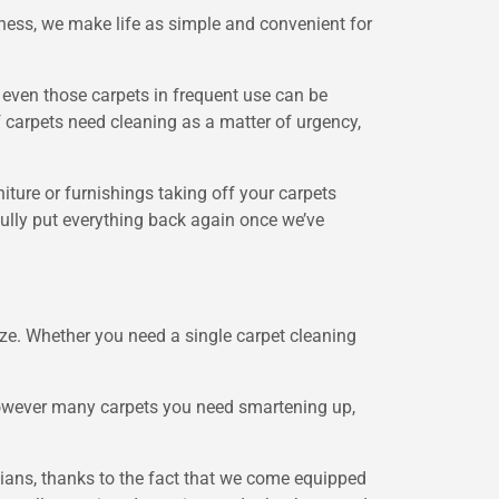
ness, we make life as simple and convenient for
t even those carpets in frequent use can be
if carpets need cleaning as a matter of urgency,
ture or furnishings taking off your carpets
efully put everything back again once we’ve
ze. Whether you need a single carpet cleaning
 however many carpets you need smartening up,
cians, thanks to the fact that we come equipped