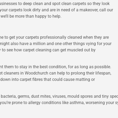
usinesses to deep clean and spot clean carpets so they look
our carpets look dirty and are in need of a makeover, call our
we’ll be more than happy to help.
ime to get your carpets professionally cleaned when they are
might also have a million and one other things vying for your
easy to see how carpet cleaning can get muscled out by
nt them to stay in the best condition, for as long as possible.
t cleaners in Woodchurch can help to prolong their lifespan,
 down into carpet fibres that could cause matting or
bacteria, germs, dust mites, viruses, mould spores and tiny spe
you’re prone to allergy conditions like asthma, worsening your s