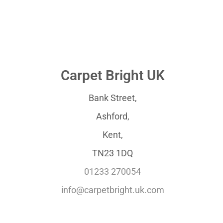
Carpet Bright UK
Bank Street,
Ashford,
Kent,
TN23 1DQ
01233 270054
info@carpetbright.uk.com