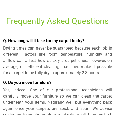
Frequently Asked Questions
Q. How long will it take for my carpet to dry?
Drying times can never be guaranteed because each job is
different. Factors like room temperature, humidity and
airflow can affect how quickly a carpet dries. However, on
average, our efficient cleaning machines make it possible
for a carpet to be fully dry in approximately 2-3 hours.
Q. Do you move furniture?
Yes, indeed. One of our professional technicians will
carefully move your furniture so we can clean the carpet
underneath your items. Naturally, we’ll put everything back
again once your carpets are spick and span. We advise
customers to empty furniture or take items off furniture first,