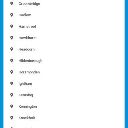
Groombridge
Hadlow
Hamstreet
Hawkhurst
Headcorn
Hildenborough
Horsmonden
Ightham
Kemsing
Kennington
Knockholt