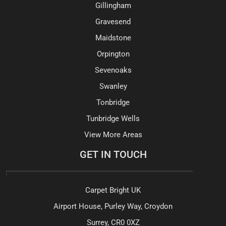
Gillingham
Gravesend
Maidstone
Orpington
Sevenoaks
Swanley
Tonbridge
Tunbridge Wells
View More Areas
GET IN TOUCH
Carpet Bright UK
Airport House, Purley Way, Croydon
Surrey, CR0 0XZ