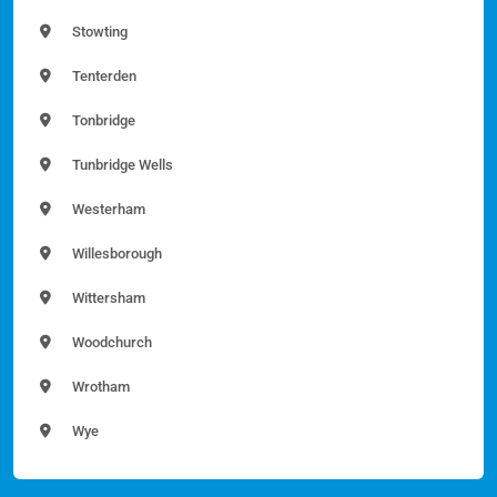
Stowting
Tenterden
Tonbridge
Tunbridge Wells
Westerham
Willesborough
Wittersham
Woodchurch
Wrotham
Wye