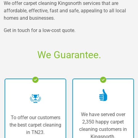
We offer carpet cleaning Kingsnorth services that are
affordable, effective, fast and safe, appealing to all local
homes and businesses.
Get in touch for a low-cost quote.
We Guarantee.
We have served over
To offer our customers
T
2,350 happy carpet
he best carpet cleaning
cleaning customers in
in TN23.
Kingsnorth.