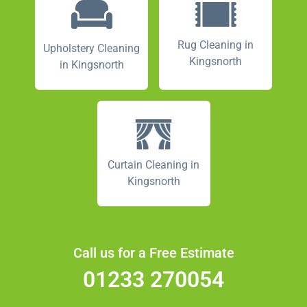
Rug Cleaning in
Upholstery Cleaning
Kingsnorth
in Kingsnorth
Curtain Cleaning in
Kingsnorth
Call us for a Free Estimate
01233 270054