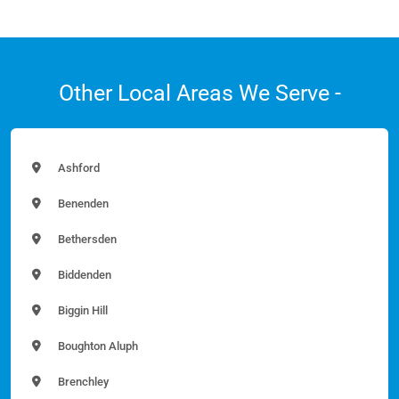
Other Local Areas We Serve -
Ashford
Benenden
Bethersden
Biddenden
Biggin Hill
Boughton Aluph
Brenchley