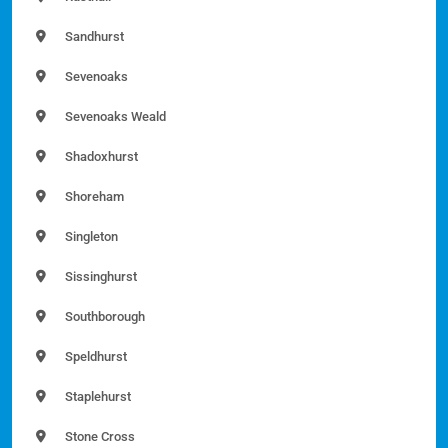
Sandhurst
Sevenoaks
Sevenoaks Weald
Shadoxhurst
Shoreham
Singleton
Sissinghurst
Southborough
Speldhurst
Staplehurst
Stone Cross