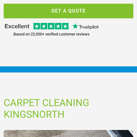
GET A QUOTE
Based on 22,000+ verified customer reviews
CARPET CLEANING
KINGSNORTH