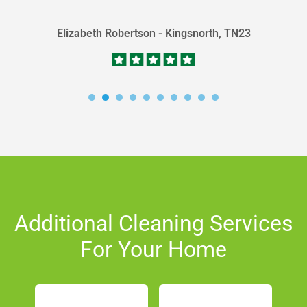
Elizabeth Robertson - Kingsnorth, TN23
Additional Cleaning Services
For Your Home