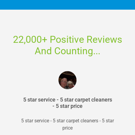
22,000+ Positive Reviews
And Counting...
5 star service - 5 star carpet cleaners
- 5 star price
5 star service - 5 star carpet cleaners - 5 star
price