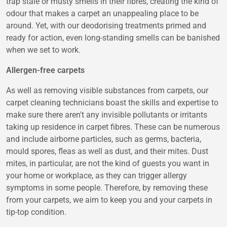
trap stale or musty smells in their fibres, creating the kind of
odour that makes a carpet an unappealing place to be
around. Yet, with our deodorising treatments primed and
ready for action, even long-standing smells can be banished
when we set to work.
Allergen-free carpets
As well as removing visible substances from carpets, our
carpet cleaning technicians boast the skills and expertise to
make sure there aren't any invisible pollutants or irritants
taking up residence in carpet fibres. These can be numerous
and include airborne particles, such as germs, bacteria,
mould spores, fleas as well as dust, and their mites. Dust
mites, in particular, are not the kind of guests you want in
your home or workplace, as they can trigger allergy
symptoms in some people. Therefore, by removing these
from your carpets, we aim to keep you and your carpets in
tip-top condition.