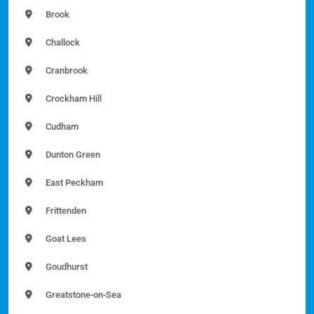
Brook
Challock
Cranbrook
Crockham Hill
Cudham
Dunton Green
East Peckham
Frittenden
Goat Lees
Goudhurst
Greatstone-on-Sea