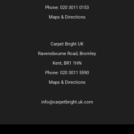
Phone:
020 3011 0153
Maps & Directions
Carpet Bright UK
Ravensbourne Road, Bromley
Kent, BR1 1HN
Phone:
020 3011 5590
Maps & Directions
info@carpetbright.uk.com