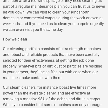
attention after a red wine spillage or they need cleaning as
part of a regular maintenance plan, you can trust us to never
let you down. We can visit to clean your Kingsnorth
domestic or commercial carpets during the week or even at
weekends, and if you need us to clean your carpets urgently,
we can even visit you the same day.
How we clean
Our cleaning portfolio consists of ultra-strength machines
and robust and reliable products that have been carefully
selected for their effectiveness at getting the job done
properly. Whatever bits of dirt, dust or particles are residing
in your carpets, they’ll be sniffed out with ease when our
machines make contact with them.
Our steam cleaners, for instance, boast five times more
power than the average cleaner, and are effective at
removing a massive 98% of the debris and dirt in a carpet.
When you consider that some machines can only manage