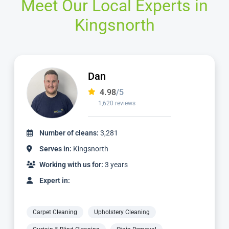
Meet Our Local Experts in
Kingsnorth
Alvin
4.98
/5
3,185 reviews
Number of cleans:
6,932
Serves in:
Kingsnorth
Working with us for:
9 years
Expert in:
Carpet Cleaning
Upholstery Cleaning