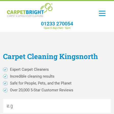
01233 270054
Open 6 days 9am - 6pm
Carpet
Cleaning
Kingsnorth
Expert Carpet Cleaners
Incredible cleaning results
Safe for People, Pets, and the Planet
Over 20,000 5-Star Customer Reviews