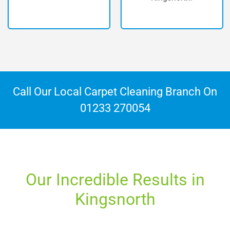
Call Our Local Carpet Cleaning Branch On
01233 270054
Our Incredible Results in
Kingsnorth