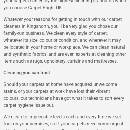
your carpets can enjoy the highest cleaning standards when
you choose Carpet Bright UK.
Whatever your reasons for getting in touch with our carpet
cleaners in Kingsnorth, you'll be very glad you chose our
family-run business. We clean every style of carpet,
whatever its size, colour or condition, and wherever it may
be located in your home or workplace. We can clean natural
and synthetic fabrics, and are even experts at cleaning other
items such as rugs, upholstery, curtains and mattresses.
Cleaning you can trust
Should your carpets at home have acquired unwelcome
stains, or your carpets at work have lost their vibrant
colours, our technicians have got what it takes to sort every
carpet hygiene issue out.
We clean to impeccable levels each and every time we set
foot on your premises, so if your carpets need some urgent