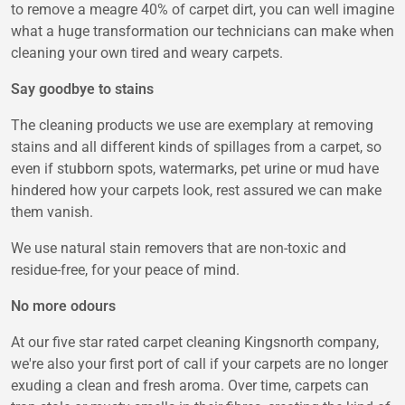
to remove a meagre 40% of carpet dirt, you can well imagine
what a huge transformation our technicians can make when
cleaning your own tired and weary carpets.
Say goodbye to stains
The cleaning products we use are exemplary at removing
stains and all different kinds of spillages from a carpet, so
even if stubborn spots, watermarks, pet urine or mud have
hindered how your carpets look, rest assured we can make
them vanish.
We use natural stain removers that are non-toxic and
residue-free, for your peace of mind.
No more odours
At our five star rated carpet cleaning Kingsnorth company,
we're also your first port of call if your carpets are no longer
exuding a clean and fresh aroma. Over time, carpets can