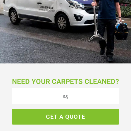
NEED YOUR CARPETS CLEANED?