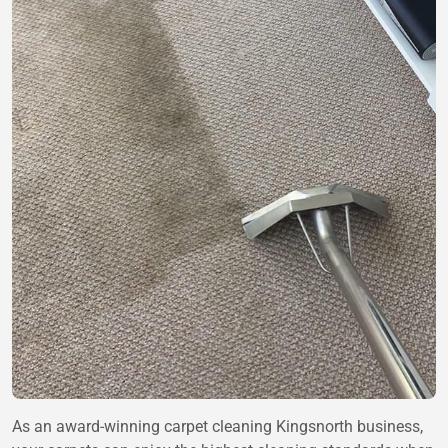
As an award-winning carpet cleaning Kingsnorth business,