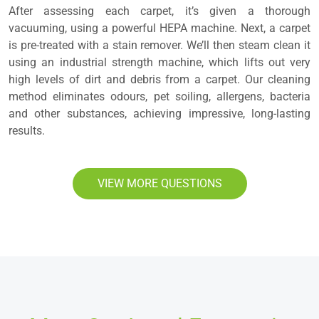
After assessing each carpet, it’s given a thorough
vacuuming, using a powerful HEPA machine. Next, a carpet
is pre-treated with a stain remover. We’ll then steam clean it
using an industrial strength machine, which lifts out very
high levels of dirt and debris from a carpet. Our cleaning
method eliminates odours, pet soiling, allergens, bacteria
and other substances, achieving impressive, long-lasting
results.
VIEW MORE QUESTIONS