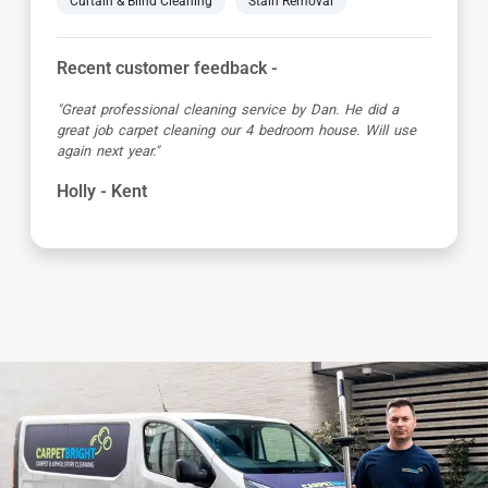
Curtain & Blind Cleaning
Stain Removal
Recent customer feedback -
"Alvin is a true expert in carpet cleaning. He is always
very professional and achieves amazing results. Highly
recommended."
Barbara - Kent