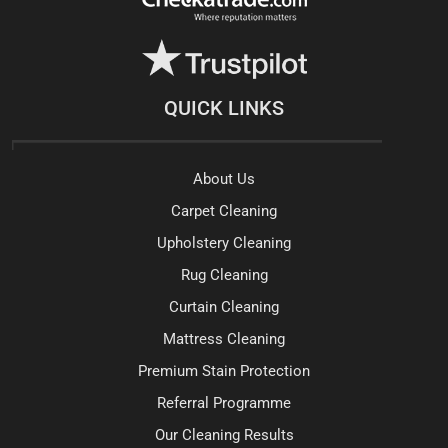
QUICK LINKS
About Us
Carpet Cleaning
Upholstery Cleaning
Rug Cleaning
Curtain Cleaning
Mattress Cleaning
Premium Stain Protection
Referral Programme
Our Cleaning Results