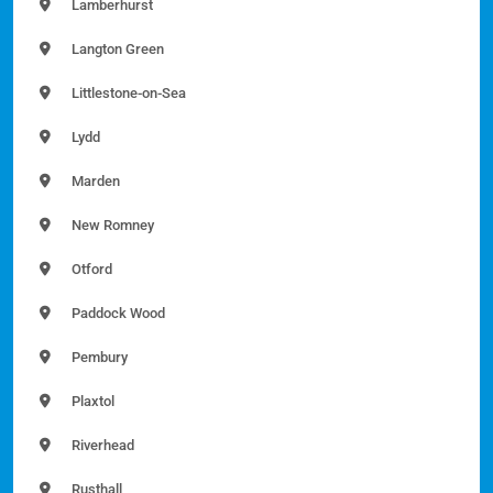
Lamberhurst
Langton Green
Littlestone-on-Sea
Lydd
Marden
New Romney
Otford
Paddock Wood
Pembury
Plaxtol
Riverhead
Rusthall