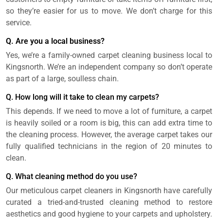
so they’re easier for us to move. We don’t charge for this
service.
Q. Are you a local business?
Yes, we’re a family-owned carpet cleaning business local to
Kingsnorth. We’re an independent company so don’t operate
as part of a large, soulless chain.
Q. How long will it take to clean my carpets?
This depends. If we need to move a lot of furniture, a carpet
is heavily soiled or a room is big, this can add extra time to
the cleaning process. However, the average carpet takes our
fully qualified technicians in the region of 20 minutes to
clean.
Q. What cleaning method do you use?
Our meticulous carpet cleaners in Kingsnorth have carefully
curated a tried-and-trusted cleaning method to restore
aesthetics and good hygiene to your carpets and upholstery.