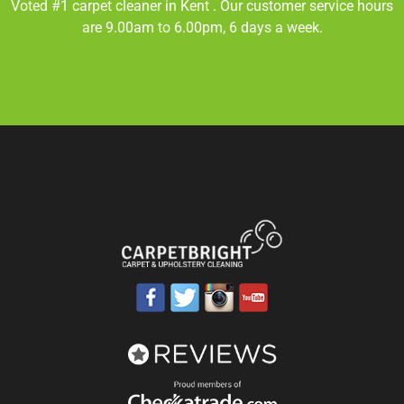
Voted #1 carpet cleaner in
Kent
. Our customer service hours
are 9.00am to 6.00pm, 6 days a week.