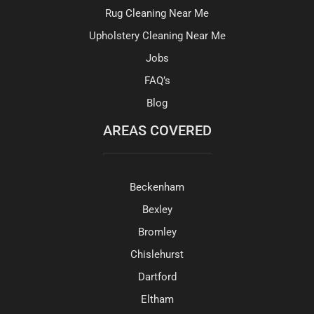
Rug Cleaning Near Me
Upholstery Cleaning Near Me
Jobs
FAQ’s
Blog
AREAS COVERED
Beckenham
Bexley
Bromley
Chislehurst
Dartford
Eltham