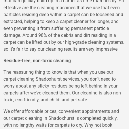
that can quickly build up in a carpet as time marches by. So
effective are the cleaning machines that we use that even
particles residing deep within a carpet can be loosened and
extracted, helping to keep a carpet cleaner for longer, and
even preventing it from suffering permanent particle
damage. Around 98% of the debris and dirt residing in a
carpet can be lifted out by our high-grade cleaning systems,
so it’s fair to say our cleaning results are very impressive.
Residue-free, non-toxic cleaning
The reassuring thing to know is that when you use our
carpet cleaning Shadoxhurst services, you don't need to
worry about any sticky residues being left behind in your
carpets after we’ve cleaned them. Our cleaning is also non-
toxic, eco-friendly, and child- and pet-safe.
We offer affordable prices, convenient appointments and
our carpet cleaning in Shadoxhurst is completed quickly,
with no lengthy waits for carpets to dry. Why not book