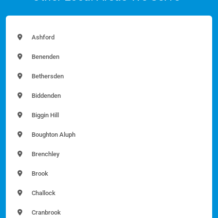
Ashford
Benenden
Bethersden
Biddenden
Biggin Hill
Boughton Aluph
Brenchley
Brook
Challock
Cranbrook