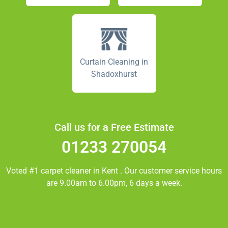
Curtain Cleaning in
Shadoxhurst
Call us for a Free Estimate
01233 270054
Voted #1 carpet cleaner in
Kent
. Our customer service hours
are 9.00am to 6.00pm, 6 days a week.