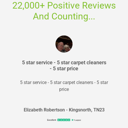
22,000+ Positive Reviews
And Counting...
5 star service - 5 star carpet cleaners
- 5 star price
5 star service - 5 star carpet cleaners - 5 star
price
Elizabeth Robertson - Kingsnorth, TN23