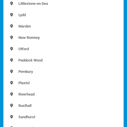
Littlestone-on-Sea
Lydd
Marden
New Romney
Otford
Paddock Wood
Pembury
Plaxtol
Riverhead
Rusthall
Sandhurst