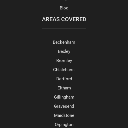
Blog
AREAS COVERED
Beckenham
Bexley
Bromley
Chislehurst
Dartford
Eltham
Gillingham
Gravesend
Maidstone
Orpington