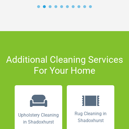
Additional Cleaning Services
For Your Home
Rug Cleaning in
Upholstery Cleaning
Shadoxhurst
in Shadoxhurst