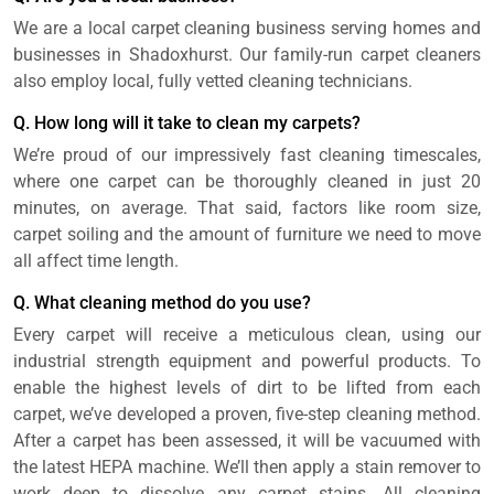
We are a local carpet cleaning business serving homes and
businesses in Shadoxhurst. Our family-run carpet cleaners
also employ local, fully vetted cleaning technicians.
Q. How long will it take to clean my carpets?
We’re proud of our impressively fast cleaning timescales,
where one carpet can be thoroughly cleaned in just 20
minutes, on average. That said, factors like room size,
carpet soiling and the amount of furniture we need to move
all affect time length.
Q. What cleaning method do you use?
Every carpet will receive a meticulous clean, using our
industrial strength equipment and powerful products. To
enable the highest levels of dirt to be lifted from each
carpet, we’ve developed a proven, five-step cleaning method.
After a carpet has been assessed, it will be vacuumed with
the latest HEPA machine. We’ll then apply a stain remover to
work deep to dissolve any carpet stains. All cleaning