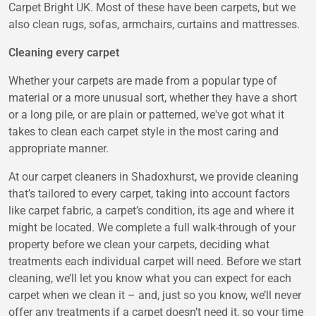
Carpet Bright UK. Most of these have been carpets, but we
also clean rugs, sofas, armchairs, curtains and mattresses.
Cleaning every carpet
Whether your carpets are made from a popular type of
material or a more unusual sort, whether they have a short
or a long pile, or are plain or patterned, we've got what it
takes to clean each carpet style in the most caring and
appropriate manner.
At our carpet cleaners in Shadoxhurst, we provide cleaning
that’s tailored to every carpet, taking into account factors
like carpet fabric, a carpet’s condition, its age and where it
might be located. We complete a full walk-through of your
property before we clean your carpets, deciding what
treatments each individual carpet will need. Before we start
cleaning, we’ll let you know what you can expect for each
carpet when we clean it – and, just so you know, we’ll never
offer any treatments if a carpet doesn’t need it, so your time