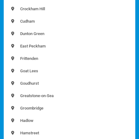
Crockham Hill
Cudham
Dunton Green
East Peckham
Frittenden
Goat Lees
Goudhurst
Greatstone-on-Sea
Groombridge
Hadlow
Hamstreet