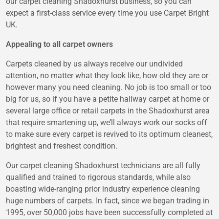
our carpet cleaning Shadoxhurst business, so you can
expect a first-class service every time you use Carpet Bright
UK.
Appealing to all carpet owners
Carpets cleaned by us always receive our undivided
attention, no matter what they look like, how old they are or
however many you need cleaning. No job is too small or too
big for us, so if you have a petite hallway carpet at home or
several large office or retail carpets in the Shadoxhurst area
that require smartening up, we’ll always work our socks off
to make sure every carpet is revived to its optimum cleanest,
brightest and freshest condition.
Our carpet cleaning Shadoxhurst technicians are all fully
qualified and trained to rigorous standards, while also
boasting wide-ranging prior industry experience cleaning
huge numbers of carpets. In fact, since we began trading in
1995, over 50,000 jobs have been successfully completed at