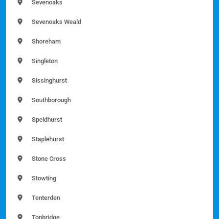
Sevenoaks
Sevenoaks Weald
Shoreham
Singleton
Sissinghurst
Southborough
Speldhurst
Staplehurst
Stone Cross
Stowting
Tenterden
Tonbridge