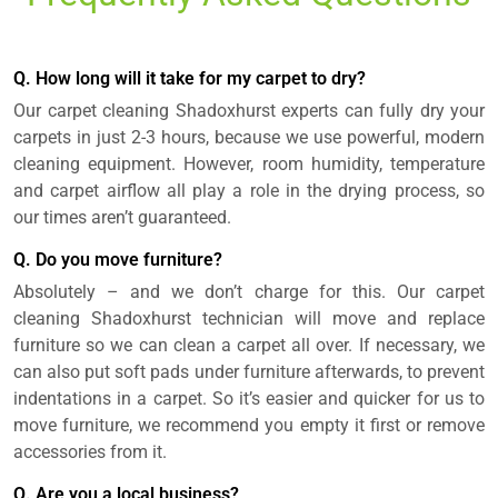
Q. How long will it take for my carpet to dry?
Our carpet cleaning Shadoxhurst experts can fully dry your
carpets in just 2-3 hours, because we use powerful, modern
cleaning equipment. However, room humidity, temperature
and carpet airflow all play a role in the drying process, so
our times aren’t guaranteed.
Q. Do you move furniture?
Absolutely – and we don’t charge for this. Our carpet
cleaning Shadoxhurst technician will move and replace
furniture so we can clean a carpet all over. If necessary, we
can also put soft pads under furniture afterwards, to prevent
indentations in a carpet. So it’s easier and quicker for us to
move furniture, we recommend you empty it first or remove
accessories from it.
Q. Are you a local business?