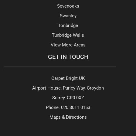
Sevenoaks
Swanley
Tonbridge
Tunbridge Wells
View More Areas
GET IN TOUCH
Carpet Bright UK
Airport House, Purley Way, Croydon
Surrey, CR0 0XZ
Phone:
020 3011 0153
Maps & Directions