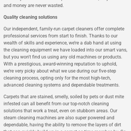
and money are never wasted.
Quality cleaning solutions
Our independent, family-run carpet cleaners offer complete
professional services from start to finish. Thanks to our
wealth of skills and experience, we’re a dab hand at using
the cleaning equipment we have loaded into our smart vans,
but you won't find us using any old machines or products.
With a prestigious, award-winning reputation to uphold,
we’re very picky about what we use during our five-step
cleaning process, opting only for the most high-tech,
advanced cleaning systems and dependable treatments.
Carpets that are stained, smelly, soiled by pets or dust mite
infested can all benefit from our top-notch cleaning
solutions that work a treat, even on stubborn areas. Our
steam cleaning machines are also super powered and
dependable, having the ability to remove the layers of dirt