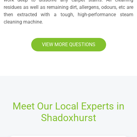
residues as well as remaining dirt, allergens, odours, etc are
then extracted with a tough, high-performance steam
cleaning machine.
VIEW MORE QUESTIONS
Meet Our Local Experts in
Shadoxhurst