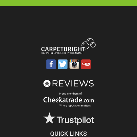
QUICK LINKS