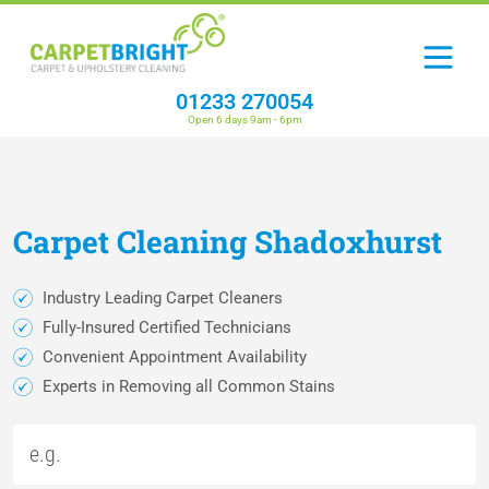
01233 270054
Open 6 days 9am - 6pm
Carpet
Cleaning
Shadoxhurst
Industry Leading Carpet Cleaners
Fully-Insured Certified Technicians
Convenient Appointment Availability
Experts in Removing all Common Stains