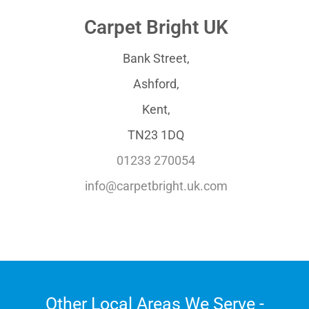
Carpet Bright UK
Bank Street,
Ashford,
Kent,
TN23 1DQ
01233 270054
info@carpetbright.uk.com
Other Local Areas We Serve -