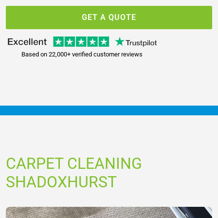
GET A QUOTE
Based on 22,000+ verified customer reviews
CARPET CLEANING
SHADOXHURST