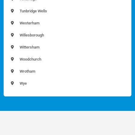
Tunbridge Wells
Westerham
Willesborough
Wittersham
Woodchurch
Wrotham
Wye