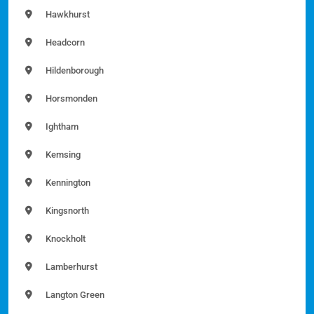
Hawkhurst
Headcorn
Hildenborough
Horsmonden
Ightham
Kemsing
Kennington
Kingsnorth
Knockholt
Lamberhurst
Langton Green