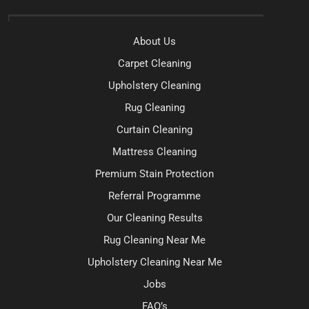
About Us
Carpet Cleaning
Upholstery Cleaning
Rug Cleaning
Curtain Cleaning
Mattress Cleaning
Premium Stain Protection
Referral Programme
Our Cleaning Results
Rug Cleaning Near Me
Upholstery Cleaning Near Me
Jobs
FAQ’s