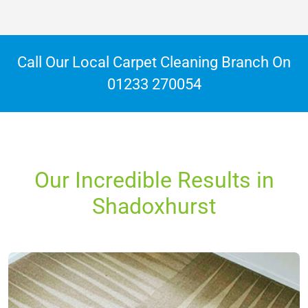
Call Our Local Carpet Cleaning Branch On
01233 270054
Our Incredible Results in
Shadoxhurst