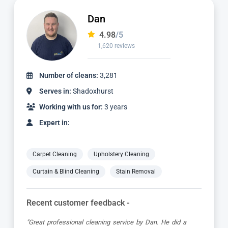
Alvin
4.98
/5
3,185 reviews
Number of cleans:
6,932
Serves in:
Shadoxhurst
Working with us for:
9 years
Expert in:
Carpet Cleaning
Upholstery Cleaning
Curtain & Blind Cleaning
Stain Removal
Recent customer feedback -
"Alvin is a true expert in carpet cleaning. He is always