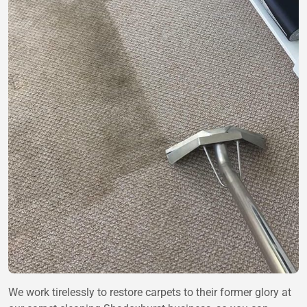
We work tirelessly to restore carpets to their former glory at