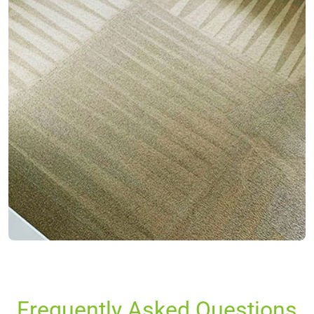
Frequently Asked Questions