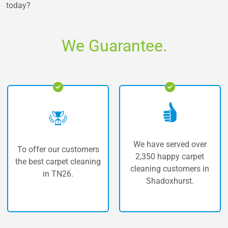
today?
We Guarantee.
We have served over
ur customers
The highest 
2,350 happy carpet
rpet cleaning
carpet cle
cleaning customers in
TN26.
Shadox
Shadoxhurst.