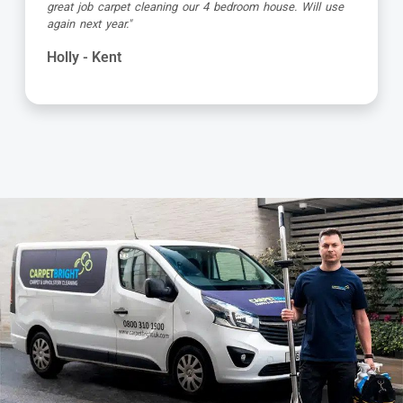
very professional and achieves amazing results. Highly
recommended."
Barbara - Kent