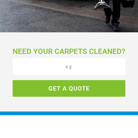
NEED YOUR CARPETS CLEANED?