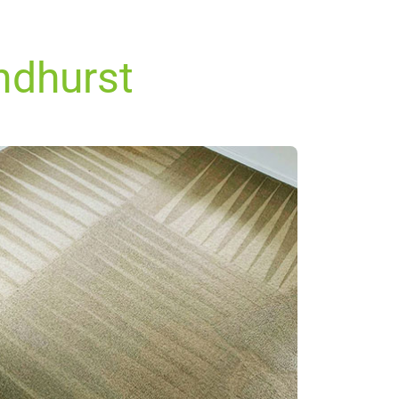
andhurst