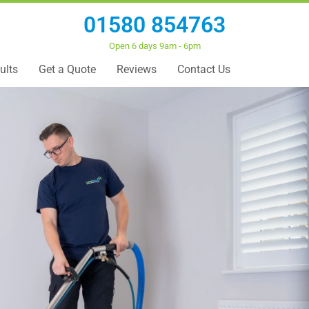
01580 854763
Open 6 days 9am - 6pm
ults
Get a Quote
Reviews
Contact Us