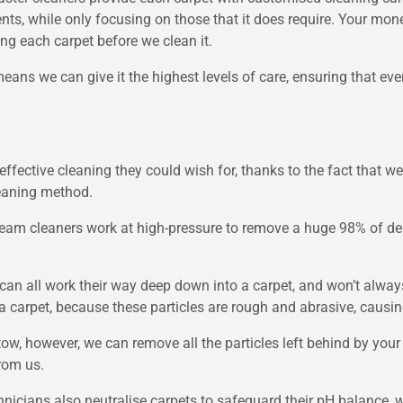
nts, while only focusing on those that it does require. Your mo
g each carpet before we clean it.
means we can give it the highest levels of care, ensuring that eve
effective cleaning they could wish for, thanks to the fact that w
leaning method.
eam cleaners work at high-pressure to remove a huge 98% of deb
oil can all work their way deep down into a carpet, and won’t al
o a carpet, because these particles are rough and abrasive, caus
tow, however, we can remove all the particles left behind by you
from us.
hnicians also neutralise carpets to safeguard their pH balance, 