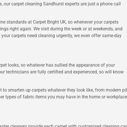
, our carpet cleaning Sandhurst experts are just a phone call
tine standards at Carpet Bright UK, so whenever your carpets
things right again. We visit during the week or at weekends, and
f your carpets need cleaning urgently, we even offer same-day
pet looks, so whatever has sullied the appearance of your
our technicians are fully certified and experienced, so will know
 to smarten up carpets whatever they look like, from modern piles
er types of fabric items you may have in the home or workplace, 
ster cleaners provide each carpet with customised cleaning care