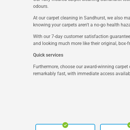
odours.
At our carpet cleaning in Sandhurst, we also ma
knowing your carpets aren't a no-go health haza
With our 7-day customer satisfaction guarantee,
and looking much more like their original, box-f
Quick services
Furthermore, choose our award-winning carpet c
remarkably fast, with immediate access availabl