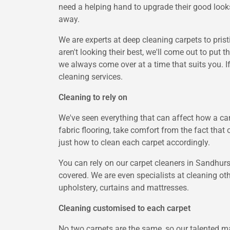
need a helping hand to upgrade their good looks
away.
We are experts at deep cleaning carpets to pris
aren't looking their best, we'll come out to put 
we always come over at a time that suits you. I
cleaning services.
Cleaning to rely on
We've seen everything that can affect how a car
fabric flooring, take comfort from the fact that 
just how to clean each carpet accordingly.
You can rely on our carpet cleaners in Sandhurst
covered. We are even specialists at cleaning oth
upholstery, curtains and mattresses.
Cleaning customised to each carpet
No two carpets are the same, so our talented ma