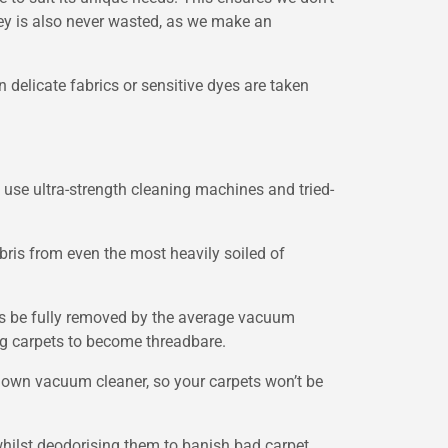
ney is also never wasted, as we make an
n delicate fabrics or sensitive dyes are taken
e use ultra-strength cleaning machines and tried-
ris from even the most heavily soiled of
ways be fully removed by the average vacuum
ing carpets to become threadbare.
r own vacuum cleaner, so your carpets won’t be
whilst deodorising them to banish bad carpet