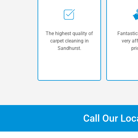
The highest quality of
Fantastic
carpet cleaning in
very af
Sandhurst.
pri
Call Our Lo