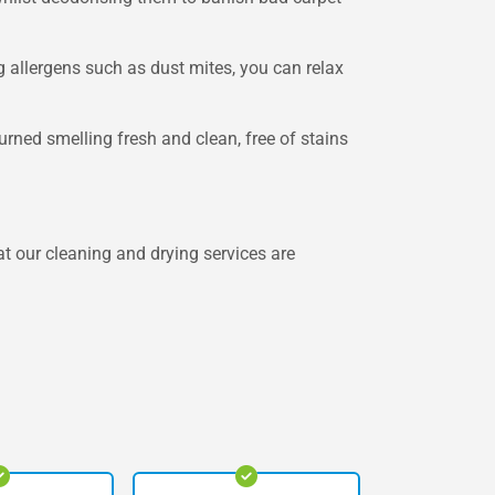
g allergens such as dust mites, you can relax
rned smelling fresh and clean, free of stains
 our cleaning and drying services are