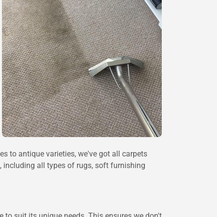
 to antique varieties, we've got all carpets
including all types of rugs, soft furnishing
 to suit its unique needs. This ensures we don't