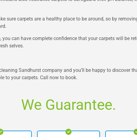
ke sure carpets are a healthy place to be around, so by removin
rd.
 you can have complete confidence that your carpets will be retu
resh selves.
leaning Sandhurst company and you’ll be happy to discover that
e to your carpets. Call now to book.
We Guarantee.