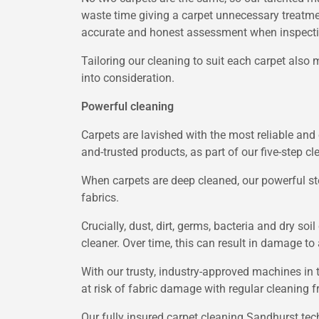
waste time giving a carpet unnecessary treatme
accurate and honest assessment when inspectin
Tailoring our cleaning to suit each carpet also 
into consideration.
Powerful cleaning
Carpets are lavished with the most reliable and 
and-trusted products, as part of our five-step c
When carpets are deep cleaned, our powerful st
fabrics.
Crucially, dust, dirt, germs, bacteria and dry s
cleaner. Over time, this can result in damage t
With our trusty, industry-approved machines in 
at risk of fabric damage with regular cleaning 
Our fully insured carpet cleaning Sandhurst tec