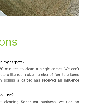
ions
ean my carpets?
 20 minutes to clean a single carpet. We can’t
actors like room size, number of furniture items
oiling a carpet has received all influence
you use?
et cleaning Sandhurst business, we use an