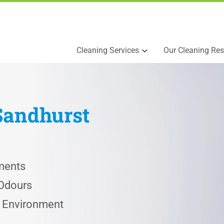
Cleaning Services
Our Cleaning Res
Sandhurst
ments
 Odours
e Environment