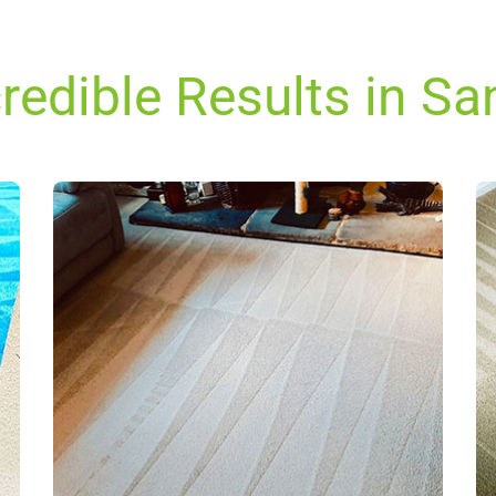
redible Results in S