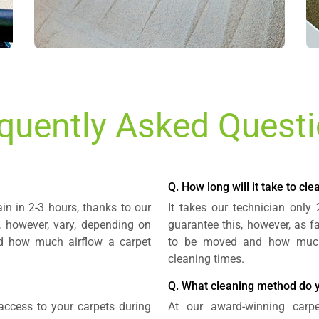
quently Asked Quest
Q. How long will it take to cl
in in 2-3 hours, thanks to our
It takes our technician only
 however, vary, depending on
guarantee this, however, as f
nd how much airflow a carpet
to be moved and how much s
cleaning times.
Q. What cleaning method do 
 access to your carpets during
At our award-winning carp