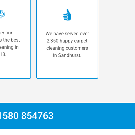
er our
We have served over
 the best
2,350 happy carpet
eaning in
cleaning customers
18.
in Sandhurst.
1580 854763