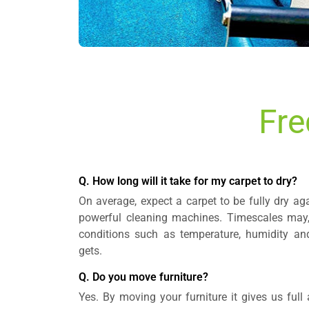
Fre
Q. How long will it take for my carpet to dry?
On average, expect a carpet to be fully dry aga
powerful cleaning machines. Timescales may,
conditions such as temperature, humidity a
gets.
Q. Do you move furniture?
Yes. By moving your furniture it gives us full