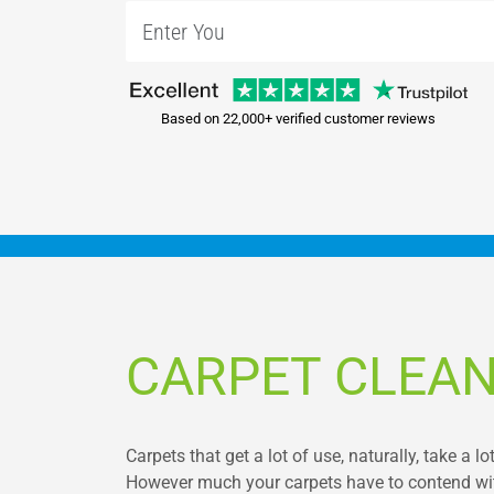
Based on 22,000+ verified customer reviews
CARPET CLEA
Carpets that get a lot of use, naturally, take a l
However much your carpets have to contend with