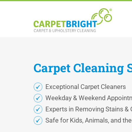
Carpet
Cleaning
Exceptional Carpet Cleaners
Weekday & Weekend Appoint
Experts in Removing Stains &
Safe for Kids, Animals, and th