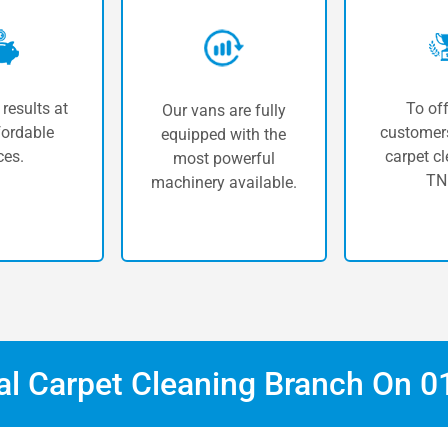
 results at
To off
Our vans are fully
fordable
customers
equipped with the
ces.
carpet cl
most powerful
TN
machinery available.
cal Carpet Cleaning Branch On
0