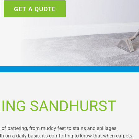
GET A QUOTE
NING SANDHURST
ot of battering, from muddy feet to stains and spillages.
 on a daily basis, it's comforting to know that when carpets