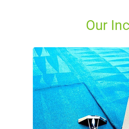
Our Inc