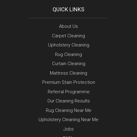
QUICK LINKS
About Us
Carpet Cleaning
Upholstery Cleaning
Rug Cleaning
Curtain Cleaning
Mattress Cleaning
Premium Stain Protection
Referral Programme
Our Cleaning Results
Rug Cleaning Near Me
Upholstery Cleaning Near Me
Jobs