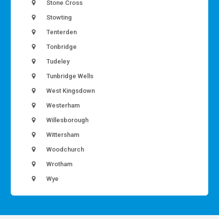
Stone Cross
Stowting
Tenterden
Tonbridge
Tudeley
Tunbridge Wells
West Kingsdown
Westerham
Willesborough
Wittersham
Woodchurch
Wrotham
Wye