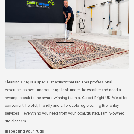
Cleaning a rug is a specialist activity that requires professional
expertise, so next time your rugs look under the weather and need a
revamp, speak to the award-winning team at Carpet Bright UK. We offer
convenient, helpful, friendly and affordable rug cleaning Brenchley
services – everything you need from your local, trusted, family-owned
rug cleaners.
Inspecting your rugs