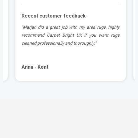
Recent customer feedback -
a
"Marjan did a great job with my area rugs, highly
d
recommend Carpet Bright UK if you want rugs
cleaned professionally and thoroughly."
Anna - Kent