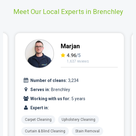
Meet Our Local Experts in Brenchley
Marjan
4.96
/5
1,637 reviews
Number of cleans:
3,234
Serves in:
Brenchley
Working with us for:
5 years
Expert in:
Carpet Cleaning
Upholstery Cleaning
Curtain & Blind Cleaning
Stain Removal