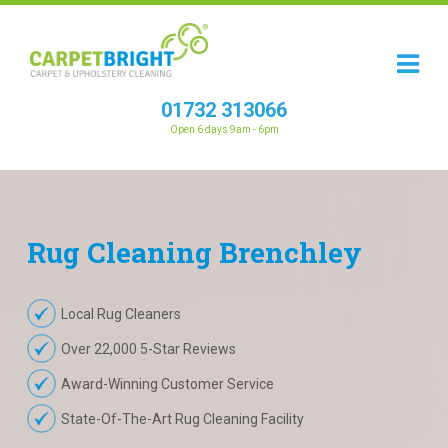
01732 313066
Open 6 days 9am - 6pm
Rug
Cleaning
Brenchley
Local Rug Cleaners
Over 22,000 5-Star Reviews
Award-Winning Customer Service
State-Of-The-Art Rug Cleaning Facility