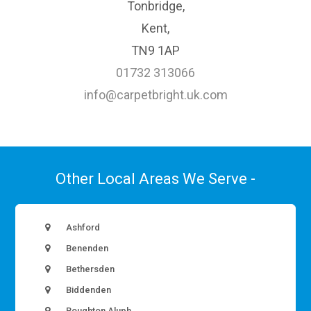
Tonbridge,
Kent,
TN9 1AP
01732 313066
info@carpetbright.uk.com
Other Local Areas We Serve -
Ashford
Benenden
Bethersden
Biddenden
Boughton Aluph