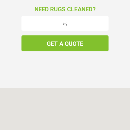
NEED RUGS CLEANED?