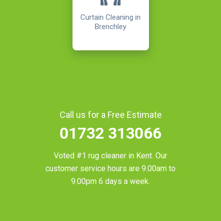
Curtain Cleaning in
Brenchley
Call us for a Free Estimate
01732 313066
Voted #1 rug cleaner in
Kent
. Our
customer service hours are 9.00am to
9.00pm 6 days a week.