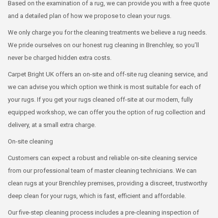
Based on the examination of a rug, we can provide you with a free quote
and a detailed plan of how we propose to clean your rugs.
We only charge you for the cleaning treatments we believe a rug needs.
We pride ourselves on our honest rug cleaning in Brenchley, so you’ll
never be charged hidden extra costs.
Carpet Bright UK offers an on-site and off-site rug cleaning service, and
we can advise you which option we think is most suitable for each of
your rugs. If you get your rugs cleaned off-site at our modern, fully
equipped workshop, we can offer you the option of rug collection and
delivery, at a small extra charge.
On-site cleaning
Customers can expect a robust and reliable on-site cleaning service
from our professional team of master cleaning technicians. We can
clean rugs at your Brenchley premises, providing a discreet, trustworthy
deep clean for your rugs, which is fast, efficient and affordable.
Our five-step cleaning process includes a pre-cleaning inspection of