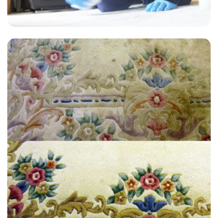
"Really pleased with the results. I used Carpet Bright for upholstery
cleaning. The price and service is good and they provide a quick turn-
around time. The office person as well as the people who come over
are very courteous."
— Brian Miller - Brenchley, Kent