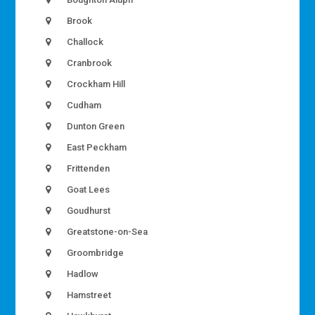
Brook
Challock
Cranbrook
Crockham Hill
Cudham
Dunton Green
East Peckham
Frittenden
Goat Lees
Goudhurst
Greatstone-on-Sea
Groombridge
Hadlow
Hamstreet