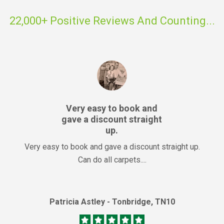
22,000+ Positive Reviews And Counting...
Very easy to book and
gave a discount straight
up.
Very easy to book and gave a discount straight up.
Can do all carpets....
Patricia Astley - Tonbridge, TN10