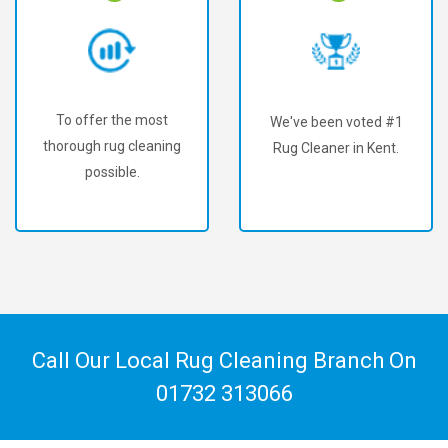
To offer the most
We've been voted #1
thorough rug cleaning
Rug Cleaner in Kent.
possible.
Call Our Local Rug Cleaning Branch On
01732 313066