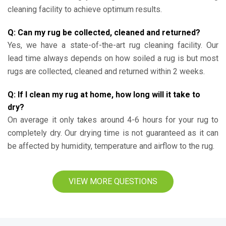
cleaning facility to achieve optimum results.
Q: Can my rug be collected, cleaned and returned?
Yes, we have a state-of-the-art rug cleaning facility. Our
lead time always depends on how soiled a rug is but most
rugs are collected, cleaned and returned within 2 weeks.
Q: If I clean my rug at home, how long will it take to
dry?
On average it only takes around 4-6 hours for your rug to
completely dry. Our drying time is not guaranteed as it can
be affected by humidity, temperature and airflow to the rug.
VIEW MORE QUESTIONS