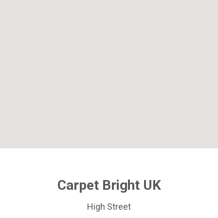
Carpet Bright UK
High Street