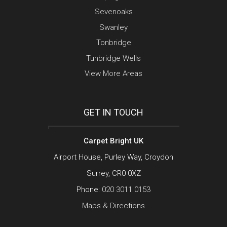
Sevenoaks
Swanley
Tonbridge
Tunbridge Wells
View More Areas
GET IN TOUCH
Carpet Bright UK
Airport House, Purley Way, Croydon
Surrey, CR0 0XZ
Phone:
020 3011 0153
Maps & Directions