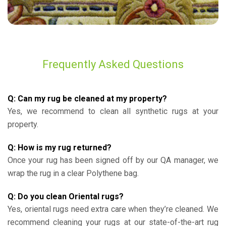
Frequently Asked Questions
Q: Can my rug be cleaned at my property?
Yes, we recommend to clean all synthetic rugs at your
property.
Q: How is my rug returned?
Once your rug has been signed off by our QA manager, we
wrap the rug in a clear Polythene bag.
Q: Do you clean Oriental rugs?
Yes, oriental rugs need extra care when they’re cleaned. We
recommend cleaning your rugs at our state-of-the-art rug