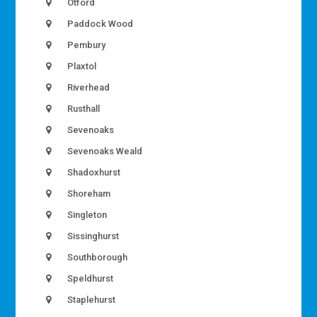
Otford
Paddock Wood
Pembury
Plaxtol
Riverhead
Rusthall
Sevenoaks
Sevenoaks Weald
Shadoxhurst
Shoreham
Singleton
Sissinghurst
Southborough
Speldhurst
Staplehurst