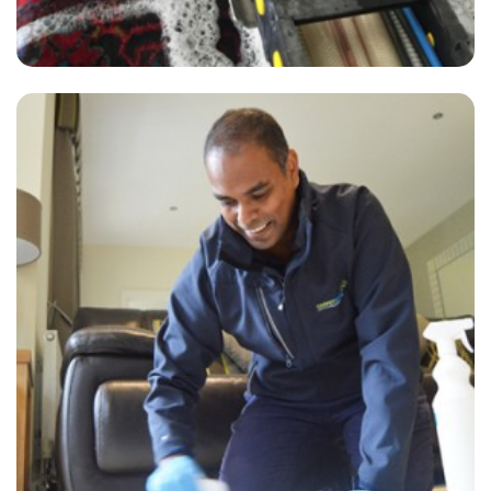
"Delighted with the clean. The clearer David provided great customer
service in regards to my carpet cleaning. I'd recommend him and the
company to anyone looking for quality work."
— Cheryle Casher - Brenchley, Kent