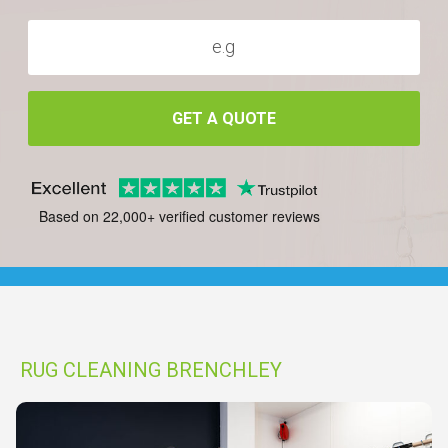
GET A QUOTE
Based on 22,000+ verified customer reviews
RUG CLEANING BRENCHLEY