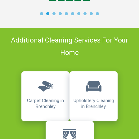
Additional Cleaning Services For Your
Home
Carpet Cleaning in
Upholstery Cleaning
Brenchley
in Brenchley