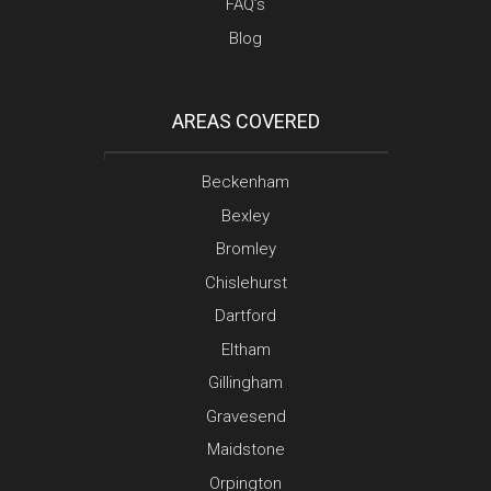
FAQ’s
Blog
AREAS COVERED
Beckenham
Bexley
Bromley
Chislehurst
Dartford
Eltham
Gillingham
Gravesend
Maidstone
Orpington