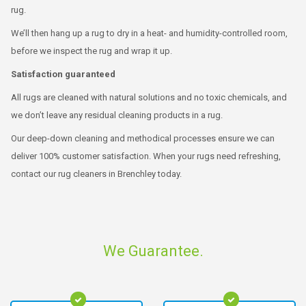
rug.
We’ll then hang up a rug to dry in a heat- and humidity-controlled room,
before we inspect the rug and wrap it up.
Satisfaction guaranteed
All rugs are cleaned with natural solutions and no toxic chemicals, and
we don’t leave any residual cleaning products in a rug.
Our deep-down cleaning and methodical processes ensure we can
deliver 100% customer satisfaction. When your rugs need refreshing,
contact our rug cleaners in Brenchley today.
We Guarantee.