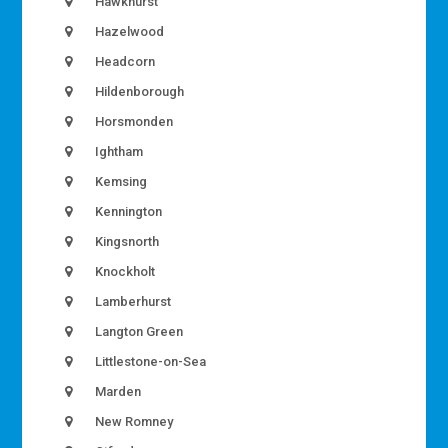
Hawkhurst
Hazelwood
Headcorn
Hildenborough
Horsmonden
Ightham
Kemsing
Kennington
Kingsnorth
Knockholt
Lamberhurst
Langton Green
Littlestone-on-Sea
Marden
New Romney