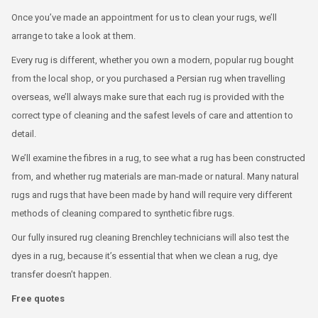
Once you’ve made an appointment for us to clean your rugs, we’ll
arrange to take a look at them.
Every rug is different, whether you own a modern, popular rug bought
from the local shop, or you purchased a Persian rug when travelling
overseas, we’ll always make sure that each rug is provided with the
correct type of cleaning and the safest levels of care and attention to
detail.
We’ll examine the fibres in a rug, to see what a rug has been constructed
from, and whether rug materials are man-made or natural. Many natural
rugs and rugs that have been made by hand will require very different
methods of cleaning compared to synthetic fibre rugs.
Our fully insured rug cleaning Brenchley technicians will also test the
dyes in a rug, because it’s essential that when we clean a rug, dye
transfer doesn’t happen.
Free quotes