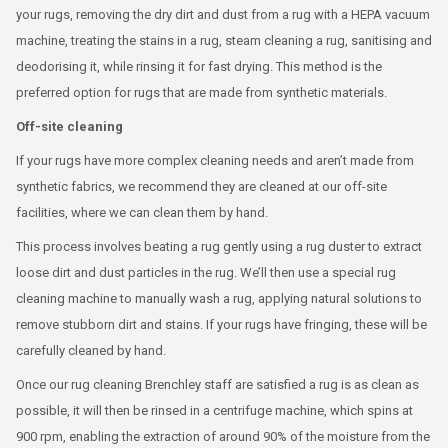
your rugs, removing the dry dirt and dust from a rug with a HEPA vacuum
machine, treating the stains in a rug, steam cleaning a rug, sanitising and
deodorising it, while rinsing it for fast drying. This method is the
preferred option for rugs that are made from synthetic materials.
Off-site cleaning
If your rugs have more complex cleaning needs and aren’t made from
synthetic fabrics, we recommend they are cleaned at our off-site
facilities, where we can clean them by hand.
This process involves beating a rug gently using a rug duster to extract
loose dirt and dust particles in the rug. We’ll then use a special rug
cleaning machine to manually wash a rug, applying natural solutions to
remove stubborn dirt and stains. If your rugs have fringing, these will be
carefully cleaned by hand.
Once our rug cleaning Brenchley staff are satisfied a rug is as clean as
possible, it will then be rinsed in a centrifuge machine, which spins at
900 rpm, enabling the extraction of around 90% of the moisture from the