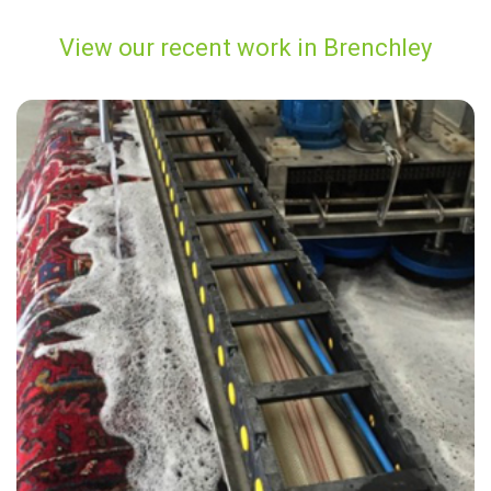
View our recent work in Brenchley
"Highly recommended. Thank you to Andy for the fantastic carpet
clean. Highly recommend."
— Vicki Grierson - Brenchley , Kent