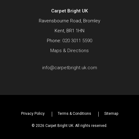
Carpet Bright UK
Ravensbourne Road, Bromley
Kent, BR1 1HN
Phone:
020 3011 5590
Maps & Directions
info@carpetbright.uk.com
Privacy Policy
Terms & Conditions
Sitemap
© 2026 Carpet Bright UK. All rights reserved.