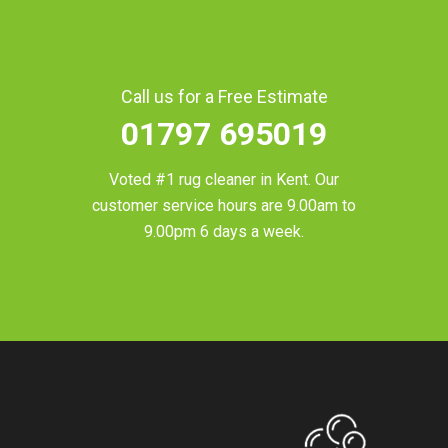
Call us for a Free Estimate
01797 695019
Voted #1 rug cleaner in
Kent
. Our
customer service hours are 9.00am to
9.00pm 6 days a week.