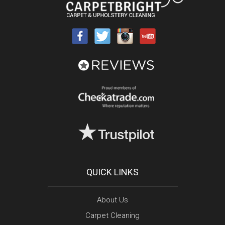
QUICK LINKS
About Us
Carpet Cleaning