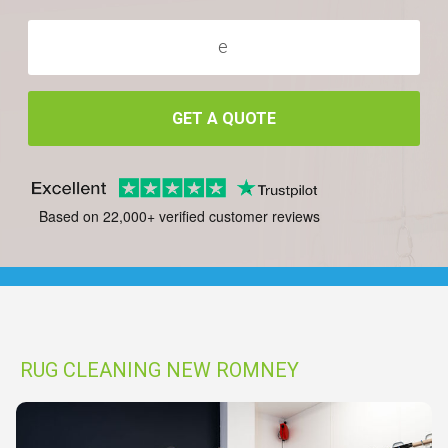
GET A QUOTE
Based on 22,000+ verified customer reviews
RUG CLEANING NEW ROMNEY