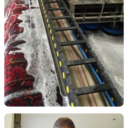
“Have used David from Carpet Bright for years. Always does a great
job.”
— David Hope - New Romney, Kent