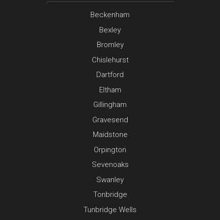
Beckenham
Bexley
Bromley
Chislehurst
Dartford
Eltham
Gillingham
Gravesend
Maidstone
Orpington
Sevenoaks
Swanley
Tonbridge
Tunbridge Wells