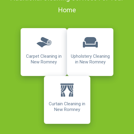
Home
Carpet Cleaning in
Upholstery Cleaning
New Romney
in New Romney
Curtain Cleaning in
New Romney