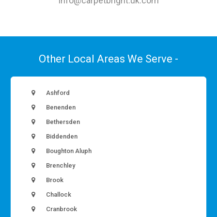
info@carpetbright.uk.com
Other Local Areas We Serve -
Ashford
Benenden
Bethersden
Biddenden
Boughton Aluph
Brenchley
Brook
Challock
Cranbrook