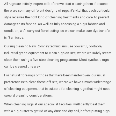
All rugs are initially inspected before we start cleaning them. Because
there are so many different designs of rugs, it’s vital that each particular
style receives the right kind of cleaning treatments and care, to prevent
damage to its fabrics. As well as fully assessing a rug’s fabrics and
condition, we’ll carry out fibre testing, so we can make sure dye transfer
isn’t an issue.
Our rug cleaning New Romney technicians use powerful, portable,
industrial grade equipment to clean rugs on-site, where we safely steam
clean them using a five-step cleaning programme. Most synthetic rugs
can be cleaned this way.
For natural fibre rugs or those that have been hand-woven, our usual
preference is to clean these off-site, where we have a much wider range
of cleaning equipment that is suitable for cleaning rugs that might need
special cleaning considerations.
When cleaning rugs at our specialist facilities, we’ll gently beat them
with a rug duster to get rid of any dust and dry soil, before putting rugs