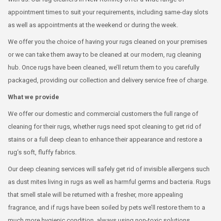
appointment times to suit your requirements, including same-day slots
as well as appointments at the weekend or during the week.
We offer you the choice of having your rugs cleaned on your premises
or we can take them away to be cleaned at our modern, rug cleaning
hub. Once rugs have been cleaned, we’ll return them to you carefully
packaged, providing our collection and delivery service free of charge.
What we provide
We offer our domestic and commercial customers the full range of
cleaning for their rugs, whether rugs need spot cleaning to get rid of
stains or a full deep clean to enhance their appearance and restore a
rug’s soft, fluffy fabrics.
Our deep cleaning services will safely get rid of invisible allergens such
as dust mites living in rugs as well as harmful germs and bacteria. Rugs
that smell stale will be returned with a fresher, more appealing
fragrance, and if rugs have been soiled by pets we’ll restore them to a
much more hygienic condition, always using non-toxic solutions.