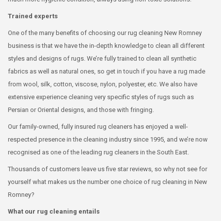
Trained experts
One of the many benefits of choosing our rug cleaning New Romney
business is that we have the in-depth knowledge to clean all different
styles and designs of rugs. We’re fully trained to clean all synthetic
fabrics as well as natural ones, so get in touch if you have a rug made
from wool, silk, cotton, viscose, nylon, polyester, etc. We also have
extensive experience cleaning very specific styles of rugs such as
Persian or Oriental designs, and those with fringing.
Our family-owned, fully insured rug cleaners has enjoyed a well-
respected presence in the cleaning industry since 1995, and we’re now
recognised as one of the leading rug cleaners in the South East.
Thousands of customers leave us five star reviews, so why not see for
yourself what makes us the number one choice of rug cleaning in New
Romney?
What our rug cleaning entails