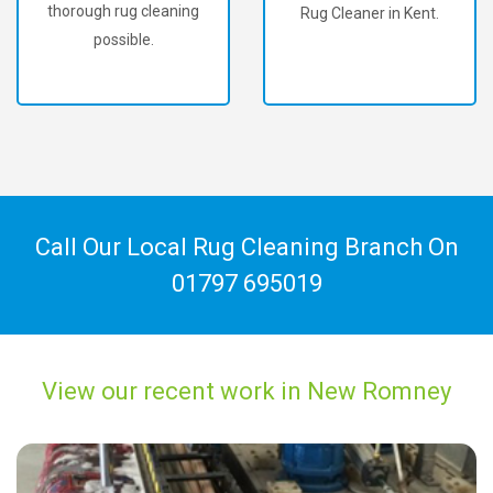
thorough rug cleaning
Rug Cleaner in Kent.
possible.
Call Our Local Rug Cleaning Branch On
01797 695019
View our recent work in New Romney