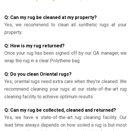
Q: Can my rug be cleaned at my property?
Yes, we recommend to clean all synthetic rugs at your
property.
Q: How is my rug returned?
Once your rug has been signed off by our QA manager, we
wrap the rug in a clear Polythene bag.
Q: Do you clean Oriental rugs?
Yes, oriental rugs need extra care when they’re cleaned. We
recommend cleaning your rugs at our state-of-the-art rug
cleaning facility to achieve optimum results.
Q: Can my rug be collected, cleaned and returned?
Yes, we have a state-of-the-art rug cleaning facility. Our
lead time always depends on how soiled a rug is but most