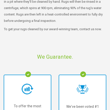
in a pit where they’ll be cleaned by hand. Rugs will then be rinsed in a
centrifuge, which spins at 900 rpm, eliminating 90% of the rug’s water
content. Rugs are then left in a heat-controlled environment to fully dry
before undergoing a final inspection.
To get your rugs cleaned by our award-winning team, contact us now.
We Guarantee.
To offer the most
We've been voted #1