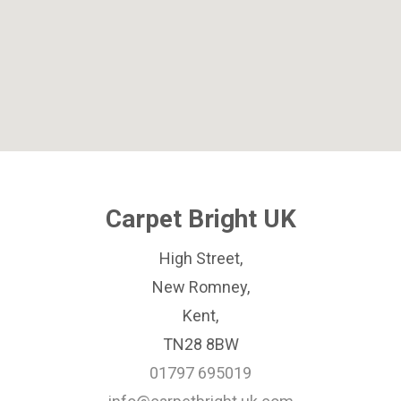
Carpet Bright UK
High Street,
New Romney,
Kent,
TN28 8BW
01797 695019