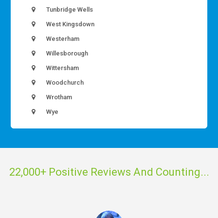
Tunbridge Wells
West Kingsdown
Westerham
Willesborough
Wittersham
Woodchurch
Wrotham
Wye
22,000+ Positive Reviews And Counting...