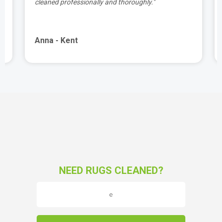
cleaned professionally and thoroughly."
Anna - Kent
NEED RUGS CLEANED?