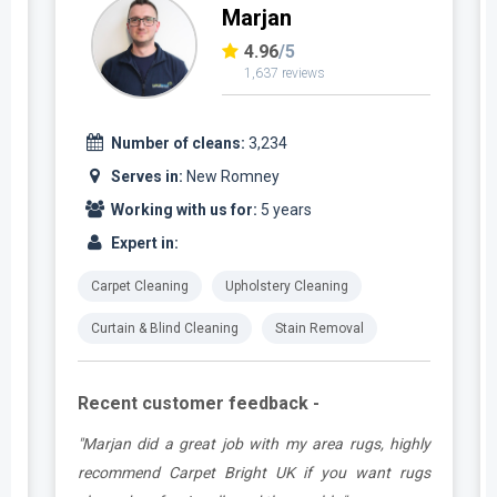
Marjan
4.96
/5
1,637 reviews
Number of cleans:
3,234
Serves in:
New Romney
Working with us for:
5 years
Expert in:
Carpet Cleaning
Upholstery Cleaning
Curtain & Blind Cleaning
Stain Removal
Recent customer feedback -
a
"Marjan did a great job with my area rugs, highly
d
recommend Carpet Bright UK if you want rugs