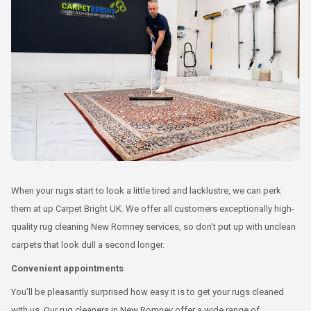
When your rugs start to look a little tired and lacklustre, we can perk
them at up Carpet Bright UK. We offer all customers exceptionally high-
quality rug cleaning New Romney services, so don’t put up with unclean
carpets that look dull a second longer.
Convenient appointments
You’ll be pleasantly surprised how easy it is to get your rugs cleaned
with us. Our rug cleaners in New Romney offer a wide range of