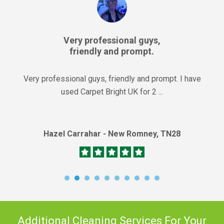
Very professional guys,
friendly and prompt.
Very professional guys, friendly and prompt. I have
used Carpet Bright UK for 2 ...
Hazel Carrahar - New Romney, TN28
Additional Cleaning Services For Your