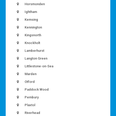
Horsmonden
Ightham
Kemsing
Kennington
Kingsnorth
Knockholt
Lamberhurst
Langton Green
Littlestone-on-Sea
Marden
Otford
Paddock Wood
Pembury
Plaxtol
Riverhead