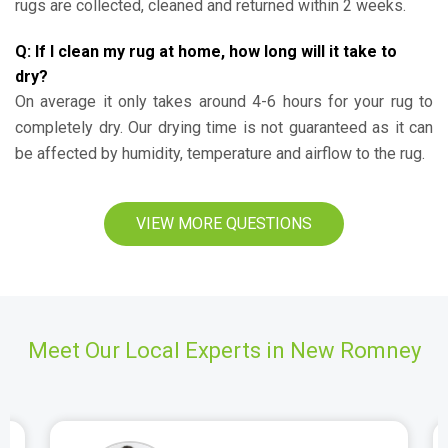
rugs are collected, cleaned and returned within 2 weeks.
Q: If I clean my rug at home, how long will it take to
dry?
On average it only takes around 4-6 hours for your rug to
completely dry. Our drying time is not guaranteed as it can
be affected by humidity, temperature and airflow to the rug.
VIEW MORE QUESTIONS
Meet Our Local Experts in New Romney