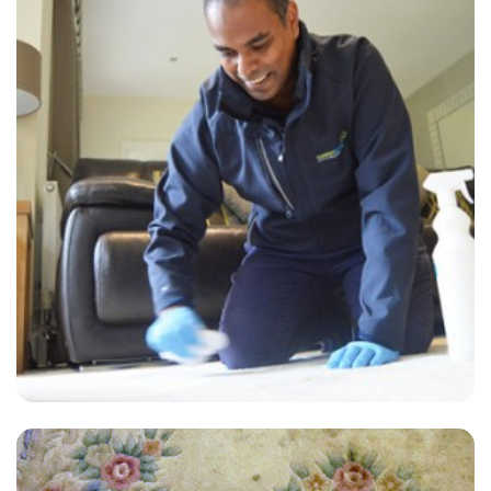
“Outstanding and professional carpet cleaning service!!!”
— Rosemary Orr - New Romney, Kent