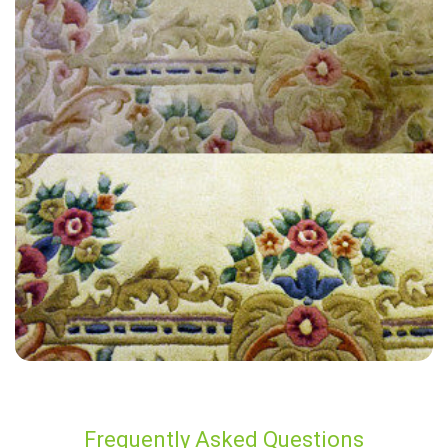
“Great job at a reasonable price. Lee was the technician who served
us.”
— Mike Brown - New Romney, Kent
Frequently Asked Questions