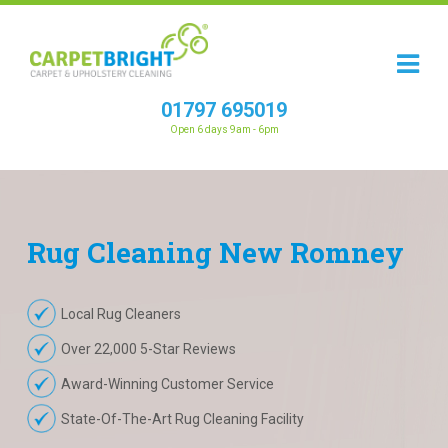
01797 695019
Open 6 days 9am - 6pm
Rug
Cleaning
New Romney
Local Rug Cleaners
Over 22,000 5-Star Reviews
Award-Winning Customer Service
State-Of-The-Art Rug Cleaning Facility