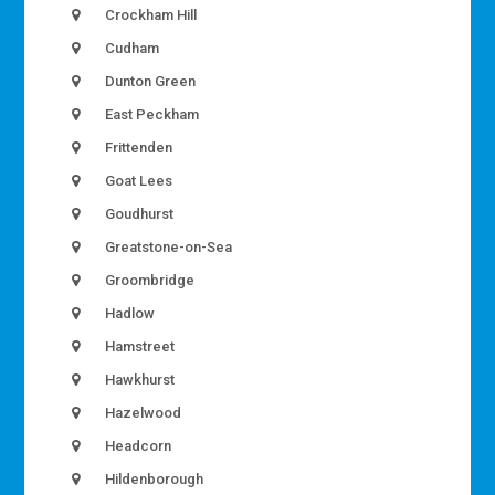
Crockham Hill
Cudham
Dunton Green
East Peckham
Frittenden
Goat Lees
Goudhurst
Greatstone-on-Sea
Groombridge
Hadlow
Hamstreet
Hawkhurst
Hazelwood
Headcorn
Hildenborough