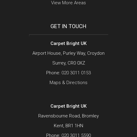
View More Areas
GET IN TOUCH
Carpet Bright UK
Airport House, Purley Way, Croydon
Surrey, CR0 0XZ
Phone:
020 3011 0153
Maps & Directions
Carpet Bright UK
Ravensbourne Road, Bromley
Kent, BR1 1HN
Phone:
020 3011 5590