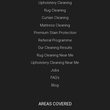
Upholstery Cleaning
Rug Cleaning
Curtain Cleaning
Mattress Cleaning
Premium Stain Protection
Referral Programme
Our Cleaning Results
Rug Cleaning Near Me
Upholstery Cleaning Near Me
Jobs
FAQ’s
Blog
AREAS COVERED