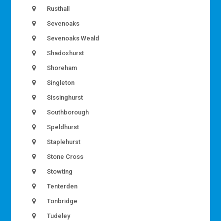
Rusthall
Sevenoaks
Sevenoaks Weald
Shadoxhurst
Shoreham
Singleton
Sissinghurst
Southborough
Speldhurst
Staplehurst
Stone Cross
Stowting
Tenterden
Tonbridge
Tudeley