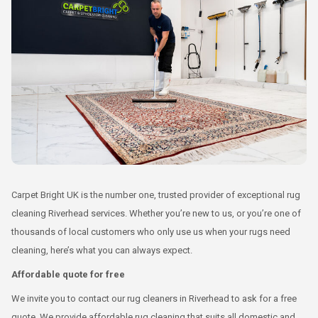
Carpet Bright UK is the number one, trusted provider of exceptional rug
cleaning Riverhead services. Whether you’re new to us, or you’re one of
thousands of local customers who only use us when your rugs need
cleaning, here’s what you can always expect.
Affordable quote for free
We invite you to contact our rug cleaners in Riverhead to ask for a free
quote. We provide affordable rug cleaning that suits all domestic and