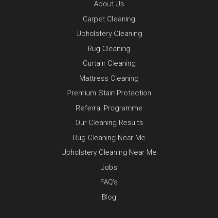
About Us
Carpet Cleaning
Upholstery Cleaning
Rug Cleaning
Curtain Cleaning
Mattress Cleaning
Premium Stain Protection
Referral Programme
Our Cleaning Results
Rug Cleaning Near Me
Upholstery Cleaning Near Me
Jobs
FAQ’s
Blog