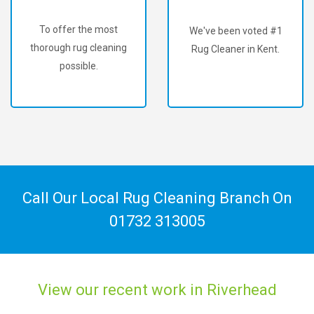
To offer the most
We've been voted #1
thorough rug cleaning
Rug Cleaner in Kent.
possible.
Call Our Local Rug Cleaning Branch On
01732 313005
View our recent work in Riverhead