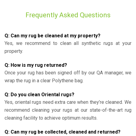
Frequently Asked Questions
Q: Can my rug be cleaned at my property?
Yes, we recommend to clean all synthetic rugs at your
property.
Q: How is my rug returned?
Once your rug has been signed off by our QA manager, we
wrap the rug in a clear Polythene bag.
Q: Do you clean Oriental rugs?
Yes, oriental rugs need extra care when they’re cleaned. We
recommend cleaning your rugs at our state-of-the-art rug
cleaning facility to achieve optimum results.
Q: Can my rug be collected, cleaned and returned?