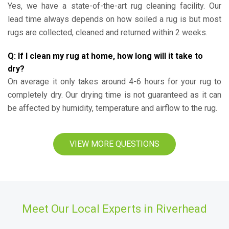
Yes, we have a state-of-the-art rug cleaning facility. Our
lead time always depends on how soiled a rug is but most
rugs are collected, cleaned and returned within 2 weeks.
Q: If I clean my rug at home, how long will it take to
dry?
On average it only takes around 4-6 hours for your rug to
completely dry. Our drying time is not guaranteed as it can
be affected by humidity, temperature and airflow to the rug.
VIEW MORE QUESTIONS
Meet Our Local Experts in Riverhead