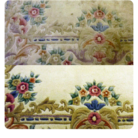
"Amazing service by Carpet Bright, They were very professional and
helpful. I cannot recommend them enough and will definitely be
using their services in the Future. Thanks once again.”
— Jacqueline Dufaur - Riverhead, Kent