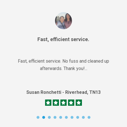
Fast, efficient service.
Fast, efficient service. No fuss and cleaned up
afterwards. Thank you!...
Susan Ronchetti - Riverhead, TN13