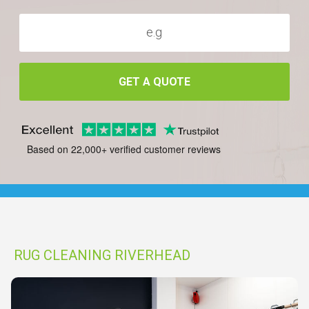
GET A QUOTE
Based on 22,000+ verified customer reviews
RUG CLEANING RIVERHEAD