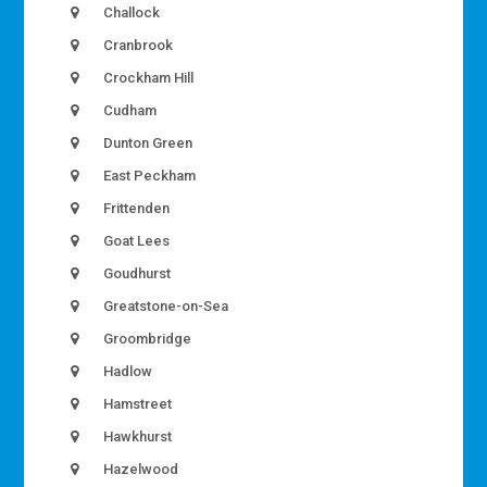
Challock
Cranbrook
Crockham Hill
Cudham
Dunton Green
East Peckham
Frittenden
Goat Lees
Goudhurst
Greatstone-on-Sea
Groombridge
Hadlow
Hamstreet
Hawkhurst
Hazelwood