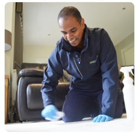
“Carpet Bright cleaned my lounge, hallway and stairs. Excellent work.
I will use them again. Very professional and friendly”
— Louise Aitken - Riverhead, Kent