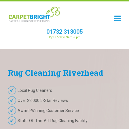
01732 313005
Open 6 days 9am - 6pm
Rug
Cleaning
Riverhead
Local Rug Cleaners
Over 22,000 5-Star Reviews
Award-Winning Customer Service
State-Of-The-Art Rug Cleaning Facility