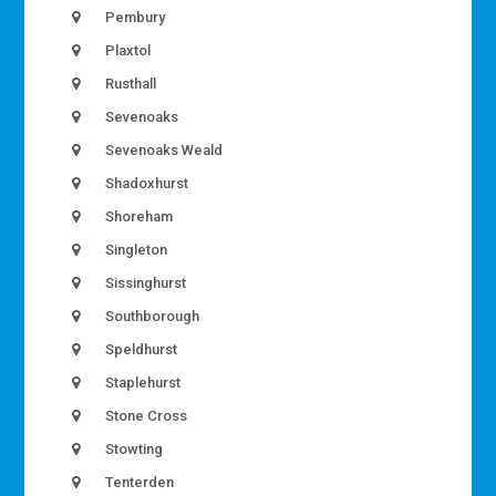
Pembury
Plaxtol
Rusthall
Sevenoaks
Sevenoaks Weald
Shadoxhurst
Shoreham
Singleton
Sissinghurst
Southborough
Speldhurst
Staplehurst
Stone Cross
Stowting
Tenterden