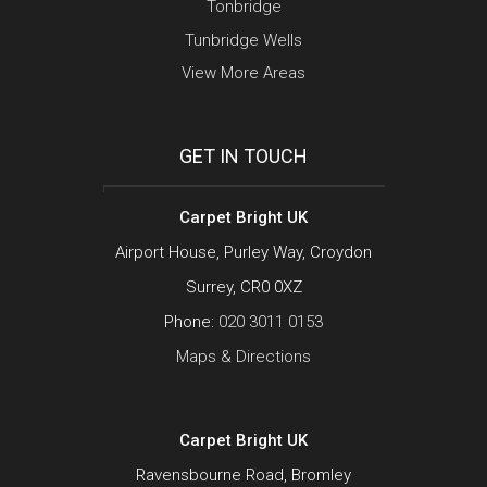
Tonbridge
Tunbridge Wells
View More Areas
GET IN TOUCH
Carpet Bright UK
Airport House, Purley Way, Croydon
Surrey, CR0 0XZ
Phone:
020 3011 0153
Maps & Directions
Carpet Bright UK
Ravensbourne Road, Bromley