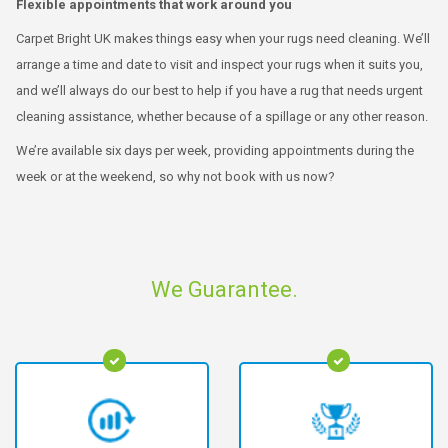
Flexible appointments that work around you
Carpet Bright UK makes things easy when your rugs need cleaning. We’ll
arrange a time and date to visit and inspect your rugs when it suits you,
and we’ll always do our best to help if you have a rug that needs urgent
cleaning assistance, whether because of a spillage or any other reason.
We’re available six days per week, providing appointments during the
week or at the weekend, so why not book with us now?
We Guarantee.