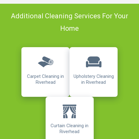
Additional Cleaning Services For Your
Home
Carpet Cleaning in
Upholstery Cleaning
Riverhead
in Riverhead
Curtain Cleaning in
Riverhead