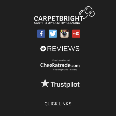
QUICK LINKS