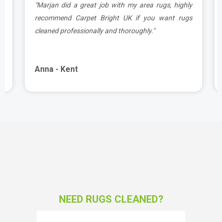
a
"Marjan did a great job with my area rugs, highly
d
recommend Carpet Bright UK if you want rugs
cleaned professionally and thoroughly."
Anna - Kent
NEED RUGS CLEANED?