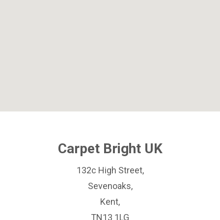
Carpet Bright UK
132c High Street,
Sevenoaks,
Kent,
TN13 1LG