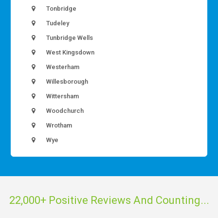
Tonbridge
Tudeley
Tunbridge Wells
West Kingsdown
Westerham
Willesborough
Wittersham
Woodchurch
Wrotham
Wye
22,000+ Positive Reviews And Counting...