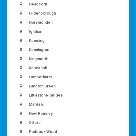
Headcorn
Hildenborough
Horsmonden
Ightham
Kemsing
Kennington
Kingsnorth
Knockholt
Lamberhurst
Langton Green
Littlestone-on-Sea
Marden
New Romney
Otford
Paddock Wood