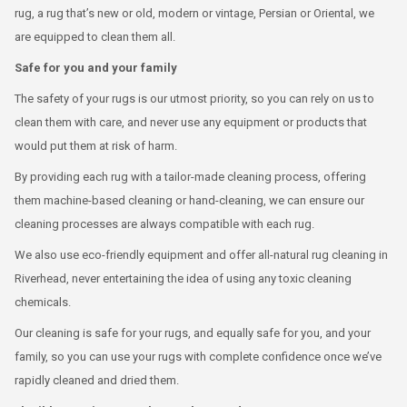
rug, a rug that’s new or old, modern or vintage, Persian or Oriental, we
are equipped to clean them all.
Safe for you and your family
The safety of your rugs is our utmost priority, so you can rely on us to
clean them with care, and never use any equipment or products that
would put them at risk of harm.
By providing each rug with a tailor-made cleaning process, offering
them machine-based cleaning or hand-cleaning, we can ensure our
cleaning processes are always compatible with each rug.
We also use eco-friendly equipment and offer all-natural rug cleaning in
Riverhead, never entertaining the idea of using any toxic cleaning
chemicals.
Our cleaning is safe for your rugs, and equally safe for you, and your
family, so you can use your rugs with complete confidence once we’ve
rapidly cleaned and dried them.