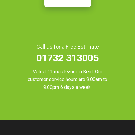
Call us for a Free Estimate
01732 313005
Voted #1 rug cleaner in
Kent
. Our
customer service hours are 9.00am to
9.00pm 6 days a week.