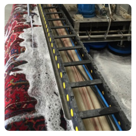
“A very professional and neat job! Couldn't have asked for better!”
— Ruth Saggers - Riverhead, Kent