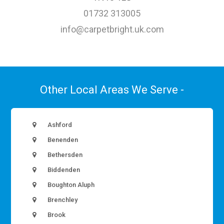
01732 313005
info@carpetbright.uk.com
Other Local Areas We Serve -
Ashford
Benenden
Bethersden
Biddenden
Boughton Aluph
Brenchley
Brook