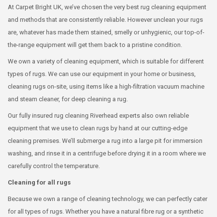
At Carpet Bright UK, we’ve chosen the very best rug cleaning equipment
and methods that are consistently reliable. However unclean your rugs
are, whatever has made them stained, smelly or unhygienic, our top-of-
the-range equipment will get them back to a pristine condition.
We own a variety of cleaning equipment, which is suitable for different
types of rugs. We can use our equipment in your home or business,
cleaning rugs on-site, using items like a high-filtration vacuum machine
and steam cleaner, for deep cleaning a rug.
Our fully insured rug cleaning Riverhead experts also own reliable
equipment that we use to clean rugs by hand at our cutting-edge
cleaning premises. We’ll submerge a rug into a large pit for immersion
washing, and rinse it in a centrifuge before drying it in a room where we
carefully control the temperature.
Cleaning for all rugs
Because we own a range of cleaning technology, we can perfectly cater
for all types of rugs. Whether you have a natural fibre rug or a synthetic