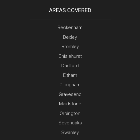
AREAS COVERED
Beckenham
Bexley
Bromley
Chislehurst
Dartford
Eltham
Gillingham
Gravesend
Maidstone
Orpington
Sevenoaks
Swanley