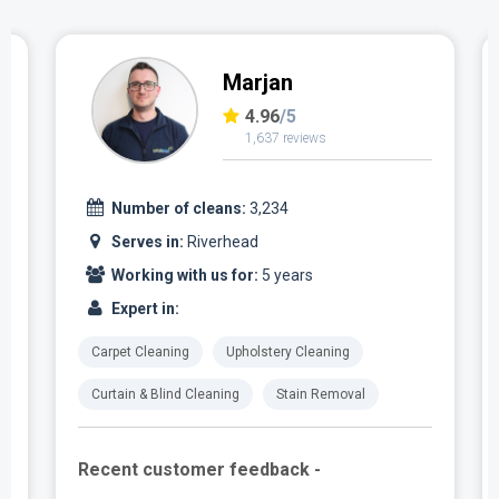
Marjan
4.96
/5
1,637 reviews
Number of cleans:
3,234
Serves in:
Riverhead
Working with us for:
5 years
Expert in:
Carpet Cleaning
Upholstery Cleaning
Curtain & Blind Cleaning
Stain Removal
Recent customer feedback -