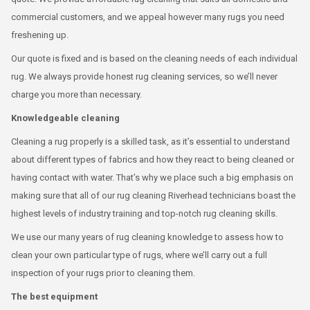
commercial customers, and we appeal however many rugs you need
freshening up.
Our quote is fixed and is based on the cleaning needs of each individual
rug. We always provide honest rug cleaning services, so we’ll never
charge you more than necessary.
Knowledgeable cleaning
Cleaning a rug properly is a skilled task, as it’s essential to understand
about different types of fabrics and how they react to being cleaned or
having contact with water. That’s why we place such a big emphasis on
making sure that all of our rug cleaning Riverhead technicians boast the
highest levels of industry training and top-notch rug cleaning skills.
We use our many years of rug cleaning knowledge to assess how to
clean your own particular type of rugs, where we’ll carry out a full
inspection of your rugs prior to cleaning them.
The best equipment