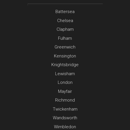
Battersea
Chelsea
Clapham
Fulham
Greenwich
Kensington
Knightsbridge
Lewisham
London
Mayfair
Richmond
Twickenham
Wandsworth
Wimbledon