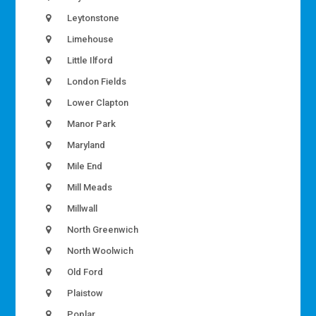
Leytonstone
Limehouse
Little Ilford
London Fields
Lower Clapton
Manor Park
Maryland
Mile End
Mill Meads
Millwall
North Greenwich
North Woolwich
Old Ford
Plaistow
Poplar