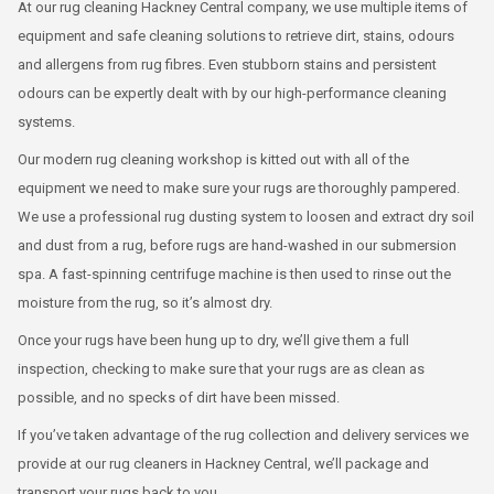
At our rug cleaning Hackney Central company, we use multiple items of
equipment and safe cleaning solutions to retrieve dirt, stains, odours
and allergens from rug fibres. Even stubborn stains and persistent
odours can be expertly dealt with by our high-performance cleaning
systems.
Our modern rug cleaning workshop is kitted out with all of the
equipment we need to make sure your rugs are thoroughly pampered.
We use a professional rug dusting system to loosen and extract dry soil
and dust from a rug, before rugs are hand-washed in our submersion
spa. A fast-spinning centrifuge machine is then used to rinse out the
moisture from the rug, so it’s almost dry.
Once your rugs have been hung up to dry, we’ll give them a full
inspection, checking to make sure that your rugs are as clean as
possible, and no specks of dirt have been missed.
If you’ve taken advantage of the rug collection and delivery services we
provide at our rug cleaners in Hackney Central, we’ll package and
transport your rugs back to you.