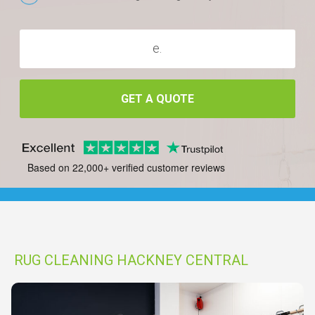
GET A QUOTE
Based on 22,000+ verified customer reviews
RUG CLEANING HACKNEY CENTRAL