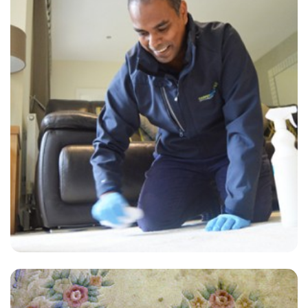
“Best carpet cleaners EVER!!!! I have used them for 4 years. Twice a
year they clean my carpet and I couldn't be more PLEASED!!!!!!”
— Pamela Arnold - Hackney Central, London