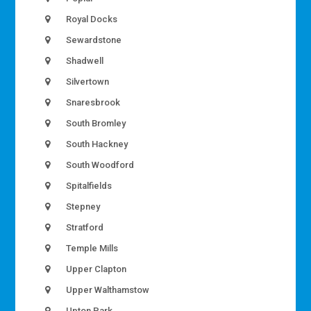
Royal Docks
Sewardstone
Shadwell
Silvertown
Snaresbrook
South Bromley
South Hackney
South Woodford
Spitalfields
Stepney
Stratford
Temple Mills
Upper Clapton
Upper Walthamstow
Upton Park