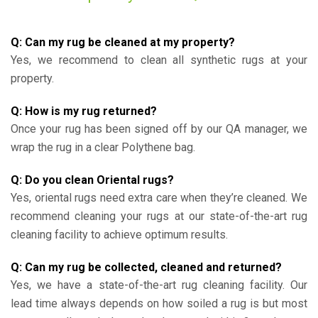
Q: Can my rug be cleaned at my property?
Yes, we recommend to clean all synthetic rugs at your
property.
Q: How is my rug returned?
Once your rug has been signed off by our QA manager, we
wrap the rug in a clear Polythene bag.
Q: Do you clean Oriental rugs?
Yes, oriental rugs need extra care when they’re cleaned. We
recommend cleaning your rugs at our state-of-the-art rug
cleaning facility to achieve optimum results.
Q: Can my rug be collected, cleaned and returned?
Yes, we have a state-of-the-art rug cleaning facility. Our
lead time always depends on how soiled a rug is but most