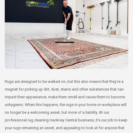
Rugs are designed to be walked on, but this also means that they’re a
magnet for picking up dirt, dust, stains and other substances that can
impact their appearance, make them smell and cause them to become
unhygienic. When this happens, the rugs in your home or workplace will
no longer be a welcoming asset, but more of a liability. At our
professional rug cleaning Hackney Central business, it’s our job to keep
your rugs remaining an asset, and appealing to look at for anyone that