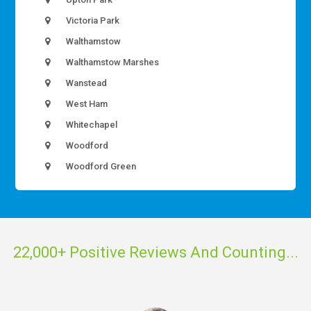
Victoria Park
Walthamstow
Walthamstow Marshes
Wanstead
West Ham
Whitechapel
Woodford
Woodford Green
22,000+ Positive Reviews And Counting...