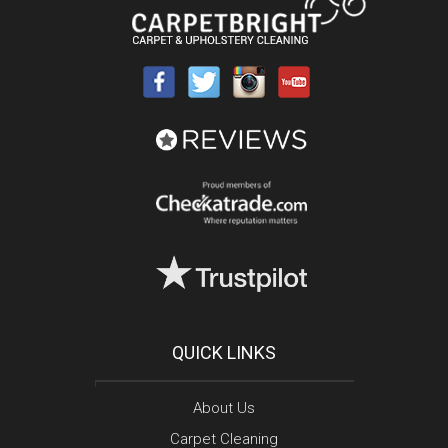
QUICK LINKS
About Us
Carpet Cleaning