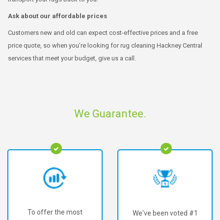
Ask about our affordable prices
Customers new and old can expect cost-effective prices and a free
price quote, so when you’re looking for rug cleaning Hackney Central
services that meet your budget, give us a call.
We Guarantee.
To offer the most
We've been voted #1