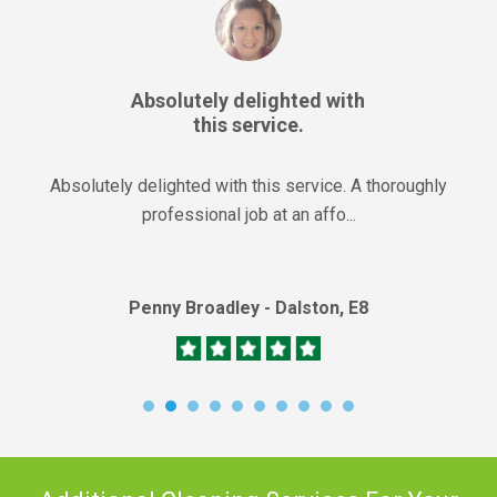
Absolutely delighted with
this service.
Absolutely delighted with this service. A thoroughly
professional job at an affo...
Penny Broadley - Dalston, E8