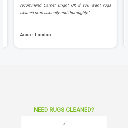
e
recommend Carpet Bright UK if you want rugs
cleaned professionally and thoroughly."
Anna - London
NEED RUGS CLEANED?