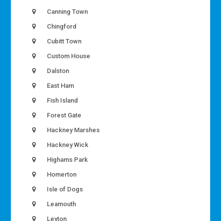
Canning Town
Chingford
Cubitt Town
Custom House
Dalston
East Ham
Fish Island
Forest Gate
Hackney Marshes
Hackney Wick
Highams Park
Homerton
Isle of Dogs
Leamouth
Leyton