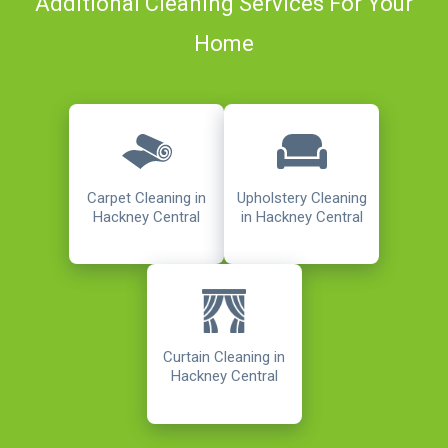
Additional Cleaning Services For Your
Home
Carpet Cleaning in
Upholstery Cleaning
Hackney Central
in Hackney Central
Curtain Cleaning in
Hackney Central