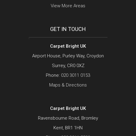
View More Areas
GET IN TOUCH
Carpet Bright UK
Airport House, Purley Way, Croydon
Surrey, CR0 0XZ
Phone:
020 3011 0153
Maps & Directions
Carpet Bright UK
Ravensbourne Road, Bromley
Kent, BR1 1HN