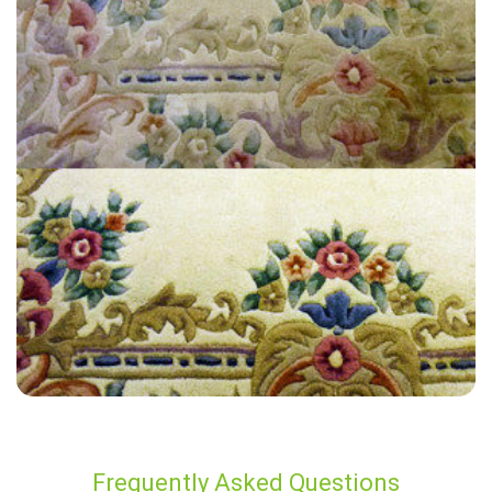
“Carpet Bright did a great job! I’d recommend them to everyone.”
— Rosemary Hall - Hackney Central, London
Frequently Asked Questions