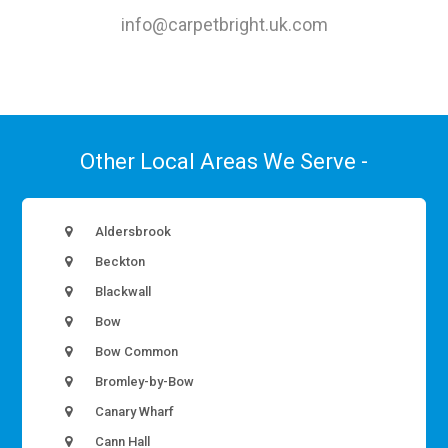
info@carpetbright.uk.com
Other Local Areas We Serve -
Aldersbrook
Beckton
Blackwall
Bow
Bow Common
Bromley-by-Bow
Canary Wharf
Cann Hall