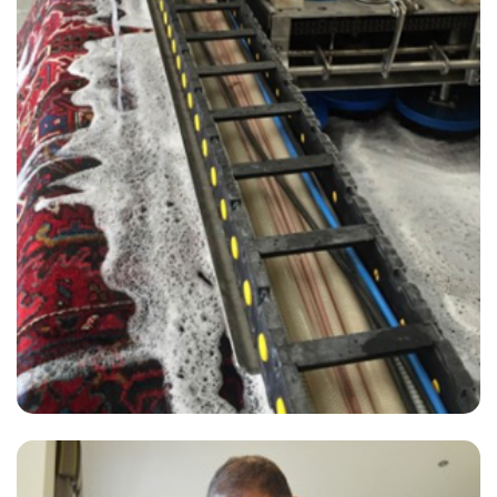
“My carpets look great and the technician did an amazing job and
was lovely to have in my home!”
— Angela Robertson - Hackney Central, London