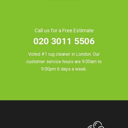
Call us for a Free Estimate
020 3011 5506
Voted #1 rug cleaner in
London
. Our
customer service hours are 9.00am to
9.00pm 6 days a week.