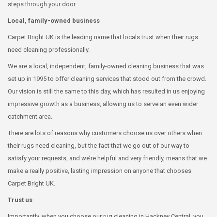
steps through your door.
Local, family-owned business
Carpet Bright UK is the leading name that locals trust when their rugs
need cleaning professionally.
We are a local, independent, family-owned cleaning business that was
set up in 1995 to offer cleaning services that stood out from the crowd.
Our vision is still the same to this day, which has resulted in us enjoying
impressive growth as a business, allowing us to serve an even wider
catchment area.
There are lots of reasons why customers choose us over others when
their rugs need cleaning, but the fact that we go out of our way to
satisfy your requests, and we’re helpful and very friendly, means that we
make a really positive, lasting impression on anyone that chooses
Carpet Bright UK.
Trust us
Importantly, when you choose our rug cleaning in Hackney Central, you