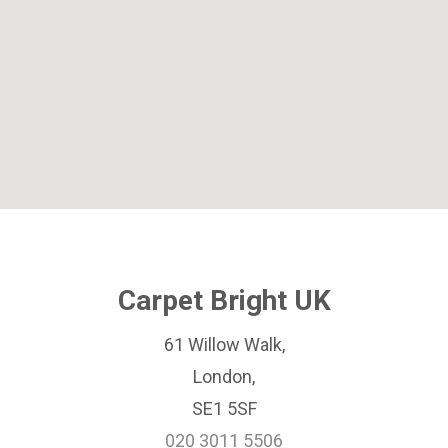
Carpet Bright UK
61 Willow Walk,
London,
SE1 5SF
020 3011 5506