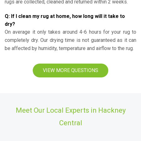
rugs are collected, cleaned and returned within 2 weeks.
Q: If I clean my rug at home, how long will it take to
dry?
On average it only takes around 4-6 hours for your rug to
completely dry. Our drying time is not guaranteed as it can
be affected by humidity, temperature and airflow to the rug.
VIEW MORE QUESTIONS
Meet Our Local Experts in Hackney
Central