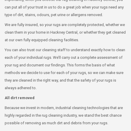
can put all of your trust in us to do a great job when your rugs need any
type of dirt, stains, odours, pet urine or allergens removed.
We are fully insured, so your rugs are completely protected, whether we
clean them in your home in Hackney Central, or whether they get cleaned
at our own fully equipped cleaning facilities.
You can also trust our cleaning staff to understand exactly how to clean
each of your individual rugs. We’ll carry out a complete assessment of
your rug and document our findings. This forms the basis of what
methods we decide to use for each of your rugs, so we can make sure
they are cleaned in the right way, and that the safety of your rugs is
always adhered to.
All dirt removed
Because we invest in modern, industrial cleaning technologies that are
highly regarded in the rug cleaning industry, we stand the best chance
possible of removing as much dirt and debris from your rugs.