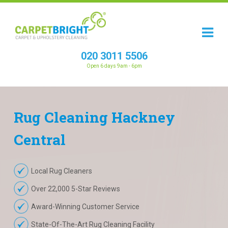
020 3011 5506
Open 6 days 9am - 6pm
Rug
Cleaning
Hackney
Central
Local Rug Cleaners
Over 22,000 5-Star Reviews
Award-Winning Customer Service
State-Of-The-Art Rug Cleaning Facility