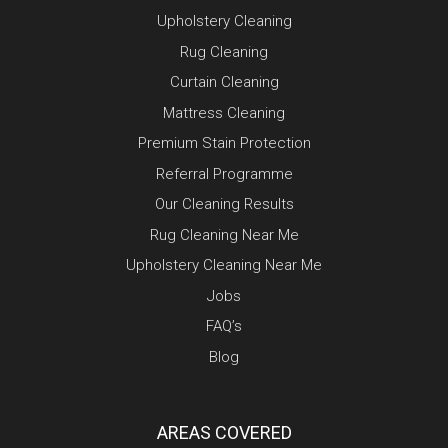
Upholstery Cleaning
Rug Cleaning
Curtain Cleaning
Mattress Cleaning
Premium Stain Protection
Referral Programme
Our Cleaning Results
Rug Cleaning Near Me
Upholstery Cleaning Near Me
Jobs
FAQ’s
Blog
AREAS COVERED