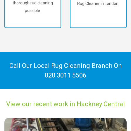
thorough rug cleaning
Rug Cleaner in London.
possible.
Call Our Local Rug Cleaning Branch On
020 3011 5506
View our recent work in Hackney Central