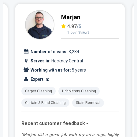
Marjan
4.97
/5
1,637 reviews
Number of cleans:
3,234
Serves in:
Hackney Central
Working with us for:
5 years
Expert in:
Carpet Cleaning
Upholstery Cleaning
Curtain & Blind Cleaning
Stain Removal
Recent customer feedback -
.
"Marjan did a great job with my area rugs, highly