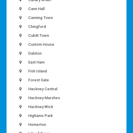
Cann Hall
Canning Town
Chingford
Cubitt Town
Custom House
Dalston
East Ham
Fish Island
Forest Gate
Hackney Central
Hackney Marshes
Hackney Wick
Highams Park
Homerton