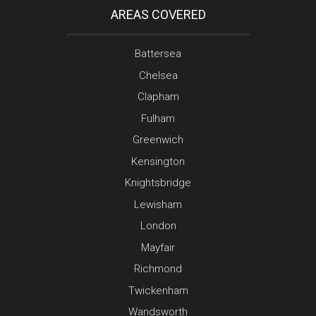
AREAS COVERED
Battersea
Chelsea
Clapham
Fulham
Greenwich
Kensington
Knightsbridge
Lewisham
London
Mayfair
Richmond
Twickenham
Wandsworth