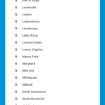
Isle of Dogs
Leamouth
Leyton
Leytonstone
Limehouse
Little Ilford
London Fields
Lower Clapton
Manor Park
Maryland
Mile End
Mill Meads
Millwall
North Greenwich
North Woolwich