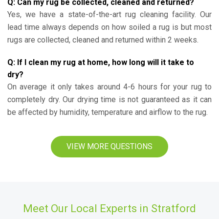
Q: Can my rug be collected, cleaned and returned?
Yes, we have a state-of-the-art rug cleaning facility. Our
lead time always depends on how soiled a rug is but most
rugs are collected, cleaned and returned within 2 weeks.
Q: If I clean my rug at home, how long will it take to
dry?
On average it only takes around 4-6 hours for your rug to
completely dry. Our drying time is not guaranteed as it can
be affected by humidity, temperature and airflow to the rug.
VIEW MORE QUESTIONS
Meet Our Local Experts in Stratford