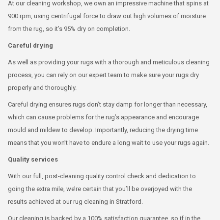
At our cleaning workshop, we own an impressive machine that spins at
900 rpm, using centrifugal force to draw out high volumes of moisture
from the rug, so it’s 95% dry on completion.
Careful drying
As well as providing your rugs with a thorough and meticulous cleaning
process, you can rely on our expert team to make sure your rugs dry
properly and thoroughly.
Careful drying ensures rugs don’t stay damp for longer than necessary,
which can cause problems for the rug’s appearance and encourage
mould and mildew to develop. Importantly, reducing the drying time
means that you won’t have to endure a long wait to use your rugs again.
Quality services
With our full, post-cleaning quality control check and dedication to
going the extra mile, we’re certain that you’ll be overjoyed with the
results achieved at our rug cleaning in Stratford.
Our cleaning is backed by a 100% satisfaction guarantee, so if in the