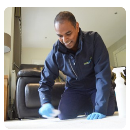
“They came out and cleaned the carpets for my house I was selling
and did an absolute fantastic job!! Highly recommend them.”
— Janet White - Stratford