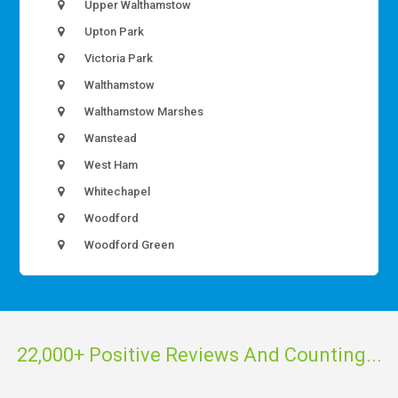
Upper Walthamstow
Upton Park
Victoria Park
Walthamstow
Walthamstow Marshes
Wanstead
West Ham
Whitechapel
Woodford
Woodford Green
22,000+ Positive Reviews And Counting...