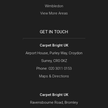
Wimbledon
View More Areas
GET IN TOUCH
Carpet Bright UK
Airport House, Purley Way, Croydon
Surrey, CR0 0XZ
Phone:
020 3011 0153
Maps & Directions
Carpet Bright UK
Ravensbourne Road, Bromley