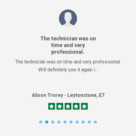
The technician was on
time and very
professional.
The technician was on time and very professional.
Will definitely use it again i...
Alison Trorey - Leytonstone, E7