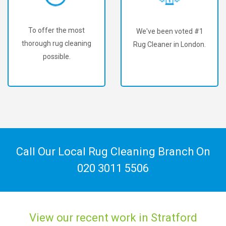
To offer the most
We've been voted #1
thorough rug cleaning
Rug Cleaner in London.
possible.
Call Our Local Rug Cleaning Branch On
020 3011 5506
View our recent work in Stratford