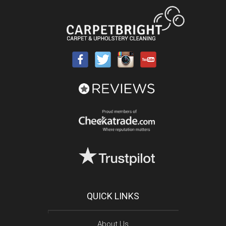
QUICK LINKS
About Us