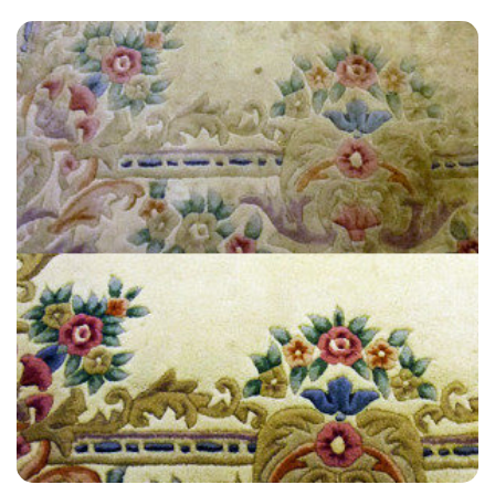
“Very convenient, professional, and polite. Well done.”
— Barbara Scott - Stratford