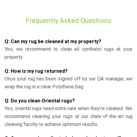
Frequently Asked Questions
Q: Can my rug be cleaned at my property?
Yes, we recommend to clean all synthetic rugs at your
property.
Q: How is my rug returned?
Once your rug has been signed off by our QA manager, we
wrap the rug in a clear Polythene bag.
Q: Do you clean Oriental rugs?
Yes, oriental rugs need extra care when they’re cleaned. We
recommend cleaning your rugs at our state-of-the-art rug
cleaning facility to achieve optimum results.