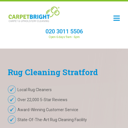
020 3011 5506
Open 6 days 9am - 6pm
Rug
Cleaning
Stratford
Local Rug Cleaners
Over 22,000 5-Star Reviews
Award-Winning Customer Service
State-Of-The-Art Rug Cleaning Facility