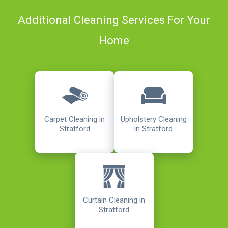
Additional Cleaning Services For Your
Home
Carpet Cleaning in
Upholstery Cleaning
Stratford
in Stratford
Curtain Cleaning in
Stratford