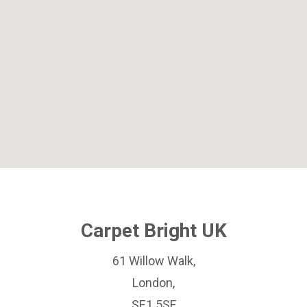
Carpet Bright UK
61 Willow Walk,
London,
SE1 5SF