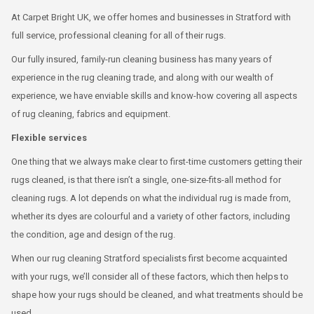
At Carpet Bright UK, we offer homes and businesses in Stratford with
full service, professional cleaning for all of their rugs.
Our fully insured, family-run cleaning business has many years of
experience in the rug cleaning trade, and along with our wealth of
experience, we have enviable skills and know-how covering all aspects
of rug cleaning, fabrics and equipment.
Flexible services
One thing that we always make clear to first-time customers getting their
rugs cleaned, is that there isn’t a single, one-size-fits-all method for
cleaning rugs. A lot depends on what the individual rug is made from,
whether its dyes are colourful and a variety of other factors, including
the condition, age and design of the rug.
When our rug cleaning Stratford specialists first become acquainted
with your rugs, we’ll consider all of these factors, which then helps to
shape how your rugs should be cleaned, and what treatments should be
used.