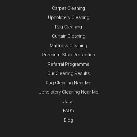
Carpet Cleaning
Upholstery Cleaning
Rug Cleaning
Curtain Cleaning
Mattress Cleaning
Premium Stain Protection
Referral Programme
Our Cleaning Results
Rug Cleaning Near Me
Upholstery Cleaning Near Me
Jobs
FAQ’s
Blog