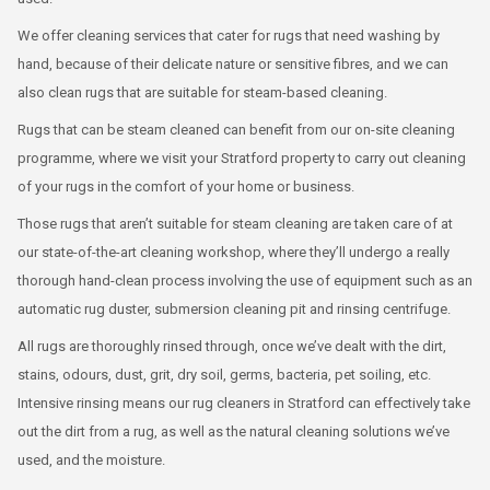
We offer cleaning services that cater for rugs that need washing by
hand, because of their delicate nature or sensitive fibres, and we can
also clean rugs that are suitable for steam-based cleaning.
Rugs that can be steam cleaned can benefit from our on-site cleaning
programme, where we visit your Stratford property to carry out cleaning
of your rugs in the comfort of your home or business.
Those rugs that aren’t suitable for steam cleaning are taken care of at
our state-of-the-art cleaning workshop, where they’ll undergo a really
thorough hand-clean process involving the use of equipment such as an
automatic rug duster, submersion cleaning pit and rinsing centrifuge.
All rugs are thoroughly rinsed through, once we’ve dealt with the dirt,
stains, odours, dust, grit, dry soil, germs, bacteria, pet soiling, etc.
Intensive rinsing means our rug cleaners in Stratford can effectively take
out the dirt from a rug, as well as the natural cleaning solutions we’ve
used, and the moisture.