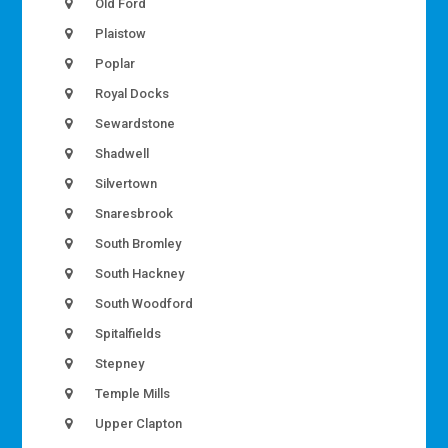
Old Ford
Plaistow
Poplar
Royal Docks
Sewardstone
Shadwell
Silvertown
Snaresbrook
South Bromley
South Hackney
South Woodford
Spitalfields
Stepney
Temple Mills
Upper Clapton