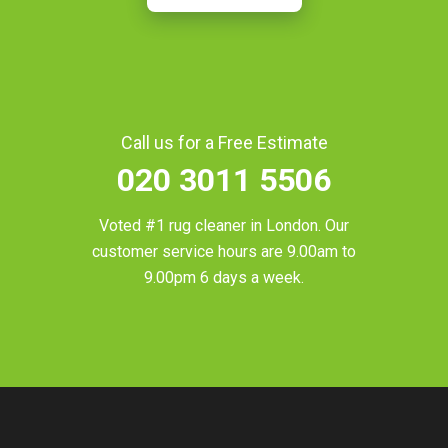
Call us for a Free Estimate
020 3011 5506
Voted #1 rug cleaner in
London
. Our
customer service hours are 9.00am to
9.00pm 6 days a week.