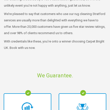
unlikely event you’re not happy with anything, just let us know.
We’re pleased to say that customers who use our rug cleaning Stratford
services are usually more than delighted with everything we have to
offer. More than 20,000 customers have given us five star review ratings,
and over 98% of clients recommend us to others.
With credentials like these, you’re onto a winner choosing Carpet Bright
UK. Book with us now.
We Guarantee.