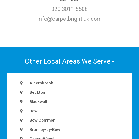
020 3011 5506
info@carpetbright.uk.com
Other Local Areas We Serve -
Aldersbrook
Beckton
Blackwall
Bow
Bow Common
Bromley-by-Bow
Canary Wharf