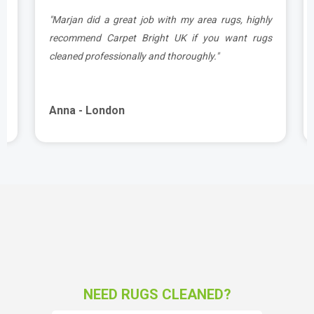
.
"Marjan did a great job with my area rugs, highly
e
recommend Carpet Bright UK if you want rugs
cleaned professionally and thoroughly."
Anna - London
NEED RUGS CLEANED?