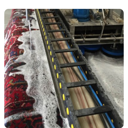
“Very pleased with overall service. Would give a 10 rating. Will
definitely use again!”
— Jacqueline Halliwell - Stratford