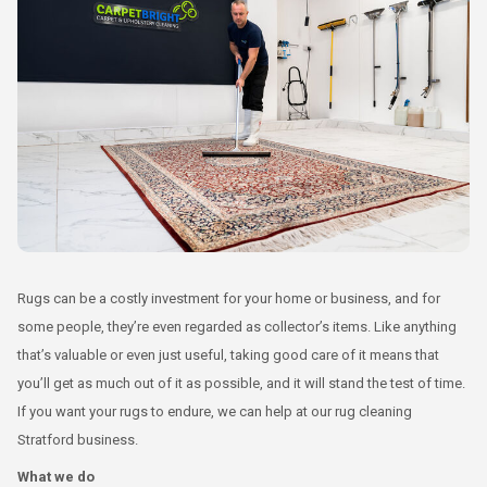
Rugs can be a costly investment for your home or business, and for
some people, they’re even regarded as collector’s items. Like anything
that’s valuable or even just useful, taking good care of it means that
you’ll get as much out of it as possible, and it will stand the test of time.
If you want your rugs to endure, we can help at our rug cleaning
Stratford business.
What we do