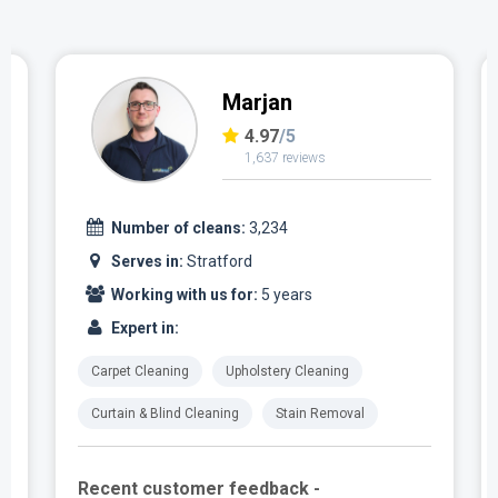
Marjan
4.97
/5
1,637 reviews
Number of cleans:
3,234
Serves in:
Stratford
Working with us for:
5 years
Expert in:
Carpet Cleaning
Upholstery Cleaning
Curtain & Blind Cleaning
Stain Removal
Recent customer feedback -