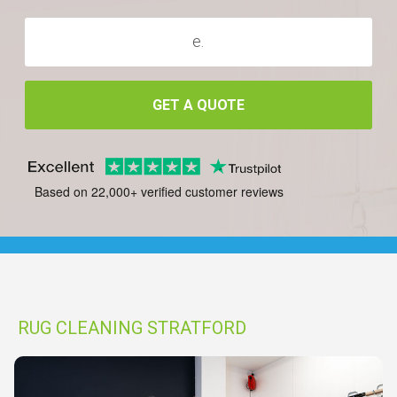
GET A QUOTE
Based on 22,000+ verified customer reviews
RUG CLEANING STRATFORD