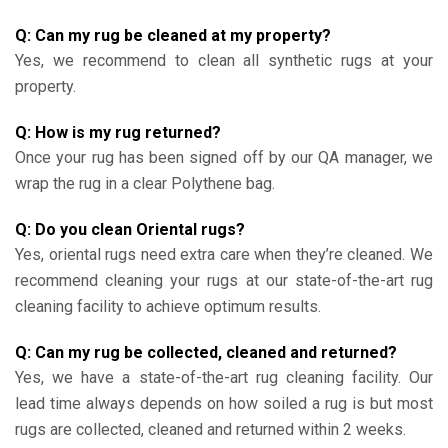
Q: Can my rug be cleaned at my property?
Yes, we recommend to clean all synthetic rugs at your
property.
Q: How is my rug returned?
Once your rug has been signed off by our QA manager, we
wrap the rug in a clear Polythene bag.
Q: Do you clean Oriental rugs?
Yes, oriental rugs need extra care when they’re cleaned. We
recommend cleaning your rugs at our state-of-the-art rug
cleaning facility to achieve optimum results.
Q: Can my rug be collected, cleaned and returned?
Yes, we have a state-of-the-art rug cleaning facility. Our
lead time always depends on how soiled a rug is but most
rugs are collected, cleaned and returned within 2 weeks.