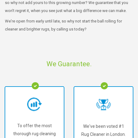
so why not add yours to this growing number? We guarantee that you
won't regret it, when you see just what a big difference we can make.
We're open from early until late, so why not start the ball rolling for
cleaner and brighter rugs, by calling us today?
We Guarantee.
To offer the most
We've been voted #1
thorough rug cleaning
Rug Cleaner in London.