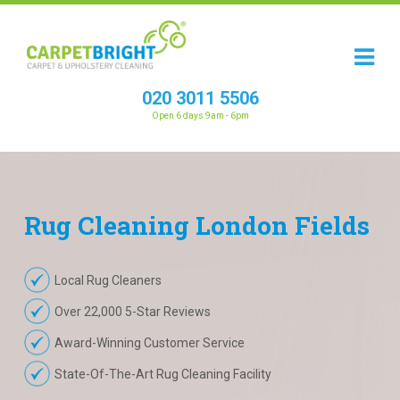
020 3011 5506
Open 6 days 9am - 6pm
Rug
Cleaning
London Fields
Local Rug Cleaners
Over 22,000 5-Star Reviews
Award-Winning Customer Service
State-Of-The-Art Rug Cleaning Facility