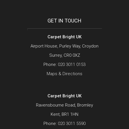
GET IN TOUCH
Carpet Bright UK
Airport House, Purley Way, Croydon
Surrey, CR0 0XZ
Phone:
020 3011 0153
Maps & Directions
Carpet Bright UK
Ravensbourne Road, Bromley
Kent, BR1 1HN
Phone:
020 3011 5590