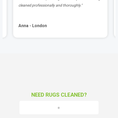
cleaned professionally and thoroughly."
Anna - London
NEED RUGS CLEANED?