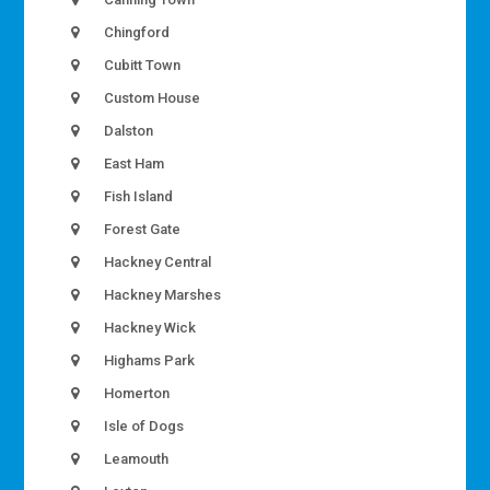
Chingford
Cubitt Town
Custom House
Dalston
East Ham
Fish Island
Forest Gate
Hackney Central
Hackney Marshes
Hackney Wick
Highams Park
Homerton
Isle of Dogs
Leamouth