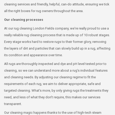
cleaning services and friendly, helpful, can-do attitude, ensuring we tick
all the right boxes for rug owners throughout the area.
Our cleaning processes
At our rug cleaning London Fields company, we're really proud to use a
really reliable rug cleaning process that is made up of 10 robust stages.
Every stage works hard to restore rugs to their former glory, removing
the layers of dirt and particles that can slowly build up in a rug, affecting
its condition and appearance over time.
All rugs are thoroughly inspected and dye and pH level tested prior to
cleaning, so we can understand more about a rug's individual features
and cleaning needs. By adjusting our cleaning regime to fit the
requirements of each rug, we aim to deliver appropriate, safe and
targeted cleaning. What's more, by only giving rugs the treatments they
need, and less of what they don't require, this makes our services
transparent.
Our cleaning magic happens thanks to the use of high-tech steam