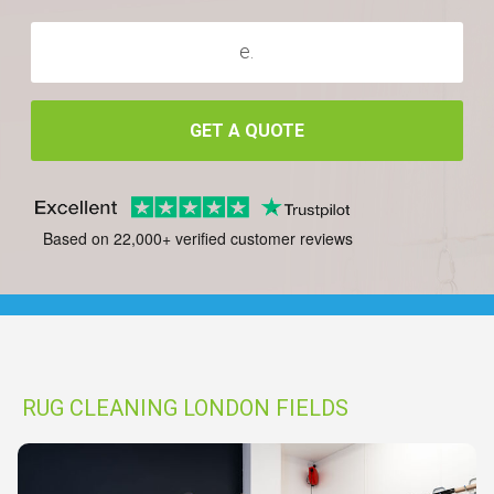
GET A QUOTE
Based on 22,000+ verified customer reviews
RUG CLEANING LONDON FIELDS