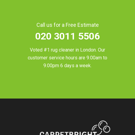
Call us for a Free Estimate
020 3011 5506
Voted #1 rug cleaner in
London
. Our
customer service hours are 9.00am to
9.00pm 6 days a week.