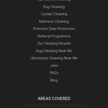
Rug Cleaning
Curtain Cleaning
Mattress Cleaning
Premium Stain Protection
Referral Programme
Our Cleaning Results
Rug Cleaning Near Me
Upholstery Cleaning Near Me
Jobs
FAQ’s
Blog
AREAS COVERED