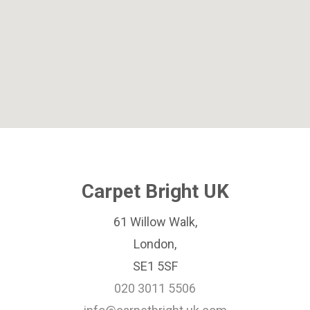
Carpet Bright UK
61 Willow Walk,
London,
SE1 5SF
020 3011 5506