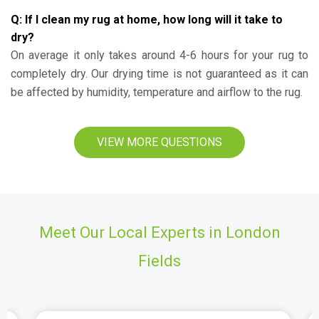
Q: If I clean my rug at home, how long will it take to
dry?
On average it only takes around 4-6 hours for your rug to
completely dry. Our drying time is not guaranteed as it can
be affected by humidity, temperature and airflow to the rug.
VIEW MORE QUESTIONS
Meet Our Local Experts in London
Fields