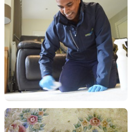
“First class service. Highly recommend, thanks carpet bright uk !”
— Laura Barnes - London Fields, London