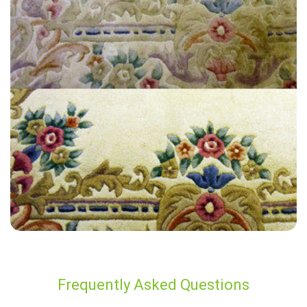
“Really enjoyed the overall experience CB offered and their attention
to detail! My very old carpets look new - would recommend to
anyone!”
— Marion Evans - London Fields, London
Frequently Asked Questions