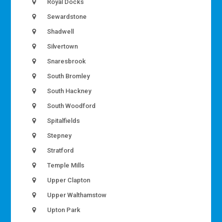
Royal Docks
Sewardstone
Shadwell
Silvertown
Snaresbrook
South Bromley
South Hackney
South Woodford
Spitalfields
Stepney
Stratford
Temple Mills
Upper Clapton
Upper Walthamstow
Upton Park