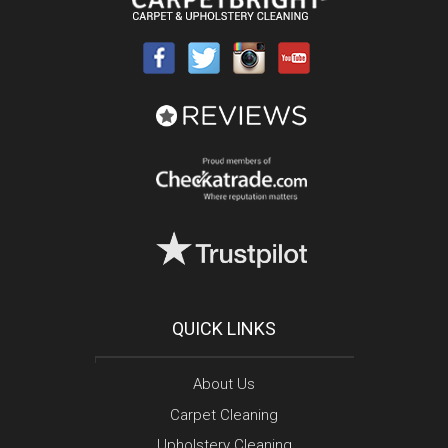
QUICK LINKS
About Us
Carpet Cleaning
Upholstery Cleaning