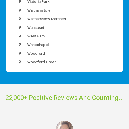
Victoria Park
Walthamstow
Walthamstow Marshes
Wanstead
West Ham
Whitechapel
Woodford
Woodford Green
22,000+ Positive Reviews And Counting...