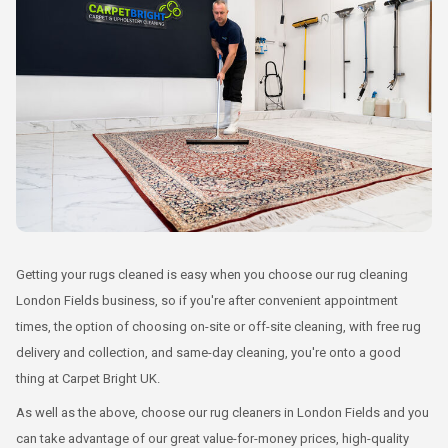
Getting your rugs cleaned is easy when you choose our rug cleaning
London Fields business, so if you're after convenient appointment
times, the option of choosing on-site or off-site cleaning, with free rug
delivery and collection, and same-day cleaning, you're onto a good
thing at Carpet Bright UK.
As well as the above, choose our rug cleaners in London Fields and you
can take advantage of our great value-for-money prices, high-quality