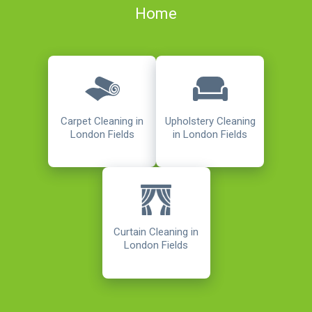
Home
Carpet Cleaning in
Upholstery Cleaning
London Fields
in London Fields
Curtain Cleaning in
London Fields