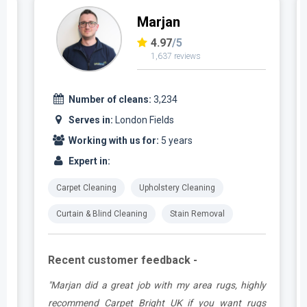
Marjan
4.97
/5
1,637 reviews
Number of cleans:
3,234
Serves in:
London Fields
Working with us for:
5 years
Expert in:
Carpet Cleaning
Upholstery Cleaning
Curtain & Blind Cleaning
Stain Removal
Recent customer feedback -
.
"Marjan did a great job with my area rugs, highly
e
recommend Carpet Bright UK if you want rugs