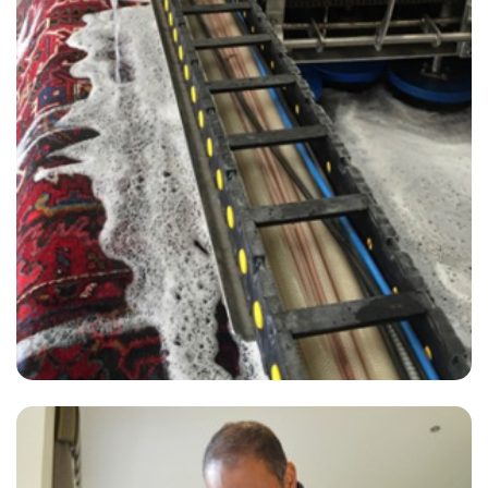
“Excellent results and great service.”
— Lynne Seeley - London Fields, London