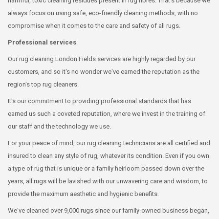
harmful, toxic cleaning residues present in rug fibres. That's because we
always focus on using safe, eco-friendly cleaning methods, with no
compromise when it comes to the care and safety of all rugs.
Professional services
Our rug cleaning London Fields services are highly regarded by our
customers, and so it's no wonder we've earned the reputation as the
region's top rug cleaners.
It's our commitment to providing professional standards that has
earned us such a coveted reputation, where we invest in the training of
our staff and the technology we use.
For your peace of mind, our rug cleaning technicians are all certified and
insured to clean any style of rug, whatever its condition. Even if you own
a type of rug that is unique or a family heirloom passed down over the
years, all rugs will be lavished with our unwavering care and wisdom, to
provide the maximum aesthetic and hygienic benefits.
We've cleaned over 9,000 rugs since our family-owned business began,