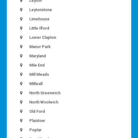
Leyton
Leytonstone
Limehouse
Little Ilford
Lower Clapton
Manor Park
Maryland
Mile End
Mill Meads
Millwall
North Greenwich
North Woolwich
Old Ford
Plaistow
Poplar