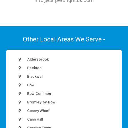
info@carpetbright.uk.com
Other Local Areas We Serve -
Aldersbrook
Beckton
Blackwall
Bow
Bow Common
Bromley-by-Bow
Canary Wharf
Cann Hall
Canning Town