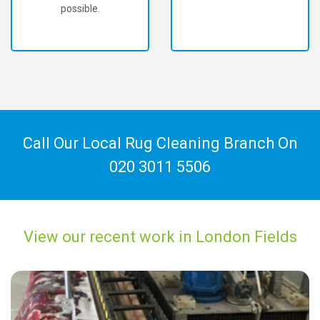
possible.
Call Our Local Rug Cleaning Branch On
020 3011 5506
View our recent work in London Fields