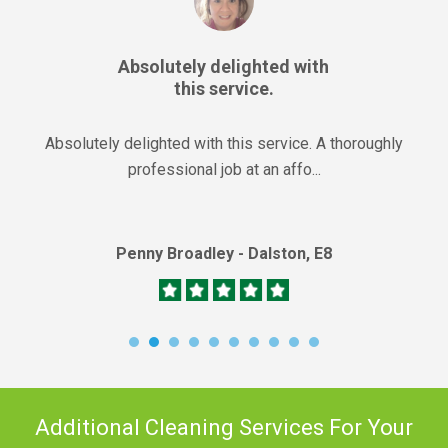
Absolutely delighted with
this service.
Absolutely delighted with this service. A thoroughly
professional job at an affo...
Penny Broadley - Dalston, E8
Additional Cleaning Services For Your