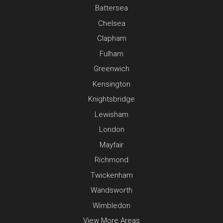
Battersea
Chelsea
Clapham
Fulham
Greenwich
Kensington
Knightsbridge
Lewisham
London
Mayfair
Richmond
Twickenham
Wandsworth
Wimbledon
View More Areas