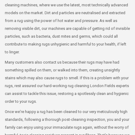
cleaning machines, where we use the latest, most technically advanced
models on the market. Dirt and particles are neutralised and extracted
from a rug using the power of hot water and pressure. As well as
removing visible dirt, our machines are capable of getting rid of invisible
particles, such as bacteria, dust mites and germs, which could all
contribute to making rugs unhygienic and harmful to your health, if left
to linger.
Many customers also contact us because their rugs may have had
something spilled on them, or walked into them, creating unsightly
stains which may also cause rugs to smell. If this is a problem with your
rugs, rest assured our hard-working rug cleaning London Fields experts
can assist to tackle this issue, restoring a spotlessly clean and hygienic
order to your rugs.
Once we're happy a rug has been cleaned to our very meticulously high
standards, following a thorough post-cleaning inspection, you and your
family can enjoy using your immaculate rugs again, without the worry of