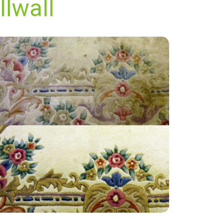
llwall
“The employee Jon was very happy
informative, really nice and super easy going, I
had very weathered carpets and they did a
great job.”
— Jean Legg - Millwall, London