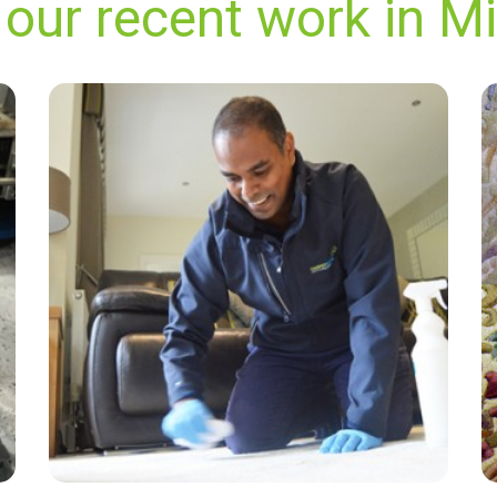
our recent work in Mi
“Dan was great. Coffee stains gone. Wonderful
scent. And it was dry very fast.”
— Anne Middleton - Millwall, London