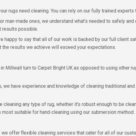
ur rugs need cleaning. You can rely on our fully trained experts 
or man-made ones, we understand what’s needed to safely and ca
 results possible.
e happy to say that all of our work is backed by our full client s
t the results we achieve will exceed your expectations.
 Millwall turn to Carpet Bright UK as opposed to using other ru
s, we have experience and knowledge of cleaning traditional and 
le cleaning any type of rug, whether it’s robust enough to be cle
is most suitable for hand-cleaning using our submersion method.
 we offer flexible cleaning services that cater for all of our cust