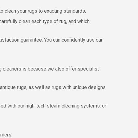
to clean your rugs to exacting standards.
refully clean each type of rug, and which
atisfaction guarantee. You can confidently use our
g cleaners is because we also offer specialist
antique rugs, as well as rugs with unique designs
aned with our high-tech steam cleaning systems, or
omers.