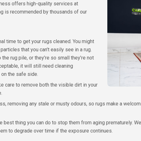
iness offers high-quality services at
ing is recommended by thousands of our
imal time to get your rugs cleaned. You might
 particles that you can’t easily see in a rug.
e rug pile, or they’re so small they’re not
ptable, it will still need cleaning
 on the safe side.
ke care to remove both the visible dirt in your
e.
hness, removing any stale or musty odours, so rugs make a welcom
he best thing you can do to stop them from aging prematurely. We 
them to degrade over time if the exposure continues.