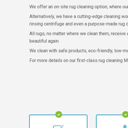
We offer an on-site rug cleaning option, where ou
Alternatively, we have a cutting-edge cleaning w
rinsing centrifuge and even a purpose-made rug dry
All rugs, no matter where we clean them, receive 
beautiful again.
We clean with safe products, eco-friendly, low-m
For more details on our first-class rug cleaning M