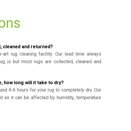
ions
d, cleaned and returned?
-art rug cleaning facility. Our lead time always
g is but most rugs are collected, cleaned and
, how long will it take to dry?
und 4-6 hours for your rug to completely dry. Our
ed as it can be affected by humidity, temperature