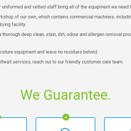
r uniformed and vetted staff bring all of the equipment we need t
orkshop of our own, which contains commercial machines, includ
ing facility.
a thorough deep clean, stain, dirt, odour and allergen removal pr
oisture equipment and leave no residues behind.
illwall services, reach out to our friendly customer care team.
We Guarantee.