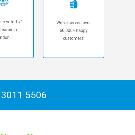
en voted #1
We've served over
leaner in
60,000+ happy
ndon.
customers!
 3011 5506