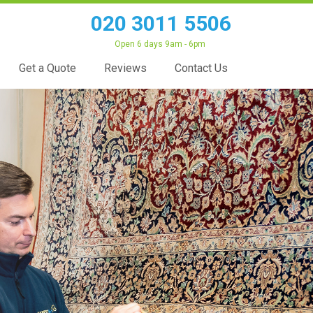
020 3011 5506
Open 6 days 9am - 6pm
Get a Quote
Reviews
Contact Us