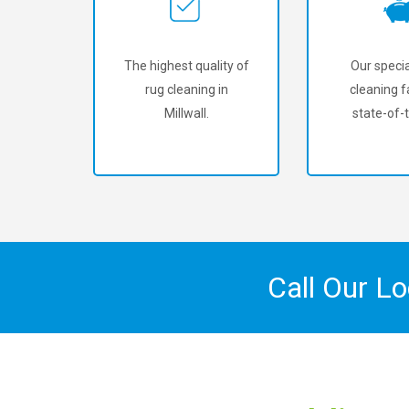
The highest quality of
Our specia
rug cleaning in
cleaning fa
Millwall.
state-of-t
Call Our L