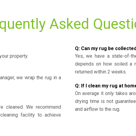
quently Asked Quest
Q: Can my rug be collecte
your property.
Yes, we have a state-of-the
depends on how soiled a ru
returned within 2 weeks.
nager, we wrap the rug in a
Q: If I clean my rug at home
On average it only takes aro
drying time is not guarante
y’re cleaned. We recommend
and airflow to the rug.
cleaning facility to achieve