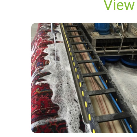
View 
“Great service, thank you”
— Helen Nash - Millwall, London