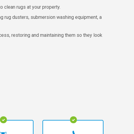
o clean rugs at your property.
ing rug dusters, submersion washing equipment, a
ocess, restoring and maintaining them so they look