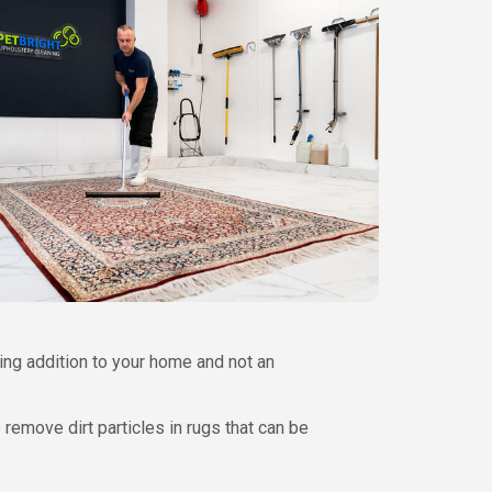
ing addition to your home and not an
remove dirt particles in rugs that can be