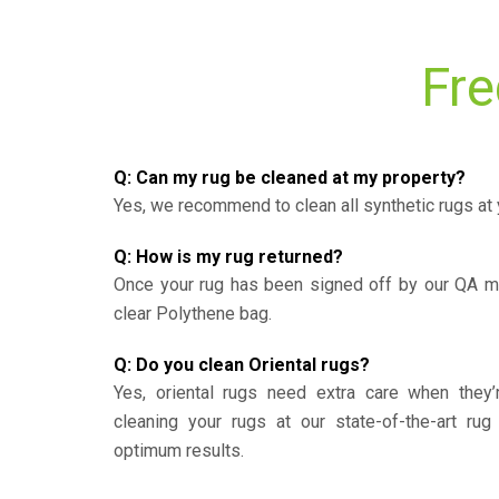
Fre
Q: Can my rug be cleaned at my property?
Yes, we recommend to clean all synthetic rugs at 
Q: How is my rug returned?
Once your rug has been signed off by our QA ma
clear Polythene bag.
Q: Do you clean Oriental rugs?
Yes, oriental rugs need extra care when the
cleaning your rugs at our state-of-the-art rug 
optimum results.