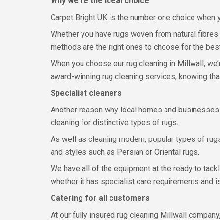
Why we’re the ideal choice
Carpet Bright UK is the number one choice when yo
Whether you have rugs woven from natural fibres 
methods are the right ones to choose for the best
When you choose our rug cleaning in Millwall, we’r
award-winning rug cleaning services, knowing tha
Specialist cleaners
Another reason why local homes and businesses in
cleaning for distinctive types of rugs.
As well as cleaning modern, popular types of rug
and styles such as Persian or Oriental rugs.
We have all of the equipment at the ready to tack
whether it has specialist care requirements and 
Catering for all customers
At our fully insured rug cleaning Millwall company,