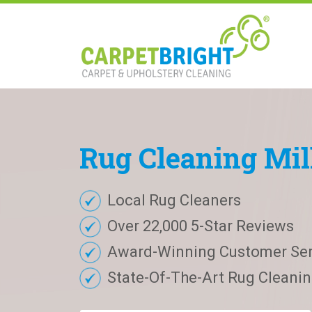
Rug
Cleaning
Mil
Local Rug Cleaners
Over 22,000 5-Star Reviews
Award-Winning Customer Ser
State-Of-The-Art Rug Cleaning