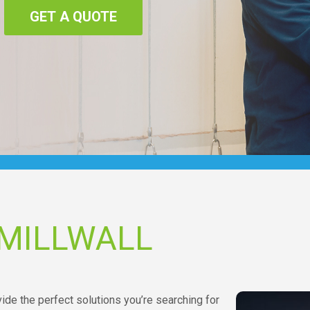
GET A QUOTE
 MILLWALL
vide the perfect solutions you’re searching for