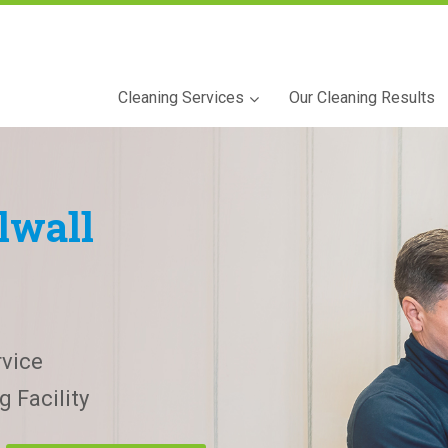
Cleaning Services
Our Cleaning Results
lwall
vice
 Facility