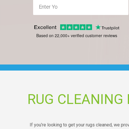
Based on 22,000+ verified customer reviews
RUG CLEANING
If you’re looking to get your rugs cleaned, we pro