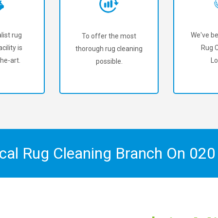
list rug
We've be
To offer the most
cility is
Rug C
thorough rug cleaning
he-art.
Lo
possible.
ocal Rug Cleaning Branch On
020