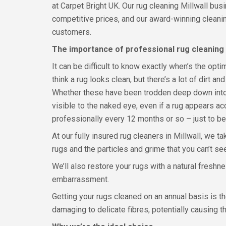
at Carpet Bright UK. Our rug cleaning Millwall bus
competitive prices, and our award-winning clean
customers.
The importance of professional rug cleaning
It can be difficult to know exactly when’s the opt
think a rug looks clean, but there’s a lot of dirt and
Whether these have been trodden deep down into th
visible to the naked eye, even if a rug appears acce
professionally every 12 months or so – just to be
At our fully insured rug cleaners in Millwall, we ta
rugs and the particles and grime that you can’t se
We’ll also restore your rugs with a natural fres
embarrassment.
Getting your rugs cleaned on an annual basis is t
damaging to delicate fibres, potentially causing 