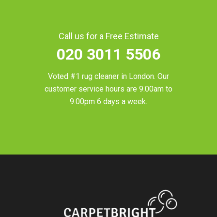
Call us for a Free Estimate
020 3011 5506
Voted #1 rug cleaner in
London
. Our
customer service hours are 9.00am to
9.00pm 6 days a week.