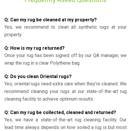
Q: Can my rug be cleaned at my property?
Yes, we recommend to clean all synthetic rugs at your
property.
Q: How is my rug returned?
Once your rug has been signed off by our QA manager, we
wrap the rug in a clear Polythene bag.
Q: Do you clean Oriental rugs?
Yes, oriental rugs need extra care when they’re cleaned. We
recommend cleaning your rugs at our state-of-the-art rug
cleaning facility to achieve optimum results.
Q: Can my rug be collected, cleaned and returned?
Yes, we have a state-of-the-art rug cleaning facility. Our
lead time always depends on how soiled a rug is but most