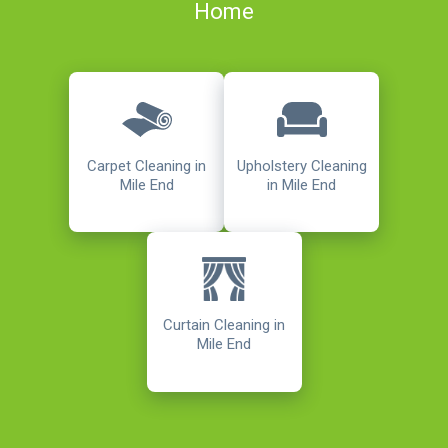
Home
Carpet Cleaning in
Upholstery Cleaning
Mile End
in Mile End
Curtain Cleaning in
Mile End