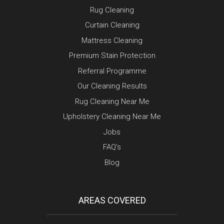
Rug Cleaning
Curtain Cleaning
Mattress Cleaning
Premium Stain Protection
Referral Programme
Our Cleaning Results
Rug Cleaning Near Me
Upholstery Cleaning Near Me
Jobs
FAQ’s
Blog
AREAS COVERED