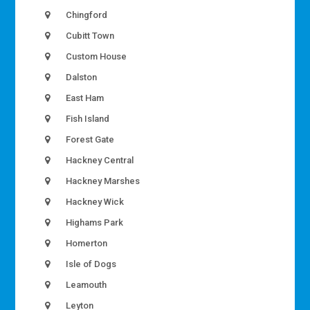
Chingford
Cubitt Town
Custom House
Dalston
East Ham
Fish Island
Forest Gate
Hackney Central
Hackney Marshes
Hackney Wick
Highams Park
Homerton
Isle of Dogs
Leamouth
Leyton