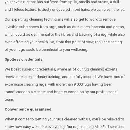
you have a rug that has suffered from spills, smells and stains, a dull
and lifeless texture, is dusty or covered in pet hairs, we can clean the lot.
Our expert rug cleaning technicians will also get to work to remove
invisible substances from rugs, such as dust mites, bacteria and germs,
which could be detrimental to the fibres and backing of a rug, while also
even affecting your health. So, from this point of view, regular cleaning
of your rugs could be beneficial to your wellbeing.
Spotless credentials.
We boast superior credentials, where all of our rug cleaning experts
receive the latest industry training, and are fully insured. We have tons of
experience cleaning rugs, with more than 9,000 rugs having been
transformed to a cleaner and brighter condition by our professional
team.
Convenience guaranteed.
When it comes to getting your rugs cleaned with us, you'll be relieved to
know how easy we make everything. Our rug cleaning Mile End services