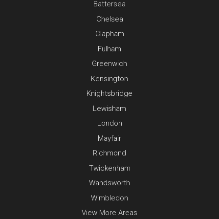
Battersea
Chelsea
Clapham
Fulham
Greenwich
Kensington
Knightsbridge
Lewisham
London
Mayfair
Richmond
Twickenham
Wandsworth
Wimbledon
View More Areas