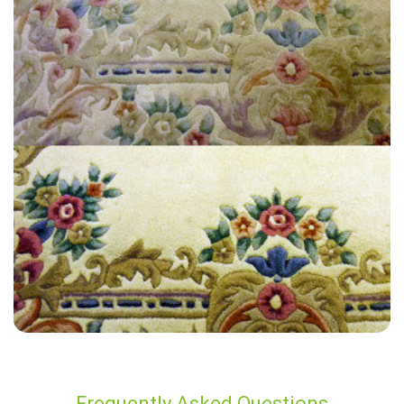
“Amazing job! Prompt service and very efficient!”
— Gillian Benson - Mile End, London
Frequently Asked Questions