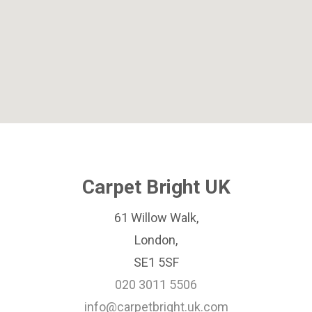
Carpet Bright UK
61 Willow Walk,
London,
SE1 5SF
020 3011 5506
info@carpetbright.uk.com