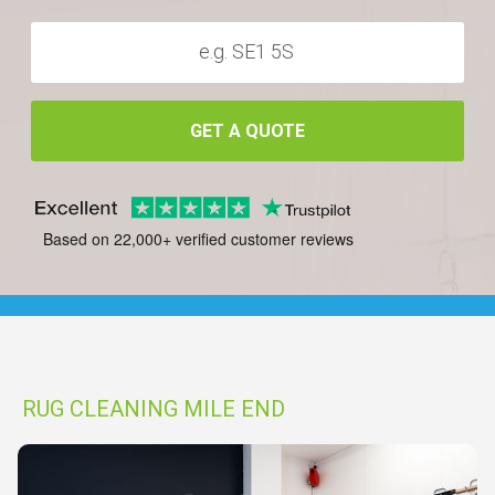
GET A QUOTE
Based on 22,000+ verified customer reviews
RUG CLEANING MILE END