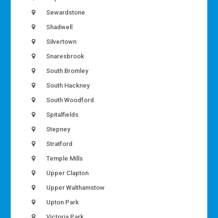
Sewardstone
Shadwell
Silvertown
Snaresbrook
South Bromley
South Hackney
South Woodford
Spitalfields
Stepney
Stratford
Temple Mills
Upper Clapton
Upper Walthamstow
Upton Park
Victoria Park