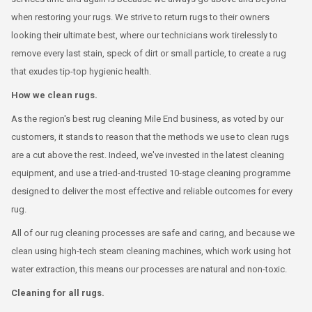
when restoring your rugs. We strive to return rugs to their owners
looking their ultimate best, where our technicians work tirelessly to
remove every last stain, speck of dirt or small particle, to create a rug
that exudes tip-top hygienic health.
How we clean rugs.
As the region's best rug cleaning Mile End business, as voted by our
customers, it stands to reason that the methods we use to clean rugs
are a cut above the rest. Indeed, we've invested in the latest cleaning
equipment, and use a tried-and-trusted 10-stage cleaning programme
designed to deliver the most effective and reliable outcomes for every
rug.
All of our rug cleaning processes are safe and caring, and because we
clean using high-tech steam cleaning machines, which work using hot
water extraction, this means our processes are natural and non-toxic.
Cleaning for all rugs.