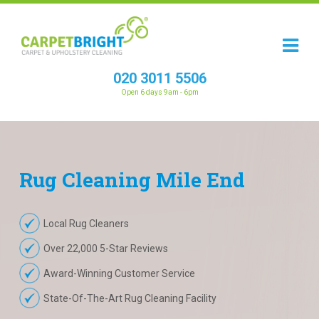
020 3011 5506
Open 6 days 9am - 6pm
Rug
Cleaning
Mile End
Local Rug Cleaners
Over 22,000 5-Star Reviews
Award-Winning Customer Service
State-Of-The-Art Rug Cleaning Facility