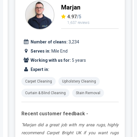
Marjan
4.97
/5
1,637 reviews
Number of cleans:
3,234
Serves in:
Mile End
Working with us for:
5 years
Expert in:
Carpet Cleaning
Upholstery Cleaning
Curtain & Blind Cleaning
Stain Removal
Recent customer feedback -
.
"Marjan did a great job with my area rugs, highly
e
recommend Carpet Bright UK if you want rugs