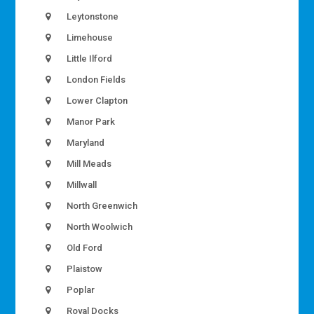
Leytonstone
Limehouse
Little Ilford
London Fields
Lower Clapton
Manor Park
Maryland
Mill Meads
Millwall
North Greenwich
North Woolwich
Old Ford
Plaistow
Poplar
Royal Docks