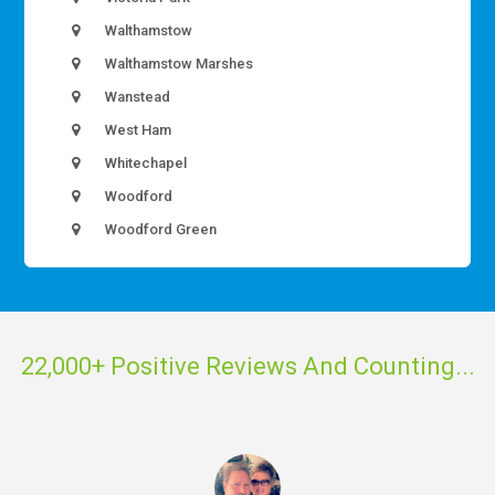
Walthamstow
Walthamstow Marshes
Wanstead
West Ham
Whitechapel
Woodford
Woodford Green
22,000+ Positive Reviews And Counting...