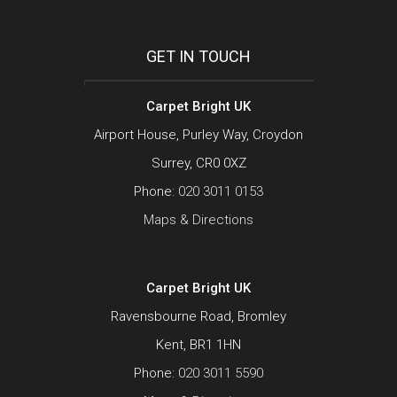
GET IN TOUCH
Carpet Bright UK
Airport House, Purley Way, Croydon
Surrey, CR0 0XZ
Phone:
020 3011 0153
Maps & Directions
Carpet Bright UK
Ravensbourne Road, Bromley
Kent, BR1 1HN
Phone:
020 3011 5590