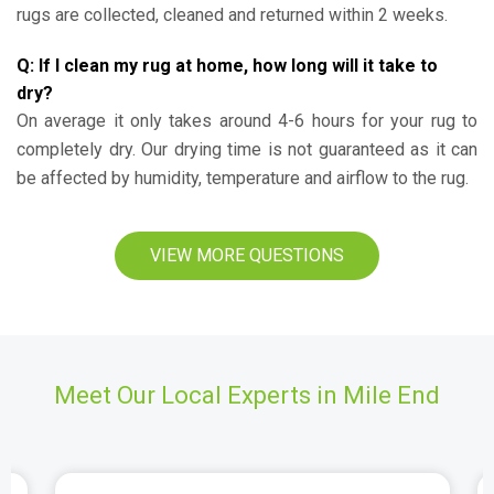
rugs are collected, cleaned and returned within 2 weeks.
Q: If I clean my rug at home, how long will it take to
dry?
On average it only takes around 4-6 hours for your rug to
completely dry. Our drying time is not guaranteed as it can
be affected by humidity, temperature and airflow to the rug.
VIEW MORE QUESTIONS
Meet Our Local Experts in Mile End