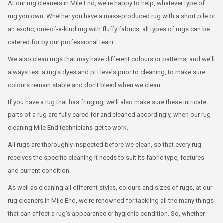
At our rug cleaners in Mile End, we're happy to help, whatever type of
rug you own. Whether you have a mass-produced rug with a short pile or
an exotic, one-of-a-kind rug with fluffy fabrics, all types of rugs can be
catered for by our professional team.
We also clean rugs that may have different colours or patterns, and we'll
always test a rug's dyes and pH levels prior to cleaning, to make sure
colours remain stable and don't bleed when we clean.
If you have a rug that has fringing, we'll also make sure these intricate
parts of a rug are fully cared for and cleaned accordingly, when our rug
cleaning Mile End technicians get to work.
All rugs are thoroughly inspected before we clean, so that every rug
receives the specific cleaning it needs to suit its fabric type, features
and current condition.
As well as cleaning all different styles, colours and sizes of rugs, at our
rug cleaners in Mile End, we're renowned for tackling all the many things
that can affect a rug's appearance or hygienic condition. So, whether