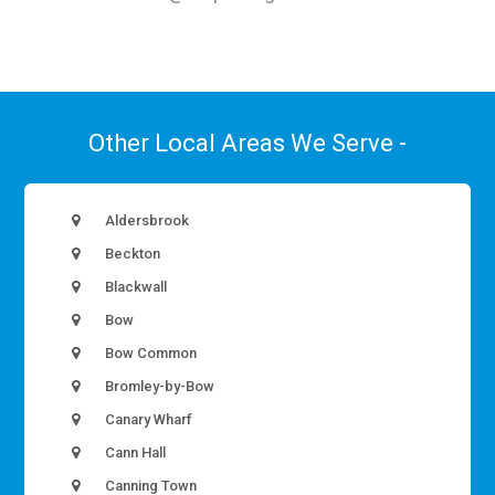
Other Local Areas We Serve -
Aldersbrook
Beckton
Blackwall
Bow
Bow Common
Bromley-by-Bow
Canary Wharf
Cann Hall
Canning Town