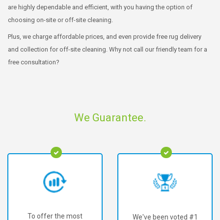
are highly dependable and efficient, with you having the option of
choosing on-site or off-site cleaning.
Plus, we charge affordable prices, and even provide free rug delivery
and collection for off-site cleaning. Why not call our friendly team for a
free consultation?
We Guarantee.
We've been voted #1
We've served over