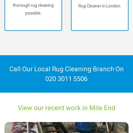
Rug Cleaner in London.
60,000+ happy
customers!
Call Our Local Rug Cleaning Branch On
020 3011 5506
View our recent work in Mile End