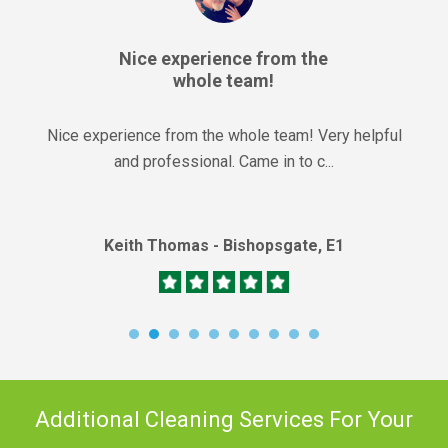
Nice experience from the
whole team!
Nice experience from the whole team! Very helpful
and professional. Came in to c...
Keith Thomas - Bishopsgate, E1
Additional Cleaning Services For Your