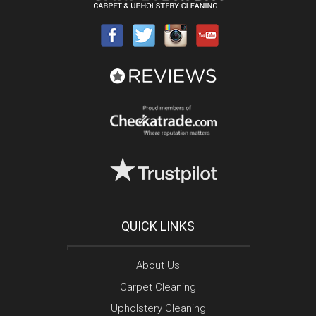
QUICK LINKS
About Us
Carpet Cleaning
Upholstery Cleaning