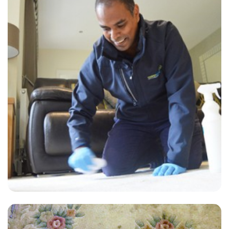
“The technician was very polite and informative. Our carpet looks
very good. We are very pleased with the results so far.”
— E O Dow - Mile End, London