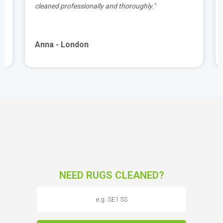
cleaned professionally and thoroughly."
Anna - London
NEED RUGS CLEANED?