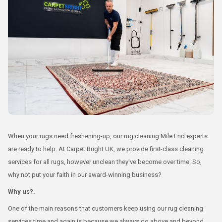
When your rugs need freshening-up, our rug cleaning Mile End experts
are ready to help. At Carpet Bright UK, we provide first-class cleaning
services for all rugs, however unclean they've become over time. So,
why not put your faith in our award-winning business?
Why us?.
One of the main reasons that customers keep using our rug cleaning
services time and again is because we always go above and beyond