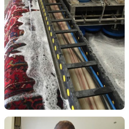
“Excellent job steaming the carpet & sofa. Highly recommend Ben,
he was very professional & did an amazing job. Thank you Ben!!!”
— Christine Heanley - Mile End, London