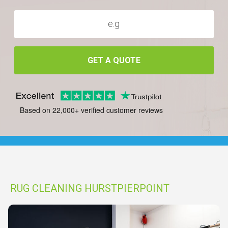
GET A QUOTE
Based on 22,000+ verified customer reviews
RUG CLEANING HURSTPIERPOINT