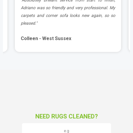
d
Adriano was so friendly and very professional. My
carpets and corner sofa looks new again, so so
pleased."
Colleen - West Sussex
NEED RUGS CLEANED?