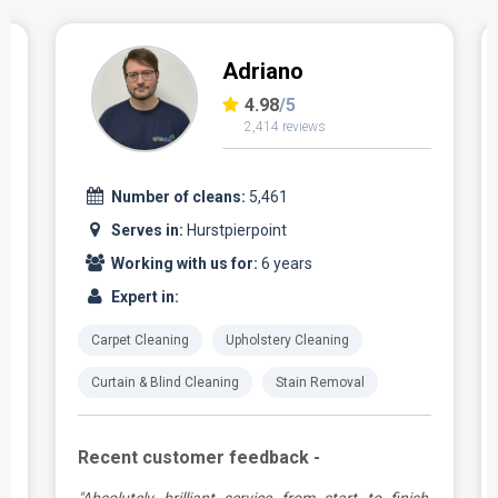
Adriano
4.98
/5
2,414 reviews
Number of cleans:
5,461
Serves in:
Hurstpierpoint
Working with us for:
6 years
Expert in:
Carpet Cleaning
Upholstery Cleaning
Curtain & Blind Cleaning
Stain Removal
Recent customer feedback -
g
"Absolutely brilliant service from start to finish,