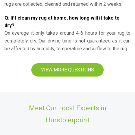
rugs are collected, cleaned and returned within 2 weeks.
Q: If I clean my rug at home, how long will it take to
dry?
On average it only takes around 4-6 hours for your rug to
completely dry. Our drying time is not guaranteed as it can
be affected by humidity, temperature and airflow to the rug.
VIEW MORE QUESTIONS
Meet Our Local Experts in
Hurstpierpoint