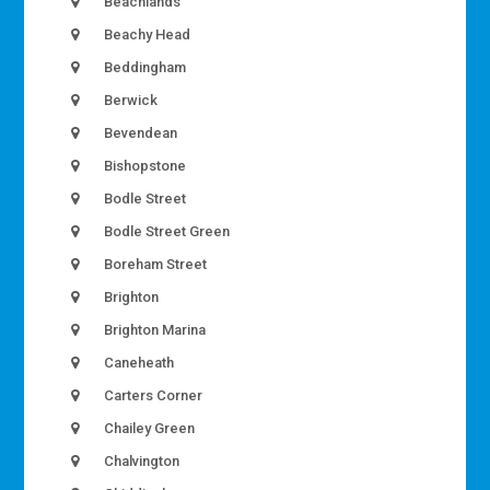
Beachlands
Beachy Head
Beddingham
Berwick
Bevendean
Bishopstone
Bodle Street
Bodle Street Green
Boreham Street
Brighton
Brighton Marina
Caneheath
Carters Corner
Chailey Green
Chalvington