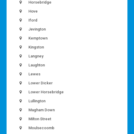
Horsebridge
Hove
Iford
Jevington
Kemptown
Kingston
Langney
Laughton
Lewes
Lower Dicker
Lower Horsebridge
Lullington
Magham Down
Milton Street
Moulsecoomb