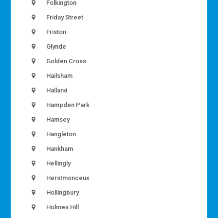
Folkington
Friday Street
Friston
Glynde
Golden Cross
Hailsham
Halland
Hampden Park
Hamsey
Hangleton
Hankham
Hellingly
Herstmonceux
Hollingbury
Holmes Hill