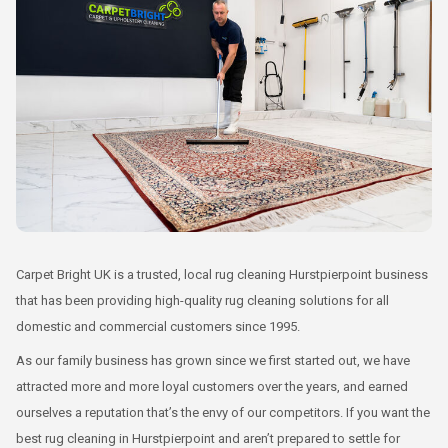
Carpet Bright UK is a trusted, local rug cleaning Hurstpierpoint business
that has been providing high-quality rug cleaning solutions for all
domestic and commercial customers since 1995.
As our family business has grown since we first started out, we have
attracted more and more loyal customers over the years, and earned
ourselves a reputation that’s the envy of our competitors. If you want the
best rug cleaning in Hurstpierpoint and aren’t prepared to settle for