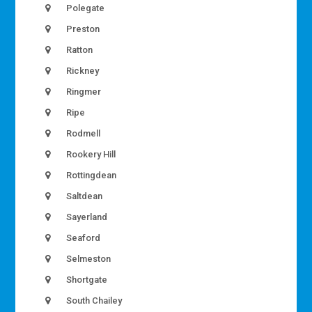
Polegate
Preston
Ratton
Rickney
Ringmer
Ripe
Rodmell
Rookery Hill
Rottingdean
Saltdean
Sayerland
Seaford
Selmeston
Shortgate
South Chailey