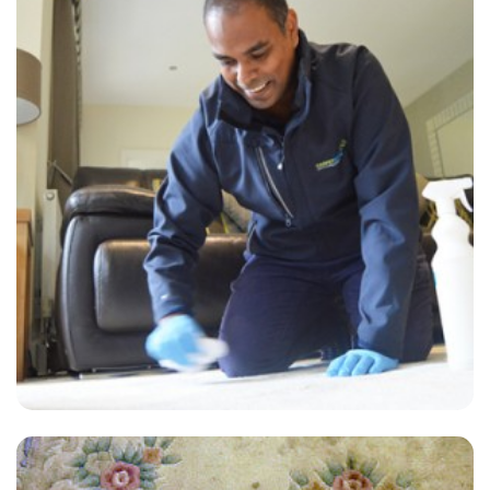
“Great job on carpet cleaning! No awful chemical smell, carpets
dried very quickly. And love the level of customer service. Thank
you!”
— Andrew Bourne - Hurstpierpoint, West Sussex