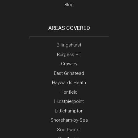
Blog
AREAS COVERED
Billingshurst
Burgess Hill
Crawley
East Grinstead
Haywards Heath
Henfield
Hurstpierpoint
Littlehampton
Shoreham-by-Sea
Southwater