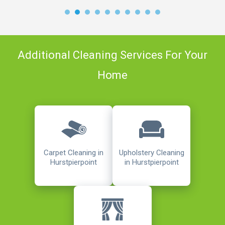
Additional Cleaning Services For Your
Home
Carpet Cleaning in
Upholstery Cleaning
Hurstpierpoint
in Hurstpierpoint