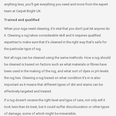
anything less, you’ll get everything you need and more from the expert
team at Carpet Bright UK.
Trained and qualified
When your rugs need cleaning, it’s vital that you don’t just let anyone do
it. Cleaning a rug takes considerable skill and it requires qualified
expertise to make sure that it’s cleaned in the right way that’s safe for
the particular type of rug.
Not all rugs can be cleaned using the same methods. How a rug should
be cleaned is based on factors such as what materials or fibres have
been used in the making of the rug, and what sort of dyes or pH levels
the rug has. Cleaning a rug based on what condition it’s in is also
important as it means that different types of dirt and stains can be
effectively targeted and treated.
If a rug doesn’t receive the right level and type of care, not only will it
look less than its best, but it could suffer discolouration or other types
of damage, some of which might be irreversible.