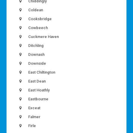
Chiddingly
Coldean
Cooksbridge
Cowbeech
Cuckmere Haven
Ditchling
Downash
Downside
East Chiltington
East Dean
East Hoathly
Eastbourne
Exceat
Falmer
Firle