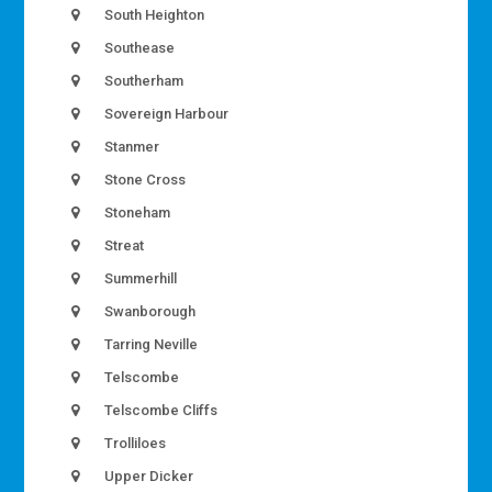
South Heighton
Southease
Southerham
Sovereign Harbour
Stanmer
Stone Cross
Stoneham
Streat
Summerhill
Swanborough
Tarring Neville
Telscombe
Telscombe Cliffs
Trolliloes
Upper Dicker