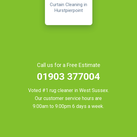
Curtain Cleaning in
Hurstpierpoint
Call us for a Free Estimate
01903 377004
Voted #1 rug cleaner in
West Sussex
.
Our customer service hours are
9.00am to 9.00pm 6 days a week.