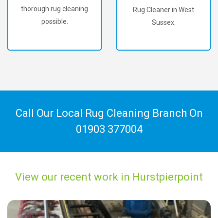
thorough rug cleaning
Rug Cleaner in West
possible.
Sussex.
Call Our Local Rug Cleaning Branch On
01903 377004
View our recent work in Hurstpierpoint