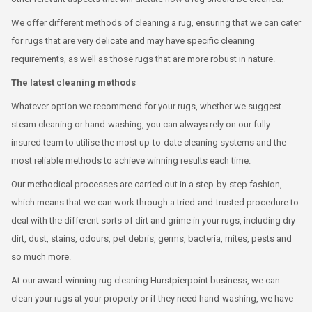
We offer different methods of cleaning a rug, ensuring that we can cater
for rugs that are very delicate and may have specific cleaning
requirements, as well as those rugs that are more robust in nature.
The latest cleaning methods
Whatever option we recommend for your rugs, whether we suggest
steam cleaning or hand-washing, you can always rely on our fully
insured team to utilise the most up-to-date cleaning systems and the
most reliable methods to achieve winning results each time.
Our methodical processes are carried out in a step-by-step fashion,
which means that we can work through a tried-and-trusted procedure to
deal with the different sorts of dirt and grime in your rugs, including dry
dirt, dust, stains, odours, pet debris, germs, bacteria, mites, pests and
so much more.
At our award-winning rug cleaning Hurstpierpoint business, we can
clean your rugs at your property or if they need hand-washing, we have