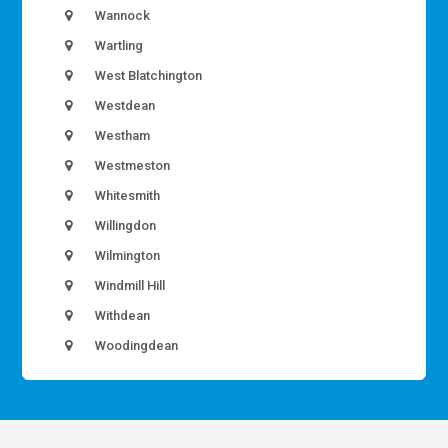
Wannock
Wartling
West Blatchington
Westdean
Westham
Westmeston
Whitesmith
Willingdon
Wilmington
Windmill Hill
Withdean
Woodingdean