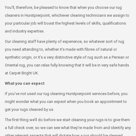
You’ll, therefore, be pleased to know that when you choose our rug
cleaners in Hurstpierpoint, whichever cleaning technicians we assign to
your particular job will boast the highest levels of skills, qualifications
and industry expertise.
Our cleaning staff have plenty of experience, so whatever sort of rug
you need attending to, whether it’s made with fibres of natural or
synthetic origin, or it’s a very distinctive style of rug such as a Persian or
Oriental rug, you can relax fully knowing that it will be in very safe hands
at Carpet Bright UK.
What you can expect
If you’ve not used our rug cleaning Hurstpierpoint services before, you
might wonder what you can expect when you book an appointment to
get your rugs cleaned by us.
The first thing we’ll do before we start cleaning your rugs is to give them
a full check over, so we can see what they’re made from and identify any
other relevant aspects that will dictate how a rug should be cleaned.