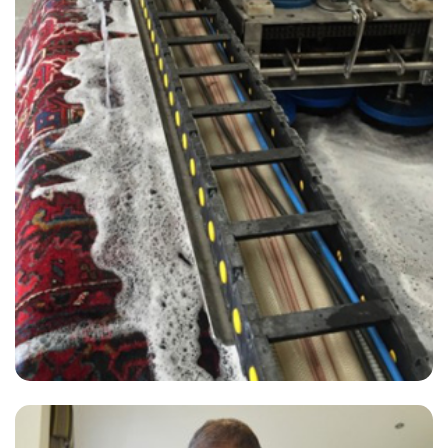
“David from Carpet Bright UK provided a 1st class service at a very
competitive price. I recommend him without reservation.”
— Louis Leman - Hurstpierpoint, West Sussex