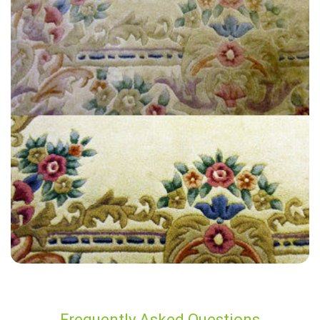
“Fully branded carpet cleaners and van as expected. Good quality of
work, result was very good and all stains came out.”
— Charles Adamson - Hurstpierpoint, West Sussex
Frequently Asked Questions