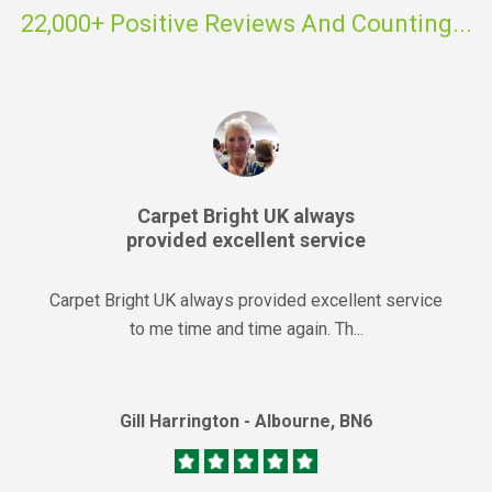
22,000+ Positive Reviews And Counting...
Carpet Bright UK always
provided excellent service
Carpet Bright UK always provided excellent service
to me time and time again. Th...
Gill Harrington - Albourne, BN6