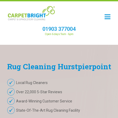
01903 377004
Open 6 days 9am - 6pm
Rug
Cleaning
Hurstpierpoint
Local Rug Cleaners
Over 22,000 5-Star Reviews
Award-Winning Customer Service
State-Of-The-Art Rug Cleaning Facility