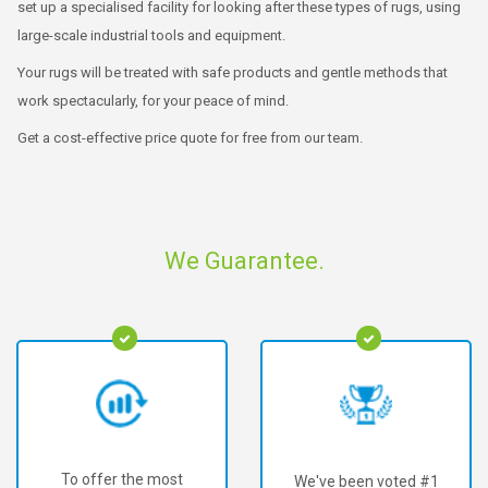
set up a specialised facility for looking after these types of rugs, using
large-scale industrial tools and equipment.
Your rugs will be treated with safe products and gentle methods that
work spectacularly, for your peace of mind.
Get a cost-effective price quote for free from our team.
We Guarantee.
To offer the most
We've been voted #1