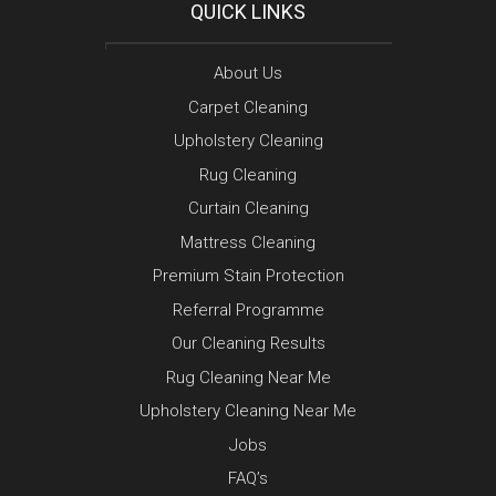
QUICK LINKS
About Us
Carpet Cleaning
Upholstery Cleaning
Rug Cleaning
Curtain Cleaning
Mattress Cleaning
Premium Stain Protection
Referral Programme
Our Cleaning Results
Rug Cleaning Near Me
Upholstery Cleaning Near Me
Jobs
FAQ’s