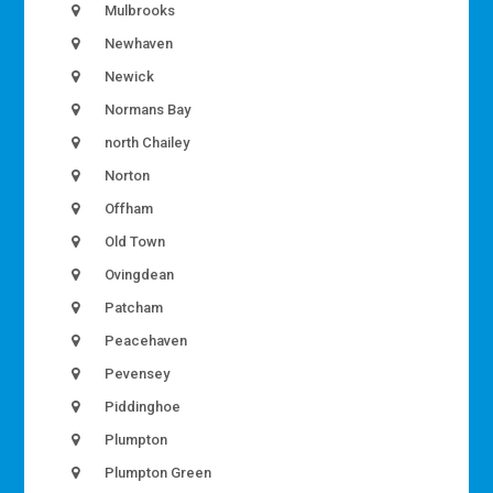
Mulbrooks
Newhaven
Newick
Normans Bay
north Chailey
Norton
Offham
Old Town
Ovingdean
Patcham
Peacehaven
Pevensey
Piddinghoe
Plumpton
Plumpton Green