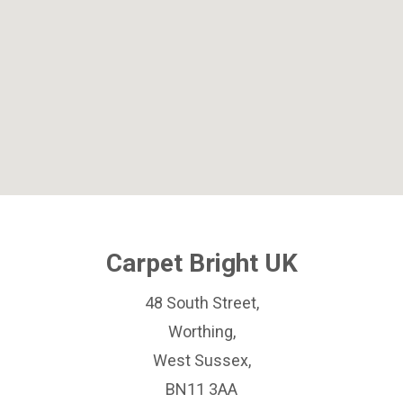
Carpet Bright UK
48 South Street,
Worthing,
West Sussex,
BN11 3AA