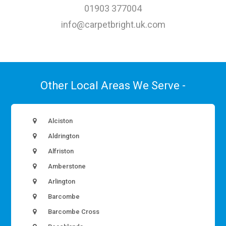
01903 377004
info@carpetbright.uk.com
Other Local Areas We Serve -
Alciston
Aldrington
Alfriston
Amberstone
Arlington
Barcombe
Barcombe Cross