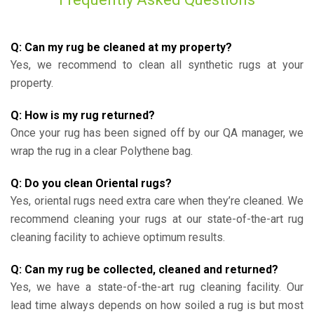
Q: Can my rug be cleaned at my property?
Yes, we recommend to clean all synthetic rugs at your
property.
Q: How is my rug returned?
Once your rug has been signed off by our QA manager, we
wrap the rug in a clear Polythene bag.
Q: Do you clean Oriental rugs?
Yes, oriental rugs need extra care when they’re cleaned. We
recommend cleaning your rugs at our state-of-the-art rug
cleaning facility to achieve optimum results.
Q: Can my rug be collected, cleaned and returned?
Yes, we have a state-of-the-art rug cleaning facility. Our
lead time always depends on how soiled a rug is but most