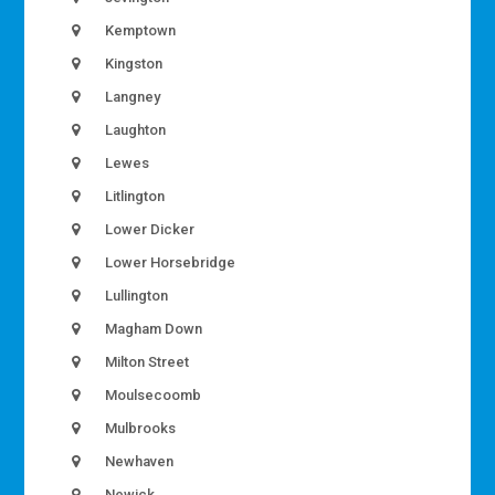
Kemptown
Kingston
Langney
Laughton
Lewes
Litlington
Lower Dicker
Lower Horsebridge
Lullington
Magham Down
Milton Street
Moulsecoomb
Mulbrooks
Newhaven
Newick