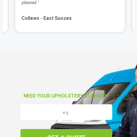
pleased."
Colleen - East Sussex
NEED YOUR UPHOLSTERY CLEANED?