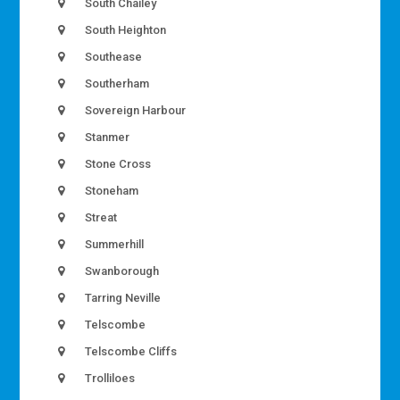
South Chailey
South Heighton
Southease
Southerham
Sovereign Harbour
Stanmer
Stone Cross
Stoneham
Streat
Summerhill
Swanborough
Tarring Neville
Telscombe
Telscombe Cliffs
Trolliloes