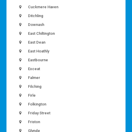
Cuckmere Haven
Ditchling
Downash
East Chiltington
East Dean
East Hoathly
Eastbourne
Exceat
Falmer
Filching
Firle
Folkington
Friday Street
Friston
Glynde