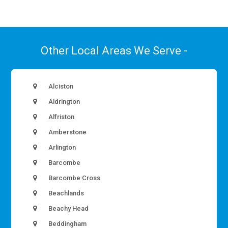
Other Local Areas We Serve -
Alciston
Aldrington
Alfriston
Amberstone
Arlington
Barcombe
Barcombe Cross
Beachlands
Beachy Head
Beddingham