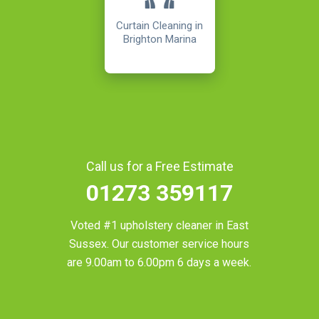
Curtain Cleaning in
Brighton Marina
Call us for a Free Estimate
01273 359117
Voted #1 upholstery cleaner in
East
Sussex
. Our customer service hours
are 9.00am to 6.00pm 6 days a week.