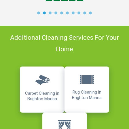
Additional Cleaning Services For Your
Home
Rug Cleaning in
Carpet Cleaning in
Brighton Marina
Brighton Marina