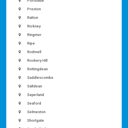
Portslade
Preston
Ratton
Rickney
Ringmer
Ripe
Rodmell
Rookery Hill
Rottingdean
Saddlescombe
Saltdean
Sayerland
Seaford
Selmeston
Shortgate