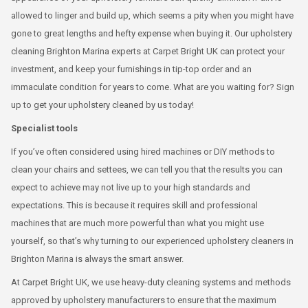
allowed to linger and build up, which seems a pity when you might have
gone to great lengths and hefty expense when buying it. Our upholstery
cleaning Brighton Marina experts at Carpet Bright UK can protect your
investment, and keep your furnishings in tip-top order and an
immaculate condition for years to come. What are you waiting for? Sign
up to get your upholstery cleaned by us today!
Specialist tools
If you’ve often considered using hired machines or DIY methods to
clean your chairs and settees, we can tell you that the results you can
expect to achieve may not live up to your high standards and
expectations. This is because it requires skill and professional
machines that are much more powerful than what you might use
yourself, so that’s why turning to our experienced upholstery cleaners in
Brighton Marina is always the smart answer.
At Carpet Bright UK, we use heavy-duty cleaning systems and methods
approved by upholstery manufacturers to ensure that the maximum