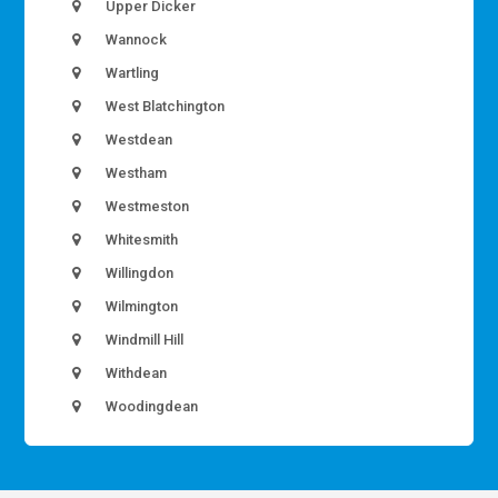
Upper Dicker
Wannock
Wartling
West Blatchington
Westdean
Westham
Westmeston
Whitesmith
Willingdon
Wilmington
Windmill Hill
Withdean
Woodingdean