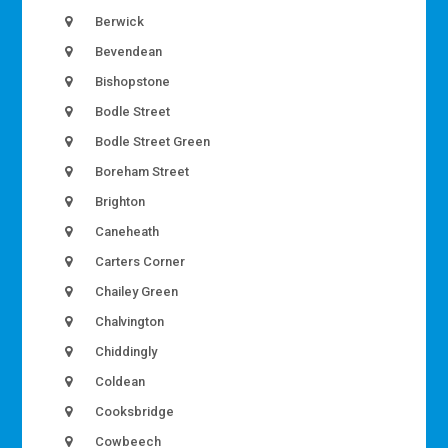
Berwick
Bevendean
Bishopstone
Bodle Street
Bodle Street Green
Boreham Street
Brighton
Caneheath
Carters Corner
Chailey Green
Chalvington
Chiddingly
Coldean
Cooksbridge
Cowbeech