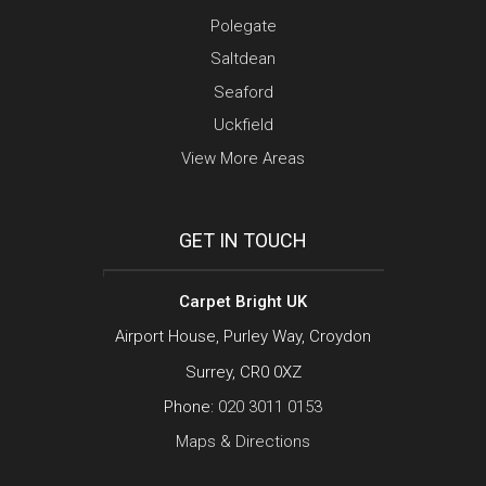
Polegate
Saltdean
Seaford
Uckfield
View More Areas
GET IN TOUCH
Carpet Bright UK
Airport House, Purley Way, Croydon
Surrey, CR0 0XZ
Phone:
020 3011 0153
Maps & Directions