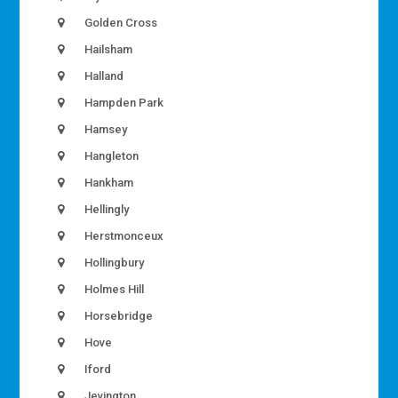
Golden Cross
Hailsham
Halland
Hampden Park
Hamsey
Hangleton
Hankham
Hellingly
Herstmonceux
Hollingbury
Holmes Hill
Horsebridge
Hove
Iford
Jevington