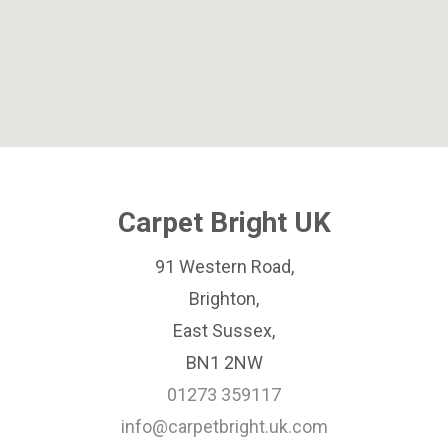
Carpet Bright UK
91 Western Road,
Brighton,
East Sussex,
BN1 2NW
01273 359117
info@carpetbright.uk.com