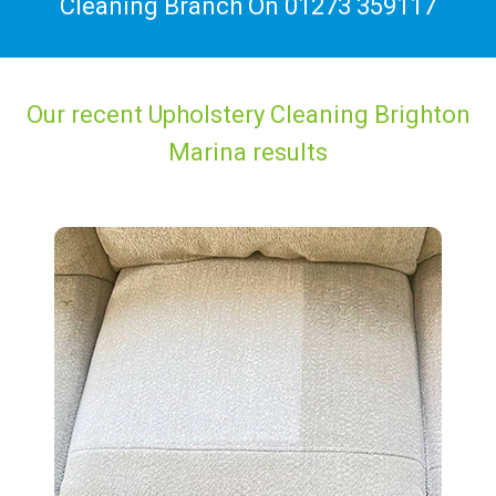
Cleaning Branch On
01273 359117
Our recent Upholstery Cleaning Brighton
Marina results