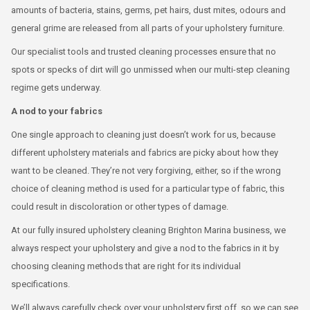
amounts of bacteria, stains, germs, pet hairs, dust mites, odours and
general grime are released from all parts of your upholstery furniture.
Our specialist tools and trusted cleaning processes ensure that no
spots or specks of dirt will go unmissed when our multi-step cleaning
regime gets underway.
A nod to your fabrics
One single approach to cleaning just doesn’t work for us, because
different upholstery materials and fabrics are picky about how they
want to be cleaned. They’re not very forgiving, either, so if the wrong
choice of cleaning method is used for a particular type of fabric, this
could result in discoloration or other types of damage.
At our fully insured upholstery cleaning Brighton Marina business, we
always respect your upholstery and give a nod to the fabrics in it by
choosing cleaning methods that are right for its individual
specifications.
We’ll always carefully check over your upholstery first off, so we can see