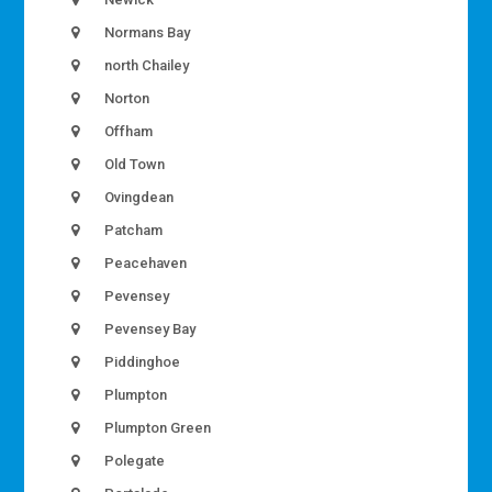
Normans Bay
north Chailey
Norton
Offham
Old Town
Ovingdean
Patcham
Peacehaven
Pevensey
Pevensey Bay
Piddinghoe
Plumpton
Plumpton Green
Polegate