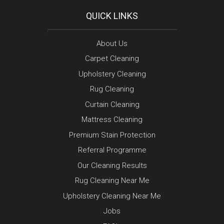
QUICK LINKS
About Us
Carpet Cleaning
Upholstery Cleaning
Rug Cleaning
Curtain Cleaning
Mattress Cleaning
Premium Stain Protection
Referral Programme
Our Cleaning Results
Rug Cleaning Near Me
Upholstery Cleaning Near Me
Jobs