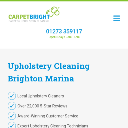
01273 359117
Open 6 days 9am - 6pm
Upholstery
Cleaning
Brighton Marina
Local Upholstery Cleaners
Over 22,000 5-Star Reviews
Award-Winning Customer Service
Expert Upholstery Cleaning Technicians