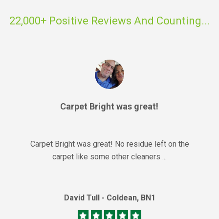
22,000+ Positive Reviews And Counting...
Carpet Bright was great!
Carpet Bright was great! No residue left on the
carpet like some other cleaners ...
David Tull - Coldean, BN1