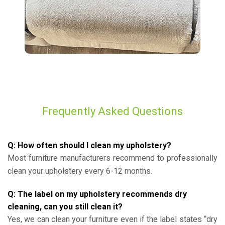
Frequently Asked Questions
Q: How often should I clean my upholstery?
Most furniture manufacturers recommend to professionally
clean your upholstery every 6-12 months.
Q: The label on my upholstery recommends dry
cleaning, can you still clean it?
Yes, we can clean your furniture even if the label states “dry