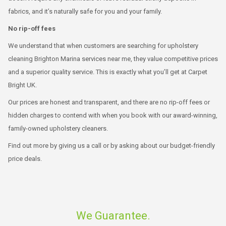
fabrics, and it’s naturally safe for you and your family.
No rip-off fees
We understand that when customers are searching for upholstery
cleaning Brighton Marina services near me, they value competitive prices
and a superior quality service. This is exactly what you’ll get at Carpet
Bright UK.
Our prices are honest and transparent, and there are no rip-off fees or
hidden charges to contend with when you book with our award-winning,
family-owned upholstery cleaners.
Find out more by giving us a call or by asking about our budget-friendly
price deals.
We Guarantee.