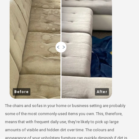
Before
After
The chairs and sofas in your home or business setting are probably
some of the most commonly-used items you own. This, therefore,
means that with frequent daily use, they’re likely to pick up large
amounts of visible and hidden dirt over time. The colours and
appearance of your upholstery furniture can quickly diminish if dirt is