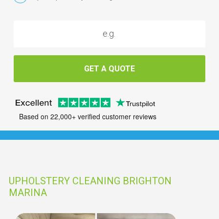
GET A QUOTE
Based on 22,000+ verified customer reviews
UPHOLSTERY CLEANING BRIGHTON
MARINA