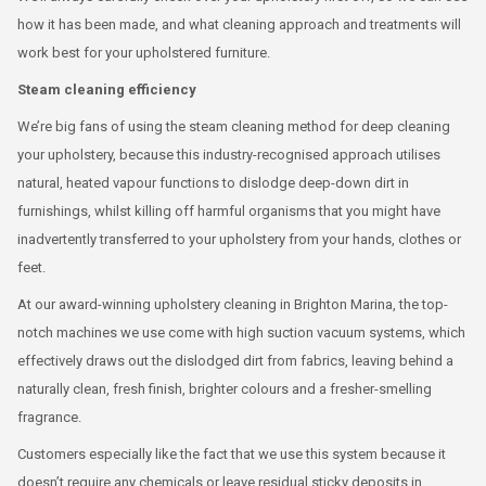
how it has been made, and what cleaning approach and treatments will
work best for your upholstered furniture.
Steam cleaning efficiency
We’re big fans of using the steam cleaning method for deep cleaning
your upholstery, because this industry-recognised approach utilises
natural, heated vapour functions to dislodge deep-down dirt in
furnishings, whilst killing off harmful organisms that you might have
inadvertently transferred to your upholstery from your hands, clothes or
feet.
At our award-winning upholstery cleaning in Brighton Marina, the top-
notch machines we use come with high suction vacuum systems, which
effectively draws out the dislodged dirt from fabrics, leaving behind a
naturally clean, fresh finish, brighter colours and a fresher-smelling
fragrance.
Customers especially like the fact that we use this system because it
doesn’t require any chemicals or leave residual sticky deposits in