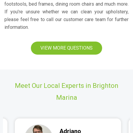
footstools, bed frames, dining room chairs and much more.
If you’re unsure whether we can clean your upholstery,
please feel free to call our customer care team for further
information.
VIEW MORE QUESTIONS
Meet Our Local Experts in Brighton
Marina
Adriano