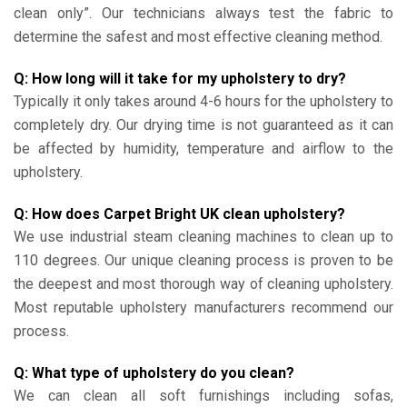
clean only”. Our technicians always test the fabric to
determine the safest and most effective cleaning method.
Q: How long will it take for my upholstery to dry?
Typically it only takes around 4-6 hours for the upholstery to
completely dry. Our drying time is not guaranteed as it can
be affected by humidity, temperature and airflow to the
upholstery.
Q: How does Carpet Bright UK clean upholstery?
We use industrial steam cleaning machines to clean up to
110 degrees. Our unique cleaning process is proven to be
the deepest and most thorough way of cleaning upholstery.
Most reputable upholstery manufacturers recommend our
process.
Q: What type of upholstery do you clean?
We can clean all soft furnishings including sofas,