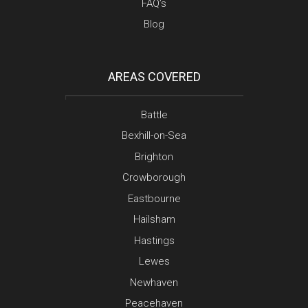
FAQ’s
Blog
AREAS COVERED
Battle
Bexhill-on-Sea
Brighton
Crowborough
Eastbourne
Hailsham
Hastings
Lewes
Newhaven
Peacehaven