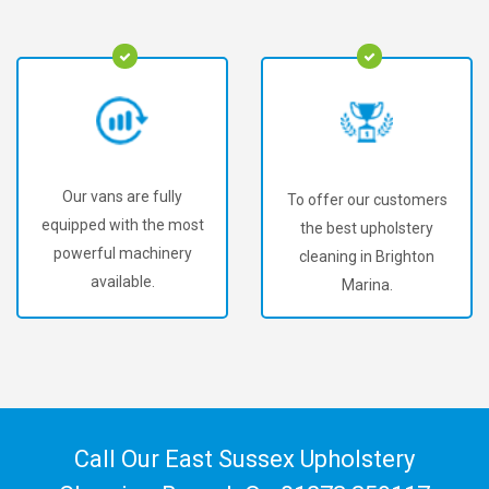
Our vans are fully
To offer our customers
equipped with the most
the best upholstery
powerful machinery
cleaning in Brighton
available.
Marina.
Call Our East Sussex Upholstery