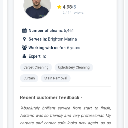
4.98
/5
2,414 reviews
Number of cleans:
5,461
Serves in:
Brighton Marina
Working with us for:
6 years
Expert in:
Carpet Cleaning
Upholstery Cleaning
Curtain
Stain Removal
Recent customer feedback -
t
"Absolutely brilliant service from start to finish,
.
Adriano was so friendly and very professional. My
carpets and corner sofa looks new again, so so