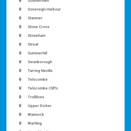
Southerham
Sovereign Harbour
Stanmer
Stone Cross
Stoneham
Streat
Summerhill
Swanborough
Tarring Neville
Telscombe
Telscombe Cliffs
Trolliloes
Upper Dicker
Wannock
Wartling