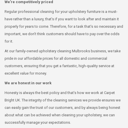
We’re competitively priced
Regular professional cleaning for your upholstery furniture is a must-
have rather than a luxury, that’s if you want to look after and maintain it
properly for years to come. Therefore, for a task that’s so necessary and
important, we don’t think customers should have to pay over the odds
for it.
At our family-owned upholstery cleaning Mulbrooks business, we take
pride in our affordable prices for all domestic and commercial
customers, ensuring that you get a fantastic, high-quality service at
excellent value for money.
We are honest in our work
Honesty is always the best policy and that’s how we work at Carpet
Bright UK. The integrity of the cleaning services we provide ensures we
can easily gain the trust of our customers, and by always being honest
about what can be achieved when cleaning your upholstery, we can
successfully manage your expectations.