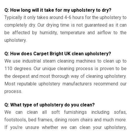
Q: How long will it take for my upholstery to dry?
Typically it only takes around 4-6 hours for the upholstery to
completely dry. Our drying time is not guaranteed as it can
be affected by humidity, temperature and airflow to the
upholstery.
Q: How does Carpet Bright UK clean upholstery?
We use industrial steam cleaning machines to clean up to
110 degrees. Our unique cleaning process is proven to be
the deepest and most thorough way of cleaning upholstery.
Most reputable upholstery manufacturers recommend our
process.
Q: What type of upholstery do you clean?
We can clean all soft furnishings including sofas,
footstools, bed frames, dining room chairs and much more.
If you’re unsure whether we can clean your upholstery,