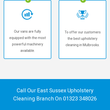
Our vans are fully
To offer our customers
equipped with the most
the best upholstery
powerful machinery
cleaning in Mulbrooks.
available.
Call Our East Sussex Upholstery
Cleaning Branch On
01323 348026