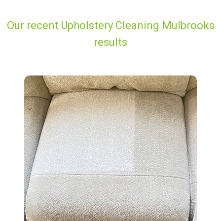
Our recent Upholstery Cleaning Mulbrooks
results