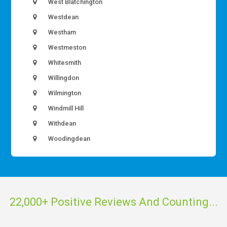
West Blatchington
Westdean
Westham
Westmeston
Whitesmith
Willingdon
Wilmington
Windmill Hill
Withdean
Woodingdean
22,000+ Positive Reviews And Counting...