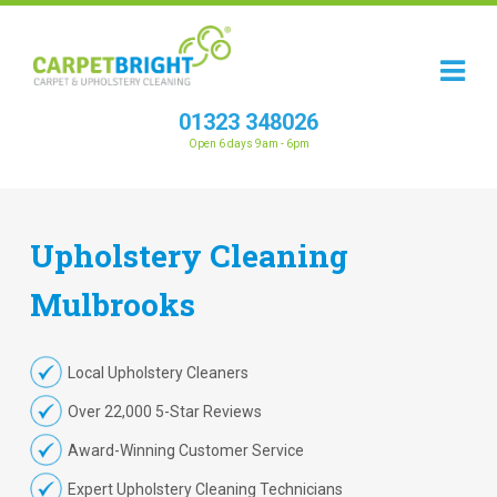
01323 348026
Open 6 days 9am - 6pm
Upholstery
Cleaning
Mulbrooks
Local Upholstery Cleaners
Over 22,000 5-Star Reviews
Award-Winning Customer Service
Expert Upholstery Cleaning Technicians