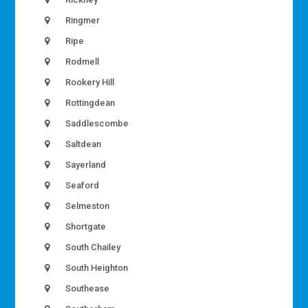
Ringmer
Ripe
Rodmell
Rookery Hill
Rottingdean
Saddlescombe
Saltdean
Sayerland
Seaford
Selmeston
Shortgate
South Chailey
South Heighton
Southease