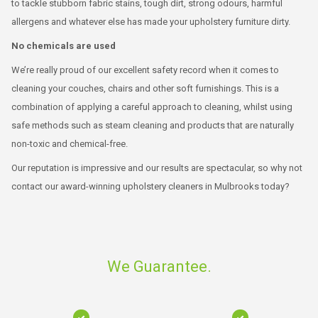
to tackle stubborn fabric stains, tough dirt, strong odours, harmful
allergens and whatever else has made your upholstery furniture dirty.
No chemicals are used
We’re really proud of our excellent safety record when it comes to
cleaning your couches, chairs and other soft furnishings. This is a
combination of applying a careful approach to cleaning, whilst using
safe methods such as steam cleaning and products that are naturally
non-toxic and chemical-free.
Our reputation is impressive and our results are spectacular, so why not
contact our award-winning upholstery cleaners in Mulbrooks today?
We Guarantee.