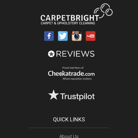
QUICK LINKS
About Us