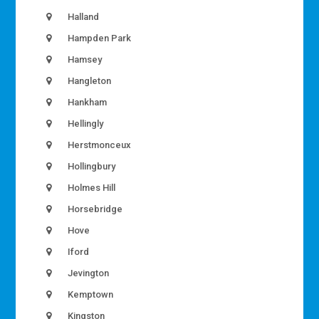
Halland
Hampden Park
Hamsey
Hangleton
Hankham
Hellingly
Herstmonceux
Hollingbury
Holmes Hill
Horsebridge
Hove
Iford
Jevington
Kemptown
Kingston