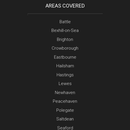
AREAS COVERED
Battle
Bexhill-on-Sea
Brighton
Crowborough
Eastbourne
Hailsham
Hastings
Lewes
Newhaven
Peacehaven
Polegate
Saltdean
Seaford