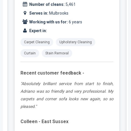
Number of cleans:
5,461
Serves in:
Mulbrooks
Working with us for:
6 years
Expert in:
Carpet Cleaning
Upholstery Cleaning
Curtain
Stain Removal
Recent customer feedback -
t
"Absolutely brilliant service from start to finish,
.
Adriano was so friendly and very professional. My
carpets and corner sofa looks new again, so so
pleased."
Colleen - East Sussex