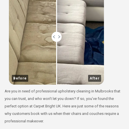
Before
After
Are you in need of professional upholstery cleaning in Mulbrooks that
you can trust, and who won’t let you down? If so, you’ve found the
perfect option at Carpet Bright UK. Here are just some of the reasons
why customers book with us when their chairs and couches require a
professional makeover.