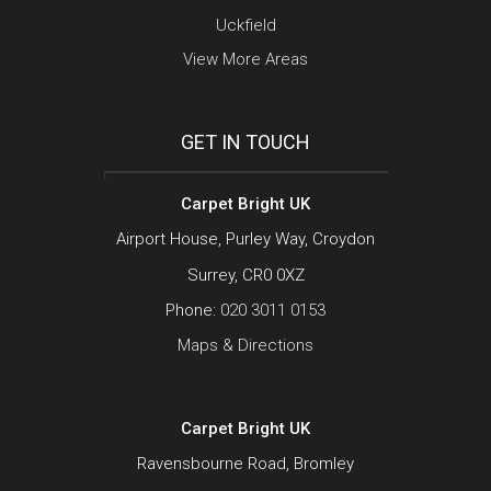
Uckfield
View More Areas
GET IN TOUCH
Carpet Bright UK
Airport House, Purley Way, Croydon
Surrey, CR0 0XZ
Phone:
020 3011 0153
Maps & Directions
Carpet Bright UK
Ravensbourne Road, Bromley