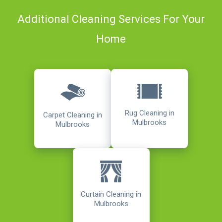
Additional Cleaning Services For Your
Home
Rug Cleaning in
Carpet Cleaning in
Mulbrooks
Mulbrooks
Curtain Cleaning in
Mulbrooks