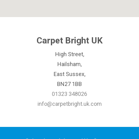
Carpet Bright UK
High Street,
Hailsham,
East Sussex,
BN27 1BB
01323 348026
info@carpetbright.uk.com