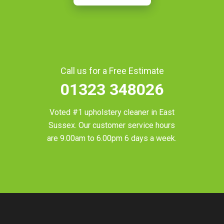
Call us for a Free Estimate
01323 348026
Voted #1 upholstery cleaner in
East
Sussex
. Our customer service hours
are 9.00am to 6.00pm 6 days a week.