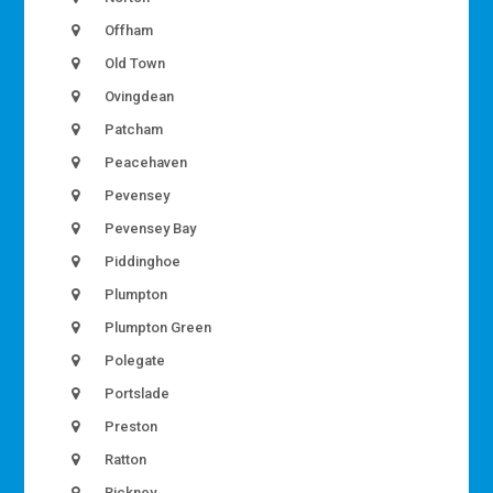
Offham
Old Town
Ovingdean
Patcham
Peacehaven
Pevensey
Pevensey Bay
Piddinghoe
Plumpton
Plumpton Green
Polegate
Portslade
Preston
Ratton
Rickney