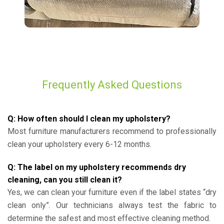
Frequently Asked Questions
Q: How often should I clean my upholstery?
Most furniture manufacturers recommend to professionally
clean your upholstery every 6-12 months.
Q: The label on my upholstery recommends dry
cleaning, can you still clean it?
Yes, we can clean your furniture even if the label states “dry
clean only”. Our technicians always test the fabric to
determine the safest and most effective cleaning method.