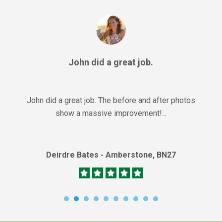
John did a great job.
John did a great job. The before and after photos
show a massive improvement!...
Deirdre Bates - Amberstone, BN27