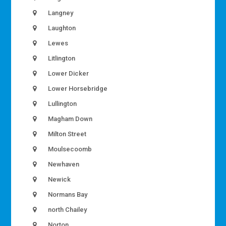
Langney
Laughton
Lewes
Litlington
Lower Dicker
Lower Horsebridge
Lullington
Magham Down
Milton Street
Moulsecoomb
Newhaven
Newick
Normans Bay
north Chailey
Norton