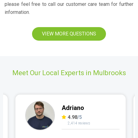
please feel free to call our customer care team for further
information.
VIEW MORE QUESTIONS
Meet Our Local Experts in Mulbrooks
Adriano
4.98
/5
2,414 reviews