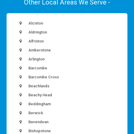
Other Local Areas We Serve -
Alciston
Aldrington
Alfriston
Amberstone
Arlington
Barcombe
Barcombe Cross
Beachlands
Beachy Head
Beddingham
Berwick
Bevendean
Bishopstone