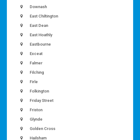
Downash
East Chiltington
East Dean
East Hoathly
Eastbourne
Exceat
Falmer
Filching
Firle
Folkington
Friday Street
Friston
Glynde
Golden Cross
Hailsham