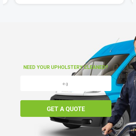
NEED YOUR UPHOLSTERY CLEANED?