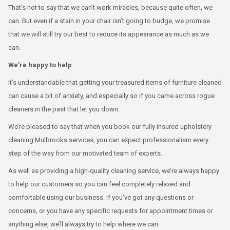
That’s not to say that we can’t work miracles, because quite often, we
can. But even if a stain in your chair isn’t going to budge, we promise
that we will still try our best to reduce its appearance as much as we
can.
We’re happy to help
It’s understandable that getting your treasured items of furniture cleaned
can cause a bit of anxiety, and especially so if you came across rogue
cleaners in the past that let you down.
We’re pleased to say that when you book our fully insured upholstery
cleaning Mulbrooks services, you can expect professionalism every
step of the way from our motivated team of experts.
As well as providing a high-quality cleaning service, we’re always happy
to help our customers so you can feel completely relaxed and
comfortable using our business. If you’ve got any questions or
concerns, or you have any specific requests for appointment times or
anything else, we’ll always try to help where we can.