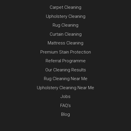
Carpet Cleaning
Upholstery Cleaning
Rug Cleaning
Curtain Cleaning
Mattress Cleaning
Premium Stain Protection
Referral Programme
Our Cleaning Results
Rug Cleaning Near Me
Upholstery Cleaning Near Me
Jobs
FAQ’s
Blog