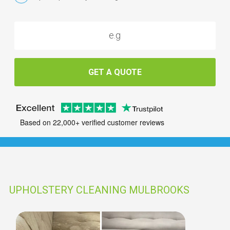
GET A QUOTE
Based on 22,000+ verified customer reviews
UPHOLSTERY CLEANING MULBROOKS