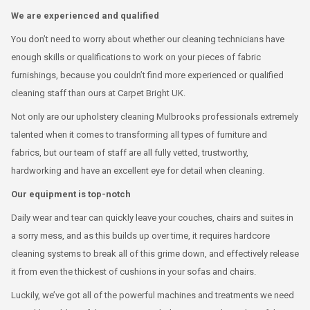
We are experienced and qualified
You don’t need to worry about whether our cleaning technicians have
enough skills or qualifications to work on your pieces of fabric
furnishings, because you couldn’t find more experienced or qualified
cleaning staff than ours at Carpet Bright UK.
Not only are our upholstery cleaning Mulbrooks professionals extremely
talented when it comes to transforming all types of furniture and
fabrics, but our team of staff are all fully vetted, trustworthy,
hardworking and have an excellent eye for detail when cleaning.
Our equipment is top-notch
Daily wear and tear can quickly leave your couches, chairs and suites in
a sorry mess, and as this builds up over time, it requires hardcore
cleaning systems to break all of this grime down, and effectively release
it from even the thickest of cushions in your sofas and chairs.
Luckily, we’ve got all of the powerful machines and treatments we need