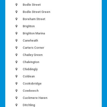
Bodle Street
Bodle Street Green
Boreham Street
Brighton
Brighton Marina
Caneheath
Carters Corner
Chailey Green
Chalvington
Chiddingly
Coldean
Cooksbridge
Cowbeech
Cuckmere Haven
Ditchling