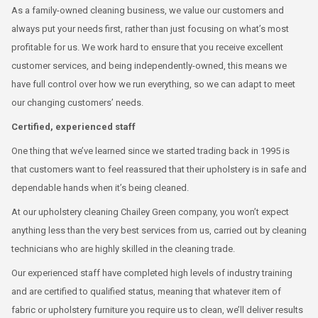
As a family-owned cleaning business, we value our customers and
always put your needs first, rather than just focusing on what’s most
profitable for us. We work hard to ensure that you receive excellent
customer services, and being independently-owned, this means we
have full control over how we run everything, so we can adapt to meet
our changing customers’ needs.
Certified, experienced staff
One thing that we’ve learned since we started trading back in 1995 is
that customers want to feel reassured that their upholstery is in safe and
dependable hands when it’s being cleaned.
At our upholstery cleaning Chailey Green company, you won’t expect
anything less than the very best services from us, carried out by cleaning
technicians who are highly skilled in the cleaning trade.
Our experienced staff have completed high levels of industry training
and are certified to qualified status, meaning that whatever item of
fabric or upholstery furniture you require us to clean, we’ll deliver results