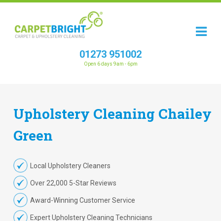
01273 951002
Open 6 days 9am - 6pm
Upholstery
Cleaning
Chailey
Green
Local Upholstery Cleaners
Over 22,000 5-Star Reviews
Award-Winning Customer Service
Expert Upholstery Cleaning Technicians