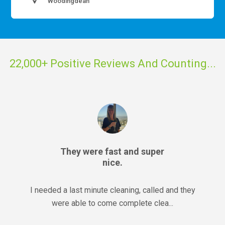
Woodingdean
22,000+ Positive Reviews And Counting...
They were fast and super
nice.
I needed a last minute cleaning, called and they
were able to come complete clea...