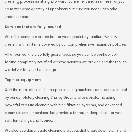
cleaning process as straightforward, convenient and seamless for you,
no matter what quantity of upholstery furniture you need us to take
under our care.
Services that are fully insured
We offer complete protection for your upholstery furniture when we
clean it, with all items covered by our comprehensive insurance policies.
All of our work is also fully guaranteed, so you can be confident of
feeling completely satisfied with the services we provide and the results
we deliver for your furnishings.
Top-tier equipment
Only the most efficient, high-spec cleaning machines and tools are used
by our upholstery cleaning Chailey Green professionals, including
powerful vacuum cleaners with high-filtration systems, and advanced
steam cleaning machines that provide a thorough deep clean for your
soft furnishings and fabrics.
We also use dependable cleaning products that break down stains and