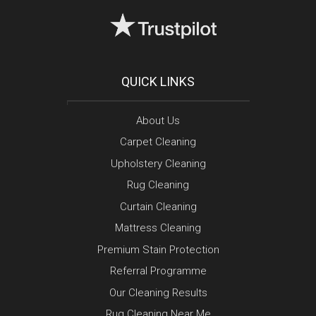
QUICK LINKS
About Us
Carpet Cleaning
Upholstery Cleaning
Rug Cleaning
Curtain Cleaning
Mattress Cleaning
Premium Stain Protection
Referral Programme
Our Cleaning Results
Rug Cleaning Near Me