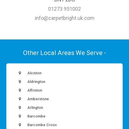
01273 951002
info@carpetbright.uk.com
Other Local Areas We Serve -
Alciston
Aldrington
Alfriston
Amberstone
Arlington
Barcombe
Barcombe Cross