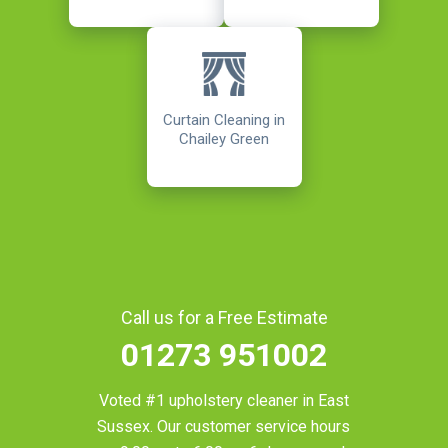
Curtain Cleaning in
Chailey Green
Call us for a Free Estimate
01273 951002
Voted #1 upholstery cleaner in
East
Sussex
. Our customer service hours