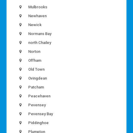
Mulbrooks
Newhaven
Newick
Normans Bay
north Chailey
Norton
Offham
Old Town
Ovingdean
Patcham
Peacehaven
Pevensey
Pevensey Bay
Piddinghoe
Plumpton