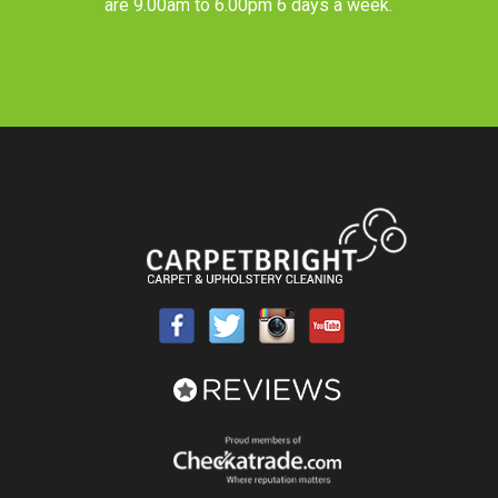
are 9.00am to 6.00pm 6 days a week.