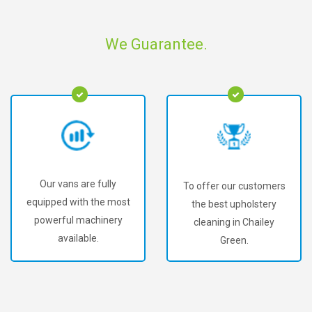
We Guarantee.
Our vans are fully
To offer our customers
equipped with the most
the best upholstery
powerful machinery
cleaning in Chailey
available.
Green.