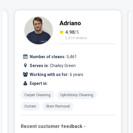
Adriano
4.98
/5
2,414 reviews
Number of cleans:
5,461
Serves in:
Chailey Green
Working with us for:
6 years
Expert in:
Carpet Cleaning
Upholstery Cleaning
Curtain
Stain Removal
Recent customer feedback -