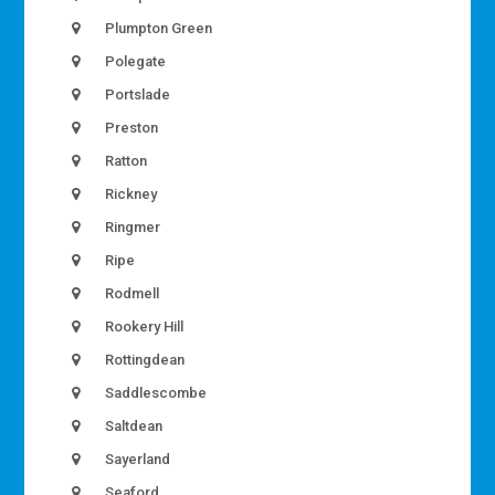
Plumpton Green
Polegate
Portslade
Preston
Ratton
Rickney
Ringmer
Ripe
Rodmell
Rookery Hill
Rottingdean
Saddlescombe
Saltdean
Sayerland
Seaford