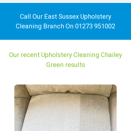
Call Our East Sussex Upholstery
Cleaning Branch On
01273 951002
Our recent Upholstery Cleaning Chailey
Green results