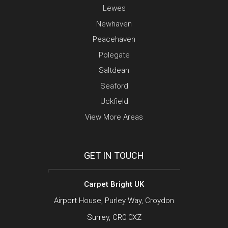
Lewes
Newhaven
Peacehaven
Polegate
Saltdean
Seaford
Uckfield
View More Areas
GET IN TOUCH
Carpet Bright UK
Airport House, Purley Way, Croydon
Surrey, CR0 0XZ