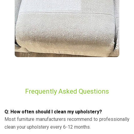
Frequently Asked Questions
Q: How often should I clean my upholstery?
Most furniture manufacturers recommend to professionally
clean your upholstery every 6-12 months.