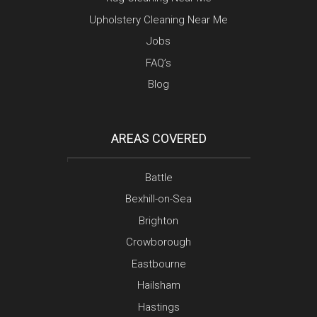
Upholstery Cleaning Near Me
Jobs
FAQ’s
Blog
AREAS COVERED
Battle
Bexhill-on-Sea
Brighton
Crowborough
Eastbourne
Hailsham
Hastings