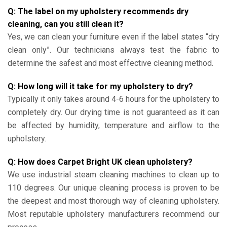
Q: The label on my upholstery recommends dry
cleaning, can you still clean it?
Yes, we can clean your furniture even if the label states “dry
clean only”. Our technicians always test the fabric to
determine the safest and most effective cleaning method.
Q: How long will it take for my upholstery to dry?
Typically it only takes around 4-6 hours for the upholstery to
completely dry. Our drying time is not guaranteed as it can
be affected by humidity, temperature and airflow to the
upholstery.
Q: How does Carpet Bright UK clean upholstery?
We use industrial steam cleaning machines to clean up to
110 degrees. Our unique cleaning process is proven to be
the deepest and most thorough way of cleaning upholstery.
Most reputable upholstery manufacturers recommend our