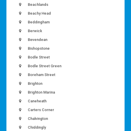
Beachlands
Beachy Head
Beddingham
Berwick
Bevendean
Bishopstone
Bodle Street
Bodle Street Green
Boreham Street
Brighton
Brighton Marina
Caneheath
Carters Corner
Chalvington
Chiddingly