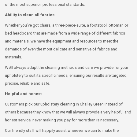
of the most superior, professional standards.
Ability to clean all fabrics
Whether you’ve got chairs, a three-piece-suite, a footstool, ottoman or
bed headboard that are made from a wide range of different fabrics
and materials, we have the equipment and resources to meet the
demands of even the most delicate and sensitive of fabrics and
materials.
We’ll always adapt the cleaning methods and care we provide for your
upholstery to suit its specific needs, ensuring our results are targeted,
precise, reliable and safe.
Helpful and honest
Customers pick our upholstery cleaning in Chailey Green instead of
others because they know that we will always provide a very helpful and
honest service, never making you pay for more than is necessary.
Our friendly staff will happily assist wherever we can to make the