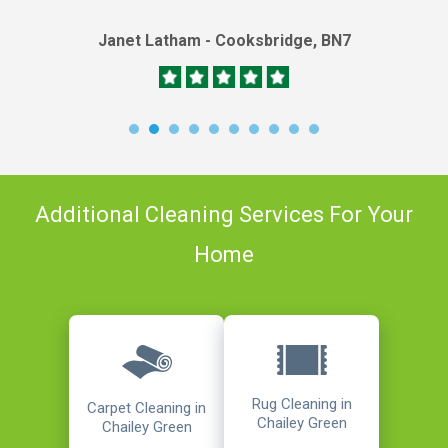
Janet Latham - Cooksbridge, BN7
Additional Cleaning Services For Your
Home
Rug Cleaning in
Carpet Cleaning in
Chailey Green
Chailey Green