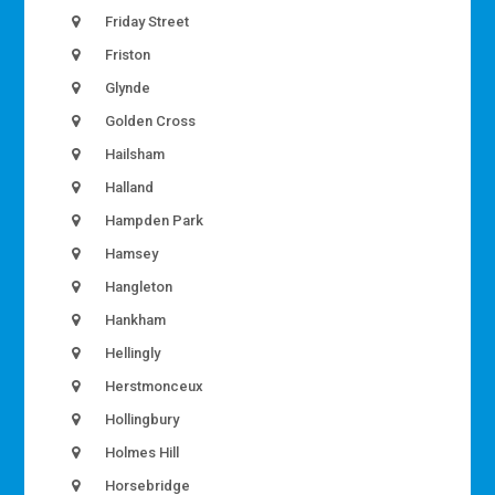
Friday Street
Friston
Glynde
Golden Cross
Hailsham
Halland
Hampden Park
Hamsey
Hangleton
Hankham
Hellingly
Herstmonceux
Hollingbury
Holmes Hill
Horsebridge