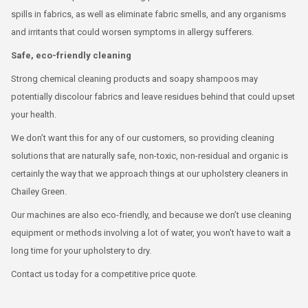
spills in fabrics, as well as eliminate fabric smells, and any organisms
and irritants that could worsen symptoms in allergy sufferers.
Safe, eco-friendly cleaning
Strong chemical cleaning products and soapy shampoos may
potentially discolour fabrics and leave residues behind that could upset
your health.
We don’t want this for any of our customers, so providing cleaning
solutions that are naturally safe, non-toxic, non-residual and organic is
certainly the way that we approach things at our upholstery cleaners in
Chailey Green.
Our machines are also eco-friendly, and because we don’t use cleaning
equipment or methods involving a lot of water, you won't have to wait a
long time for your upholstery to dry.
Contact us today for a competitive price quote.