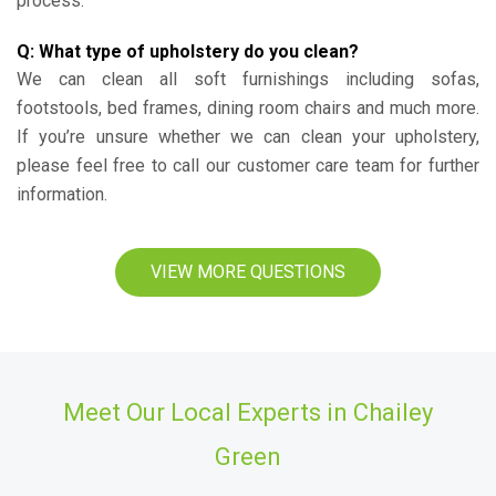
process.
Q: What type of upholstery do you clean?
We can clean all soft furnishings including sofas,
footstools, bed frames, dining room chairs and much more.
If you’re unsure whether we can clean your upholstery,
please feel free to call our customer care team for further
information.
VIEW MORE QUESTIONS
Meet Our Local Experts in Chailey
Green