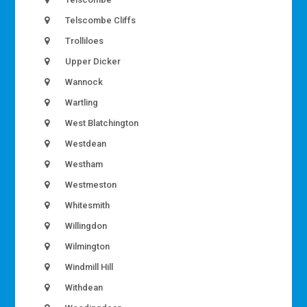
Telscombe Cliffs
Trolliloes
Upper Dicker
Wannock
Wartling
West Blatchington
Westdean
Westham
Westmeston
Whitesmith
Willingdon
Wilmington
Windmill Hill
Withdean