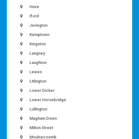
Hove
Iford
Jevington
Kemptown
Kingston
Langney
Laughton
Lewes
Litlington
Lower Dicker
Lower Horsebridge
Lullington
Magham Down
Milton Street
Moulsecoomb