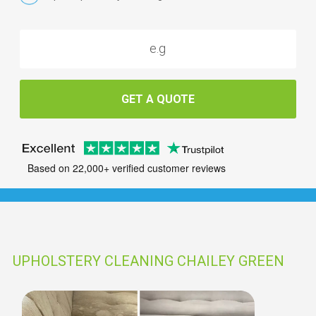
GET A QUOTE
Based on 22,000+ verified customer reviews
UPHOLSTERY CLEANING CHAILEY GREEN