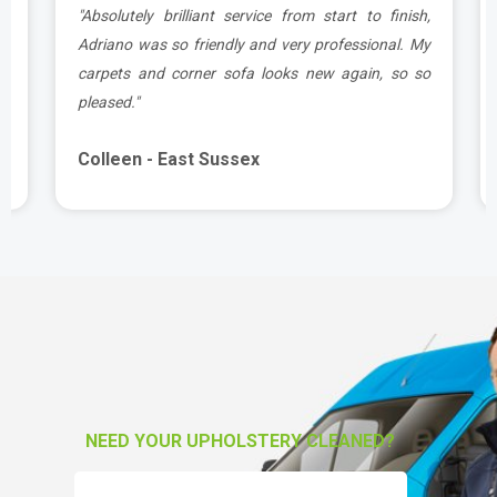
t
"Absolutely brilliant service from start to finish,
.
Adriano was so friendly and very professional. My
carpets and corner sofa looks new again, so so
pleased."
Colleen - East Sussex
NEED YOUR UPHOLSTERY CLEANED?