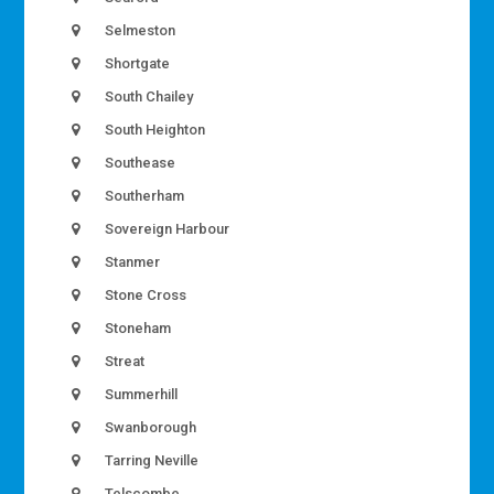
Selmeston
Shortgate
South Chailey
South Heighton
Southease
Southerham
Sovereign Harbour
Stanmer
Stone Cross
Stoneham
Streat
Summerhill
Swanborough
Tarring Neville
Telscombe