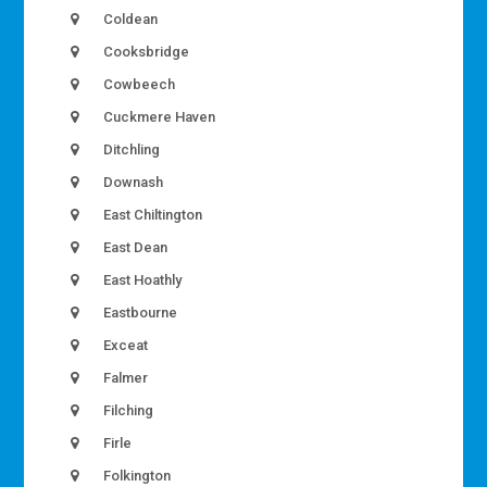
Coldean
Cooksbridge
Cowbeech
Cuckmere Haven
Ditchling
Downash
East Chiltington
East Dean
East Hoathly
Eastbourne
Exceat
Falmer
Filching
Firle
Folkington