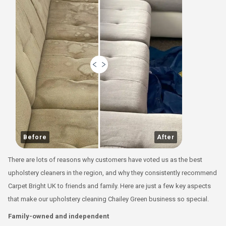
Before
After
There are lots of reasons why customers have voted us as the best
upholstery cleaners in the region, and why they consistently recommend
Carpet Bright UK to friends and family. Here are just a few key aspects
that make our upholstery cleaning Chailey Green business so special.
Family-owned and independent