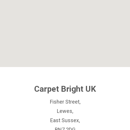
Carpet Bright UK
Fisher Street,
Lewes,
East Sussex,
BN7 2DG