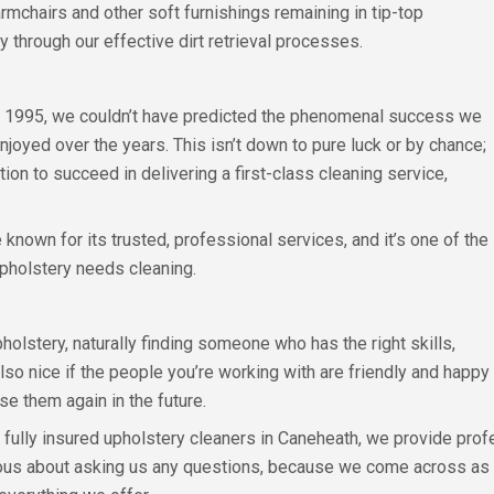
armchairs and other soft furnishings remaining in tip-top
y through our effective dirt retrieval processes.
in 1995, we couldn’t have predicted the phenomenal success we
oyed over the years. This isn’t down to pure luck or by chance;
tion to succeed in delivering a first-class cleaning service,
nown for its trusted, professional services, and it’s one of the
pholstery needs cleaning.
olstery, naturally finding someone who has the right skills,
 also nice if the people you’re working with are friendly and happy 
e them again in the future.
fully insured upholstery cleaners in Caneheath, we provide profe
utious about asking us any questions, because we come across as