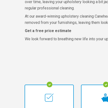
over time, leaving your upholstery looking a bit jad
regular professional cleaning.
At our award-winning upholstery cleaning Caneheath
removed from your furnishings, leaving them looki
Get a free price estimate
We look forward to breathing new life into your uph