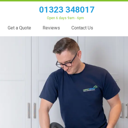
01323 348017
Open 6 days 9am - 6pm
Get a Quote
Reviews
Contact Us