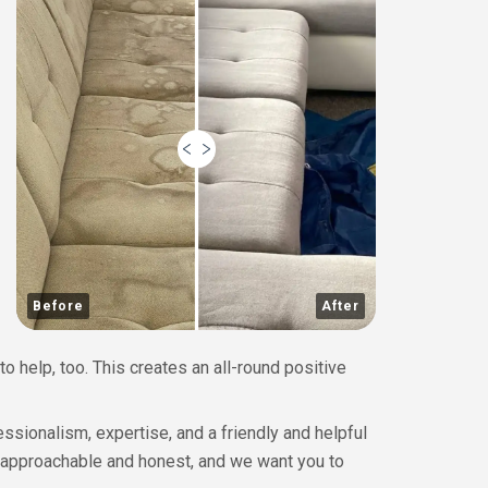
Before
After
to help, too. This creates an all-round positive
ssionalism, expertise, and a friendly and helpful
 approachable and honest, and we want you to