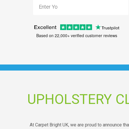
Based on 22,000+ verified customer reviews
UPHOLSTERY C
At Carpet Bright UK, we are proud to announce tha