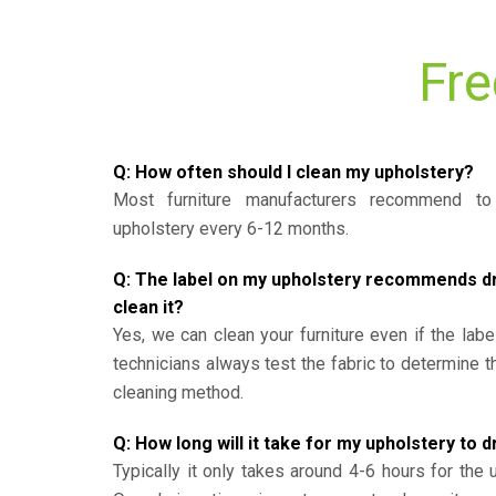
Fre
Q: How often should I clean my upholstery?
Most furniture manufacturers recommend to 
upholstery every 6-12 months.
Q: The label on my upholstery recommends dry 
clean it?
Yes, we can clean your furniture even if the labe
technicians always test the fabric to determine 
cleaning method.
Q: How long will it take for my upholstery to d
Typically it only takes around 4-6 hours for the 