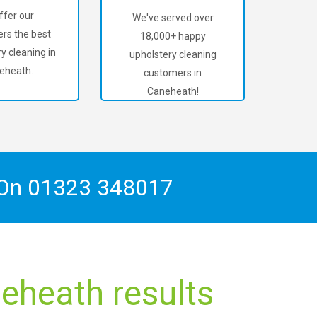
ffer our
We've served over
rs the best
18,000+ happy
y cleaning in
upholstery cleaning
eheath.
customers in
Caneheath!
 On
01323 348017
eheath results