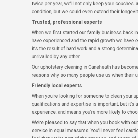
twice per year, we’ll not only keep your couches, 
condition, but we could even extend their longevit
Trusted, professional experts
When we first started our family business back 
have experienced and the rapid growth we have enj
it’s the result of hard work and a strong determina
unrivalled by any other.
Our upholstery cleaning in Caneheath has become k
reasons why so many people use us when their u
Friendly local experts
When you’re looking for someone to clean your uph
qualifications and expertise is important, but it’s
experience, and means you’re more likely to choos
We’re pleased to say that when you book with our 
service in equal measures. You’ll never feel ca