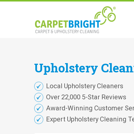
Upholstery
Clea
Local Upholstery Cleaners
Over 22,000 5-Star Reviews
Award-Winning Customer Ser
Expert Upholstery Cleaning T