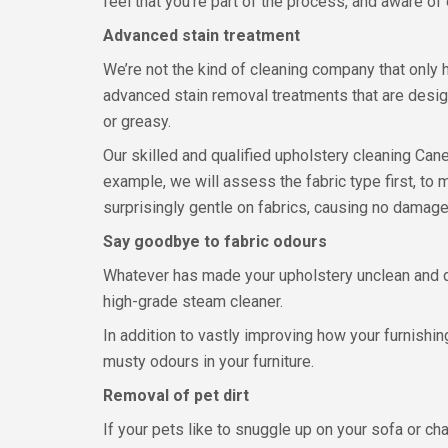
feel that you’re part of the process, and aware of
Advanced stain treatment
We’re not the kind of cleaning company that only
advanced stain removal treatments that are design
or greasy.
Our skilled and qualified upholstery cleaning Ca
example, we will assess the fabric type first, to
surprisingly gentle on fabrics, causing no damage,
Say goodbye to fabric odours
Whatever has made your upholstery unclean and 
high-grade steam cleaner.
In addition to vastly improving how your furnishin
musty odours in your furniture.
Removal of pet dirt
If your pets like to snuggle up on your sofa or cha