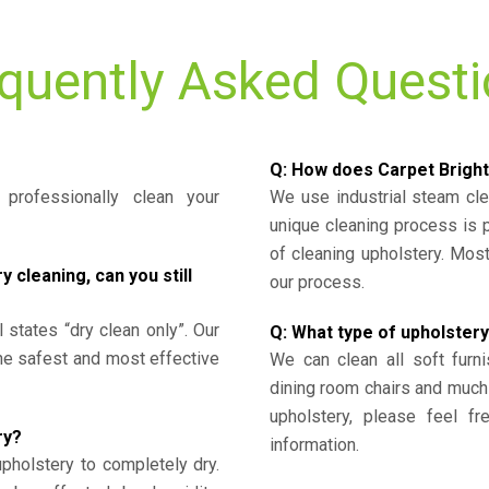
quently Asked Quest
Q: How does Carpet Bright
professionally clean your
We use industrial steam cl
unique cleaning process is
of cleaning upholstery. Mo
cleaning, can you still
our process.
l states “dry clean only”. Our
Q: What type of upholstery
the safest and most effective
We can clean all soft furni
dining room chairs and much
upholstery, please feel fr
ry?
information.
upholstery to completely dry.