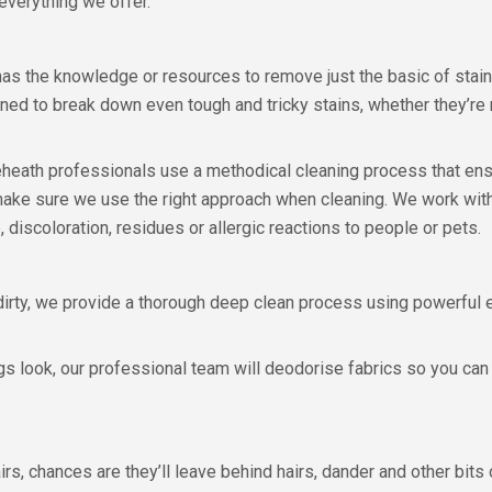
 everything we offer.
 has the knowledge or resources to remove just the basic of stai
ed to break down even tough and tricky stains, whether they’re n
neheath professionals use a methodical cleaning process that ens
 make sure we use the right approach when cleaning. We work with
 discoloration, residues or allergic reactions to people or pets.
dirty, we provide a thorough deep clean process using powerfu
gs look, our professional team will deodorise fabrics so you can 
irs, chances are they’ll leave behind hairs, dander and other bits 