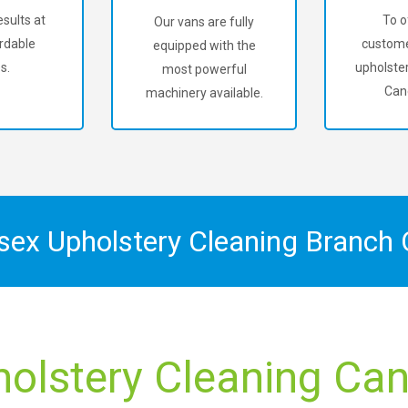
sults at
To o
Our vans are fully
rdable
custome
equipped with the
s.
upholster
most powerful
Can
machinery available.
ssex Upholstery Cleaning Branch
holstery Cleaning Can