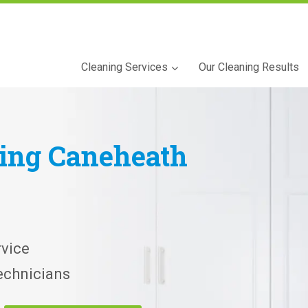
Cleaning Services
Our Cleaning Results
ning
Caneheath
vice
echnicians