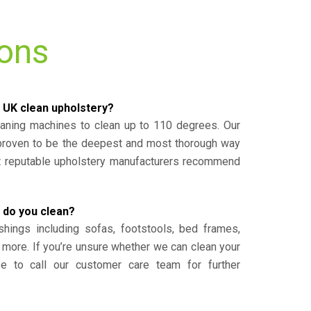
ions
 UK clean upholstery?
eaning machines to clean up to 110 degrees. Our
 proven to be the deepest and most thorough way
st reputable upholstery manufacturers recommend
 do you clean?
shings including sofas, footstools, bed frames,
 more. If you’re unsure whether we can clean your
ee to call our customer care team for further