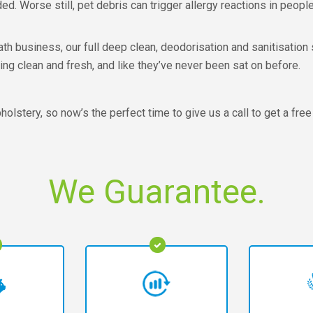
ed. Worse still, pet debris can trigger allergy reactions in people
 business, our full deep clean, deodorisation and sanitisation s
ng clean and fresh, and like they’ve never been sat on before.
olstery, so now’s the perfect time to give us a call to get a free
We Guarantee.