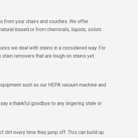
ns from your chairs and couches. We offer
atural-based or from chemicals, liquids, solids
ures we deal with stains in a considered way. For
 stain removers that are tough on stains yet
l equipment such as our HEPA vacuum machine and
say a thankful goodbye to any lingering stale or
of dirt every time they jump off. This can build up