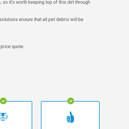
, so it’s worth keeping top of this dirt through
olutions ensure that all pet debris will be
 price quote.