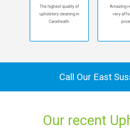
The highest quality of
Amazing re
upholstery cleaning in
very affo
Caneheath.
price
Call Our East Su
Our recent Up