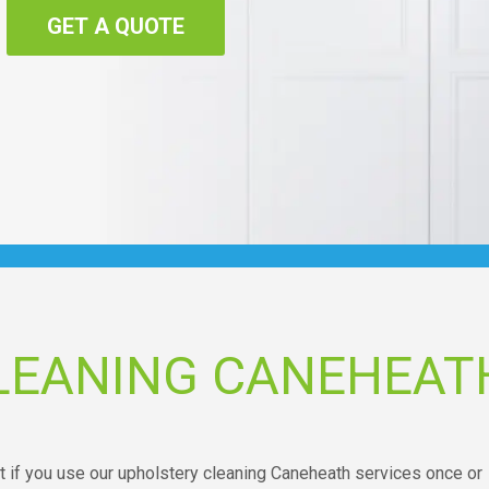
GET A QUOTE
LEANING CANEHEAT
t if you use our upholstery cleaning Caneheath services once or