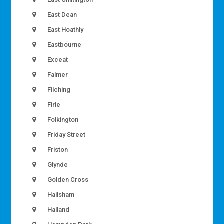
East Dean
East Hoathly
Eastbourne
Exceat
Falmer
Filching
Firle
Folkington
Friday Street
Friston
Glynde
Golden Cross
Hailsham
Halland