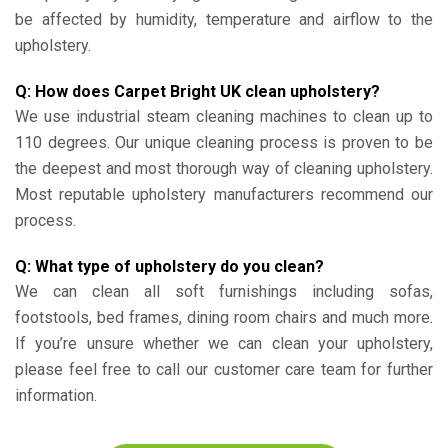
be affected by humidity, temperature and airflow to the
upholstery.
Q: How does Carpet Bright UK clean upholstery?
We use industrial steam cleaning machines to clean up to
110 degrees. Our unique cleaning process is proven to be
the deepest and most thorough way of cleaning upholstery.
Most reputable upholstery manufacturers recommend our
process.
Q: What type of upholstery do you clean?
We can clean all soft furnishings including sofas,
footstools, bed frames, dining room chairs and much more.
If you’re unsure whether we can clean your upholstery,
please feel free to call our customer care team for further
information.