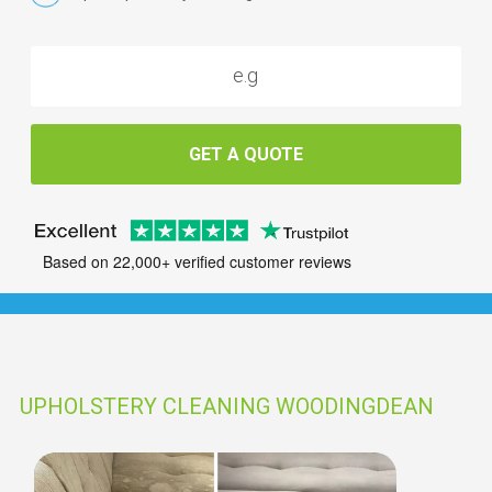
GET A QUOTE
Based on 22,000+ verified customer reviews
UPHOLSTERY CLEANING WOODINGDEAN