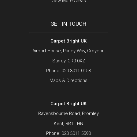
View More Areas
GET IN TOUCH
Carpet Bright UK
Airport House, Purley Way, Croydon
Surrey, CR0 0XZ
Phone:
020 3011 0153
Maps & Directions
Carpet Bright UK
Ravensbourne Road, Bromley
Kent, BR1 1HN
Phone:
020 3011 5590