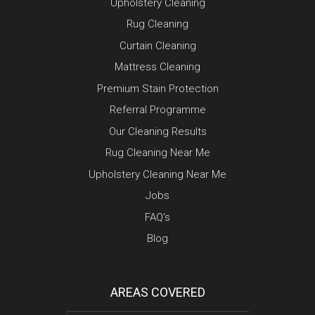
Upholstery Cleaning
Rug Cleaning
Curtain Cleaning
Mattress Cleaning
Premium Stain Protection
Referral Programme
Our Cleaning Results
Rug Cleaning Near Me
Upholstery Cleaning Near Me
Jobs
FAQ’s
Blog
AREAS COVERED