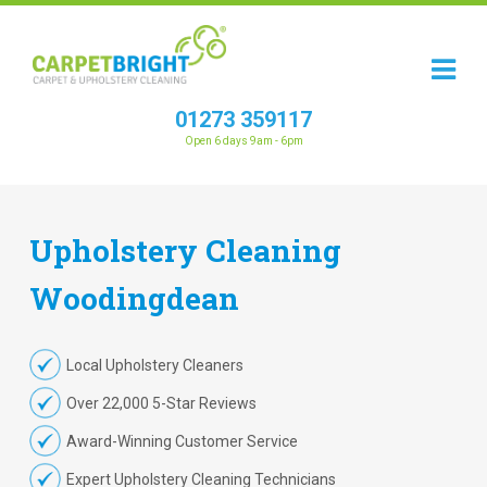
01273 359117
Open 6 days 9am - 6pm
Upholstery
Cleaning
Woodingdean
Local Upholstery Cleaners
Over 22,000 5-Star Reviews
Award-Winning Customer Service
Expert Upholstery Cleaning Technicians