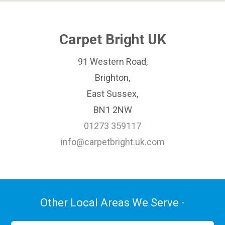
Carpet Bright UK
91 Western Road,
Brighton,
East Sussex,
BN1 2NW
01273 359117
info@carpetbright.uk.com
Other Local Areas We Serve -