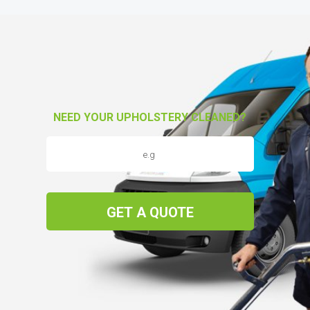
NEED YOUR UPHOLSTERY CLEANED?