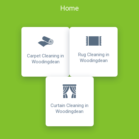
Home
Rug Cleaning in
Carpet Cleaning in
Woodingdean
Woodingdean
Curtain Cleaning in
Woodingdean