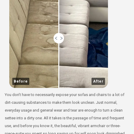
Before
After
You don’t have to necessarily expose your sofas and chairs to a lot of
dirt-causing substances to make them look unclean. Just normal,
everyday usage and general wear and tear are enough to turn a clean
settee into a dirty one. All it takes is the passage of time and frequent
use, and before you know it, the beautiful, vibrant armchair or three-
piece-suite you spent so long saving up for will soon look diminished,