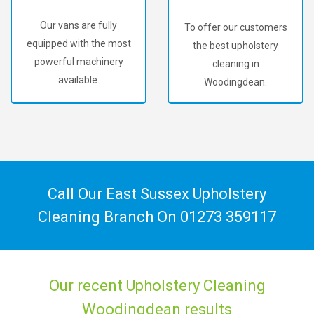
Our vans are fully
To offer our customers
equipped with the most
the best upholstery
powerful machinery
cleaning in
available.
Woodingdean.
Call Our East Sussex Upholstery
Cleaning Branch On
01273 359117
Our recent Upholstery Cleaning
Woodingdean results