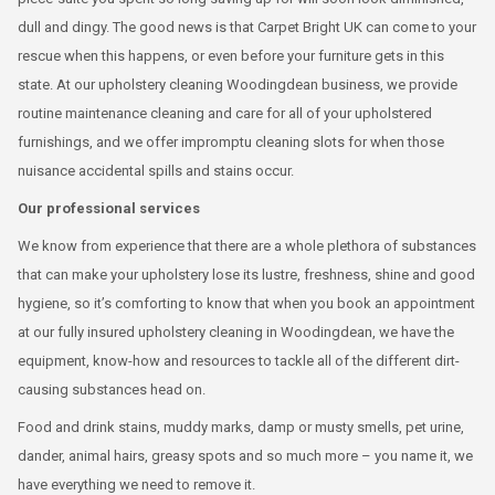
dull and dingy. The good news is that Carpet Bright UK can come to your
rescue when this happens, or even before your furniture gets in this
state. At our upholstery cleaning Woodingdean business, we provide
routine maintenance cleaning and care for all of your upholstered
furnishings, and we offer impromptu cleaning slots for when those
nuisance accidental spills and stains occur.
Our professional services
We know from experience that there are a whole plethora of substances
that can make your upholstery lose its lustre, freshness, shine and good
hygiene, so it’s comforting to know that when you book an appointment
at our fully insured upholstery cleaning in Woodingdean, we have the
equipment, know-how and resources to tackle all of the different dirt-
causing substances head on.
Food and drink stains, muddy marks, damp or musty smells, pet urine,
dander, animal hairs, greasy spots and so much more – you name it, we
have everything we need to remove it.