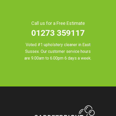
Call us for a Free Estimate
01273 359117
Voted #1 upholstery cleaner in
East
Sussex
. Our customer service hours
are 9.00am to 6.00pm 6 days a week.