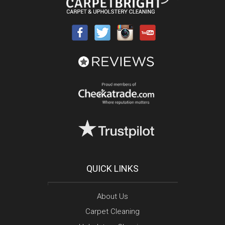
QUICK LINKS
About Us
Carpet Cleaning