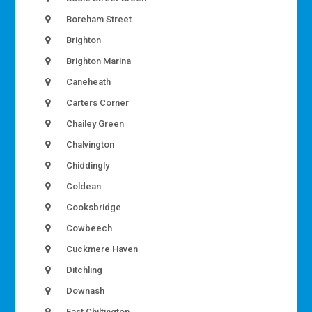
Boreham Street
Brighton
Brighton Marina
Caneheath
Carters Corner
Chailey Green
Chalvington
Chiddingly
Coldean
Cooksbridge
Cowbeech
Cuckmere Haven
Ditchling
Downash
East Chiltington