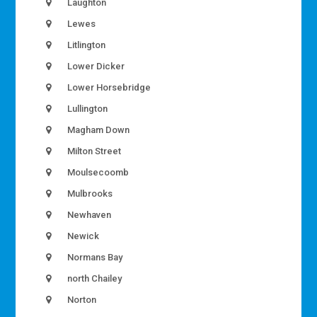
Laughton
Lewes
Litlington
Lower Dicker
Lower Horsebridge
Lullington
Magham Down
Milton Street
Moulsecoomb
Mulbrooks
Newhaven
Newick
Normans Bay
north Chailey
Norton