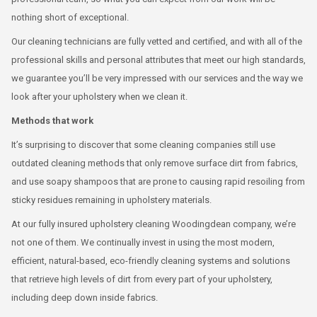
nothing short of exceptional.
Our cleaning technicians are fully vetted and certified, and with all of the
professional skills and personal attributes that meet our high standards,
we guarantee you’ll be very impressed with our services and the way we
look after your upholstery when we clean it.
Methods that work
It’s surprising to discover that some cleaning companies still use
outdated cleaning methods that only remove surface dirt from fabrics,
and use soapy shampoos that are prone to causing rapid resoiling from
sticky residues remaining in upholstery materials.
At our fully insured upholstery cleaning Woodingdean company, we’re
not one of them. We continually invest in using the most modern,
efficient, natural-based, eco-friendly cleaning systems and solutions
that retrieve high levels of dirt from every part of your upholstery,
including deep down inside fabrics.