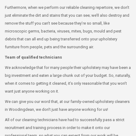
Furthermore, when we perform our reliable cleaning repertoire, we don’t
just eliminate the dirt and stains that you can see; we’ll also destroy and
remove the stuff you can’t see because they’re so small, like
microscopic germs, bacteria, viruses, mites, bugs, mould and pest
debris that can all end up being transferred onto your upholstery
furniture from people, pets and the surrounding air.
Team of qualified technicians
We acknowledge that for many people their upholstery may have been a
big investment and eaten a large chunk out of your budget. So, naturally,
when it comes to getting it cleaned, it’s only reasonable that you won’t
want just anyone working on it.
We can give you our word that, at our family-owned upholstery cleaners
in Woodingdean, we don’t just have anyone working for us!
All of our cleaning technicians have had to successfully pass a strict
recruitment and training process in order to make it onto our
professional team, so what you can expect from our work will be