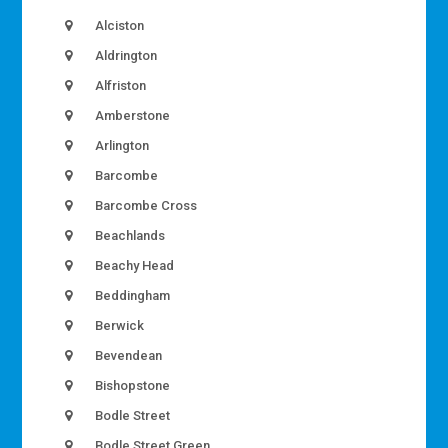
Alciston
Aldrington
Alfriston
Amberstone
Arlington
Barcombe
Barcombe Cross
Beachlands
Beachy Head
Beddingham
Berwick
Bevendean
Bishopstone
Bodle Street
Bodle Street Green