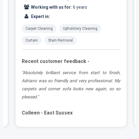
Working with us for:
6 years
Expert in:
Carpet Cleaning
Upholstery Cleaning
Curtain
Stain Removal
Recent customer feedback -
t
"Absolutely brilliant service from start to finish,
.
Adriano was so friendly and very professional. My
carpets and corner sofa looks new again, so so
pleased."
Colleen - East Sussex