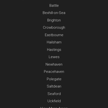
Battle
Bexhill-on-Sea
Brighton
Crowborough
Eastbourne
Hailsham
Hastings
Lewes
Newhaven
Peacehaven
Polegate
Saltdean
Seaford
Uckfield