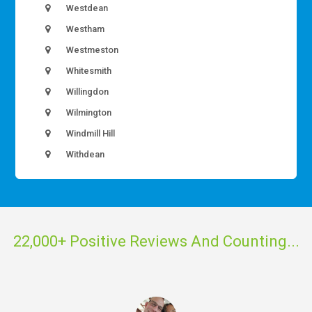
Westdean
Westham
Westmeston
Whitesmith
Willingdon
Wilmington
Windmill Hill
Withdean
22,000+ Positive Reviews And Counting...