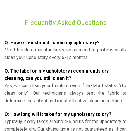
Frequently Asked Questions
Q: How often should I clean my upholstery?
Most furniture manufacturers recommend to professionally
clean your upholstery every 6-12 months.
Q: The label on my upholstery recommends dry
cleaning, can you still clean it?
Yes, we can clean your furniture even if the label states “dry
clean only”. Our technicians always test the fabric to
determine the safest and most effective cleaning method.
Q: How long will it take for my upholstery to dry?
Typically it only takes around 4-6 hours for the upholstery to
completely dry. Our drying time is not guaranteed as it can