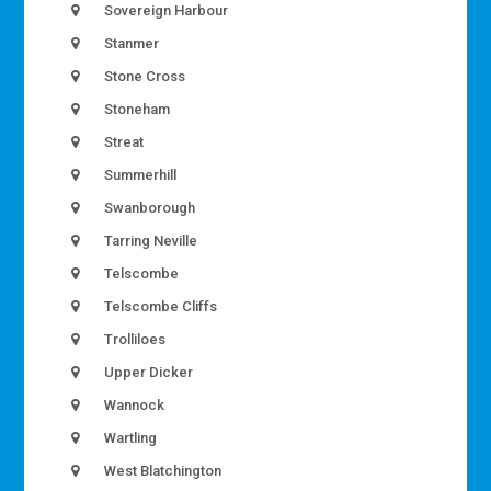
Sovereign Harbour
Stanmer
Stone Cross
Stoneham
Streat
Summerhill
Swanborough
Tarring Neville
Telscombe
Telscombe Cliffs
Trolliloes
Upper Dicker
Wannock
Wartling
West Blatchington