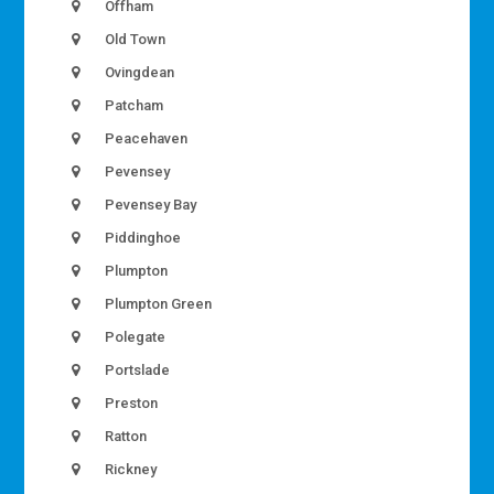
Offham
Old Town
Ovingdean
Patcham
Peacehaven
Pevensey
Pevensey Bay
Piddinghoe
Plumpton
Plumpton Green
Polegate
Portslade
Preston
Ratton
Rickney