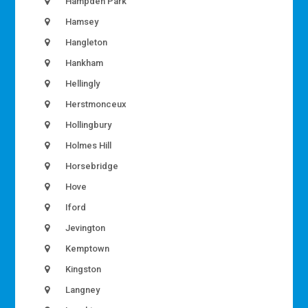
Hampden Park
Hamsey
Hangleton
Hankham
Hellingly
Herstmonceux
Hollingbury
Holmes Hill
Horsebridge
Hove
Iford
Jevington
Kemptown
Kingston
Langney