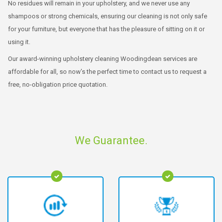
No residues will remain in your upholstery, and we never use any
shampoos or strong chemicals, ensuring our cleaning is not only safe
for your furniture, but everyone that has the pleasure of sitting on it or
using it.
Our award-winning upholstery cleaning Woodingdean services are
affordable for all, so now’s the perfect time to contact us to request a
free, no-obligation price quotation.
We Guarantee.