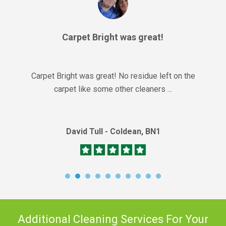
Carpet Bright was great!
Carpet Bright was great! No residue left on the
carpet like some other cleaners ...
David Tull - Coldean, BN1
Additional Cleaning Services For Your