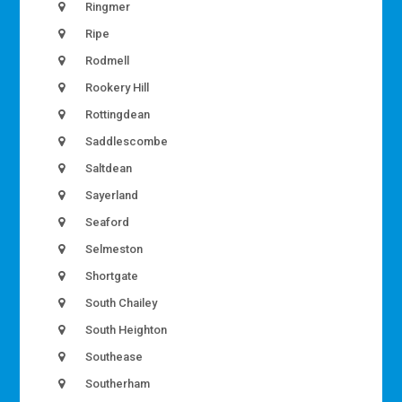
Ringmer
Ripe
Rodmell
Rookery Hill
Rottingdean
Saddlescombe
Saltdean
Sayerland
Seaford
Selmeston
Shortgate
South Chailey
South Heighton
Southease
Southerham