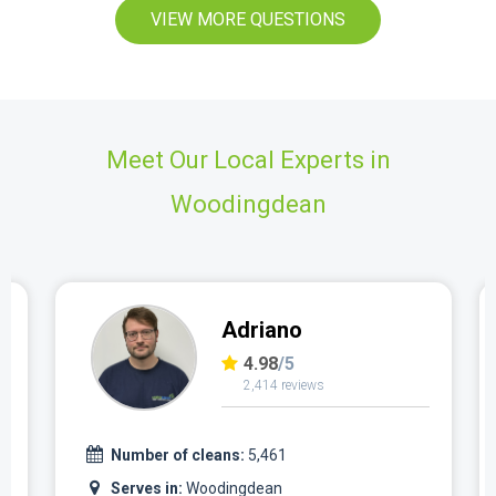
VIEW MORE QUESTIONS
Meet Our Local Experts in
Woodingdean
Adriano
4.98
/5
2,414 reviews
Number of cleans:
5,461
Serves in:
Woodingdean