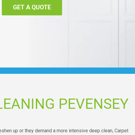
GET A QUOTE
LEANING PEVENSEY
freshen up or they demand a more intensive deep clean, Carpet