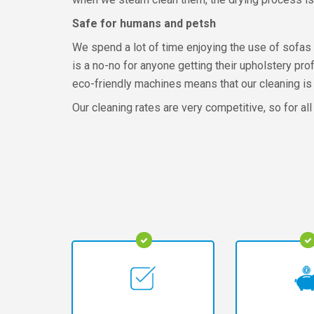
Safe for humans and petsh
We spend a lot of time enjoying the use of sofas 
is a no-no for anyone getting their upholstery pro
eco-friendly machines means that our cleaning is 
Our cleaning rates are very competitive, so for all