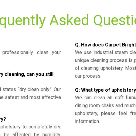
quently Asked Quest
Q: How does Carpet Bright
professionally clean your
We use industrial steam cl
unique cleaning process is
of cleaning upholstery. Mo
cleaning, can you still
our process.
l states “dry clean only”. Our
Q: What type of upholstery
the safest and most effective
We can clean all soft furni
dining room chairs and much
upholstery, please feel fr
ry?
information.
upholstery to completely dry.
n be affected by humidity,