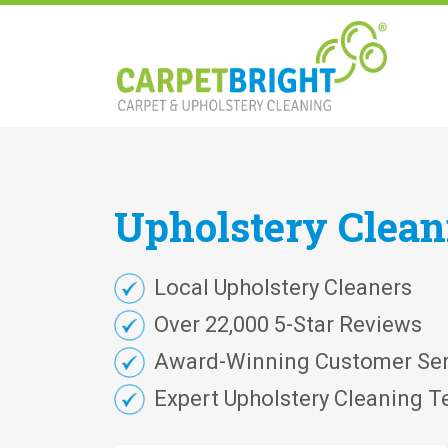
Upholstery
Clea
Local Upholstery Cleaners
Over 22,000 5-Star Reviews
Award-Winning Customer Ser
Expert Upholstery Cleaning T