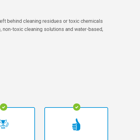
left behind cleaning residues or toxic chemicals
fe, non-toxic cleaning solutions and water-based,