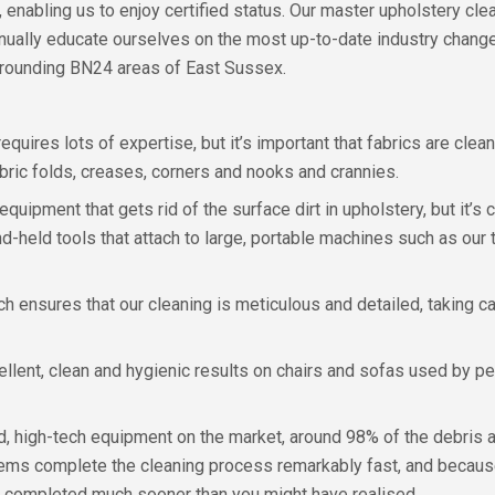
, enabling us to enjoy certified status. Our master upholstery cl
nually educate ourselves on the most up-to-date industry chang
rrounding BN24 areas of East Sussex.
 requires lots of expertise, but it’s important that fabrics are cl
bric folds, creases, corners and nooks and crannies.
uipment that gets rid of the surface dirt in upholstery, but it’s 
nd-held tools that attach to large, portable machines such as ou
 ensures that our cleaning is meticulous and detailed, taking care 
ellent, clean and hygienic results on chairs and sofas used by p
 high-tech equipment on the market, around 98% of the debris an
tems complete the cleaning process remarkably fast, and because
 completed much sooner than you might have realised.