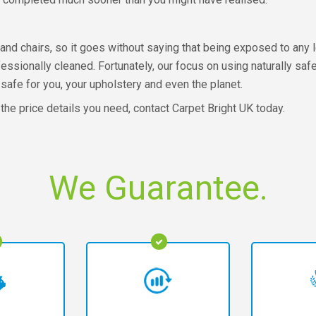
and chairs, so it goes without saying that being exposed to any 
fessionally cleaned. Fortunately, our focus on using naturally sa
safe for you, your upholstery and even the planet.
 the price details you need, contact Carpet Bright UK today.
We Guarantee.