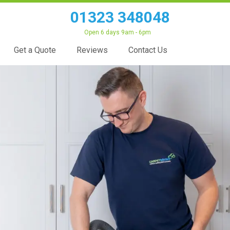
01323 348048
Open 6 days 9am - 6pm
Get a Quote
Reviews
Contact Us