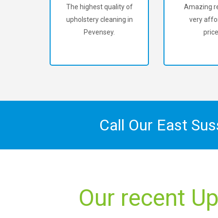
The highest quality of
Amazing re
upholstery cleaning in
very affo
Pevensey.
price
Call Our East Su
Our recent Up