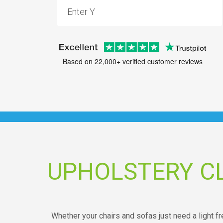
Based on 22,000+ verified customer reviews
UPHOLSTERY C
Whether your chairs and sofas just need a light 