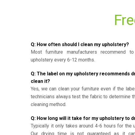
Fre
Q: How often should I clean my upholstery?
Most furniture manufacturers recommend to 
upholstery every 6-12 months.
Q: The label on my upholstery recommends dry 
clean it?
Yes, we can clean your furniture even if the labe
technicians always test the fabric to determine 
cleaning method.
Q: How long will it take for my upholstery to d
Typically it only takes around 4-6 hours for the 
Our drying time is not guaranteed as it ca