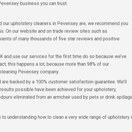
Pevensey business you can trust.
ed our upholstery cleaners in Pevensey are, we recommend you
us. On our website and on trade review sites such as
pients of many thousands of five star reviews and positive
UK and use our services for the first time do so because we’ve
act, this happens a lot, because more than 98% of our
 cleaning Pevensey company.
d are backed by a 100% customer satisfaction guarantee. We’ll
t results possible have been achieved for your upholstery,
ours eliminated from an armchair used by pets or drink spillage
 to understanding how to clean a very wide range of upholstery i