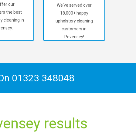
ffer our
We've served over
rs the best
18,000+ happy
y cleaning in
upholstery cleaning
ensey.
customers in
Pevensey!
 On
01323 348048
vensey results