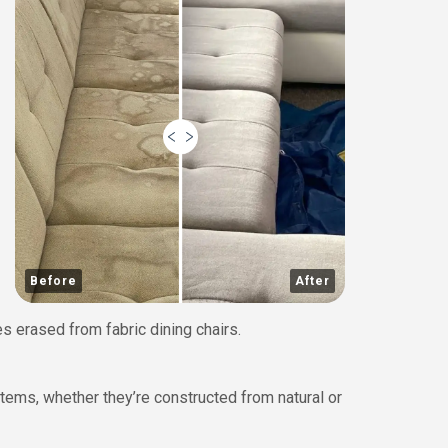
Before
After
s erased from fabric dining chairs.
tems, whether they’re constructed from natural or