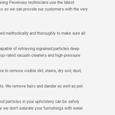
eaning Pevensey technicians use the latest
es so we can provide our customers with the very
eaned methodically and thoroughly to make sure all
capable of retrieving ingrained particles deep
r top-rated vacuum cleaners and high-pressure
to remove visible dirt, stains, dry soil, dust,
ets. We remove hairs and dander as well as pet
d particles in your upholstery can be safely
 we don’t saturate your furnishings with water