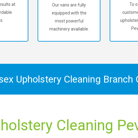
sults at
To o
Our vans are fully
rdable
custome
equipped with the
s.
upholster
most powerful
Pev
machinery available.
ssex Upholstery Cleaning Branch
holstery Cleaning Pe