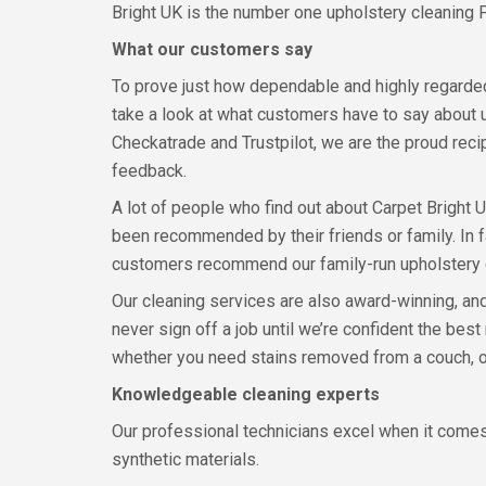
Bright UK is the number one upholstery cleaning 
What our customers say
To prove just how dependable and highly regard
take a look at what customers have to say about 
Checkatrade and Trustpilot, we are the proud reci
feedback.
A lot of people who find out about Carpet Bright 
been recommended by their friends or family. In f
customers recommend our family-run upholstery
Our cleaning services are also award-winning, an
never sign off a job until we’re confident the bes
whether you need stains removed from a couch, od
Knowledgeable cleaning experts
Our professional technicians excel when it comes
synthetic materials.