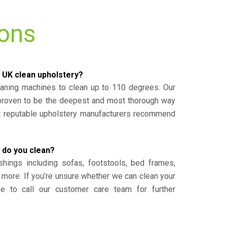
ions
 UK clean upholstery?
eaning machines to clean up to 110 degrees. Our
 proven to be the deepest and most thorough way
st reputable upholstery manufacturers recommend
 do you clean?
shings including sofas, footstools, bed frames,
 more. If you’re unsure whether we can clean your
ee to call our customer care team for further