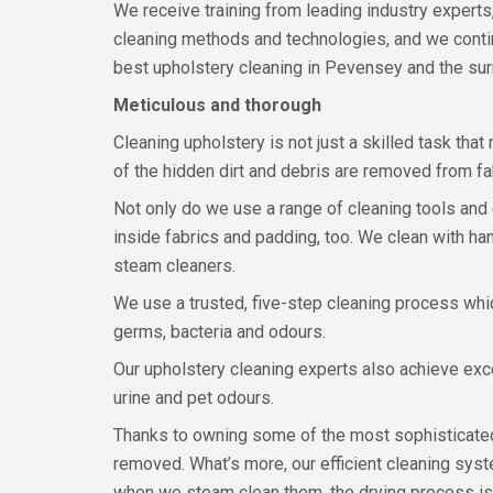
We receive training from leading industry experts
cleaning methods and technologies, and we conti
best upholstery cleaning in Pevensey and the su
Meticulous and thorough
Cleaning upholstery is not just a skilled task that
of the hidden dirt and debris are removed from fa
Not only do we use a range of cleaning tools and eq
inside fabrics and padding, too. We clean with ha
steam cleaners.
We use a trusted, five-step cleaning process which
germs, bacteria and odours.
Our upholstery cleaning experts also achieve exc
urine and pet odours.
Thanks to owning some of the most sophisticated,
removed. What’s more, our efficient cleaning sys
when we steam clean them, the drying process is