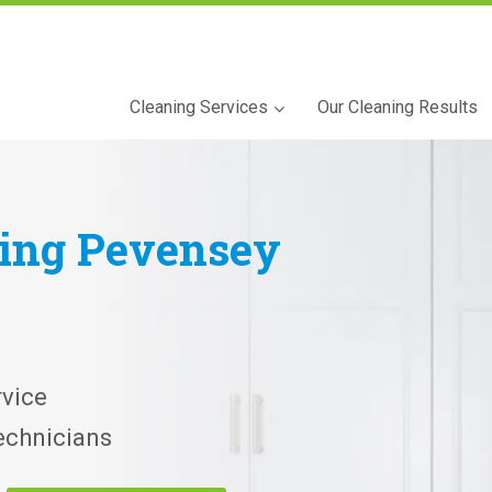
Cleaning Services
Our Cleaning Results
ning
Pevensey
vice
echnicians