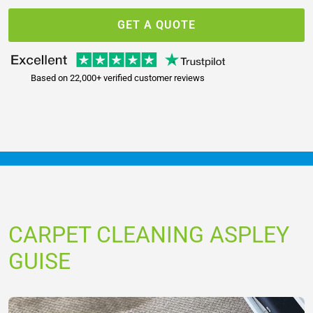
GET A QUOTE
Based on 22,000+ verified customer reviews
CARPET CLEANING ASPLEY
GUISE