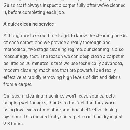
Guise
staff always inspect a carpet fully after we’ve cleaned
it, before completing each job.
A quick cleaning service
Although we take our time to get to know the cleaning needs
of each carpet, and we provide a really thorough and
methodical, five-stage cleaning regime, our cleaning is also
reassuringly fast. The reason we can deep clean a carpet in
as little as 20 minutes is that we use technically advanced,
modern cleaning machines that are powerful and really
effective at rapidly removing high levels of dirt and debris
from a carpet.
Our steam cleaning machines won’t leave your carpets
sopping wet for ages, thanks to the fact that they work
using low levels of moisture, and boast effective rinsing
systems. This means that your carpets could be dry in just
2-3 hours.