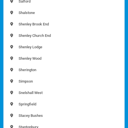
Salford
Shalstone
Shenley Brook End
Shenley Church End
Shenley Lodge
Shenley Wood
Sherington
Simpson
Snelshall West
Springfield
Stacey Bushes
Stantonbury