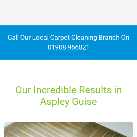
Call Our Local Carpet Cleaning Branch On
01908 966021
Our Incredible Results in
Aspley Guise