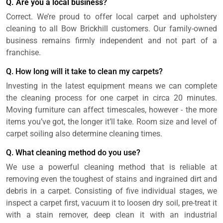
Q. Are you a local business?
Correct. We’re proud to offer local carpet and upholstery
cleaning to all Bow Brickhill customers. Our family-owned
business remains firmly independent and not part of a
franchise.
Q. How long will it take to clean my carpets?
Investing in the latest equipment means we can complete
the cleaning process for one carpet in circa 20 minutes.
Moving furniture can affect timescales, however - the more
items you’ve got, the longer it’ll take. Room size and level of
carpet soiling also determine cleaning times.
Q. What cleaning method do you use?
We use a powerful cleaning method that is reliable at
removing even the toughest of stains and ingrained dirt and
debris in a carpet. Consisting of five individual stages, we
inspect a carpet first, vacuum it to loosen dry soil, pre-treat it
with a stain remover, deep clean it with an industrial