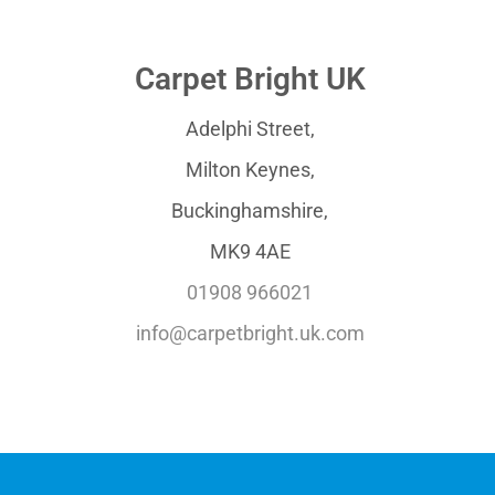
Carpet Bright UK
Adelphi Street,
Milton Keynes,
Buckinghamshire,
MK9 4AE
01908 966021
info@carpetbright.uk.com