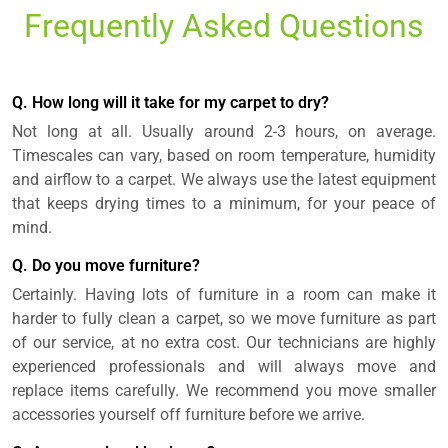
Frequently Asked Questions
Q. How long will it take for my carpet to dry?
Not long at all. Usually around 2-3 hours, on average.
Timescales can vary, based on room temperature, humidity
and airflow to a carpet. We always use the latest equipment
that keeps drying times to a minimum, for your peace of
mind.
Q. Do you move furniture?
Certainly. Having lots of furniture in a room can make it
harder to fully clean a carpet, so we move furniture as part
of our service, at no extra cost. Our technicians are highly
experienced professionals and will always move and
replace items carefully. We recommend you move smaller
accessories yourself off furniture before we arrive.