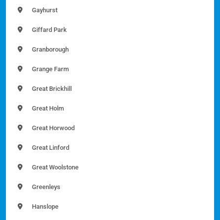
Gayhurst
Giffard Park
Granborough
Grange Farm
Great Brickhill
Great Holm
Great Horwood
Great Linford
Great Woolstone
Greenleys
Hanslope