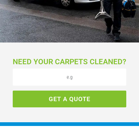
NEED YOUR CARPETS CLEANED?