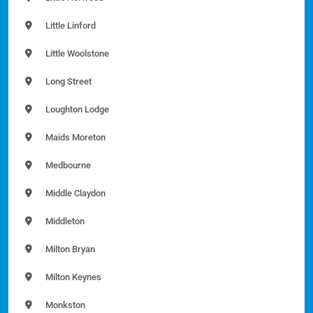
Little Linford
Little Woolstone
Long Street
Loughton Lodge
Maids Moreton
Medbourne
Middle Claydon
Middleton
Milton Bryan
Milton Keynes
Monkston