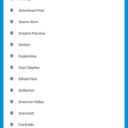
Downhead Park
Downs Barn
Drayton Parslow
Dunton
Eaglestone
East Claydon
Elfield Park
Emberton
Emerson Valley
Eversholt
Fairfields