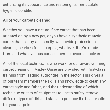
enhancing its appearance and restoring its immaculate
hygienic condition.
All of your carpets cleaned
Whether you have a natural fibre carpet that has been
urinated on by a new pet, or you have a synthetic material
carpet that is dirty and smelly, we provide professional
cleaning services for all carpets, whatever they’re made
from and whatever has caused them to become unclean.
All of the local technicians who work for our award-winning
carpet cleaning in Aspley Guise
are provided with first-class
training from leading authorities in the sector. This gives all
of our team members the skills and knowledge to clean any
carpet style and fabric, and the understanding of which
technique or item of equipment to use to safely remove
different types of dirt and stains to produce the best results
for your carpets.