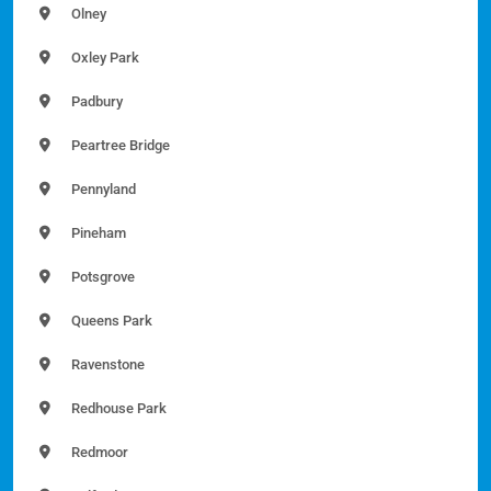
Olney
Oxley Park
Padbury
Peartree Bridge
Pennyland
Pineham
Potsgrove
Queens Park
Ravenstone
Redhouse Park
Redmoor