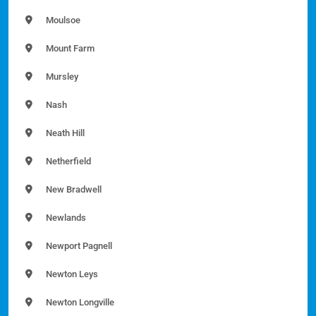
Moulsoe
Mount Farm
Mursley
Nash
Neath Hill
Netherfield
New Bradwell
Newlands
Newport Pagnell
Newton Leys
Newton Longville