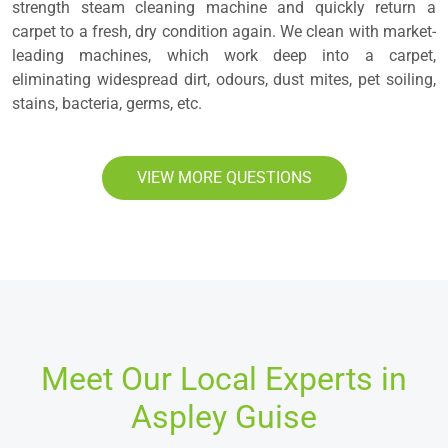
strength steam cleaning machine and quickly return a
carpet to a fresh, dry condition again. We clean with market-
leading machines, which work deep into a carpet,
eliminating widespread dirt, odours, dust mites, pet soiling,
stains, bacteria, germs, etc.
VIEW MORE QUESTIONS
Meet Our Local Experts in
Aspley Guise