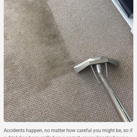
Accidents happen, no matter how careful you might be, so if