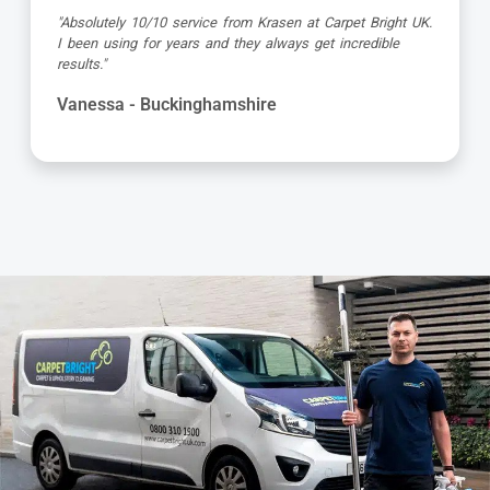
"Great service as always by Ian! He did an outstanding
job just in time for the holidays - definitely would
recommend his services, professional and very helpful."
Maureen - Buckinghamshire