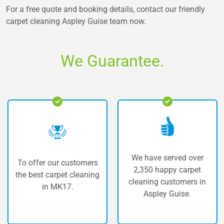
For a free quote and booking details, contact our friendly
carpet cleaning Aspley Guise
team now.
We Guarantee.
We have served over
To offer our customers
T
2,350 happy carpet
he best carpet cleaning
car
cleaning customers in
in MK17.
Aspley Guise.