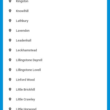
Kingston
Knowlhill
Lathbury
Lavendon
Leadenhall
Leckhamstead
Lillingstone Dayrell
Lillingstone Lovell
Linford Wood
Little Brickhill
Little Crawley
Little Horwood