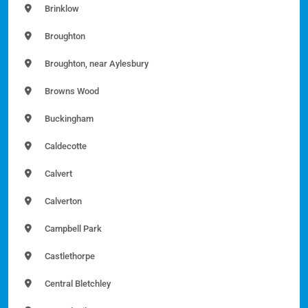
Brinklow
Broughton
Broughton, near Aylesbury
Browns Wood
Buckingham
Caldecotte
Calvert
Calverton
Campbell Park
Castlethorpe
Central Bletchley