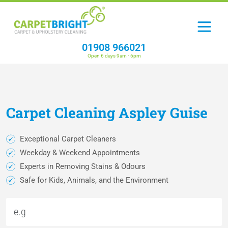
01908 966021
Open 6 days 9am - 6pm
Carpet
Cleaning
Aspley Guise
Exceptional Carpet Cleaners
Weekday & Weekend Appointments
Experts in Removing Stains & Odours
Safe for Kids, Animals, and the Environment