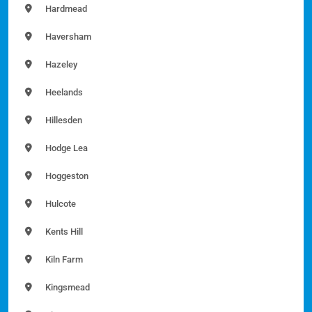
Hardmead
Haversham
Hazeley
Heelands
Hillesden
Hodge Lea
Hoggeston
Hulcote
Kents Hill
Kiln Farm
Kingsmead