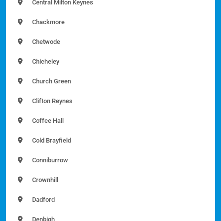
Central Milton Keynes
Chackmore
Chetwode
Chicheley
Church Green
Clifton Reynes
Coffee Hall
Cold Brayfield
Conniburrow
Crownhill
Dadford
Denbigh