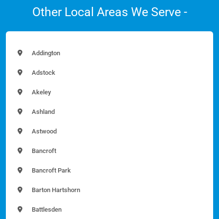
Other Local Areas We Serve -
Addington
Adstock
Akeley
Ashland
Astwood
Bancroft
Bancroft Park
Barton Hartshorn
Battlesden