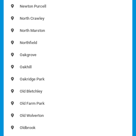
Newton Purcell
North Crawley
North Marston
Northfield
Oakgrove
Oakhill
Oakridge Park
Old Bletchley
Old Farm Park
Old Wolverton
Oldbrook