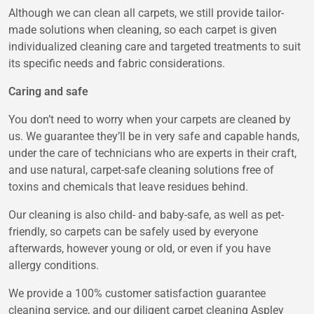
Although we can clean all carpets, we still provide tailor-
made solutions when cleaning, so each carpet is given
individualized cleaning care and targeted treatments to suit
its specific needs and fabric considerations.
Caring and safe
You don’t need to worry when your carpets are cleaned by
us. We guarantee they’ll be in very safe and capable hands,
under the care of technicians who are experts in their craft,
and use natural, carpet-safe cleaning solutions free of
toxins and chemicals that leave residues behind.
Our cleaning is also child- and baby-safe, as well as pet-
friendly, so carpets can be safely used by everyone
afterwards, however young or old, or even if you have
allergy conditions.
We provide a 100% customer satisfaction guarantee
cleaning service, and our diligent
carpet cleaning Aspley