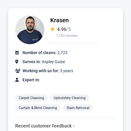
Ian
4.97
/5
1,124 reviews
Number of cleans:
2,336
Serves in:
Aspley Guise
Working with us for:
3 years
Expert in:
Carpet Cleaning
Upholstery Cleaning
Curtain & Blind Cleaning
Stain Removal
Recent customer feedback -