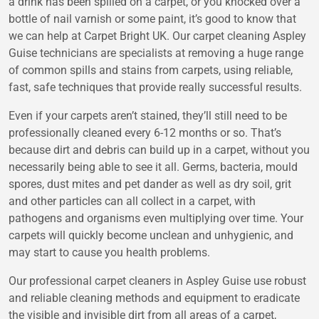
a drink has been spilled on a carpet, or you knocked over a
bottle of nail varnish or some paint, it’s good to know that
we can help at
Carpet Bright UK
. Our
carpet cleaning Aspley
Guise
technicians are specialists at removing a huge range
of common spills and stains from carpets, using reliable,
fast, safe techniques that provide really successful results.
Even if your carpets aren’t stained, they’ll still need to be
professionally cleaned every 6-12 months or so. That’s
because dirt and debris can build up in a carpet, without you
necessarily being able to see it all. Germs, bacteria, mould
spores, dust mites and pet dander as well as dry soil, grit
and other particles can all collect in a carpet, with
pathogens and organisms even multiplying over time. Your
carpets will quickly become unclean and unhygienic, and
may start to cause you health problems.
Our professional
carpet cleaners in Aspley Guise
use robust
and reliable cleaning methods and equipment to eradicate
the visible and invisible dirt from all areas of a carpet,