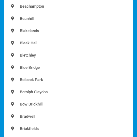
Beachampton
Beanhill
Blakelands
Bleak Hall
Bletchley
Blue Bridge
Bolbeck Park
Botolph Claydon
Bow Brickhill
Bradwell
Brickfields