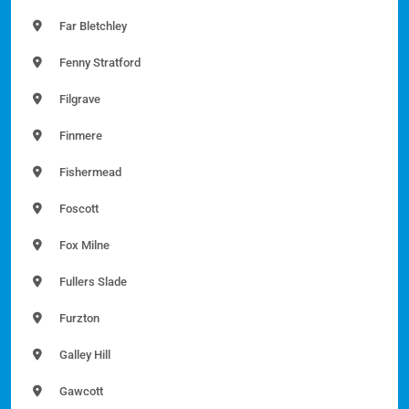
Far Bletchley
Fenny Stratford
Filgrave
Finmere
Fishermead
Foscott
Fox Milne
Fullers Slade
Furzton
Galley Hill
Gawcott