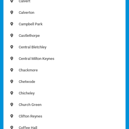
Calvert
Calverton
Campbell Park
Castlethorpe
Central Bletchley
Central Milton Keynes
Chackmore
Chetwode
Chicheley
Church Green
Clifton Reynes
Coffee Hall