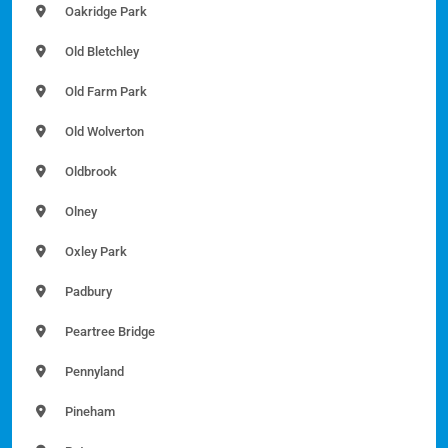
Oakridge Park
Old Bletchley
Old Farm Park
Old Wolverton
Oldbrook
Olney
Oxley Park
Padbury
Peartree Bridge
Pennyland
Pineham