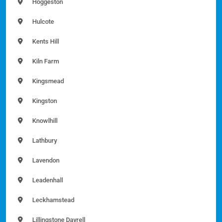
Hoggeston
Hulcote
Kents Hill
Kiln Farm
Kingsmead
Kingston
Knowlhill
Lathbury
Lavendon
Leadenhall
Leckhamstead
Lillingstone Dayrell