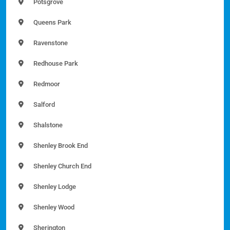
Potsgrove
Queens Park
Ravenstone
Redhouse Park
Redmoor
Salford
Shalstone
Shenley Brook End
Shenley Church End
Shenley Lodge
Shenley Wood
Sherington