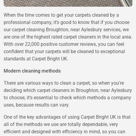
When the time comes to get your carpets cleaned by a
professional company, it’s good to know that if you choose
our carpet cleaning Broughton, near Aylesbury services, we
are one of the highest rated carpet cleaners in the local area.
With over 22,000 positive customer reviews, you can feel
confident that your carpets will be cleaned to exceptional
standards at Carpet Bright UK.
Modern cleaning methods
There are various ways to clean a carpet, so when you’re
deciding which carpet cleaners in Broughton, near Aylesbury
to choose, it’s essential to check which methods a company
uses, because results can vary.
One of the key advantages of using Carpet Bright UK is that
all of the methods we use are totally dependable, very
efficient and designed with efficiency in mind, so you can