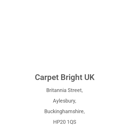
Carpet Bright UK
Britannia Street,
Aylesbury,
Buckinghamshire,
HP20 1QS