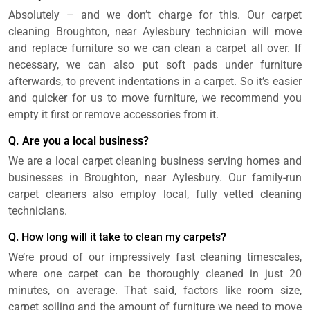
Absolutely – and we don’t charge for this. Our carpet
cleaning Broughton, near Aylesbury technician will move
and replace furniture so we can clean a carpet all over. If
necessary, we can also put soft pads under furniture
afterwards, to prevent indentations in a carpet. So it’s easier
and quicker for us to move furniture, we recommend you
empty it first or remove accessories from it.
Q. Are you a local business?
We are a local carpet cleaning business serving homes and
businesses in Broughton, near Aylesbury. Our family-run
carpet cleaners also employ local, fully vetted cleaning
technicians.
Q. How long will it take to clean my carpets?
We’re proud of our impressively fast cleaning timescales,
where one carpet can be thoroughly cleaned in just 20
minutes, on average. That said, factors like room size,
carpet soiling and the amount of furniture we need to move