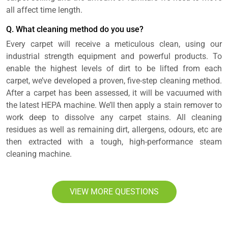
all affect time length.
Q. What cleaning method do you use?
Every carpet will receive a meticulous clean, using our
industrial strength equipment and powerful products. To
enable the highest levels of dirt to be lifted from each
carpet, we’ve developed a proven, five-step cleaning method.
After a carpet has been assessed, it will be vacuumed with
the latest HEPA machine. We’ll then apply a stain remover to
work deep to dissolve any carpet stains. All cleaning
residues as well as remaining dirt, allergens, odours, etc are
then extracted with a tough, high-performance steam
cleaning machine.
VIEW MORE QUESTIONS