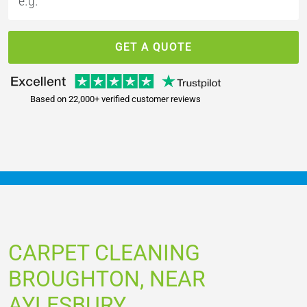
GET A QUOTE
Based on 22,000+ verified customer reviews
CARPET CLEANING
BROUGHTON, NEAR
AYLESBURY