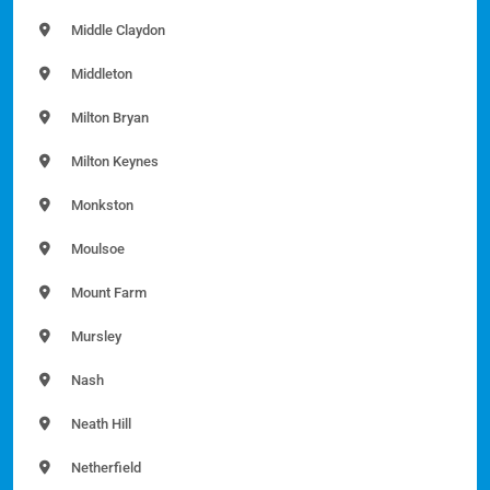
Middle Claydon
Middleton
Milton Bryan
Milton Keynes
Monkston
Moulsoe
Mount Farm
Mursley
Nash
Neath Hill
Netherfield