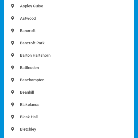
Aspley Guise
Astwood
Bancroft
Bancroft Park
Barton Hartshorn
Battlesden
Beachampton
Beanhill
Blakelands
Bleak Hall
Bletchley