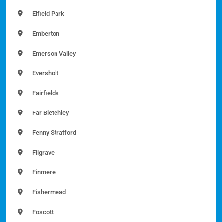
Elfield Park
Emberton
Emerson Valley
Eversholt
Fairfields
Far Bletchley
Fenny Stratford
Filgrave
Finmere
Fishermead
Foscott