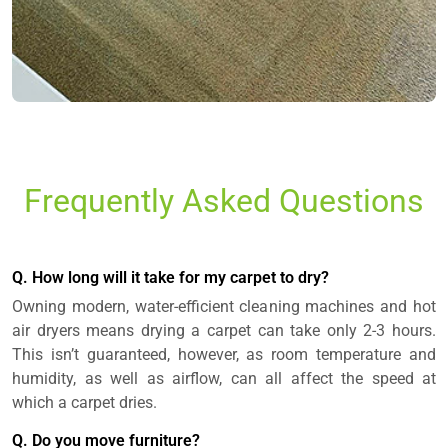
Frequently Asked Questions
Q. How long will it take for my carpet to dry?
Owning modern, water-efficient cleaning machines and hot
air dryers means drying a carpet can take only 2-3 hours.
This isn’t guaranteed, however, as room temperature and
humidity, as well as airflow, can all affect the speed at
which a carpet dries.
Q. Do you move furniture?