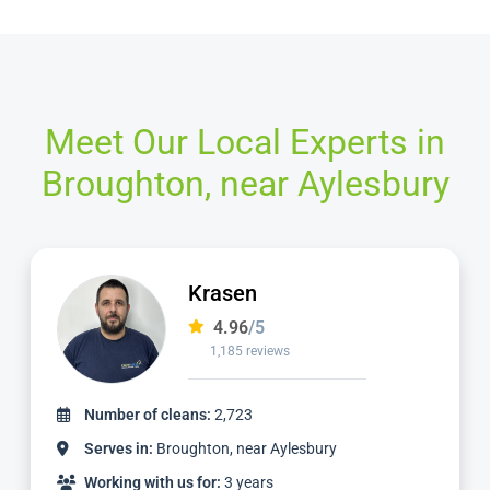
Meet Our Local Experts in
Broughton, near Aylesbury
Ian
4.97
/5
1,124 reviews
Number of cleans:
2,336
Serves in:
Broughton, near Aylesbury
Working with us for:
3 years