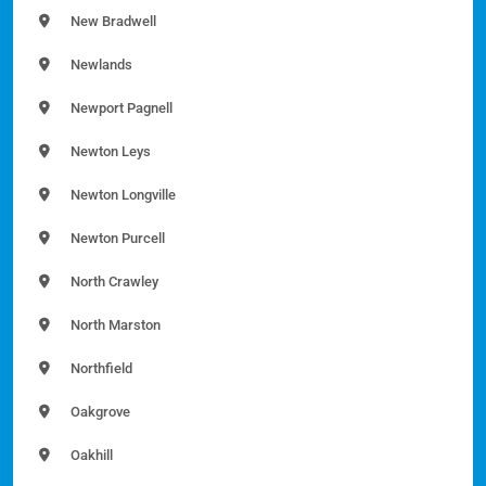
New Bradwell
Newlands
Newport Pagnell
Newton Leys
Newton Longville
Newton Purcell
North Crawley
North Marston
Northfield
Oakgrove
Oakhill