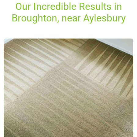
Our Incredible Results in
Broughton, near Aylesbury