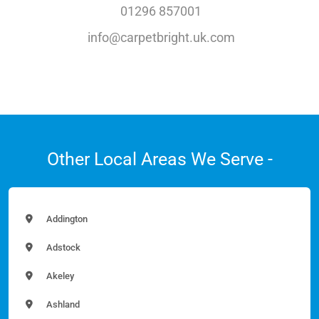
01296 857001
info@carpetbright.uk.com
Other Local Areas We Serve -
Addington
Adstock
Akeley
Ashland