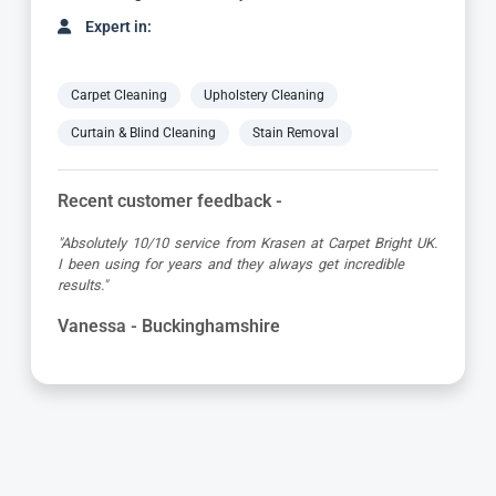
Expert in:
Carpet Cleaning
Upholstery Cleaning
Curtain & Blind Cleaning
Stain Removal
Recent customer feedback -
"Great service as always by Ian! He did an outstanding
job just in time for the holidays - definitely would
recommend his services, professional and very helpful."
Maureen - Buckinghamshire