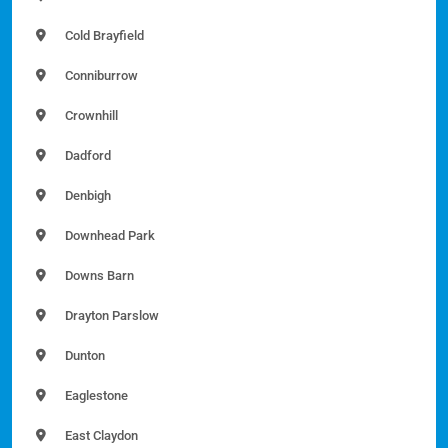
Cold Brayfield
Conniburrow
Crownhill
Dadford
Denbigh
Downhead Park
Downs Barn
Drayton Parslow
Dunton
Eaglestone
East Claydon