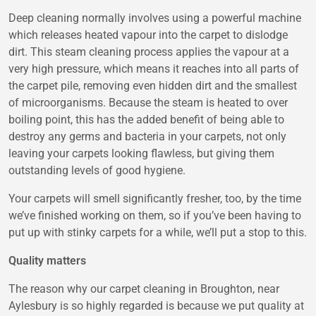
Deep cleaning normally involves using a powerful machine
which releases heated vapour into the carpet to dislodge
dirt. This steam cleaning process applies the vapour at a
very high pressure, which means it reaches into all parts of
the carpet pile, removing even hidden dirt and the smallest
of microorganisms. Because the steam is heated to over
boiling point, this has the added benefit of being able to
destroy any germs and bacteria in your carpets, not only
leaving your carpets looking flawless, but giving them
outstanding levels of good hygiene.
Your carpets will smell significantly fresher, too, by the time
we’ve finished working on them, so if you’ve been having to
put up with stinky carpets for a while, we’ll put a stop to this.
Quality matters
The reason why our carpet cleaning in Broughton, near
Aylesbury is so highly regarded is because we put quality at