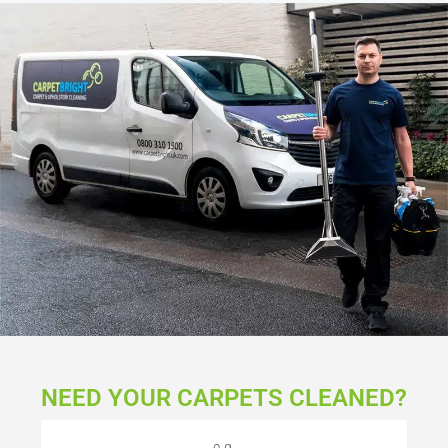
NEED YOUR CARPETS CLEANED?