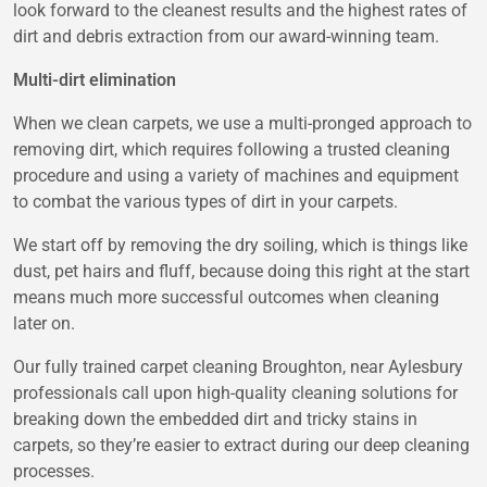
look forward to the cleanest results and the highest rates of
dirt and debris extraction from our award-winning team.
Multi-dirt elimination
When we clean carpets, we use a multi-pronged approach to
removing dirt, which requires following a trusted cleaning
procedure and using a variety of machines and equipment
to combat the various types of dirt in your carpets.
We start off by removing the dry soiling, which is things like
dust, pet hairs and fluff, because doing this right at the start
means much more successful outcomes when cleaning
later on.
Our fully trained carpet cleaning Broughton, near Aylesbury
professionals call upon high-quality cleaning solutions for
breaking down the embedded dirt and tricky stains in
carpets, so they’re easier to extract during our deep cleaning
processes.