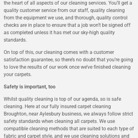
the heart of all aspects of our cleaning services. You’ll get a
quality customer service from our staff, quality cleaning
from the equipment we use, and thorough, quality control
checks are in place to ensure that a job won’t be signed off
as completed unless it has met our sky-high quality
standards.
On top of this, our cleaning comes with a customer
satisfaction guarantee, so there’s no doubt that you’re going
to love the results of our work once we’ve finished cleaning
your carpets.
Safety is important, too
Whilst quality cleaning is top of our agenda, so is safe
cleaning. Here at our fully insured carpet cleaning
Broughton, near Aylesbury business, we always follow strict
safety standards when cleaning all carpets. We use
compatible cleaning methods that are suited to each type of
fabric and carpet style, and we use cleaning solutions and