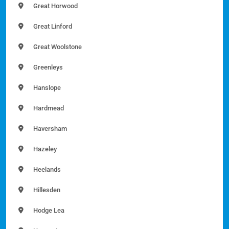
Great Horwood
Great Linford
Great Woolstone
Greenleys
Hanslope
Hardmead
Haversham
Hazeley
Heelands
Hillesden
Hodge Lea