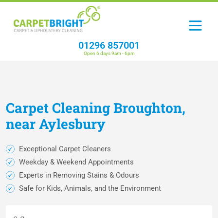
01296 857001
Open 6 days 9am - 6pm
Carpet
Cleaning
Broughton,
near Aylesbury
Exceptional Carpet Cleaners
Weekday & Weekend Appointments
Experts in Removing Stains & Odours
Safe for Kids, Animals, and the Environment