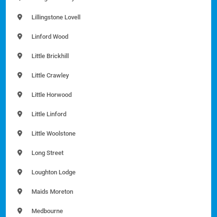
Lillingstone Lovell
Linford Wood
Little Brickhill
Little Crawley
Little Horwood
Little Linford
Little Woolstone
Long Street
Loughton Lodge
Maids Moreton
Medbourne