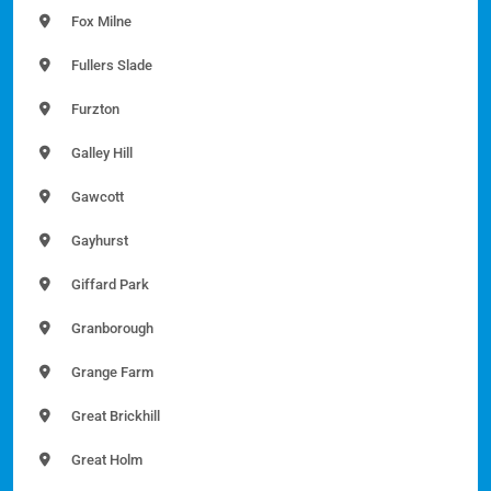
Fox Milne
Fullers Slade
Furzton
Galley Hill
Gawcott
Gayhurst
Giffard Park
Granborough
Grange Farm
Great Brickhill
Great Holm