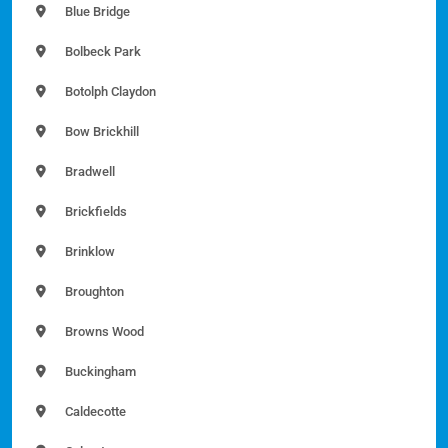
Blue Bridge
Bolbeck Park
Botolph Claydon
Bow Brickhill
Bradwell
Brickfields
Brinklow
Broughton
Browns Wood
Buckingham
Caldecotte