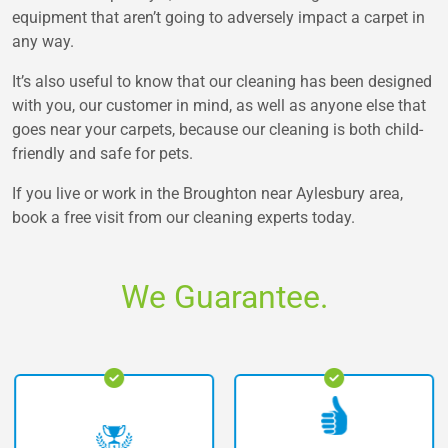
equipment that aren’t going to adversely impact a carpet in
any way.
It’s also useful to know that our cleaning has been designed
with you, our customer in mind, as well as anyone else that
goes near your carpets, because our cleaning is both child-
friendly and safe for pets.
If you live or work in the Broughton near Aylesbury area,
book a free visit from our cleaning experts today.
We Guarantee.