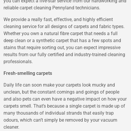
you can expect a five-star service from our hardworking and
reliable
carpet cleaning Pennyland
technicians.
We provide a really fast, effective, and highly efficient
cleaning service for all designs of carpets and fabric types.
Whether you own a natural fibre carpet that needs a full
deep clean or a synthetic carpet that has a few spots and
stains that require sorting out, you can expect impressive
results from our fully certified and industry-trained cleaning
professionals.
Fresh-smelling carpets
Daily life can soon make your carpets look mucky and
unclean, but the constant comings and goings of people
and also pets can even have a negative impact on how your
carpets smell. That’s because a single carpet is made up of
many thousands of individual strands that easily trap
odours, which can’t simply be removed by your vacuum
cleaner.