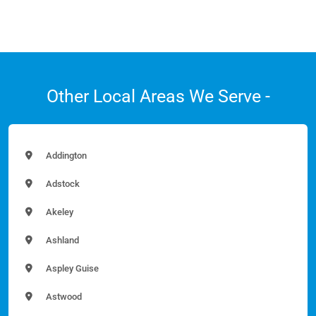
Other Local Areas We Serve -
Addington
Adstock
Akeley
Ashland
Aspley Guise
Astwood