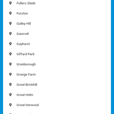
Fullers Slade
Furzton
Galley Hill
Gawcott
Gayhurst
Giffard Park
Granborough
Grange Farm
Great Brickhill
Great Holm
Great Horwood