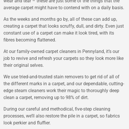
wear and tear – these are just some of the things that the
average carpet might have to contend with on a daily basis.
As the weeks and months go by, all of these can add up,
creating a carpet that looks scruffy, dull, and dirty. Even just
constant use of a carpet can make it look tired, with its
fibres becoming flattened.
At our family-owned
carpet cleaners in Pennyland
, it’s our
job to revive and refresh your carpets so they look more like
their original selves.
We use tried-and-trusted stain removers to get rid of all of
the different marks in a carpet, and our dependable, cutting-
edge steam cleaners work their magic to thoroughly deep
clean a carpet, removing up to 98% of dirt.
During our careful and methodical, five-step cleaning
processes, we’ll also restore the pile in a carpet, so fabrics
look perkier and fluffier.