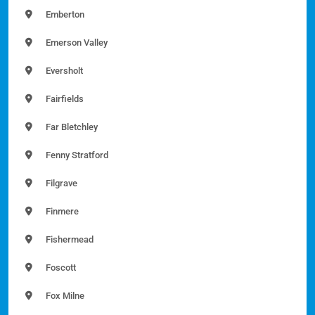
Emberton
Emerson Valley
Eversholt
Fairfields
Far Bletchley
Fenny Stratford
Filgrave
Finmere
Fishermead
Foscott
Fox Milne