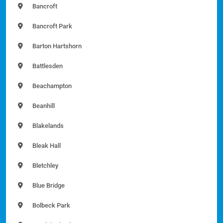
Bancroft
Bancroft Park
Barton Hartshorn
Battlesden
Beachampton
Beanhill
Blakelands
Bleak Hall
Bletchley
Blue Bridge
Bolbeck Park