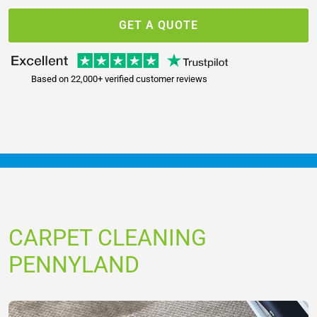
GET A QUOTE
Based on 22,000+ verified customer reviews
CARPET CLEANING
PENNYLAND