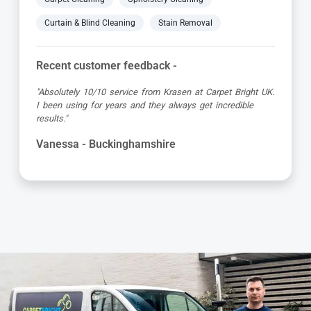
Curtain & Blind Cleaning
Stain Removal
Recent customer feedback -
"Great service as always by Ian! He did an outstanding
job just in time for the holidays - definitely would
recommend his services, professional and very helpful."
Maureen - Buckinghamshire