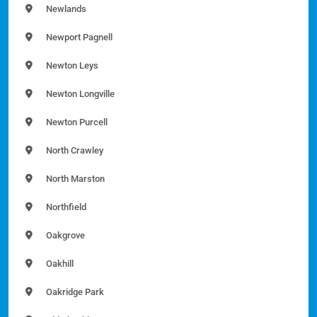
Newlands
Newport Pagnell
Newton Leys
Newton Longville
Newton Purcell
North Crawley
North Marston
Northfield
Oakgrove
Oakhill
Oakridge Park