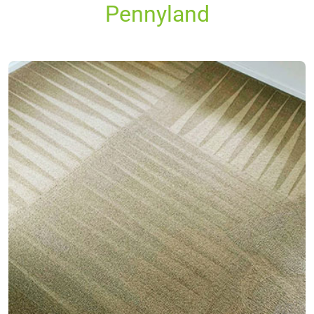
Pennyland