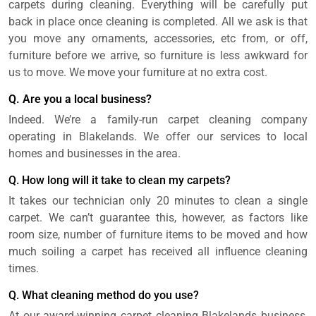
carpets during cleaning. Everything will be carefully put
back in place once cleaning is completed. All we ask is that
you move any ornaments, accessories, etc from, or off,
furniture before we arrive, so furniture is less awkward for
us to move. We move your furniture at no extra cost.
Q. Are you a local business?
Indeed. We’re a family-run carpet cleaning company
operating in Blakelands. We offer our services to local
homes and businesses in the area.
Q. How long will it take to clean my carpets?
It takes our technician only 20 minutes to clean a single
carpet. We can’t guarantee this, however, as factors like
room size, number of furniture items to be moved and how
much soiling a carpet has received all influence cleaning
times.
Q. What cleaning method do you use?
At our award-winning carpet cleaning Blakelands business,