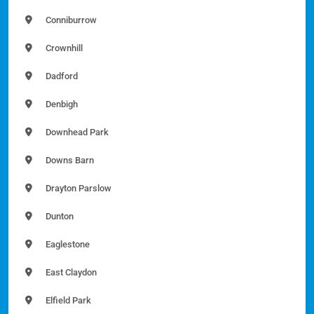
Conniburrow
Crownhill
Dadford
Denbigh
Downhead Park
Downs Barn
Drayton Parslow
Dunton
Eaglestone
East Claydon
Elfield Park