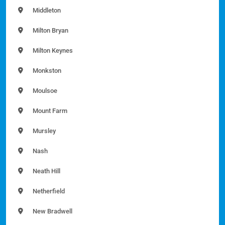
Middleton
Milton Bryan
Milton Keynes
Monkston
Moulsoe
Mount Farm
Mursley
Nash
Neath Hill
Netherfield
New Bradwell