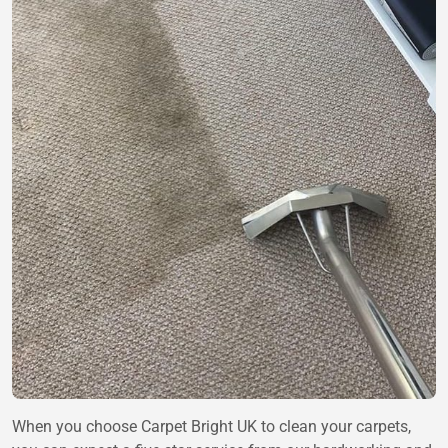
When you choose
Carpet Bright UK
to clean your carpets,