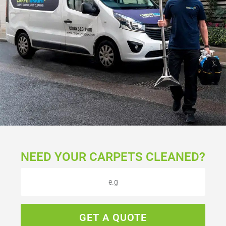
NEED YOUR CARPETS CLEANED?