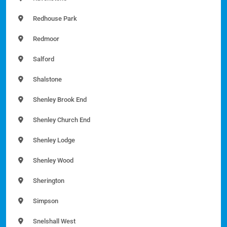
Redhouse Park
Redmoor
Salford
Shalstone
Shenley Brook End
Shenley Church End
Shenley Lodge
Shenley Wood
Sherington
Simpson
Snelshall West