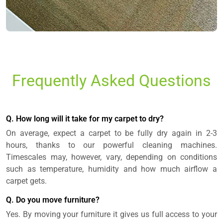
Frequently Asked Questions
Q. How long will it take for my carpet to dry?
On average, expect a carpet to be fully dry again in 2-3
hours, thanks to our powerful cleaning machines.
Timescales may, however, vary, depending on conditions
such as temperature, humidity and how much airflow a
carpet gets.
Q. Do you move furniture?
Yes. By moving your furniture it gives us full access to your