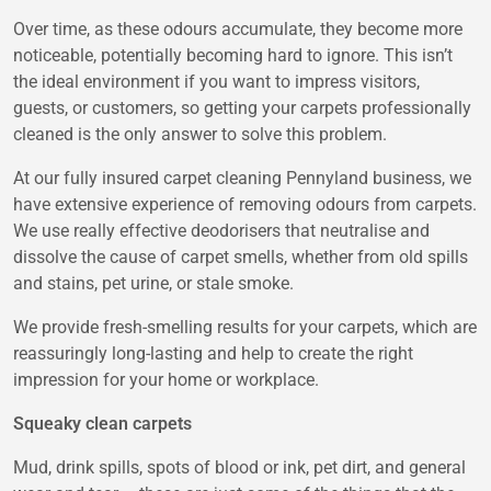
Over time, as these odours accumulate, they become more
noticeable, potentially becoming hard to ignore. This isn’t
the ideal environment if you want to impress visitors,
guests, or customers, so getting your carpets professionally
cleaned is the only answer to solve this problem.
At our fully insured
carpet cleaning Pennyland
business, we
have extensive experience of removing odours from carpets.
We use really effective deodorisers that neutralise and
dissolve the cause of carpet smells, whether from old spills
and stains, pet urine, or stale smoke.
We provide fresh-smelling results for your carpets, which are
reassuringly long-lasting and help to create the right
impression for your home or workplace.
Squeaky clean carpets
Mud, drink spills, spots of blood or ink, pet dirt, and general