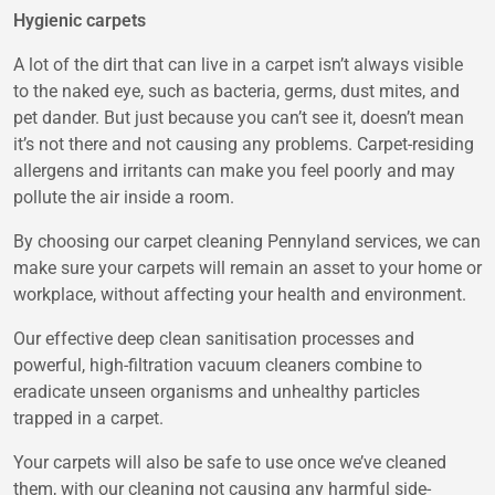
Hygienic carpets
A lot of the dirt that can live in a carpet isn’t always visible
to the naked eye, such as bacteria, germs, dust mites, and
pet dander. But just because you can’t see it, doesn’t mean
it’s not there and not causing any problems. Carpet-residing
allergens and irritants can make you feel poorly and may
pollute the air inside a room.
By choosing our
carpet cleaning Pennyland
services, we can
make sure your carpets will remain an asset to your home or
workplace, without affecting your health and environment.
Our effective deep clean sanitisation processes and
powerful, high-filtration vacuum cleaners combine to
eradicate unseen organisms and unhealthy particles
trapped in a carpet.
Your carpets will also be safe to use once we’ve cleaned
them, with our cleaning not causing any harmful side-