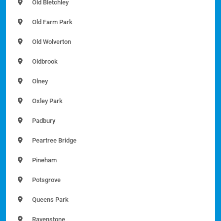
Old Bletchley
Old Farm Park
Old Wolverton
Oldbrook
Olney
Oxley Park
Padbury
Peartree Bridge
Pineham
Potsgrove
Queens Park
Ravenstone