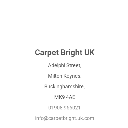
Carpet Bright UK
Adelphi Street,
Milton Keynes,
Buckinghamshire,
MK9 4AE
01908 966021
info@carpetbright.uk.com