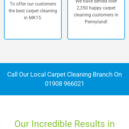
We have served over
ur customers
The highest 
2,350 happy carpet
rpet cleaning
carpet cle
cleaning customers in
MK15.
Penny
Pennyland!
Call Our Local Carpet Cleaning Branch On
01908 966021
Our Incredible Results in