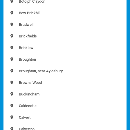
Botolph Claydon
Bow Brickhill
Bradwell
Brickfields
Brinklow
Broughton
Broughton, near Aylesbury
Browns Wood
Buckingham
Caldecotte
Calvert
Calverton