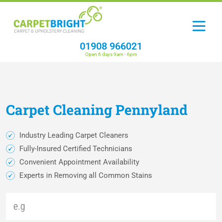
01908 966021
Open 6 days 9am - 6pm
Carpet
Cleaning
Pennyland
Industry Leading Carpet Cleaners
Fully-Insured Certified Technicians
Convenient Appointment Availability
Experts in Removing all Common Stains