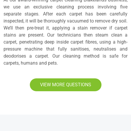
we use an exclusive cleaning process involving five
separate stages. After each carpet has been carefully
inspected, it will be thoroughly vacuumed to remove dry soil.
We’ll then pre-treat it, applying a stain remover if carpet
stains are present. Our technicians then steam clean a
carpet, penetrating deep inside carpet fibres, using a high-
pressure machine that fully sanitises, neutralises and
deodorises a carpet. Our cleaning method is safe for
carpets, humans and pets.
VIEW MORE QUESTIONS