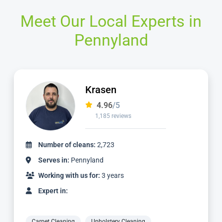
Meet Our Local Experts in
Pennyland
Ian
4.97
/5
1,124 reviews
Number of cleans:
2,336
Serves in:
Pennyland
Working with us for:
3 years
Expert in:
Carpet Cleaning
Upholstery Cleaning