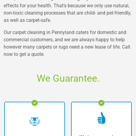
effects for your health. That’s because we only use natural,
non-toxic cleaning processes that are child- and pet-friendly,
as well as carpet-safe.
Our
carpet cleaning in Pennyland
caters for domestic and
commercial customers, and we are always happy to help
however many carpets or rugs need a new lease of life. Call
now to get a quote.
We Guarantee.