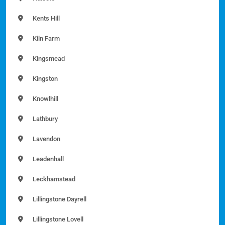
Kents Hill
Kiln Farm
Kingsmead
Kingston
Knowlhill
Lathbury
Lavendon
Leadenhall
Leckhamstead
Lillingstone Dayrell
Lillingstone Lovell