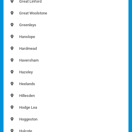
Great Linford
Great Woolstone
Greenleys
Hanslope
Hardmead
Haversham
Hazeley
Heelands
Hillesden
Hodge Lea
Hoggeston
Hulcote