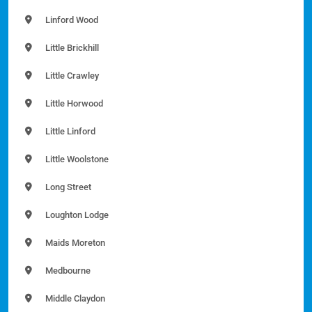
Linford Wood
Little Brickhill
Little Crawley
Little Horwood
Little Linford
Little Woolstone
Long Street
Loughton Lodge
Maids Moreton
Medbourne
Middle Claydon