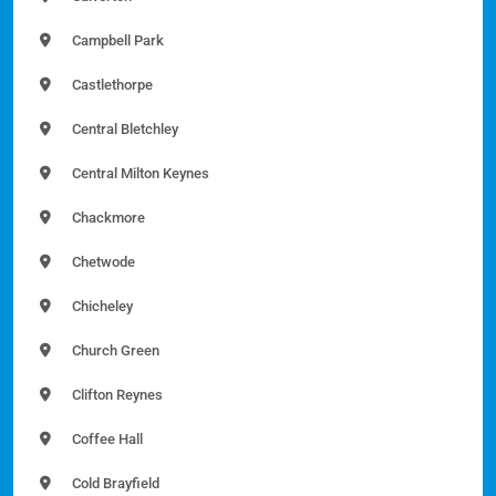
Campbell Park
Castlethorpe
Central Bletchley
Central Milton Keynes
Chackmore
Chetwode
Chicheley
Church Green
Clifton Reynes
Coffee Hall
Cold Brayfield