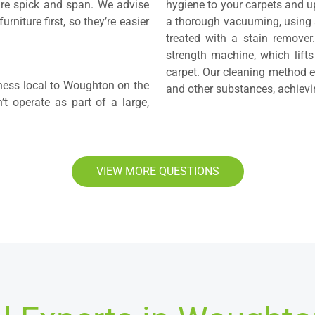
are spick and span. We advise
hygiene to your carpets and up
rniture first, so they’re easier
a thorough vacuuming, using a
treated with a stain remover.
strength machine, which lifts
carpet. Our cleaning method el
iness local to Woughton on the
and other substances, achievin
 operate as part of a large,
VIEW MORE QUESTIONS