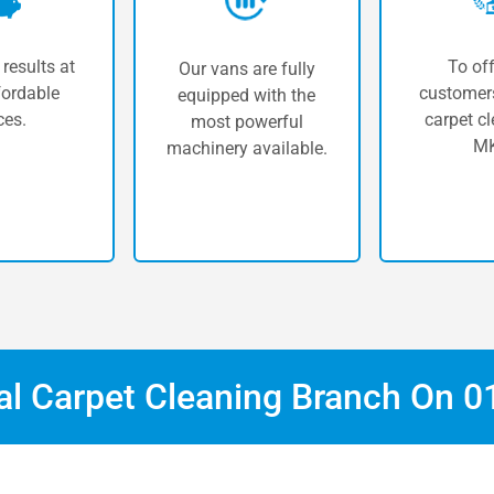
 results at
To off
Our vans are fully
fordable
customers
equipped with the
ces.
carpet cl
most powerful
MK
machinery available.
cal Carpet Cleaning Branch On
0