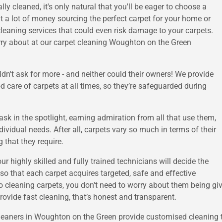
lly cleaned, it's only natural that you'll be eager to choose a
 a lot of money sourcing the perfect carpet for your home or
cleaning services that could even risk damage to your carpets.
worry about at our carpet cleaning Woughton on the Green
dn't ask for more - and neither could their owners! We provide
d care of carpets at all times, so they’re safeguarded during
sk in the spotlight, earning admiration from all that use them,
ividual needs. After all, carpets vary so much in terms of their
g that they require.
our highly skilled and fully trained technicians will decide the
o that each carpet acquires targeted, safe and effective
o cleaning carpets, you don't need to worry about them being giv
rovide fast cleaning, that’s honest and transparent.
leaners in Woughton on the Green provide customised cleaning to 