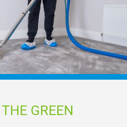
 THE GREEN