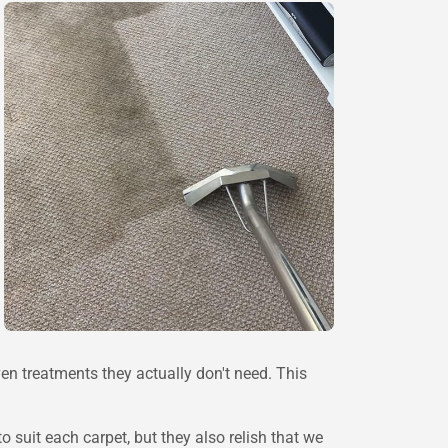
en treatments they actually don't need. This
suit each carpet, but they also relish that we