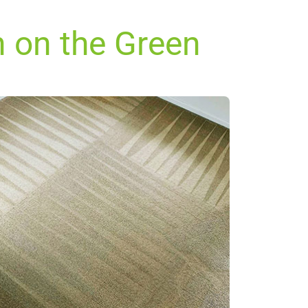
n on the Green