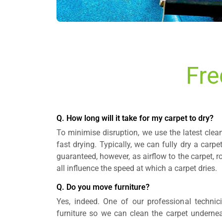
Fre
Q. How long will it take for my carpet to dry?
To minimise disruption, we use the latest cle
fast drying. Typically, we can fully dry a carpe
guaranteed, however, as airflow to the carpet,
all influence the speed at which a carpet dries.
Q. Do you move furniture?
Yes, indeed. One of our professional technic
furniture so we can clean the carpet underneat