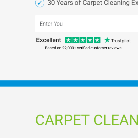
30 Years of Carpet Cleaning E
Based on 22,000+ verified customer reviews
CARPET CLEA