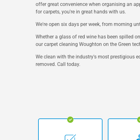
offer great convenience when organising an appoi
for carpets, you're in great hands with us.
We're open six days per week, from morning unti
Whether a glass of red wine has been spilled o
our carpet cleaning Woughton on the Green tech
We clean with the industry's most prestigious e
removed. Call today.