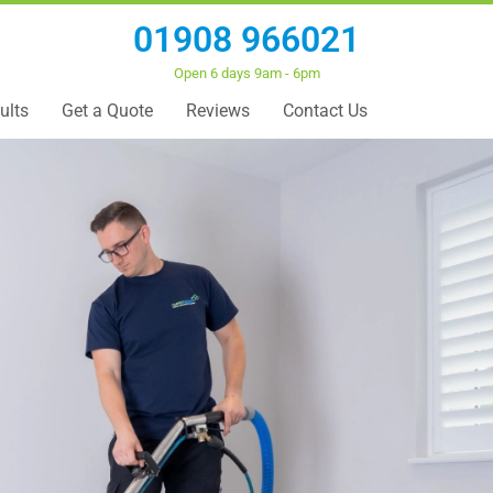
01908 966021
Open 6 days 9am - 6pm
ults
Get a Quote
Reviews
Contact Us