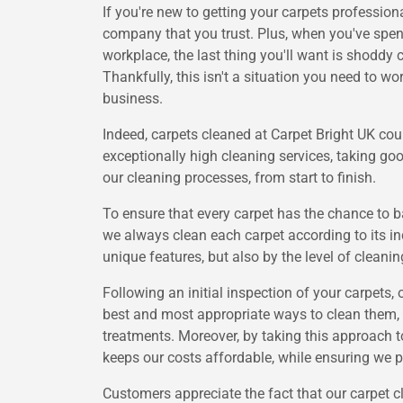
If you're new to getting your carpets professiona
company that you trust. Plus, when you've spent
workplace, the last thing you'll want is shoddy 
Thankfully, this isn't a situation you need to 
business.
Indeed, carpets cleaned at Carpet Bright UK coul
exceptionally high cleaning services, taking goo
our cleaning processes, from start to finish.
To ensure that every carpet has the chance to ba
we always clean each carpet according to its ind
unique features, but also by the level of cleanin
Following an initial inspection of your carpets, 
best and most appropriate ways to clean them, s
treatments. Moreover, by taking this approach t
keeps our costs affordable, while ensuring we p
Customers appreciate the fact that our carpet c