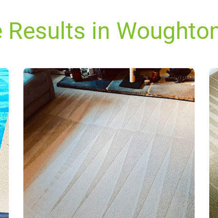
e Results in Woughto