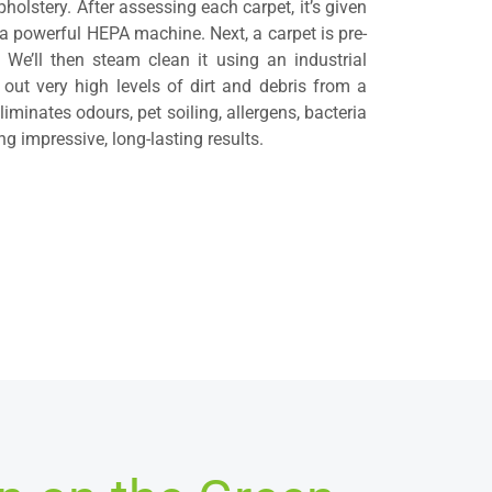
holstery. After assessing each carpet, it’s given
 powerful HEPA machine. Next, a carpet is pre-
 We’ll then steam clean it using an industrial
 out very high levels of dirt and debris from a
iminates odours, pet soiling, allergens, bacteria
g impressive, long-lasting results.