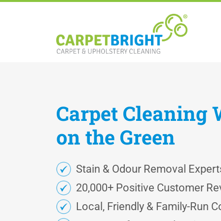
Carpet
Cleaning
on the Green
Stain & Odour Removal Expert
20,000+ Positive Customer Re
Local, Friendly & Family-Run