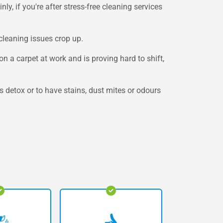
y, if you're after stress-free cleaning services
cleaning issues crop up.
 a carpet at work and is proving hard to shift,
 detox or to have stains, dust mites or odours