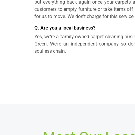
put everything back again once your carpets 
customers to empty furniture or take items off fu
for us to move. We don’t charge for this service.
Q. Are you a local business?
Yes, we’re a family-owned carpet cleaning bus
Green. We’re an independent company so don’t
soulless chain.