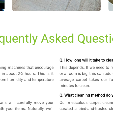
quently Asked Quest
Q. How long will it take to cl
aning machines that encourage
This depends. If we need to mo
t in about 2-3 hours. This isn’t
or a room is big, this can add
 room humidity and temperature
average carpet takes our fu
minutes to clean.
Q. What cleaning method do 
ians will carefully move your
Our meticulous carpet clean
h your items. Naturally, we’ll
curated a tried-and-trusted 