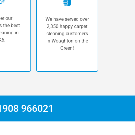
er our
We have served over
 the best
2,350 happy carpet
eaning in
cleaning customers
6.
in Woughton on the
Green!
1908 966021