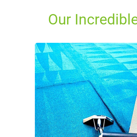
Our Incredibl