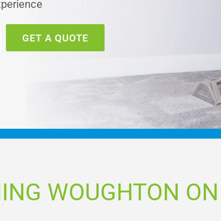
xperience
GET A QUOTE
NING WOUGHTON ON