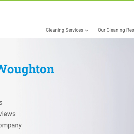
Cleaning Services
Our Cleaning Res
Woughton
s
views
 Company