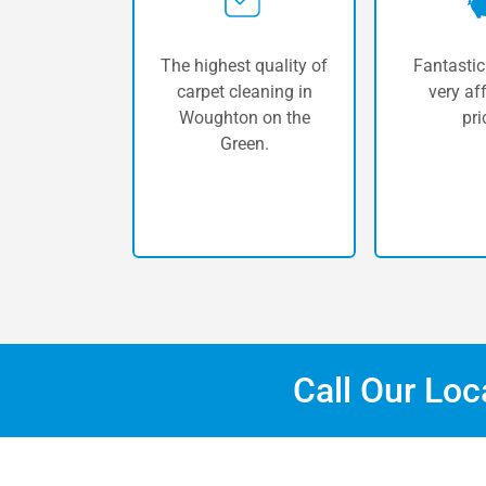
The highest quality of
Fantastic
carpet cleaning in
very af
Woughton on the
pri
Green.
Call Our Lo