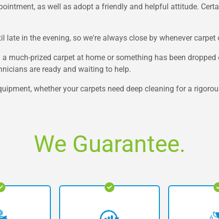
ntment, as well as adopt a friendly and helpful attitude. Certainl
l late in the evening, so we're always close by whenever carpet 
n a much-prized carpet at home or something has been dropped on
nicians are ready and waiting to help.
quipment, whether your carpets need deep cleaning for a rigorous
We Guarantee.