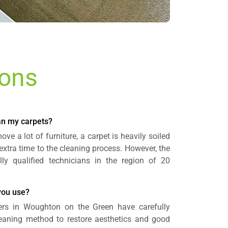
ions
ean my carpets?
ve a lot of furniture, a carpet is heavily soiled
 extra time to the cleaning process. However, the
lly qualified technicians in the region of 20
you use?
ers in Woughton on the Green have carefully
cleaning method to restore aesthetics and good