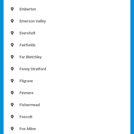
Emberton
Emerson Valley
Eversholt
Fairfields
Far Bletchley
Fenny Stratford
Filgrave
Finmere
Fishermead
Foscott
Fox Milne