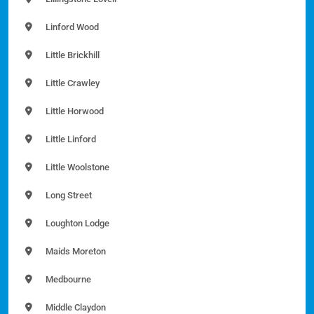
Linford Wood
Little Brickhill
Little Crawley
Little Horwood
Little Linford
Little Woolstone
Long Street
Loughton Lodge
Maids Moreton
Medbourne
Middle Claydon