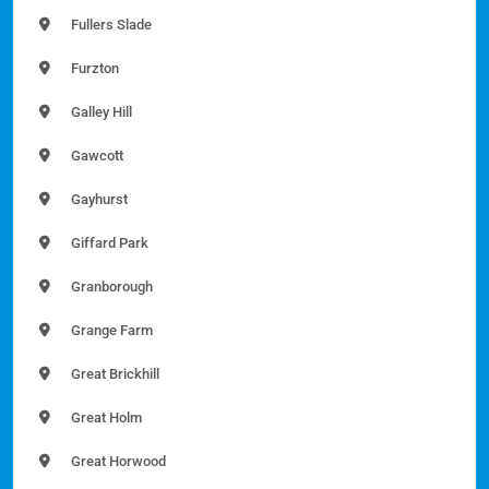
Fullers Slade
Furzton
Galley Hill
Gawcott
Gayhurst
Giffard Park
Granborough
Grange Farm
Great Brickhill
Great Holm
Great Horwood