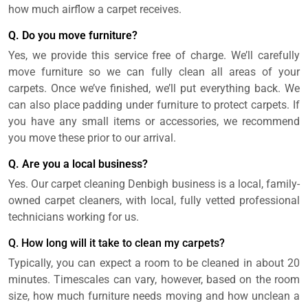
how much airflow a carpet receives.
Q. Do you move furniture?
Yes, we provide this service free of charge. We’ll carefully
move furniture so we can fully clean all areas of your
carpets. Once we’ve finished, we’ll put everything back. We
can also place padding under furniture to protect carpets. If
you have any small items or accessories, we recommend
you move these prior to our arrival.
Q. Are you a local business?
Yes. Our carpet cleaning Denbigh business is a local, family-
owned carpet cleaners, with local, fully vetted professional
technicians working for us.
Q. How long will it take to clean my carpets?
Typically, you can expect a room to be cleaned in about 20
minutes. Timescales can vary, however, based on the room
size, how much furniture needs moving and how unclean a