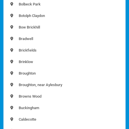
Bolbeck Park
Botolph Claydon
Bow Brickhill
Bradwell
Brickfields
Brinklow
Broughton
Broughton, near Aylesbury
Browns Wood
Buckingham
Caldecotte