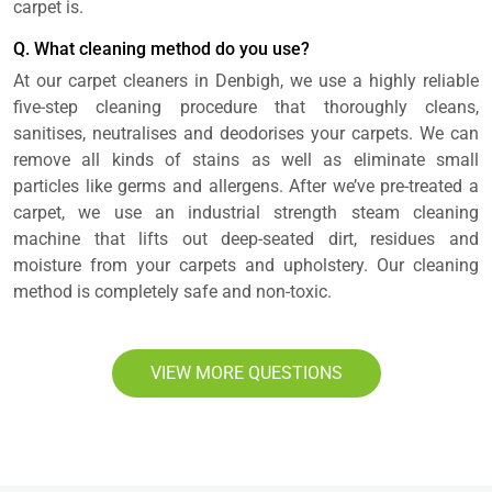
carpet is.
Q. What cleaning method do you use?
At our carpet cleaners in Denbigh, we use a highly reliable
five-step cleaning procedure that thoroughly cleans,
sanitises, neutralises and deodorises your carpets. We can
remove all kinds of stains as well as eliminate small
particles like germs and allergens. After we’ve pre-treated a
carpet, we use an industrial strength steam cleaning
machine that lifts out deep-seated dirt, residues and
moisture from your carpets and upholstery. Our cleaning
method is completely safe and non-toxic.
VIEW MORE QUESTIONS