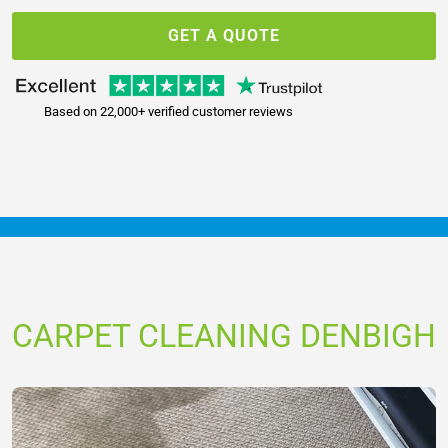
GET A QUOTE
Based on 22,000+ verified customer reviews
CARPET CLEANING DENBIGH