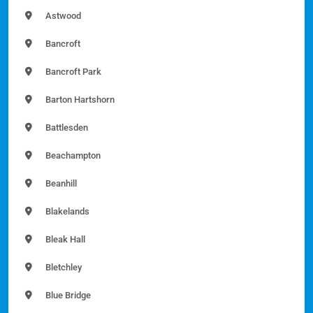
Astwood
Bancroft
Bancroft Park
Barton Hartshorn
Battlesden
Beachampton
Beanhill
Blakelands
Bleak Hall
Bletchley
Blue Bridge