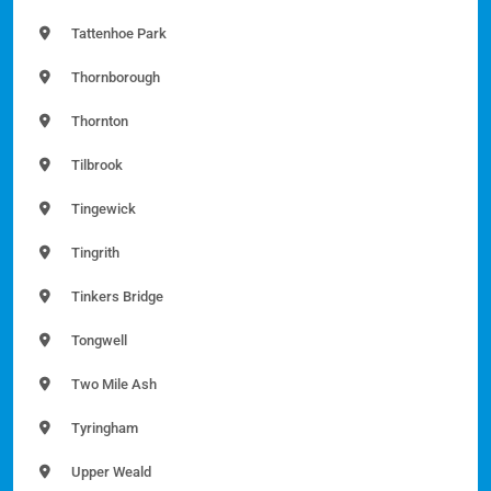
Tattenhoe Park
Thornborough
Thornton
Tilbrook
Tingewick
Tingrith
Tinkers Bridge
Tongwell
Two Mile Ash
Tyringham
Upper Weald