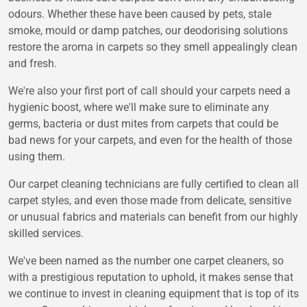
odours. Whether these have been caused by pets, stale
smoke, mould or damp patches, our deodorising solutions
restore the aroma in carpets so they smell appealingly clean
and fresh.
We're also your first port of call should your carpets need a
hygienic boost, where we'll make sure to eliminate any
germs, bacteria or dust mites from carpets that could be
bad news for your carpets, and even for the health of those
using them.
Our carpet cleaning technicians are fully certified to clean all
carpet styles, and even those made from delicate, sensitive
or unusual fabrics and materials can benefit from our highly
skilled services.
We've been named as the number one carpet cleaners, so
with a prestigious reputation to uphold, it makes sense that
we continue to invest in cleaning equipment that is top of its