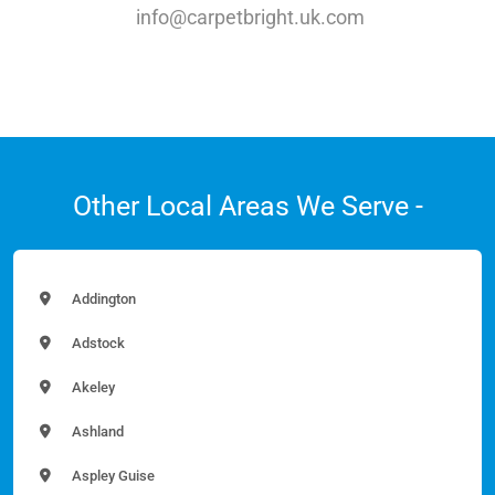
info@carpetbright.uk.com
Other Local Areas We Serve -
Addington
Adstock
Akeley
Ashland
Aspley Guise