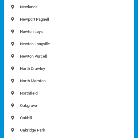
Newlands
Newport Pagnell
Newton Leys
Newton Longville
Newton Purcell
North Crawley
North Marston
Northfield
Oakgrove
Oakhill
Oakridge Park