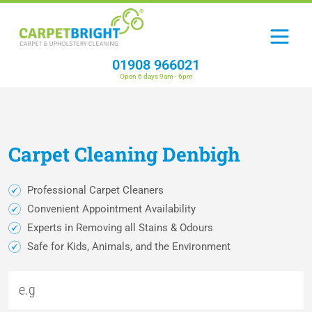
01908 966021
Open 6 days 9am - 6pm
Carpet
Cleaning
Denbigh
Professional Carpet Cleaners
Convenient Appointment Availability
Experts in Removing all Stains & Odours
Safe for Kids, Animals, and the Environment