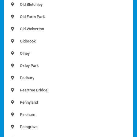
Old Bletchley
Old Farm Park
Old Wolverton
Oldbrook
Olney
Oxley Park
Padbury
Peartree Bridge
Pennyland
Pineham
Potsgrove