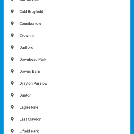
Cold Brayfield
Conniburrow
Crownhill
Dadford
Downhead Park
Downs Barn
Drayton Parslow
Dunton
Eaglestone
East Claydon
Elfield Park