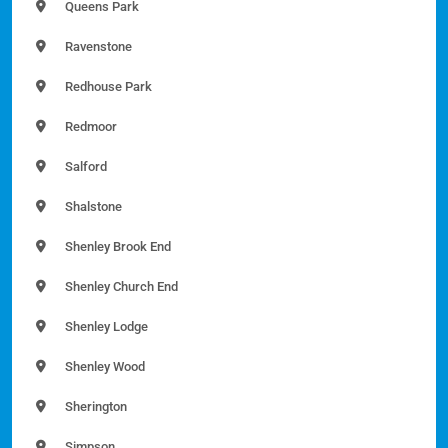
Queens Park
Ravenstone
Redhouse Park
Redmoor
Salford
Shalstone
Shenley Brook End
Shenley Church End
Shenley Lodge
Shenley Wood
Sherington
Simpson