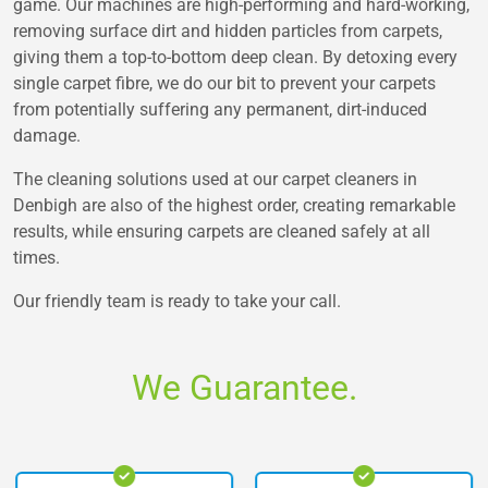
game. Our machines are high-performing and hard-working,
removing surface dirt and hidden particles from carpets,
giving them a top-to-bottom deep clean. By detoxing every
single carpet fibre, we do our bit to prevent your carpets
from potentially suffering any permanent, dirt-induced
damage.
The cleaning solutions used at our carpet cleaners in
Denbigh are also of the highest order, creating remarkable
results, while ensuring carpets are cleaned safely at all
times.
Our friendly team is ready to take your call.
We Guarantee.