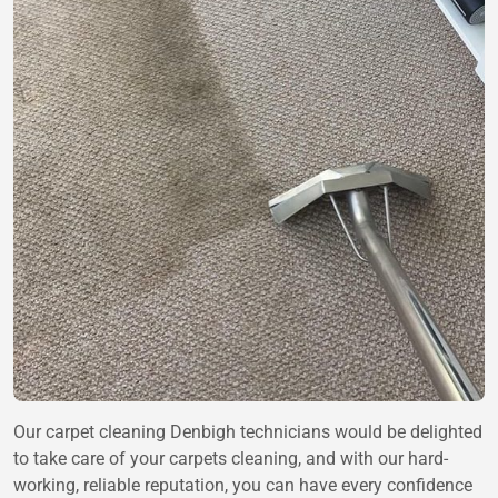
Our carpet cleaning Denbigh technicians would be delighted
to take care of your carpets cleaning, and with our hard-
working, reliable reputation, you can have every confidence