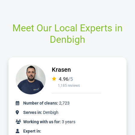
Meet Our Local Experts in
Denbigh
Ian
4.97
/5
1,124 reviews
Number of cleans:
2,336
Serves in:
Denbigh
Working with us for:
3 years
Expert in: