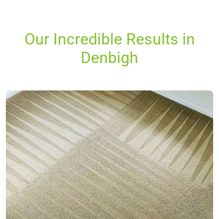
Our Incredible Results in
Denbigh