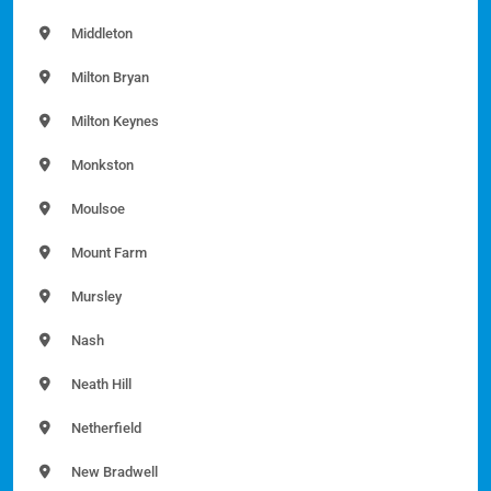
Middleton
Milton Bryan
Milton Keynes
Monkston
Moulsoe
Mount Farm
Mursley
Nash
Neath Hill
Netherfield
New Bradwell