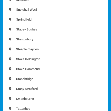
Snelshall West
Springfield
Stacey Bushes
Stantonbury
Steeple Claydon
Stoke Goldington
Stoke Hammond
Stonebridge
Stony Stratford
Swanbourne
Tattenhoe