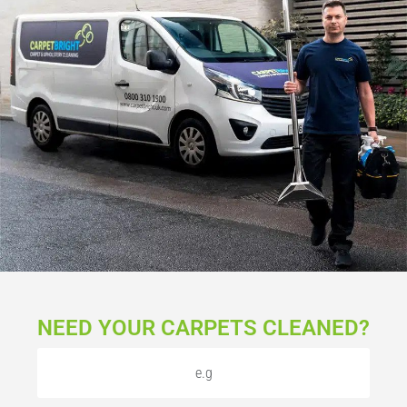
NEED YOUR CARPETS CLEANED?