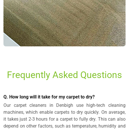
Frequently Asked Questions
Q. How long will it take for my carpet to dry?
Our carpet cleaners in Denbigh use high-tech cleaning
machines, which enable carpets to dry quickly. On average,
it takes just 2-3 hours for a carpet to fully dry. This can also
depend on other factors, such as temperature, humidity and