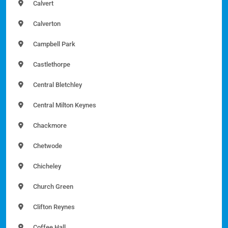
Calvert
Calverton
Campbell Park
Castlethorpe
Central Bletchley
Central Milton Keynes
Chackmore
Chetwode
Chicheley
Church Green
Clifton Reynes
Coffee Hall