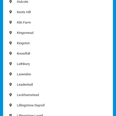
Hulcote
Kents Hill
Kiln Farm
Kingsmead
Kingston
Knowlhill
Lathbury
Lavendon
Leadenhall
Leckhamstead
Lillingstone Dayrell
Lillingstone Lovell