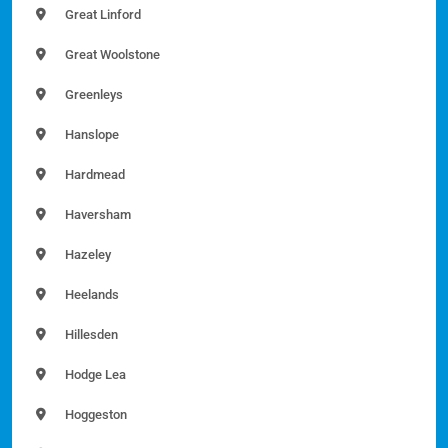
Great Linford
Great Woolstone
Greenleys
Hanslope
Hardmead
Haversham
Hazeley
Heelands
Hillesden
Hodge Lea
Hoggeston