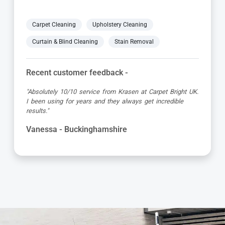
Carpet Cleaning
Upholstery Cleaning
Curtain & Blind Cleaning
Stain Removal
Recent customer feedback -
"Great service as always by Ian! He did an outstanding
job just in time for the holidays - definitely would
recommend his services, professional and very helpful."
Maureen - Buckinghamshire