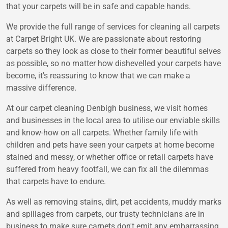
that your carpets will be in safe and capable hands.
We provide the full range of services for cleaning all carpets
at Carpet Bright UK. We are passionate about restoring
carpets so they look as close to their former beautiful selves
as possible, so no matter how dishevelled your carpets have
become, it's reassuring to know that we can make a
massive difference.
At our carpet cleaning Denbigh business, we visit homes
and businesses in the local area to utilise our enviable skills
and know-how on all carpets. Whether family life with
children and pets have seen your carpets at home become
stained and messy, or whether office or retail carpets have
suffered from heavy footfall, we can fix all the dilemmas
that carpets have to endure.
As well as removing stains, dirt, pet accidents, muddy marks
and spillages from carpets, our trusty technicians are in
business to make sure carpets don't emit any embarrassing