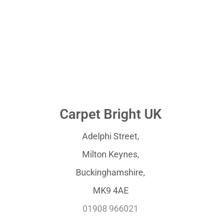
Carpet Bright UK
Adelphi Street,
Milton Keynes,
Buckinghamshire,
MK9 4AE
01908 966021