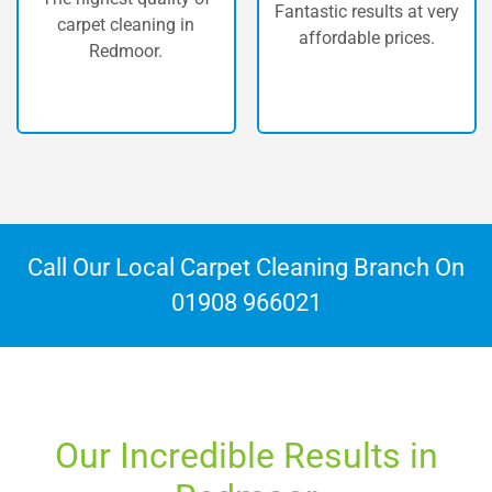
Fantastic results at very
equipped with the most
affordable prices.
powerful machinery
available.
Call Our Local Carpet Cleaning Branch On
01908 966021
Our Incredible Results in