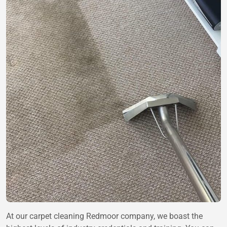
At our carpet cleaning Redmoor company, we boast the