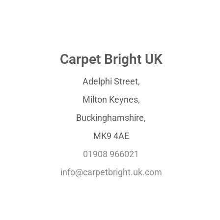
Carpet Bright UK
Adelphi Street,
Milton Keynes,
Buckinghamshire,
MK9 4AE
01908 966021
info@carpetbright.uk.com