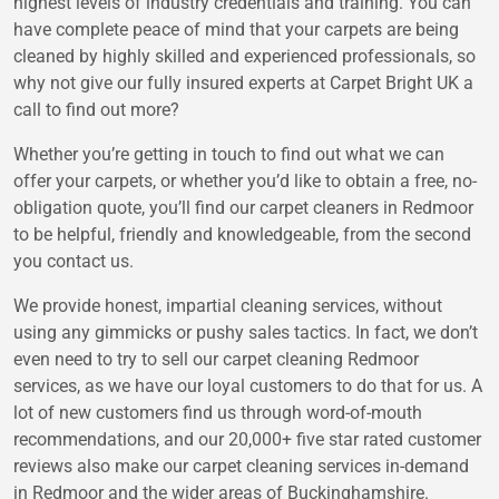
highest levels of industry credentials and training. You can
have complete peace of mind that your carpets are being
cleaned by highly skilled and experienced professionals, so
why not give our fully insured experts at Carpet Bright UK a
call to find out more?
Whether you’re getting in touch to find out what we can
offer your carpets, or whether you’d like to obtain a free, no-
obligation quote, you’ll find our carpet cleaners in Redmoor
to be helpful, friendly and knowledgeable, from the second
you contact us.
We provide honest, impartial cleaning services, without
using any gimmicks or pushy sales tactics. In fact, we don’t
even need to try to sell our carpet cleaning Redmoor
services, as we have our loyal customers to do that for us. A
lot of new customers find us through word-of-mouth
recommendations, and our 20,000+ five star rated customer
reviews also make our carpet cleaning services in-demand
in Redmoor and the wider areas of Buckinghamshire.