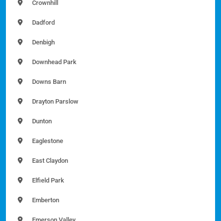
Crownhill
Dadford
Denbigh
Downhead Park
Downs Barn
Drayton Parslow
Dunton
Eaglestone
East Claydon
Elfield Park
Emberton
Emerson Valley