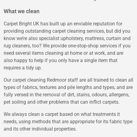
What we clean
Carpet Bright UK has built up an enviable reputation for
providing outstanding carpet cleaning services, but did you
know we’re also specialist upholstery, mattress, curtain and
rug cleaners, too? We provide one-stop-shop services if you
need several items cleaning at home or at work, and are
also happy to help if you only have a single item that
requires a tidy up.
Our carpet cleaning Redmoor staff are all trained to clean all
types of fabrics, textures and pile lengths and types, and are
fully versed in the removal of dirt, stains, odours, allergens,
pet soiling and other problems that can inflict carpets.
We always clean a carpet based on what treatments it
needs, using methods that are appropriate for its fabric type
and its other individual properties.