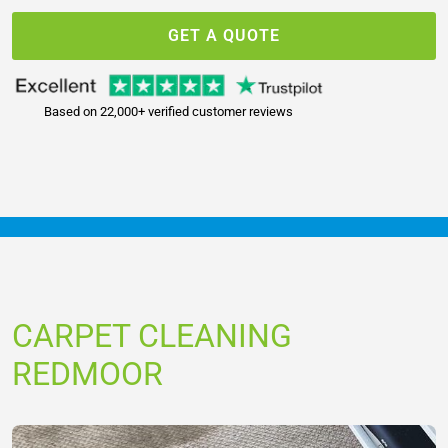
GET A QUOTE
Based on 22,000+ verified customer reviews
CARPET CLEANING
REDMOOR