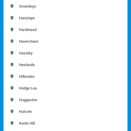
Greenleys
Hanslope
Hardmead
Haversham
Hazeley
Heelands
Hillesden
Hodge Lea
Hoggeston
Hulcote
Kents Hill