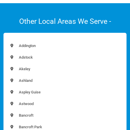
Other Local Areas We Serve -
Addington
Adstock
Akeley
Ashland
Aspley Guise
Astwood
Bancroft
Bancroft Park