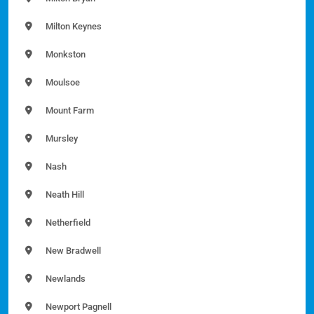
Milton Keynes
Monkston
Moulsoe
Mount Farm
Mursley
Nash
Neath Hill
Netherfield
New Bradwell
Newlands
Newport Pagnell