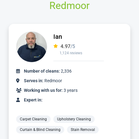
Redmoor
Matt
4.98
/5
1,137 reviews
Number of cleans:
3,059
Serves in:
Redmoor
Working with us for:
5 years
Expert in:
Carpet Cleaning
Upholstery Cleaning
Curtain & Blind Cleaning
Stain Removal