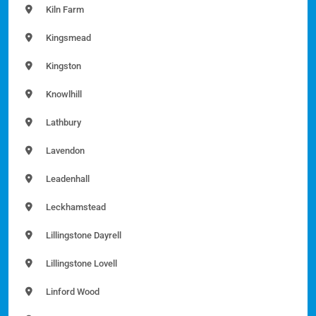
Kiln Farm
Kingsmead
Kingston
Knowlhill
Lathbury
Lavendon
Leadenhall
Leckhamstead
Lillingstone Dayrell
Lillingstone Lovell
Linford Wood