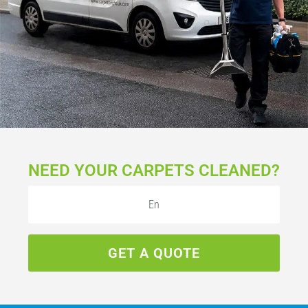
NEED YOUR CARPETS CLEANED?