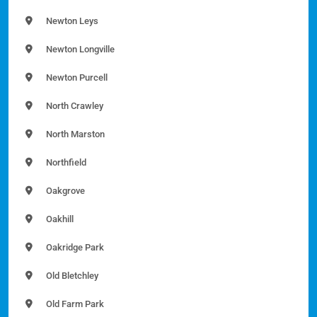
Newton Leys
Newton Longville
Newton Purcell
North Crawley
North Marston
Northfield
Oakgrove
Oakhill
Oakridge Park
Old Bletchley
Old Farm Park