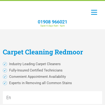
01908 966021
Open 6 days 9am - 6pm
Carpet
Cleaning
Redmoor
Industry Leading Carpet Cleaners
Fully-Insured Certified Technicians
Convenient Appointment Availability
Experts in Removing all Common Stains