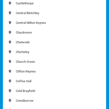
Castlethorpe
Central Bletchley
Central Milton Keynes
Chackmore
Chetwode
Chicheley
Church Green
Clifton Reynes
Coffee Hall
Cold Brayfield
Conniburrow