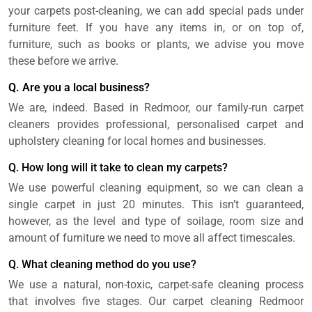
your carpets post-cleaning, we can add special pads under
furniture feet. If you have any items in, or on top of,
furniture, such as books or plants, we advise you move
these before we arrive.
Q. Are you a local business?
We are, indeed. Based in Redmoor, our family-run carpet
cleaners provides professional, personalised carpet and
upholstery cleaning for local homes and businesses.
Q. How long will it take to clean my carpets?
We use powerful cleaning equipment, so we can clean a
single carpet in just 20 minutes. This isn’t guaranteed,
however, as the level and type of soilage, room size and
amount of furniture we need to move all affect timescales.
Q. What cleaning method do you use?
We use a natural, non-toxic, carpet-safe cleaning process
that involves five stages. Our carpet cleaning Redmoor