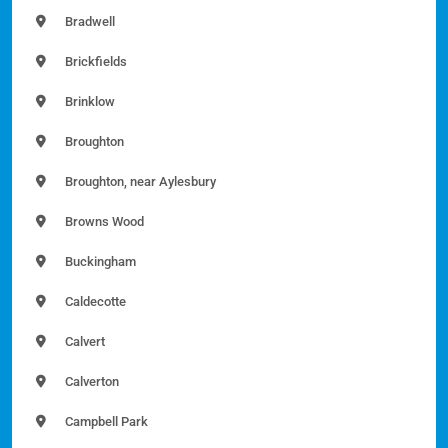
Bradwell
Brickfields
Brinklow
Broughton
Broughton, near Aylesbury
Browns Wood
Buckingham
Caldecotte
Calvert
Calverton
Campbell Park