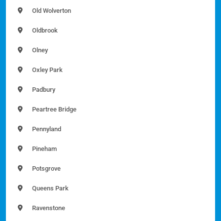
Old Wolverton
Oldbrook
Olney
Oxley Park
Padbury
Peartree Bridge
Pennyland
Pineham
Potsgrove
Queens Park
Ravenstone