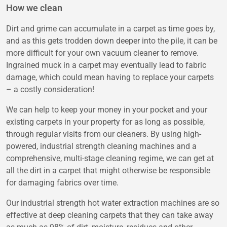
How we clean
Dirt and grime can accumulate in a carpet as time goes by,
and as this gets trodden down deeper into the pile, it can be
more difficult for your own vacuum cleaner to remove.
Ingrained muck in a carpet may eventually lead to fabric
damage, which could mean having to replace your carpets
– a costly consideration!
We can help to keep your money in your pocket and your
existing carpets in your property for as long as possible,
through regular visits from our cleaners. By using high-
powered, industrial strength cleaning machines and a
comprehensive, multi-stage cleaning regime, we can get at
all the dirt in a carpet that might otherwise be responsible
for damaging fabrics over time.
Our industrial strength hot water extraction machines are so
effective at deep cleaning carpets that they can take away