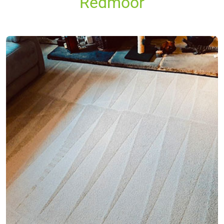
Redmoor