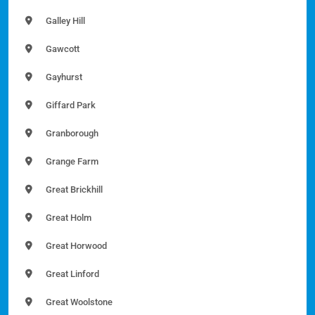
Galley Hill
Gawcott
Gayhurst
Giffard Park
Granborough
Grange Farm
Great Brickhill
Great Holm
Great Horwood
Great Linford
Great Woolstone