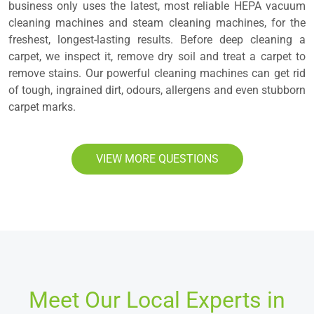
business only uses the latest, most reliable HEPA vacuum
cleaning machines and steam cleaning machines, for the
freshest, longest-lasting results. Before deep cleaning a
carpet, we inspect it, remove dry soil and treat a carpet to
remove stains. Our powerful cleaning machines can get rid
of tough, ingrained dirt, odours, allergens and even stubborn
carpet marks.
VIEW MORE QUESTIONS
Meet Our Local Experts in