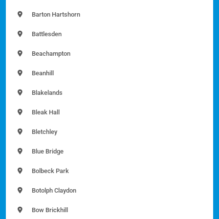
Barton Hartshorn
Battlesden
Beachampton
Beanhill
Blakelands
Bleak Hall
Bletchley
Blue Bridge
Bolbeck Park
Botolph Claydon
Bow Brickhill