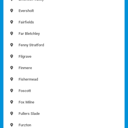
Eversholt
Fairfields
Far Bletchley
Fenny Stratford
Filgrave
Finmere
Fishermead
Foscott
Fox Milne
Fullers Slade
Furzton