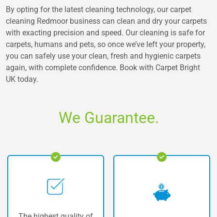
By opting for the latest cleaning technology, our carpet
cleaning Redmoor business can clean and dry your carpets
with exacting precision and speed. Our cleaning is safe for
carpets, humans and pets, so once we’ve left your property,
you can safely use your clean, fresh and hygienic carpets
again, with complete confidence. Book with Carpet Bright
UK today.
We Guarantee.
Our vans are fully