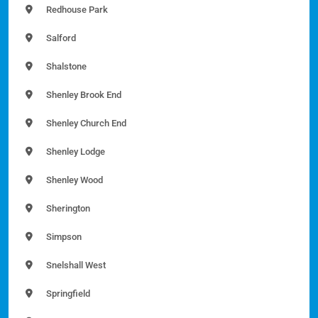
Redhouse Park
Salford
Shalstone
Shenley Brook End
Shenley Church End
Shenley Lodge
Shenley Wood
Sherington
Simpson
Snelshall West
Springfield