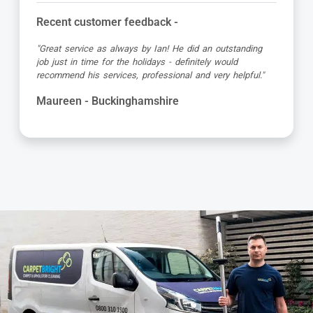
Recent customer feedback -
"Matt was great, turned up early in the allotted time slot,
was friendly and professional and the carpet looked great
when he’d finished!"
Debbie - Buckinghamshire