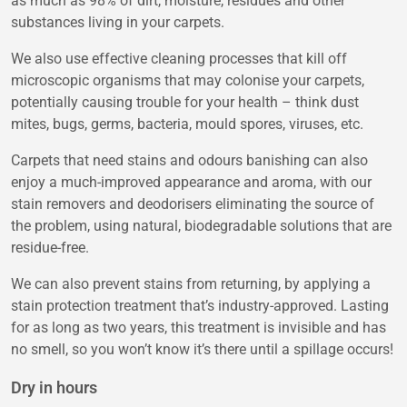
as much as 98% of dirt, moisture, residues and other
substances living in your carpets.
We also use effective cleaning processes that kill off
microscopic organisms that may colonise your carpets,
potentially causing trouble for your health – think dust
mites, bugs, germs, bacteria, mould spores, viruses, etc.
Carpets that need stains and odours banishing can also
enjoy a much-improved appearance and aroma, with our
stain removers and deodorisers eliminating the source of
the problem, using natural, biodegradable solutions that are
residue-free.
We can also prevent stains from returning, by applying a
stain protection treatment that’s industry-approved. Lasting
for as long as two years, this treatment is invisible and has
no smell, so you won’t know it’s there until a spillage occurs!
Dry in hours