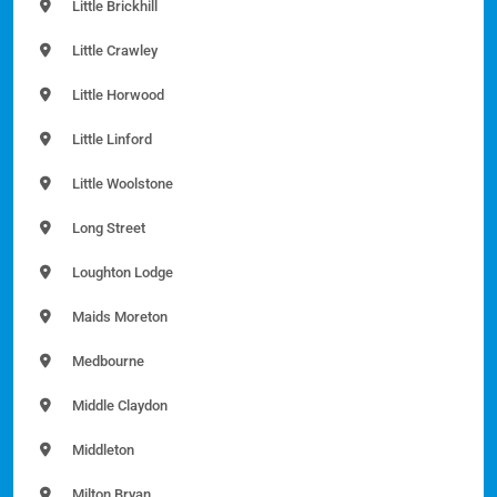
Little Brickhill
Little Crawley
Little Horwood
Little Linford
Little Woolstone
Long Street
Loughton Lodge
Maids Moreton
Medbourne
Middle Claydon
Middleton
Milton Bryan