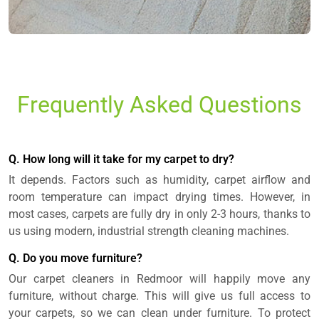
Frequently Asked Questions
Q. How long will it take for my carpet to dry?
It depends. Factors such as humidity, carpet airflow and
room temperature can impact drying times. However, in
most cases, carpets are fully dry in only 2-3 hours, thanks to
us using modern, industrial strength cleaning machines.
Q. Do you move furniture?
Our carpet cleaners in Redmoor will happily move any
furniture, without charge. This will give us full access to
your carpets, so we can clean under furniture. To protect