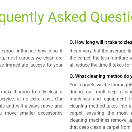
quently Asked Quest
Q. How long will it take to cl
carpet influence how long it
It can vary, but the average 
ing, most carpets we clean are
the carpet, the less furniture
ave immediate access to your
all reduce the time it takes fo
Q. What cleaning method do 
Your carpets will be thoroughl
 make it harder to fully clean a
during our multi-step clea
ervice, at no extra cost. Our
machines and equipment tha
nals and will always move and
cleaning method takes into ac
u move smaller accessories
carpet, ensuring the most 
cleaning machines remove up 
that deep clean a carpet from