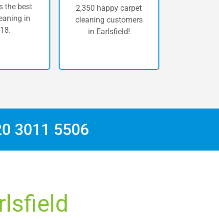
 the best
2,350 happy carpet
eaning in
cleaning customers
18.
in Earlsfield!
20 3011 5506
lsfield