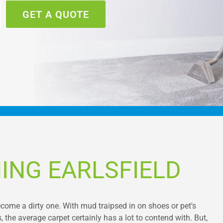
GET A QUOTE
ING EARLSFIELD
ecome a dirty one. With mud traipsed in on shoes or pet's
, the average carpet certainly has a lot to contend with. But,