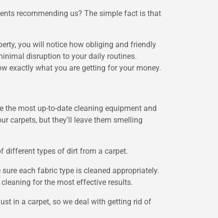
lients recommending us? The simple fact is that
rty, you will notice how obliging and friendly
nimal disruption to your daily routines.
w exactly what you are getting for your money.
 use the most up-to-date cleaning equipment and
r carpets, but they'll leave them smelling
ifferent types of dirt from a carpet.
 sure each fabric type is cleaned appropriately.
cleaning for the most effective results.
t in a carpet, so we deal with getting rid of