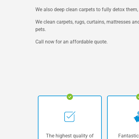
We also deep clean carpets to fully detox them, 
We clean carpets, rugs, curtains, mattresses and
pets.
Call now for an affordable quote.
The highest quality of
Fantastic