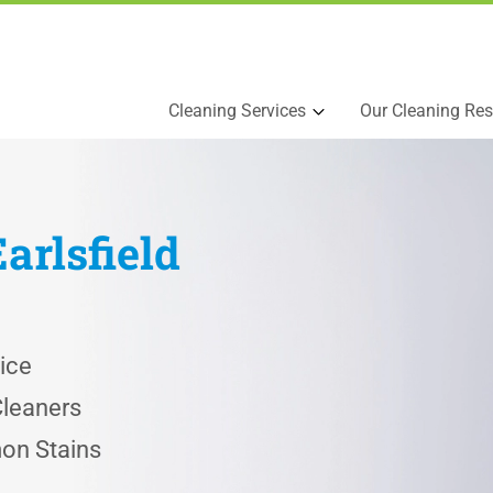
Cleaning Services
Our Cleaning Res
Earlsfield
ice
Cleaners
on Stains