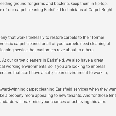
eeding ground for germs and bacteria, keep them in tip-top,
 of our carpet cleaning Earlsfield technicians at Carpet Bright
ny that works tirelessly to restore carpets to their former
omestic carpet cleaned or all of your carpets need cleaning at
cleaning service that customers rave about to others.
. At our carpet cleaners in Earlsfield, we also have a great
local working environments, so if you are looking to impress
 ensure that staff have a safe, clean environment to work in,
award-winning carpet cleaning Earlsfield services when they want 
ake a property more appealing to new tenants. And for those tena
tandards will maximise your chances of achieving this aim.