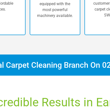
fordable
customers
equipped with the
ces.
carpet cl
most powerful
SW
machinery available.
al Carpet Cleaning Branch On
0
credible Results in Ear