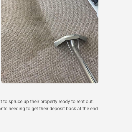
to spruce up their property ready to rent out.
nts needing to get their deposit back at the end