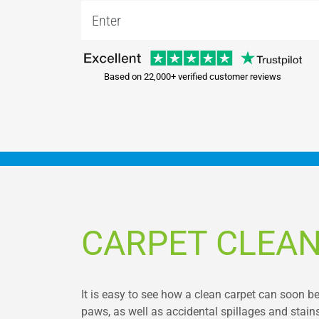
Based on 22,000+ verified customer reviews
CARPET CLEAN
It is easy to see how a clean carpet can soon b
paws, as well as accidental spillages and stains