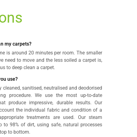
ions
ean my carpets?
time is around 20 minutes per room. The smaller
 we need to move and the less soiled a carpet is,
r us to deep clean a carpet.
you use?
y cleaned, sanitised, neutralised and deodorised
ning procedure. We use the most up-to-date
t produce impressive, durable results. Our
count the individual fabric and condition of a
appropriate treatments are used. Our steam
to 98% of dirt, using safe, natural processes
 top to bottom.