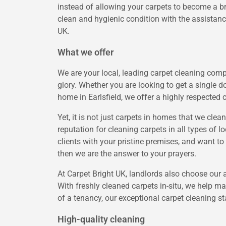
instead of allowing your carpets to become a br
clean and hygienic condition with the assistance
UK.
What we offer
We are your local, leading carpet cleaning compa
glory. Whether you are looking to get a single d
home in Earlsfield, we offer a highly respected 
Yet, it is not just carpets in homes that we clean
reputation for cleaning carpets in all types of 
clients with your pristine premises, and want to
then we are the answer to your prayers.
At Carpet Bright UK, landlords also choose our 
With freshly cleaned carpets in-situ, we help m
of a tenancy, our exceptional carpet cleaning s
High-quality cleaning