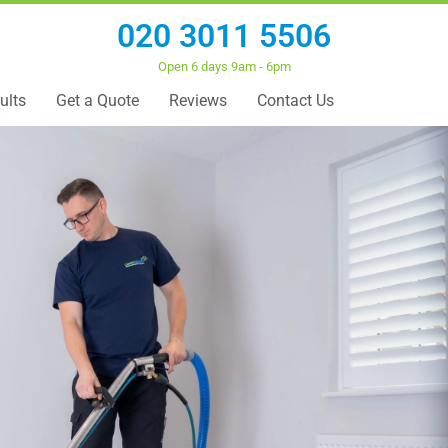
020 3011 5506
Open 6 days 9am - 6pm
ults
Get a Quote
Reviews
Contact Us