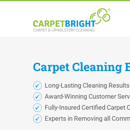
Carpet
Cleaning
Long-Lasting Cleaning Results
Award-Winning Customer Serv
Fully-Insured Certified Carpet 
Experts in Removing all Comm