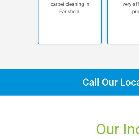
carpet cleaning in
very af
Earlsfield.
pri
Call Our Loc
Our In