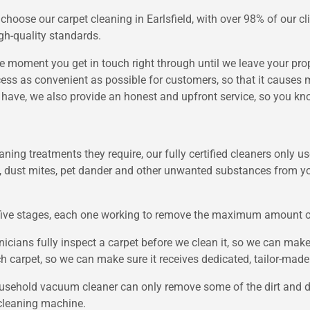
hoose our carpet cleaning in Earlsfield, with over 98% of our c
gh-quality standards.
e moment you get in touch right through until we leave your prope
ss as convenient as possible for customers, so that it causes mi
ave, we also provide an honest and upfront service, so you kno
leaning treatments they require, our fully certified cleaners only
, dust mites, pet dander and other unwanted substances from you
five stages, each one working to remove the maximum amount of d
icians fully inspect a carpet before we clean it, so we can make
 carpet, so we can make sure it receives dedicated, tailor-made 
usehold vacuum cleaner can only remove some of the dirt and dus
cleaning machine.