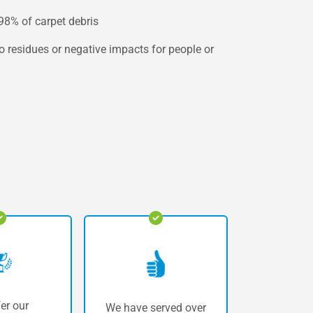
 98% of carpet debris
no residues or negative impacts for people or
er our
We have served over