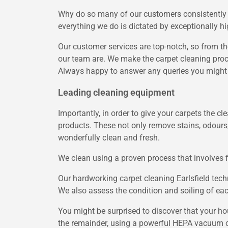
Why do so many of our customers consistently c
everything we do is dictated by exceptionally hi
Our customer services are top-notch, so from th
our team are. We make the carpet cleaning proce
Always happy to answer any queries you might h
Leading cleaning equipment
Importantly, in order to give your carpets the c
products. These not only remove stains, odours
wonderfully clean and fresh.
We clean using a proven process that involves 
Our hardworking carpet cleaning Earlsfield techn
We also assess the condition and soiling of each
You might be surprised to discover that your ho
the remainder, using a powerful HEPA vacuum 