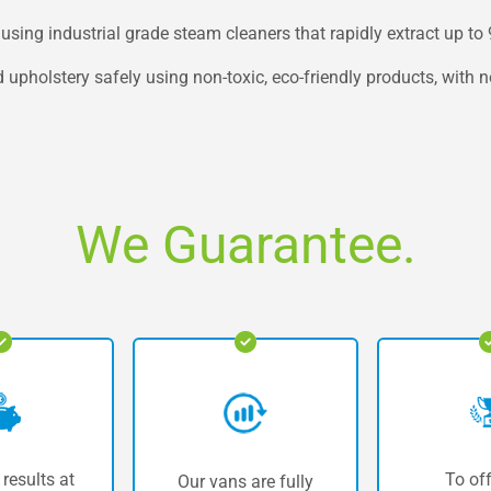
using industrial grade steam cleaners that rapidly extract up to
 upholstery safely using non-toxic, eco-friendly products, with 
We Guarantee.
 results at
To off
Our vans are fully