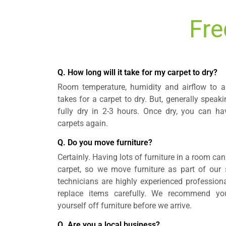
Fre
Q. How long will it take for my carpet to dry?
Room temperature, humidity and airflow to a 
takes for a carpet to dry. But, generally speak
fully dry in 2-3 hours. Once dry, you can h
carpets again.
Q. Do you move furniture?
Certainly. Having lots of furniture in a room can
carpet, so we move furniture as part of our s
technicians are highly experienced professio
replace items carefully. We recommend yo
yourself off furniture before we arrive.
Q. Are you a local business?