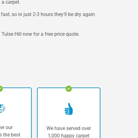
 a carpet.
st, so in just 2-3 hours they’ll be dry again
Tulse Hill now for a free price quote.
er our
We have served over
 the best
1,000 happy carpet