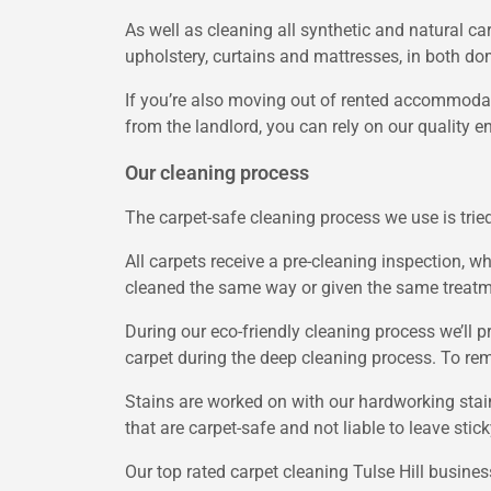
As well as cleaning all synthetic and natural car
upholstery, curtains and mattresses, in both do
If you’re also moving out of rented accommodat
from the landlord, you can rely on our quality e
Our cleaning process
The carpet-safe cleaning process we use is tried
All carpets receive a pre-cleaning inspection, wh
cleaned the same way or given the same treatmen
During our eco-friendly cleaning process we’ll 
carpet during the deep cleaning process. To rem
Stains are worked on with our hardworking stai
that are carpet-safe and not liable to leave stic
Our top rated carpet cleaning Tulse Hill busine