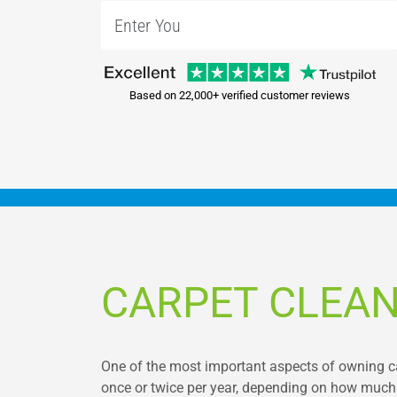
Based on 22,000+ verified customer reviews
CARPET CLEAN
One of the most important aspects of owning car
once or twice per year, depending on how much 