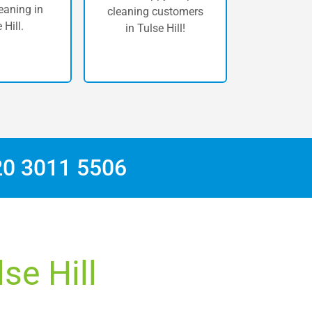
eaning in
cleaning customers
 Hill.
in Tulse Hill!
20 3011 5506
se Hill