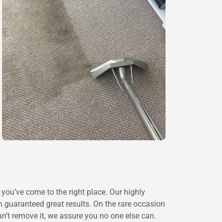
you’ve come to the right place. Our highly
ith guaranteed great results. On the rare occasion
n’t remove it, we assure you no one else can.