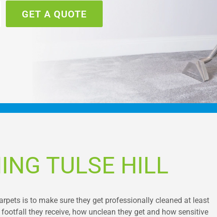
GET A QUOTE
ING TULSE HILL
pets is to make sure they get professionally cleaned at least
footfall they receive, how unclean they get and how sensitive