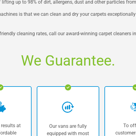
ifting up to 98% of dirt, allergens, dust and other particles from
hines is that we can clean and dry your carpets exceptionally fa
riendly cleaning rates, call our award-winning carpet cleaners in 
We Guarantee.
 results at
To off
Our vans are fully
fordable
customers
equipped with most