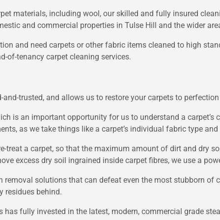
pet materials, including wool, our skilled and fully insured clean
mestic and commercial properties in Tulse Hill and the wider are
ion and need carpets or other fabric items cleaned to high stan
nd-of-tenancy carpet cleaning services.
-and-trusted, and allows us to restore your carpets to perfection 
ich is an important opportunity for us to understand a carpet’s c
ts, as we take things like a carpet’s individual fabric type and 
pre-treat a carpet, so that the maximum amount of dirt and dry s
ove excess dry soil ingrained inside carpet fibres, we use a po
n removal solutions that can defeat even the most stubborn of c
ky residues behind.
ss has fully invested in the latest, modern, commercial grade s