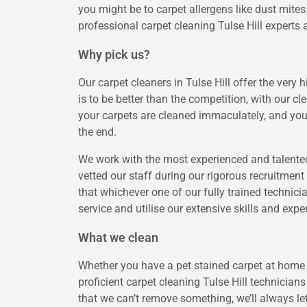
you might be to carpet allergens like dust mite
professional carpet cleaning Tulse Hill experts a
Why pick us?
Our carpet cleaners in Tulse Hill offer the very 
is to be better than the competition, with our 
your carpets are cleaned immaculately, and you
the end.
We work with the most experienced and talented
vetted our staff during our rigorous recruitme
that whichever one of our fully trained technici
service and utilise our extensive skills and exp
What we clean
Whether you have a pet stained carpet at home o
proficient carpet cleaning Tulse Hill technicians
that we can’t remove something, we’ll always le