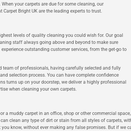
s. When your carpets are due for some cleaning, our
t Carpet Bright UK are the leading experts to trust.
highest levels of quality cleaning you could wish for. Our goal
cleaning staff always going above and beyond to make sure
 experience outstanding customer services, from the get-go to
 team of professionals, having carefully selected and fully
nt and selection process. You can have complete confidence
ans turns up on your doorstep, we deliver a highly professional
ertise when cleaning your own carpets.
r a muddy carpet in an office, shop or other commercial space, 
 can clean any type of dirt or stain from all styles of carpets, w
t you know, without ever making any false promises. But if we ca