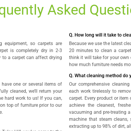
quently Asked Quest
Q. How long will it take to cl
g equipment, so carpets are
Because we use the latest cle
rpet is completely dry in 2-3
20 minutes to clean a carpe
 to a carpet can affect drying
think it will take for your ow
how much furniture needs mo
Q. What cleaning method do 
u have one or several items of
Our comprehensive cleaning 
lly cleaned, we’ll return your
each work tirelessly to remov
the hard work to us! If you can,
carpet. Every product or item 
 top of furniture prior to our
achieve the cleanest, freshe
e.
vacuuming and pre-treating a 
machine that steam cleans, s
extracting up to 98% of dirt, a