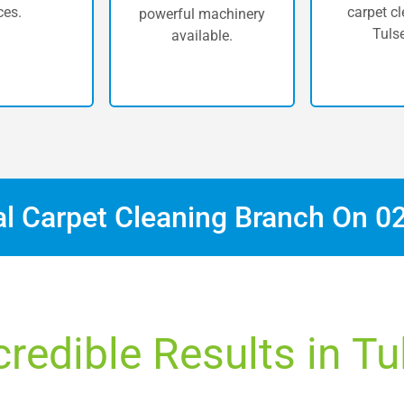
ces.
carpet cl
powerful machinery
Tulse
available.
al Carpet Cleaning Branch On
0
credible Results in Tul