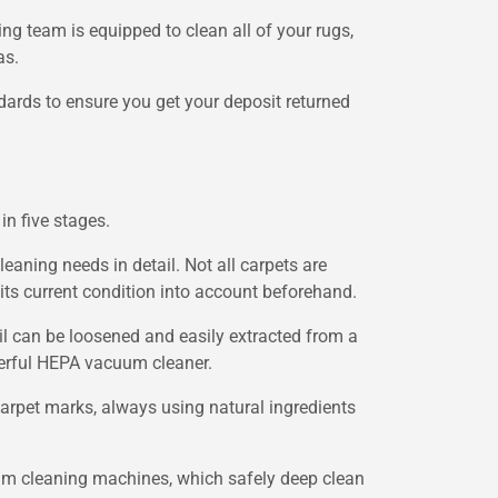
ing team is equipped to clean all of your rugs,
as.
dards to ensure you get your deposit returned
in five stages.
leaning needs in detail. Not all carpets are
its current condition into account beforehand.
oil can be loosened and easily extracted from a
werful HEPA vacuum cleaner.
arpet marks, always using natural ingredients
team cleaning machines, which safely deep clean