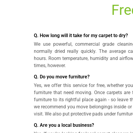
Fre
Q. How long will it take for my carpet to dry?
We use powerful, commercial grade cleanin
normally dried really quickly. The average ca
hours. Room temperature, humidity and airflow
times, however.
Q. Do you move furniture?
Yes, we offer this service for free, whether yo
furniture that need moving. Once carpets are fu
furniture to its rightful place again - so leave 
we recommend you move belongings inside or on
visit. We also put protective pads under furnitur
Q. Are you a local business?