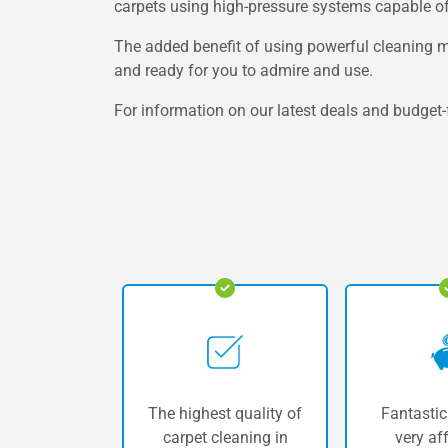
carpets using high-pressure systems capable of l
The added benefit of using powerful cleaning mac
and ready for you to admire and use.
For information on our latest deals and budget-f
The highest quality of
Fantastic
carpet cleaning in
very af