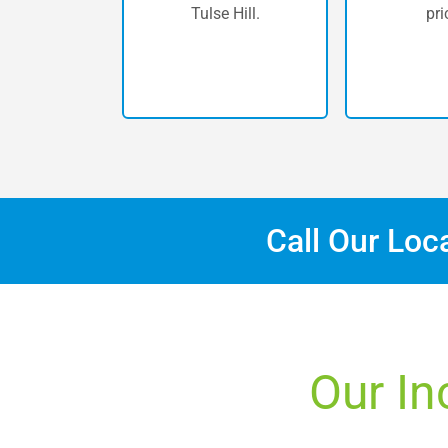
Tulse Hill.
pri
Call Our Loc
Our In