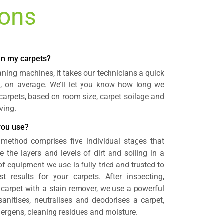
ions
ean my carpets?
aning machines, it takes our technicians a quick
t, on average. We’ll let you know how long we
n carpets, based on room size, carpet soilage and
ving.
you use?
method comprises five individual stages that
e the layers and levels of dirt and soiling in a
of equipment we use is fully tried-and-trusted to
st results for your carpets. After inspecting,
carpet with a stain remover, we use a powerful
anitises, neutralises and deodorises a carpet,
llergens, cleaning residues and moisture.