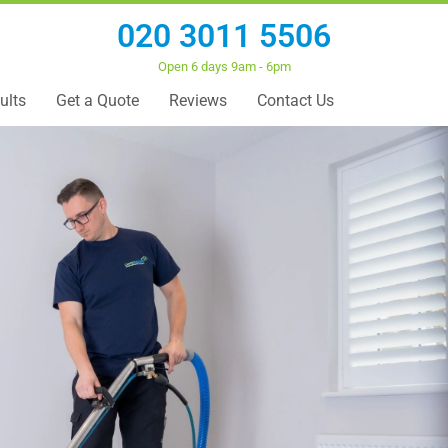
020 3011 5506
Open 6 days 9am - 6pm
ults
Get a Quote
Reviews
Contact Us