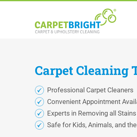
Carpet
Cleaning
Professional Carpet Cleaners
Convenient Appointment Availa
Experts in Removing all Stain
Safe for Kids, Animals, and th