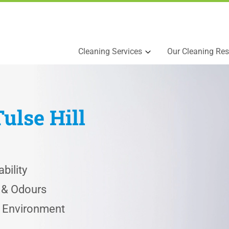
Cleaning Services
Our Cleaning Res
Tulse Hill
bility
s & Odours
e Environment