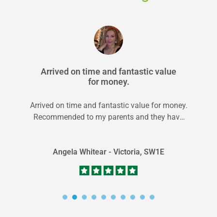
Arrived on time and fantastic value
for money.
Arrived on time and fantastic value for money.
Recommended to my parents and they have
used them as well!
Angela Whitear - Victoria, SW1E