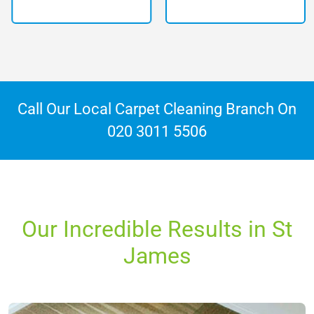
Call Our Local Carpet Cleaning Branch On
020 3011 5506
Our Incredible Results in St
James