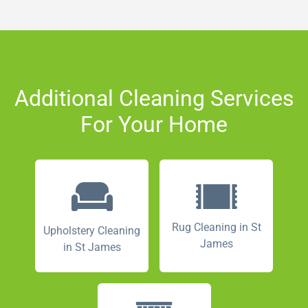
Additional Cleaning Services
For Your Home
Rug Cleaning in St
Upholstery Cleaning
James
in St James