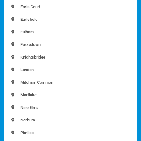
Earls Court
Earlsfield
Fulham
Furzedown
Knightsbridge
London
Mitcham Common
Mortlake
Nine Elms
Norbury
Pimlico