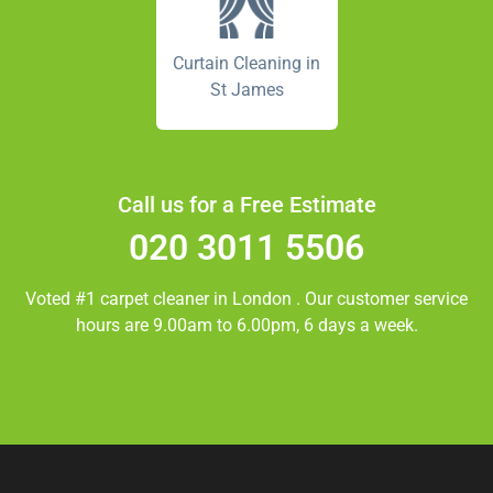
Curtain Cleaning in
St James
Call us for a Free Estimate
020 3011 5506
Voted #1 carpet cleaner in
London
. Our customer service
hours are 9.00am to 6.00pm, 6 days a week.