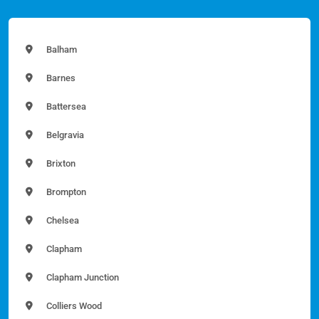
Balham
Barnes
Battersea
Belgravia
Brixton
Brompton
Chelsea
Clapham
Clapham Junction
Colliers Wood