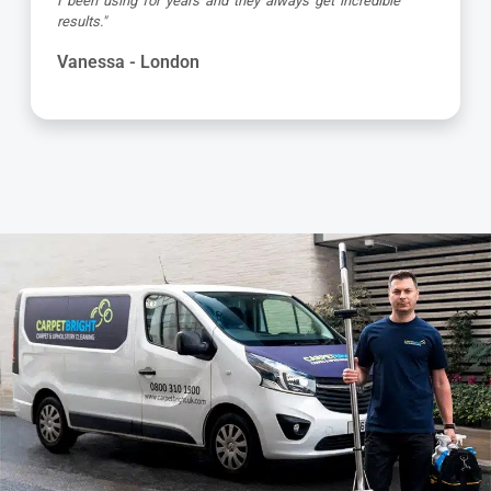
e
attention to detail, respectful of me working from hom
and got the job done to a very high standard! Very hap
with the service"
Kevin - London