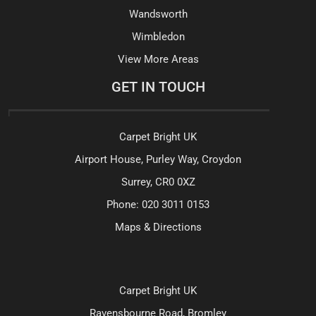
Wandsworth
Wimbledon
View More Areas
GET IN TOUCH
Carpet Bright UK
Airport House, Purley Way, Croydon
Surrey, CR0 0XZ
Phone:
020 3011 0153
Maps & Directions
Carpet Bright UK
Ravensbourne Road, Bromley