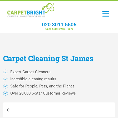
020 3011 5506
Open 6 days 9am - 6pm
Carpet
Cleaning
St James
Expert Carpet Cleaners
Incredible cleaning results
Safe for People, Pets, and the Planet
Over 20,000 5-Star Customer Reviews