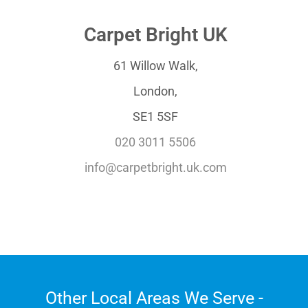
Carpet Bright UK
61 Willow Walk,
London,
SE1 5SF
020 3011 5506
info@carpetbright.uk.com
Other Local Areas We Serve -