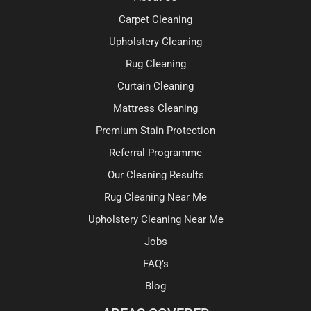
Carpet Cleaning
Upholstery Cleaning
Rug Cleaning
Curtain Cleaning
Mattress Cleaning
Premium Stain Protection
Referral Programme
Our Cleaning Results
Rug Cleaning Near Me
Upholstery Cleaning Near Me
Jobs
FAQ’s
Blog