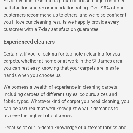
St James business that is proud to boast a high customer
satisfaction and recommendation rating. Over 98% of our
customers recommend us to others, and we’re so confident
you’ll love our cleaning results we happily provide every
customer with a 7-day satisfaction guarantee.
Experienced cleaners
Certainly, if you're looking for top-notch cleaning for your
carpets, whether at home or at work in the St James area,
you can rest easy knowing that your carpets are in safe
hands when you choose us.
We possess a wealth of experience in cleaning carpets,
including carpets of different styles, colours, sizes and
fabric types. Whatever kind of carpet you need cleaning, you
can be assured that we'll know just what it demands to
achieve the highest of outcomes.
Because of our in-depth knowledge of different fabrics and