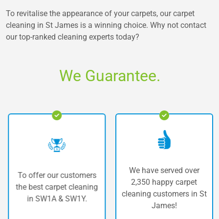
To revitalise the appearance of your carpets, our carpet
cleaning in St James is a winning choice. Why not contact
our top-ranked cleaning experts today?
We Guarantee.
We have served over
To offer our customers
2,350 happy carpet
the best carpet cleaning
cleaning customers in St
in SW1A & SW1Y.
James!