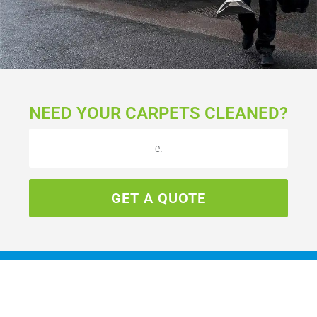
NEED YOUR CARPETS CLEANED?