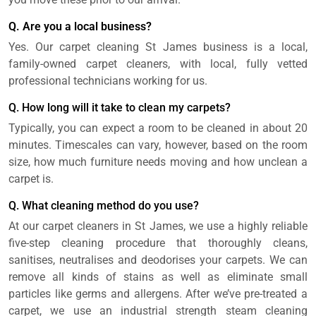
Q. Are you a local business?
Yes. Our carpet cleaning St James business is a local,
family-owned carpet cleaners, with local, fully vetted
professional technicians working for us.
Q. How long will it take to clean my carpets?
Typically, you can expect a room to be cleaned in about 20
minutes. Timescales can vary, however, based on the room
size, how much furniture needs moving and how unclean a
carpet is.
Q. What cleaning method do you use?
At our carpet cleaners in St James, we use a highly reliable
five-step cleaning procedure that thoroughly cleans,
sanitises, neutralises and deodorises your carpets. We can
remove all kinds of stains as well as eliminate small
particles like germs and allergens. After we’ve pre-treated a
carpet, we use an industrial strength steam cleaning