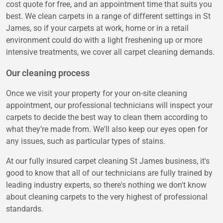
cost quote for free, and an appointment time that suits you
best. We clean carpets in a range of different settings in St
James, so if your carpets at work, home or in a retail
environment could do with a light freshening up or more
intensive treatments, we cover all carpet cleaning demands.
Our cleaning process
Once we visit your property for your on-site cleaning
appointment, our professional technicians will inspect your
carpets to decide the best way to clean them according to
what they’re made from. We'll also keep our eyes open for
any issues, such as particular types of stains.
At our fully insured carpet cleaning St James business, it's
good to know that all of our technicians are fully trained by
leading industry experts, so there's nothing we don't know
about cleaning carpets to the very highest of professional
standards.