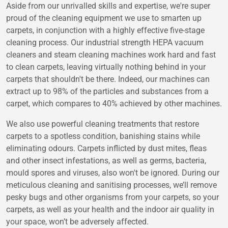
Aside from our unrivalled skills and expertise, we're super
proud of the cleaning equipment we use to smarten up
carpets, in conjunction with a highly effective five-stage
cleaning process. Our industrial strength HEPA vacuum
cleaners and steam cleaning machines work hard and fast
to clean carpets, leaving virtually nothing behind in your
carpets that shouldn't be there. Indeed, our machines can
extract up to 98% of the particles and substances from a
carpet, which compares to 40% achieved by other machines.
We also use powerful cleaning treatments that restore
carpets to a spotless condition, banishing stains while
eliminating odours. Carpets inflicted by dust mites, fleas
and other insect infestations, as well as germs, bacteria,
mould spores and viruses, also won't be ignored. During our
meticulous cleaning and sanitising processes, we’ll remove
pesky bugs and other organisms from your carpets, so your
carpets, as well as your health and the indoor air quality in
your space, won’t be adversely affected.