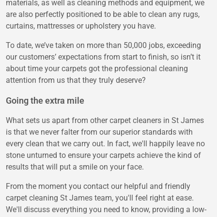
materials, as well as cleaning methods and equipment, we
are also perfectly positioned to be able to clean any rugs,
curtains, mattresses or upholstery you have.
To date, we’ve taken on more than 50,000 jobs, exceeding
our customers’ expectations from start to finish, so isn’t it
about time your carpets got the professional cleaning
attention from us that they truly deserve?
Going the extra mile
What sets us apart from other carpet cleaners in St James
is that we never falter from our superior standards with
every clean that we carry out. In fact, we'll happily leave no
stone unturned to ensure your carpets achieve the kind of
results that will put a smile on your face.
From the moment you contact our helpful and friendly
carpet cleaning St James team, you'll feel right at ease.
We'll discuss everything you need to know, providing a low-