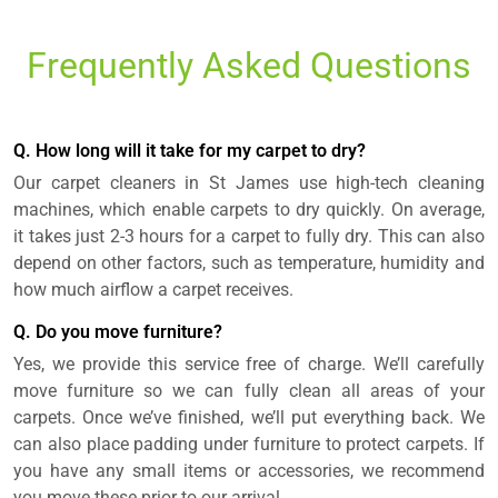
Frequently Asked Questions
Q. How long will it take for my carpet to dry?
Our carpet cleaners in St James use high-tech cleaning
machines, which enable carpets to dry quickly. On average,
it takes just 2-3 hours for a carpet to fully dry. This can also
depend on other factors, such as temperature, humidity and
how much airflow a carpet receives.
Q. Do you move furniture?
Yes, we provide this service free of charge. We’ll carefully
move furniture so we can fully clean all areas of your
carpets. Once we’ve finished, we’ll put everything back. We
can also place padding under furniture to protect carpets. If
you have any small items or accessories, we recommend
you move these prior to our arrival.