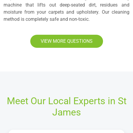
machine that lifts out deep-seated dirt, residues and
moisture from your carpets and upholstery. Our cleaning
method is completely safe and non-toxic.
VIEW MORE QUESTIONS
Meet Our Local Experts in St
James