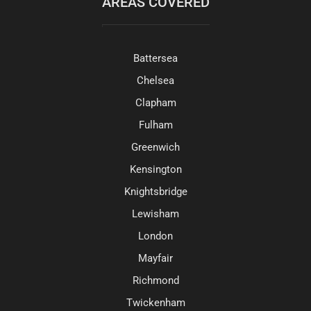
AREAS COVERED
Battersea
Chelsea
Clapham
Fulham
Greenwich
Kensington
Knightsbridge
Lewisham
London
Mayfair
Richmond
Twickenham