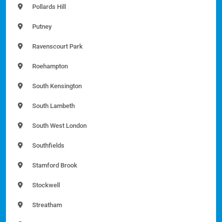
Pollards Hill
Putney
Ravenscourt Park
Roehampton
South Kensington
South Lambeth
South West London
Southfields
Stamford Brook
Stockwell
Streatham