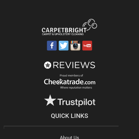
QUICK LINKS
About Us