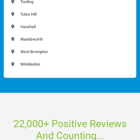
Tooting
Tulse Hill
Vauxhall
Wandsworth
West Brompton
Wimbledon
22,000+ Positive Reviews
And Counting...