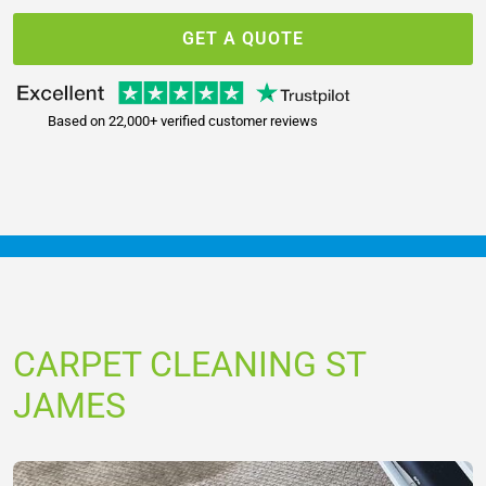
GET A QUOTE
Based on 22,000+ verified customer reviews
CARPET CLEANING ST
JAMES