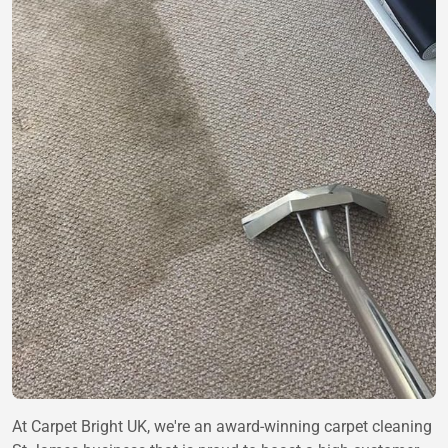
At Carpet Bright UK, we're an award-winning carpet cleaning