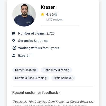
Dimitar
4.97
/5
827 reviews
Number of cleans:
1,736
Serves in:
St James
Working with us for:
2 years
Expert in:
Carpet Cleaning
Upholstery Cleaning
Curtain & Blind Cleaning
Stain Removal
Recent customer feedback -
ht UK.
"Dimitar was a great guy and very thorough. Great