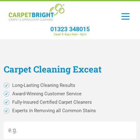
01323 348015
Open 6 days 9am - 6pm
Carpet
Cleaning
Exceat
Long-Lasting Cleaning Results
Award-Winning Customer Service
Fully-Insured Certified Carpet Cleaners
Experts in Removing all Common Stains