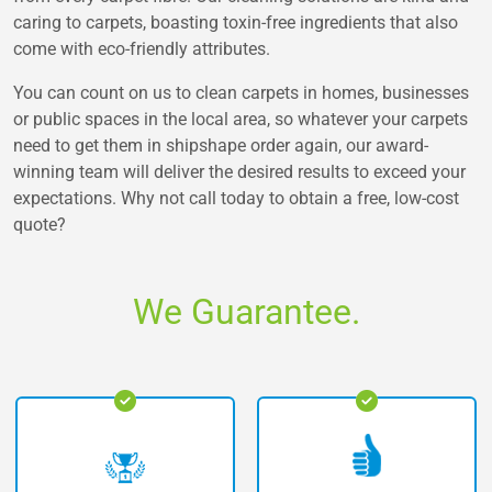
caring to carpets, boasting toxin-free ingredients that also
come with eco-friendly attributes.
You can count on us to clean carpets in homes, businesses
or public spaces in the local area, so whatever your carpets
need to get them in shipshape order again, our award-
winning team will deliver the desired results to exceed your
expectations. Why not call today to obtain a free, low-cost
quote?
We Guarantee.