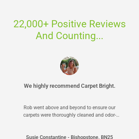
22,000+ Positive Reviews
And Counting...
We highly recommend Carpet Bright.
Rob went above and beyond to ensure our
carpets were thoroughly cleaned and odor-
free. We highly recommend Carpet Bright.
Susie Constantine - Bishopstone, BN25