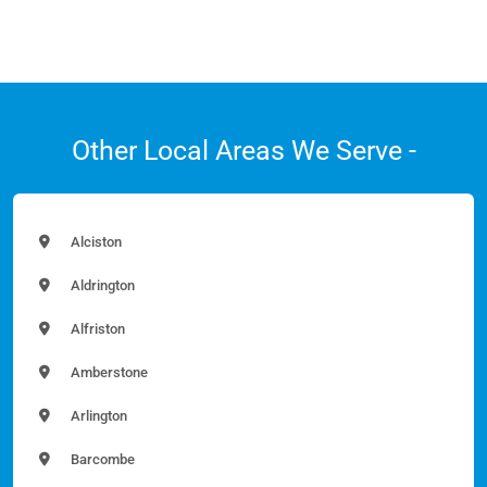
Other Local Areas We Serve -
Alciston
Aldrington
Alfriston
Amberstone
Arlington
Barcombe