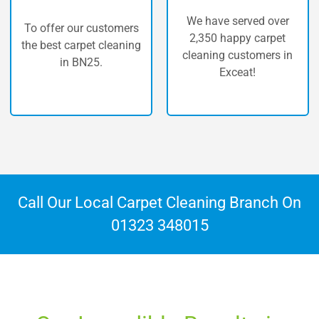
We have served over
r customers
The highest q
2,350 happy carpet
pet cleaning
carpet cleaning
cleaning customers in
N25.
Exceat!
Call Our Local Carpet Cleaning Branch On
01323 348015