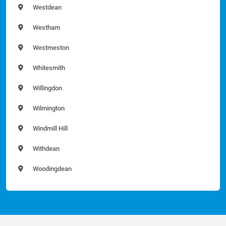
Westdean
Westham
Westmeston
Whitesmith
Willingdon
Wilmington
Windmill Hill
Withdean
Woodingdean