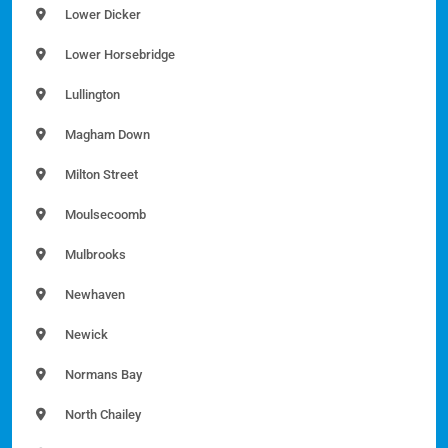
Lower Dicker
Lower Horsebridge
Lullington
Magham Down
Milton Street
Moulsecoomb
Mulbrooks
Newhaven
Newick
Normans Bay
North Chailey