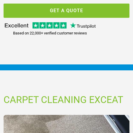
GET A QUOTE
Based on 22,000+ verified customer reviews
CARPET CLEANING EXCEAT