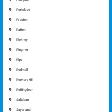
Portslade
Preston
Ratton
Rickney
Ringmer
Ripe
Rodmell
Rookery Hill
Rottingdean
Saltdean
Sayerland