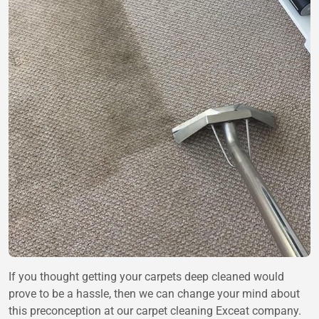
If you thought getting your carpets deep cleaned would
prove to be a hassle, then we can change your mind about
this preconception at our carpet cleaning Exceat company.