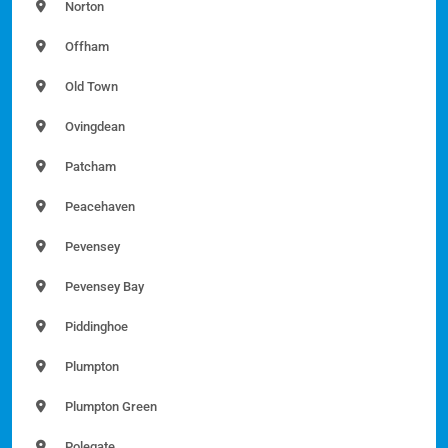
Norton
Offham
Old Town
Ovingdean
Patcham
Peacehaven
Pevensey
Pevensey Bay
Piddinghoe
Plumpton
Plumpton Green
Polegate