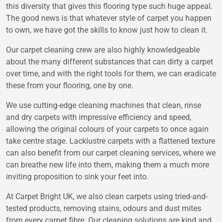
this diversity that gives this flooring type such huge appeal.
The good news is that whatever style of carpet you happen
to own, we have got the skills to know just how to clean it.
Our carpet cleaning crew are also highly knowledgeable
about the many different substances that can dirty a carpet
over time, and with the right tools for them, we can eradicate
these from your flooring, one by one.
We use cutting-edge cleaning machines that clean, rinse
and dry carpets with impressive efficiency and speed,
allowing the original colours of your carpets to once again
take centre stage. Lacklustre carpets with a flattened texture
can also benefit from our carpet cleaning services, where we
can breathe new life into them, making them a much more
inviting proposition to sink your feet into.
At Carpet Bright UK, we also clean carpets using tried-and-
tested products, removing stains, odours and dust mites
from every carpet fibre. Our cleaning solutions are kind and