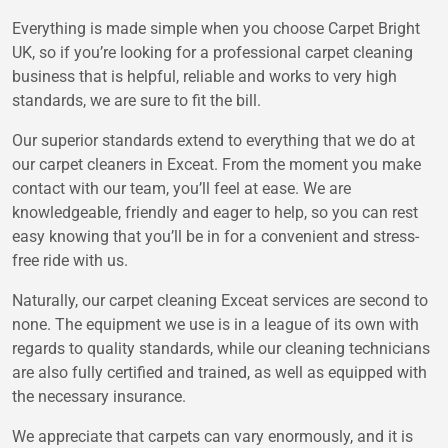
Everything is made simple when you choose Carpet Bright
UK, so if you’re looking for a professional carpet cleaning
business that is helpful, reliable and works to very high
standards, we are sure to fit the bill.
Our superior standards extend to everything that we do at
our carpet cleaners in Exceat. From the moment you make
contact with our team, you’ll feel at ease. We are
knowledgeable, friendly and eager to help, so you can rest
easy knowing that you’ll be in for a convenient and stress-
free ride with us.
Naturally, our carpet cleaning Exceat services are second to
none. The equipment we use is in a league of its own with
regards to quality standards, while our cleaning technicians
are also fully certified and trained, as well as equipped with
the necessary insurance.
We appreciate that carpets can vary enormously, and it is