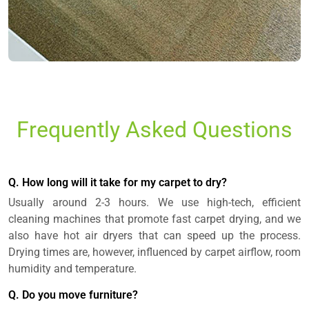
Frequently Asked Questions
Q. How long will it take for my carpet to dry?
Usually around 2-3 hours. We use high-tech, efficient
cleaning machines that promote fast carpet drying, and we
also have hot air dryers that can speed up the process.
Drying times are, however, influenced by carpet airflow, room
humidity and temperature.
Q. Do you move furniture?