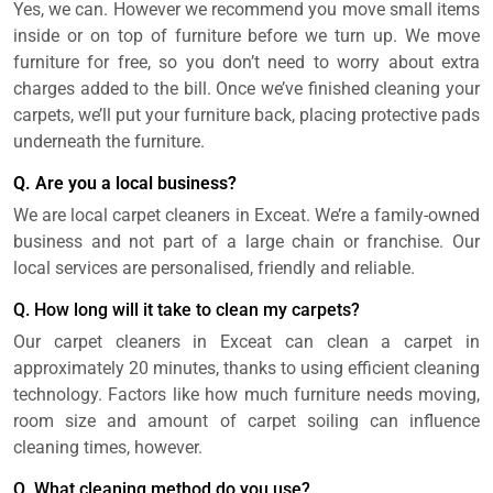
Yes, we can. However we recommend you move small items
inside or on top of furniture before we turn up. We move
furniture for free, so you don’t need to worry about extra
charges added to the bill. Once we’ve finished cleaning your
carpets, we’ll put your furniture back, placing protective pads
underneath the furniture.
Q. Are you a local business?
We are local carpet cleaners in Exceat. We’re a family-owned
business and not part of a large chain or franchise. Our
local services are personalised, friendly and reliable.
Q. How long will it take to clean my carpets?
Our carpet cleaners in Exceat can clean a carpet in
approximately 20 minutes, thanks to using efficient cleaning
technology. Factors like how much furniture needs moving,
room size and amount of carpet soiling can influence
cleaning times, however.
Q. What cleaning method do you use?