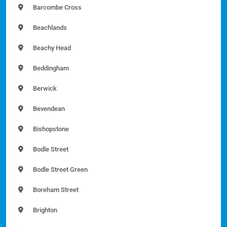
Barcombe Cross
Beachlands
Beachy Head
Beddingham
Berwick
Bevendean
Bishopstone
Bodle Street
Bodle Street Green
Boreham Street
Brighton