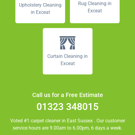
Rug Cleaning in
Upholstery Cleaning
Exceat
in Exceat
Curtain Cleaning in
Exceat
Call us for a Free Estimate
01323 348015
Voted #1 carpet cleaner in
East Sussex
. Our customer
service hours are 9.00am to 6.00pm, 6 days a week.