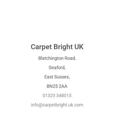
Carpet Bright UK
Blatchington Road,
Seaford,
East Sussex,
BN25 2AA
01323 348015
info@carpetbright.uk.com