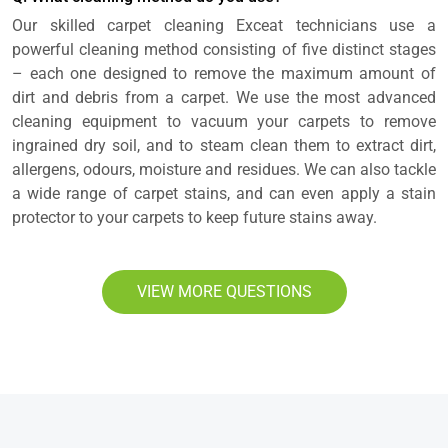
Our skilled carpet cleaning Exceat technicians use a
powerful cleaning method consisting of five distinct stages
– each one designed to remove the maximum amount of
dirt and debris from a carpet. We use the most advanced
cleaning equipment to vacuum your carpets to remove
ingrained dry soil, and to steam clean them to extract dirt,
allergens, odours, moisture and residues. We can also tackle
a wide range of carpet stains, and can even apply a stain
protector to your carpets to keep future stains away.
VIEW MORE QUESTIONS