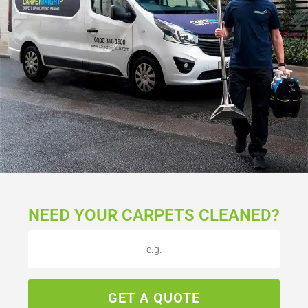
NEED YOUR CARPETS CLEANED?