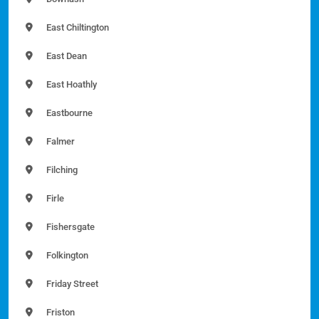
East Chiltington
East Dean
East Hoathly
Eastbourne
Falmer
Filching
Firle
Fishersgate
Folkington
Friday Street
Friston