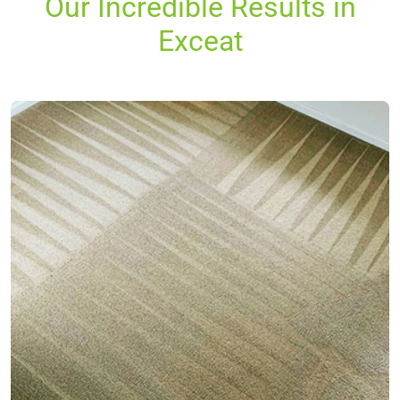
Our Incredible Results in
Exceat