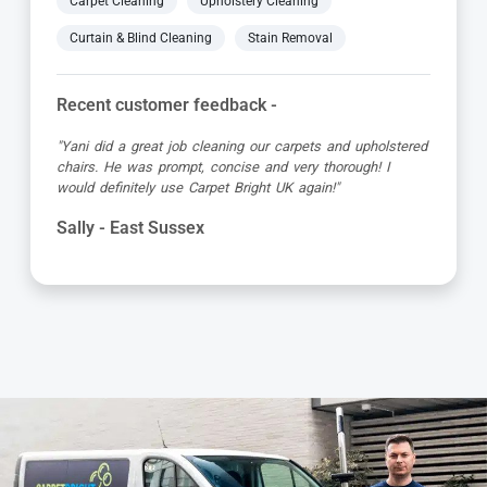
Carpet Cleaning
Upholstery Cleaning
Curtain & Blind Cleaning
Stain Removal
Recent customer feedback -
"Jamie turned up early which was great super organised
and really friendly. He has done a fantastic job at reviving
my living room carpet"
Helen - East Sussex