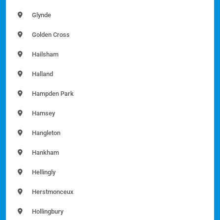
Glynde
Golden Cross
Hailsham
Halland
Hampden Park
Hamsey
Hangleton
Hankham
Hellingly
Herstmonceux
Hollingbury