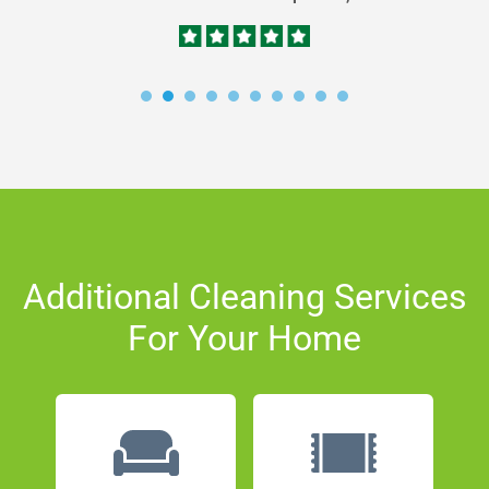
Additional Cleaning Services
For Your Home