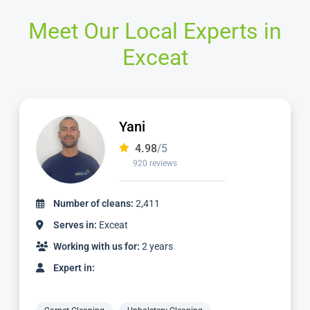
Meet Our Local Experts in
Exceat
Jamie
4.98
/5
2,236 reviews
Number of cleans:
4,887
Serves in:
Exceat
Working with us for:
5 years
Expert in: