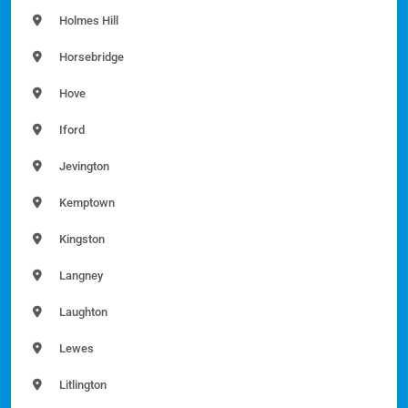
Holmes Hill
Horsebridge
Hove
Iford
Jevington
Kemptown
Kingston
Langney
Laughton
Lewes
Litlington