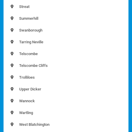
Streat
Summerhill
Swanborough
Tarring Neville
Telscombe
Telscombe Cliffs
Trolliloes
Upper Dicker
Wannock
Wartling
West Blatchington