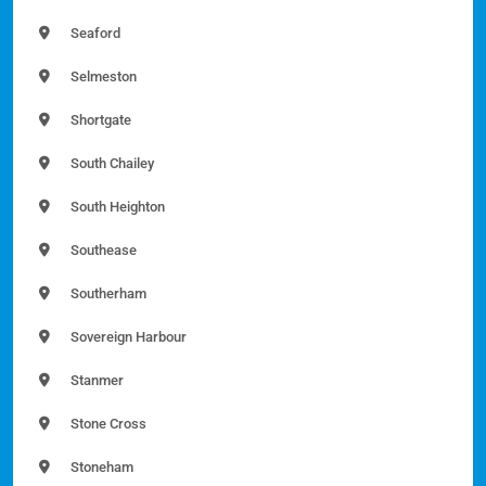
Seaford
Selmeston
Shortgate
South Chailey
South Heighton
Southease
Southerham
Sovereign Harbour
Stanmer
Stone Cross
Stoneham