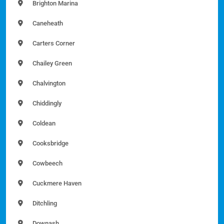
Brighton Marina
Caneheath
Carters Corner
Chailey Green
Chalvington
Chiddingly
Coldean
Cooksbridge
Cowbeech
Cuckmere Haven
Ditchling
Downash