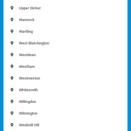
Upper Dicker
Wannock
Wartling
West Blatchington
Westdean
Westham
Westmeston
Whitesmith
Willingdon
Wilmington
Windmill Hill