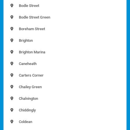
Bodle Street
Bodle Street Green
Boreham Street
Brighton
Brighton Marina
Caneheath
Carters Corner
Chailey Green
Chalvington
Chiddingly
Coldean