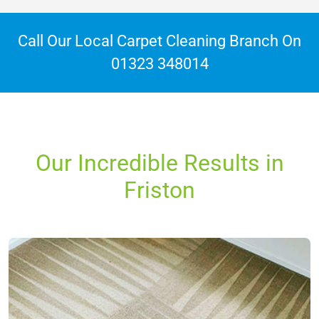
Call Our Local Carpet Cleaning Branch On
01323 348014
Our Incredible Results in
Friston