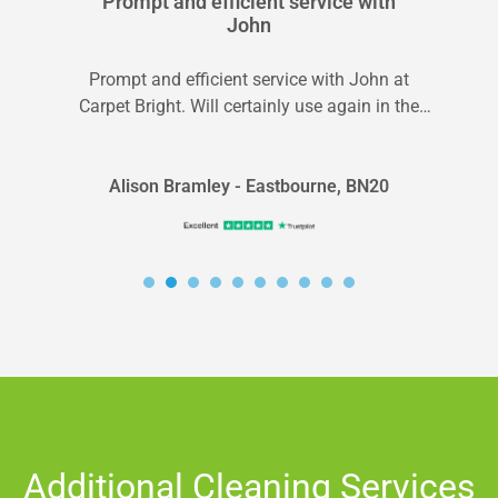
Prompt and efficient service with
John
Prompt and efficient service with John at
Carpet Bright. Will certainly use again in the
future.
Alison Bramley - Eastbourne, BN20
Additional Cleaning Services