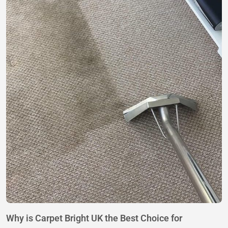
Why is Carpet Bright UK the Best Choice for