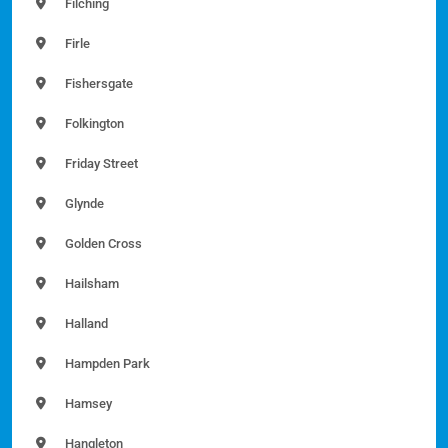
Filching
Firle
Fishersgate
Folkington
Friday Street
Glynde
Golden Cross
Hailsham
Halland
Hampden Park
Hamsey
Hangleton