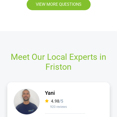
VIEW MORE QUESTIONS
Meet Our Local Experts in
Friston
Jamie
4.98
/5
2,236 reviews