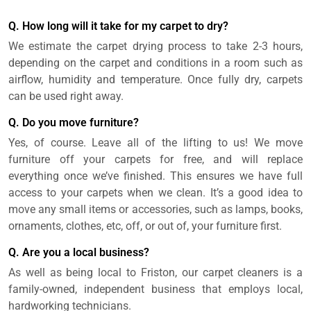
Q. How long will it take for my carpet to dry?
We estimate the carpet drying process to take 2-3 hours,
depending on the carpet and conditions in a room such as
airflow, humidity and temperature. Once fully dry, carpets
can be used right away.
Q. Do you move furniture?
Yes, of course. Leave all of the lifting to us! We move
furniture off your carpets for free, and will replace
everything once we’ve finished. This ensures we have full
access to your carpets when we clean. It’s a good idea to
move any small items or accessories, such as lamps, books,
ornaments, clothes, etc, off, or out of, your furniture first.
Q. Are you a local business?
As well as being local to Friston, our carpet cleaners is a
family-owned, independent business that employs local,
hardworking technicians.