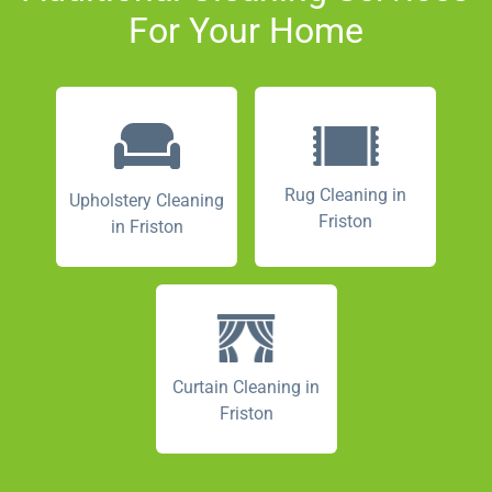
For Your Home
Rug Cleaning in
Upholstery Cleaning
Friston
in Friston
Curtain Cleaning in
Friston