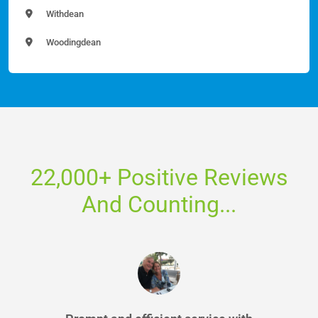
Withdean
Woodingdean
22,000+ Positive Reviews
And Counting...