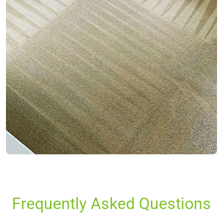
Frequently Asked Questions