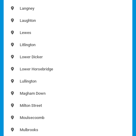
Langney
Laughton
Lewes
Litlington
Lower Dicker
Lower Horsebridge
Lullington
Magham Down
Milton Street
Moulsecoomb
Mulbrooks