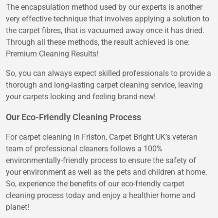
The encapsulation method used by our experts is another
very effective technique that involves applying a solution to
the carpet fibres, that is vacuumed away once it has dried.
Through all these methods, the result achieved is one:
Premium Cleaning Results!
So, you can always expect skilled professionals to provide a
thorough and long-lasting carpet cleaning service, leaving
your carpets looking and feeling brand-new!
Our Eco-Friendly Cleaning Process
For carpet cleaning in Friston, Carpet Bright UK’s veteran
team of professional cleaners follows a 100%
environmentally-friendly process to ensure the safety of
your environment as well as the pets and children at home.
So, experience the benefits of our eco-friendly carpet
cleaning process today and enjoy a healthier home and
planet!