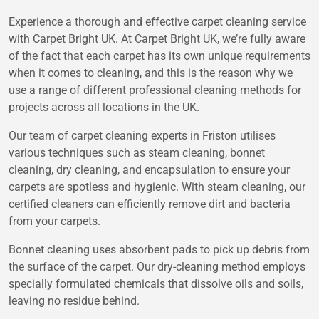
Experience a thorough and effective carpet cleaning service
with Carpet Bright UK. At Carpet Bright UK, we’re fully aware
of the fact that each carpet has its own unique requirements
when it comes to cleaning, and this is the reason why we
use a range of different professional cleaning methods for
projects across all locations in the UK.
Our team of carpet cleaning experts in Friston utilises
various techniques such as steam cleaning, bonnet
cleaning, dry cleaning, and encapsulation to ensure your
carpets are spotless and hygienic. With steam cleaning, our
certified cleaners can efficiently remove dirt and bacteria
from your carpets.
Bonnet cleaning uses absorbent pads to pick up debris from
the surface of the carpet. Our dry-cleaning method employs
specially formulated chemicals that dissolve oils and soils,
leaving no residue behind.