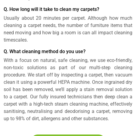
Q. How long will it take to clean my carpets?
Usually about 20 minutes per carpet. Although how much
cleaning a carpet needs, the number of furniture items that
need moving and how big a room is can all impact cleaning
timescales.
Q. What cleaning method do you use?
With a focus on natural, safe cleaning, we use eco-friendly,
non-toxic solutions as part of our multi-step cleaning
procedure. We start off by inspecting a carpet, then vacuum
clean it using a powerful HEPA machine. Once ingrained dry
soil has been removed, we’ll apply a stain removal solution
to a carpet. Our fully insured technicians then deep clean a
carpet with a high-tech steam cleaning machine, effectively
sanitising, neutralising and deodorising a carpet, removing
up to 98% of dirt, allergens and other substances.