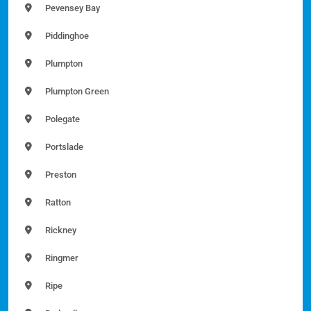
Pevensey Bay
Piddinghoe
Plumpton
Plumpton Green
Polegate
Portslade
Preston
Ratton
Rickney
Ringmer
Ripe