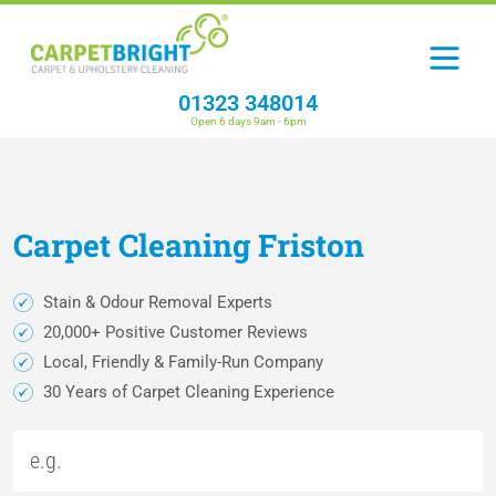
01323 348014
Open 6 days 9am - 6pm
Carpet
Cleaning
Friston
Stain & Odour Removal Experts
20,000+ Positive Customer Reviews
Local, Friendly & Family-Run Company
30 Years of Carpet Cleaning Experience