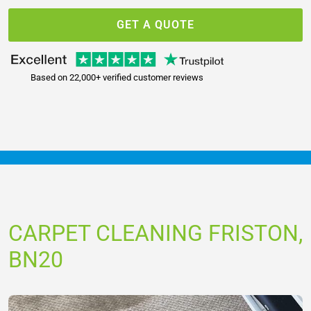
GET A QUOTE
Based on 22,000+ verified customer reviews
CARPET CLEANING FRISTON,
BN20