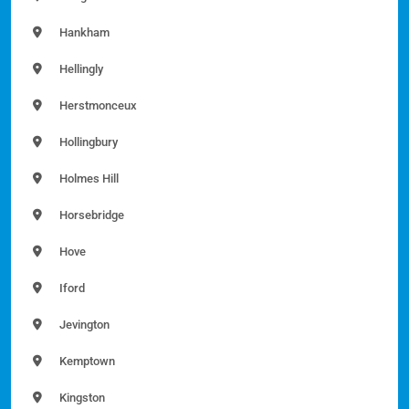
Hankham
Hellingly
Herstmonceux
Hollingbury
Holmes Hill
Horsebridge
Hove
Iford
Jevington
Kemptown
Kingston