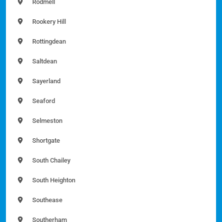
Rodmell
Rookery Hill
Rottingdean
Saltdean
Sayerland
Seaford
Selmeston
Shortgate
South Chailey
South Heighton
Southease
Southerham