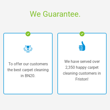
We Guarantee.
We have served over
customers
The highest qu
2,350 happy carpet
t cleaning
carpet clean
cleaning customers in
0.
Friston.
Friston!