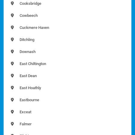
Cooksbridge
Cowbeech
Cuckmere Haven
Ditchling
Downash
East Chiltington
East Dean
East Hoathly
Eastbourne
Exceat
Falmer