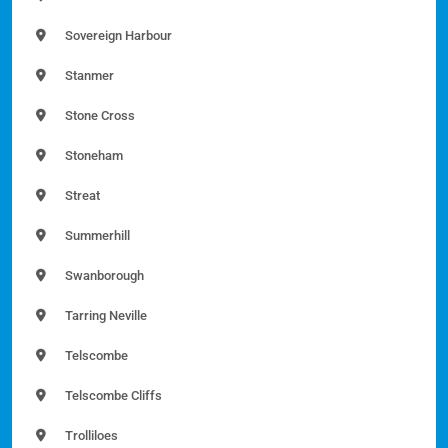
Sovereign Harbour
Stanmer
Stone Cross
Stoneham
Streat
Summerhill
Swanborough
Tarring Neville
Telscombe
Telscombe Cliffs
Trolliloes