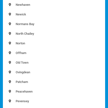
Newhaven
Newick
Normans Bay
North Chailey
Norton
Offham
Old Town
Ovingdean
Patcham
Peacehaven
Pevensey