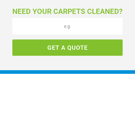
NEED YOUR CARPETS CLEANED?