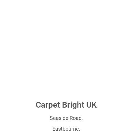
Carpet Bright UK
Seaside Road,
Eastbourne,