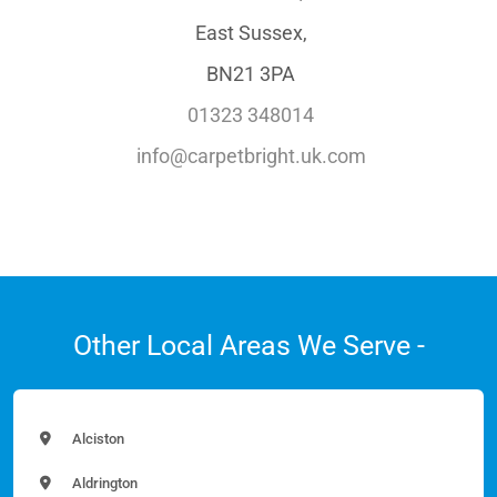
East Sussex,
BN21 3PA
01323 348014
info@carpetbright.uk.com
Other Local Areas We Serve -
Alciston
Aldrington