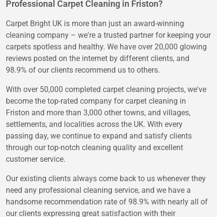
Professional Carpet Cleaning in Friston?
Carpet Bright UK is more than just an award-winning
cleaning company – we're a trusted partner for keeping your
carpets spotless and healthy. We have over 20,000 glowing
reviews posted on the internet by different clients, and
98.9% of our clients recommend us to others.
With over 50,000 completed carpet cleaning projects, we've
become the top-rated company for carpet cleaning in
Friston and more than 3,000 other towns, and villages,
settlements, and localities across the UK. With every
passing day, we continue to expand and satisfy clients
through our top-notch cleaning quality and excellent
customer service.
Our existing clients always come back to us whenever they
need any professional cleaning service, and we have a
handsome recommendation rate of 98.9% with nearly all of
our clients expressing great satisfaction with their