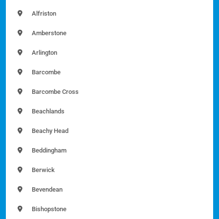
Alfriston
Amberstone
Arlington
Barcombe
Barcombe Cross
Beachlands
Beachy Head
Beddingham
Berwick
Bevendean
Bishopstone