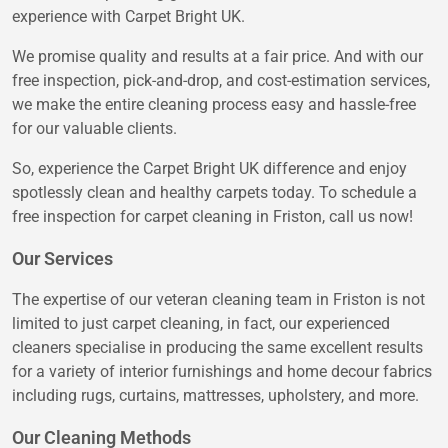
experience with Carpet Bright UK.
We promise quality and results at a fair price. And with our
free inspection, pick-and-drop, and cost-estimation services,
we make the entire cleaning process easy and hassle-free
for our valuable clients.
So, experience the Carpet Bright UK difference and enjoy
spotlessly clean and healthy carpets today. To schedule a
free inspection for carpet cleaning in Friston, call us now!
Our Services
The expertise of our veteran cleaning team in Friston is not
limited to just carpet cleaning, in fact, our experienced
cleaners specialise in producing the same excellent results
for a variety of interior furnishings and home decour fabrics
including rugs, curtains, mattresses, upholstery, and more.
Our Cleaning Methods