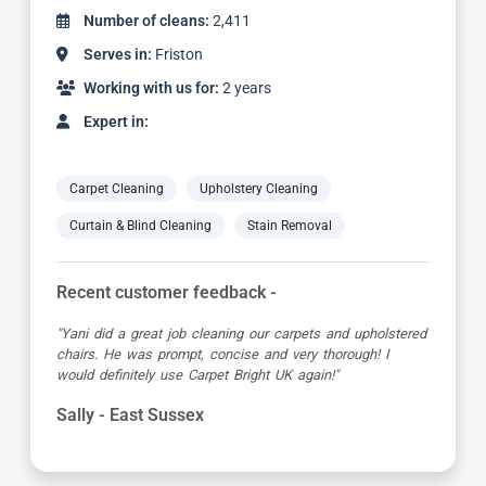
Number of cleans:
4,887
Serves in:
Friston
Working with us for:
5 years
Expert in:
Carpet Cleaning
Upholstery Cleaning
Curtain & Blind Cleaning
Stain Removal
Recent customer feedback -
"Jamie turned up early which was great super organised
and really friendly. He has done a fantastic job at reviving
my living room carpet"
Helen - East Sussex