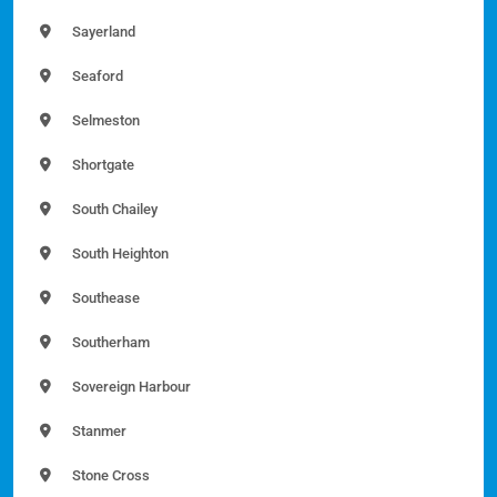
Sayerland
Seaford
Selmeston
Shortgate
South Chailey
South Heighton
Southease
Southerham
Sovereign Harbour
Stanmer
Stone Cross