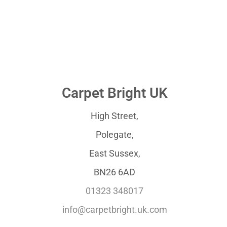
Carpet Bright UK
High Street,
Polegate,
East Sussex,
BN26 6AD
01323 348017
info@carpetbright.uk.com