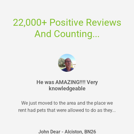
22,000+ Positive Reviews
And Counting...
He was AMAZING!!!! Very
knowledgeable
We just moved to the area and the place we
rent had pets that were allowed to do as they...
John Dear - Alciston, BN26