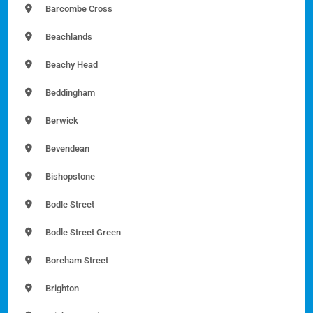
Barcombe Cross
Beachlands
Beachy Head
Beddingham
Berwick
Bevendean
Bishopstone
Bodle Street
Bodle Street Green
Boreham Street
Brighton