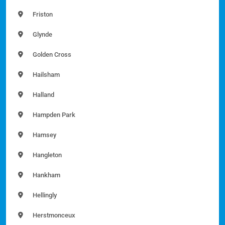
Friston
Glynde
Golden Cross
Hailsham
Halland
Hampden Park
Hamsey
Hangleton
Hankham
Hellingly
Herstmonceux