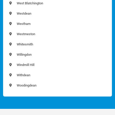
West Blatchington
Westdean
Westham
Westmeston
Whitesmith
Willingdon
Windmill Hill
Withdean
Woodingdean