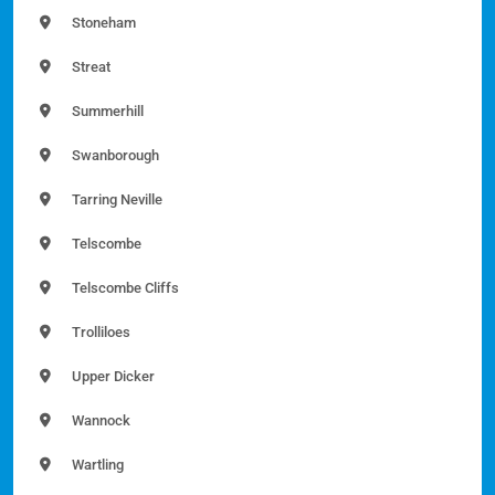
Stoneham
Streat
Summerhill
Swanborough
Tarring Neville
Telscombe
Telscombe Cliffs
Trolliloes
Upper Dicker
Wannock
Wartling