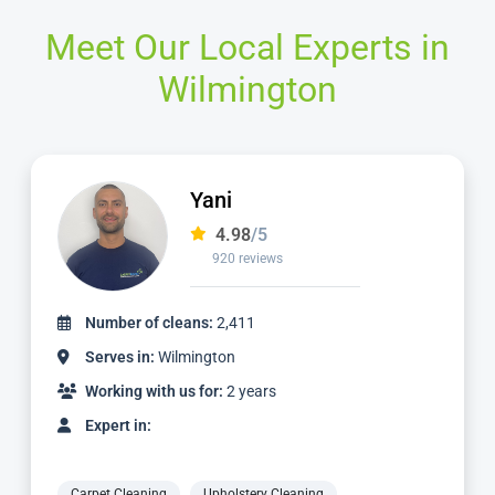
Meet Our Local Experts in
Wilmington
Jamie
4.98
/5
2,236 reviews
Number of cleans:
4,887
Serves in:
Wilmington
Working with us for:
5 years
Expert in:
Carpet Cleaning
Upholstery Cleaning