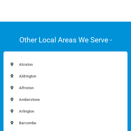
Other Local Areas We Serve -
Alciston
Aldrington
Alfriston
Amberstone
Arlington
Barcombe