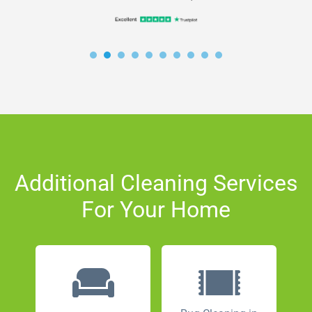
Additional Cleaning Services
For Your Home