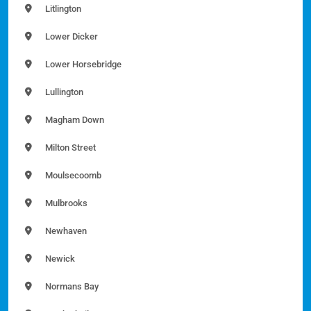
Litlington
Lower Dicker
Lower Horsebridge
Lullington
Magham Down
Milton Street
Moulsecoomb
Mulbrooks
Newhaven
Newick
Normans Bay