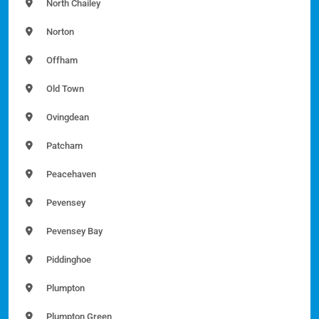
North Chailey
Norton
Offham
Old Town
Ovingdean
Patcham
Peacehaven
Pevensey
Pevensey Bay
Piddinghoe
Plumpton
Plumpton Green