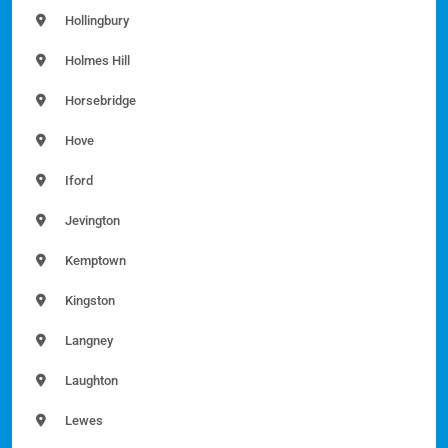
Hollingbury
Holmes Hill
Horsebridge
Hove
Iford
Jevington
Kemptown
Kingston
Langney
Laughton
Lewes