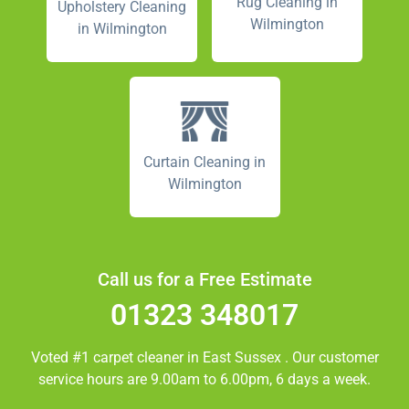
Rug Cleaning in
Upholstery Cleaning
Wilmington
in Wilmington
Curtain Cleaning in
Wilmington
Call us for a Free Estimate
01323 348017
Voted #1 carpet cleaner in
East Sussex
. Our customer
service hours are 9.00am to 6.00pm, 6 days a week.