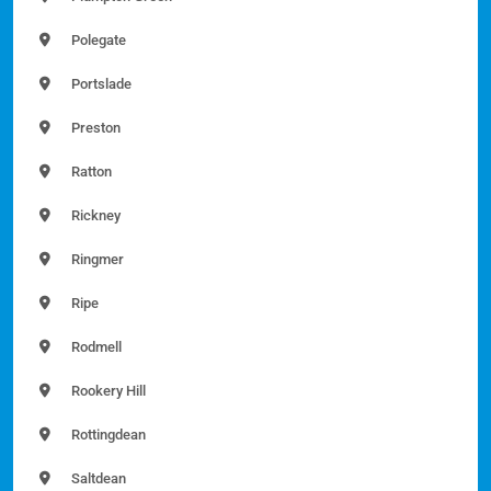
Polegate
Portslade
Preston
Ratton
Rickney
Ringmer
Ripe
Rodmell
Rookery Hill
Rottingdean
Saltdean