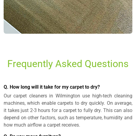
Frequently Asked Questions
Q. How long will it take for my carpet to dry?
Our carpet cleaners in Wilmington use high-tech cleaning
machines, which enable carpets to dry quickly. On average,
it takes just 2-3 hours for a carpet to fully dry. This can also
depend on other factors, such as temperature, humidity and
how much airflow a carpet receives.