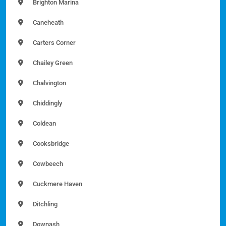
Brighton Marina
Caneheath
Carters Corner
Chailey Green
Chalvington
Chiddingly
Coldean
Cooksbridge
Cowbeech
Cuckmere Haven
Ditchling
Downash