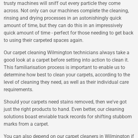
trusty machines will sniff out every particle they come
across. Not only can our machines complete the cleaning,
rinsing and drying processes in an astonishingly quick
amount of time, but they can do this in an impressively
quick amount of time - perfect for those needing to get back
to using their carpeted spaces again.
Our carpet cleaning Wilmington technicians always take a
good look at a carpet before setting into action to clean it.
This familiarisation process is important to enable us to
determine how best to clean your carpets, according to the
level of cleaning they need, as well as their individual care
requirements.
Should your carpets need stains removed, then we've got
just the right products to hand. Even better, our cleaning
solutions boast enviable track records for shifting stubborn
marks from a carpet.
You can also depend on our carpet cleaners in Wilmington if