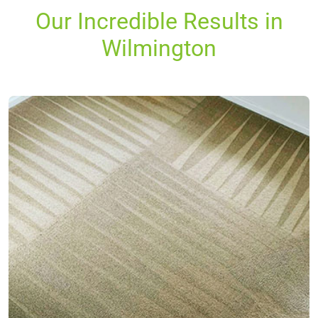
Our Incredible Results in
Wilmington