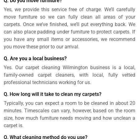
Q. Do you move furniture?
Yes, we provide this service free of charge. We’ll carefully
move furniture so we can fully clean all areas of your
carpets. Once we’ve finished, we’ll put everything back. We
can also place padding under furniture to protect carpets. If
you have any small items or accessories, we recommend
you move these prior to our arrival.
Q. Are you a local business?
Yes. Our carpet cleaning Wilmington business is a local,
family-owned carpet cleaners, with local, fully vetted
professional technicians working for us.
Q. How long will it take to clean my carpets?
Typically, you can expect a room to be cleaned in about 20
minutes. Timescales can vary, however, based on the room
size, how much furniture needs moving and how unclean a
carpet is.
Q. What cleaning method do you use?