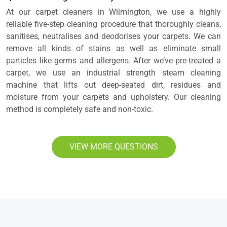
At our carpet cleaners in Wilmington, we use a highly
reliable five-step cleaning procedure that thoroughly cleans,
sanitises, neutralises and deodorises your carpets. We can
remove all kinds of stains as well as eliminate small
particles like germs and allergens. After we’ve pre-treated a
carpet, we use an industrial strength steam cleaning
machine that lifts out deep-seated dirt, residues and
moisture from your carpets and upholstery. Our cleaning
method is completely safe and non-toxic.
VIEW MORE QUESTIONS