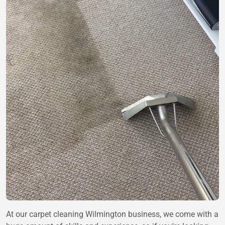
At our carpet cleaning Wilmington business, we come with a