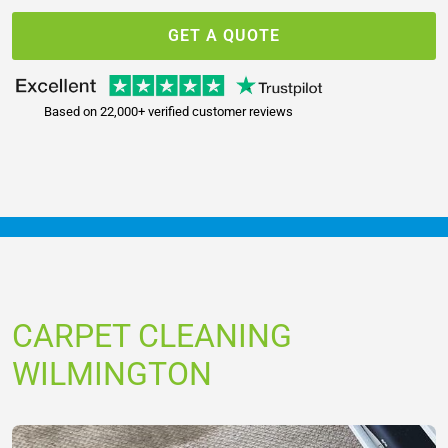
GET A QUOTE
Based on 22,000+ verified customer reviews
CARPET CLEANING
WILMINGTON