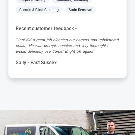
Curtain & Blind Cleaning
Stain Removal
Recent customer feedback -
"Jamie turned up early which was great super organised
and really friendly. He has done a fantastic job at reviving
my living room carpet"
Helen - East Sussex