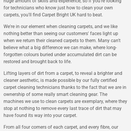
huge amount of skills and experience, so if you're looking
for technicians who know just how to clean your own
carpets, you'll find Carpet Bright UK hard to beat.
We're in our element when cleaning carpets, and we like
nothing better than seeing our customers' faces light up
when we return their cleaned carpets to them. Many can't
believe what a big difference we can make, where long-
forgotten colours buried under accumulated dirt can be
restored and brought back to life.
Lifting layers of dirt from a carpet, to reveal a brighter and
cleaner aesthetic, is made possible by our fully certified
carpet cleaning technicians thanks to the fact that we are in
ownership of some really smart cleaning gear. The
machines we use to clean carpets are exemplary, where they
stop at nothing to remove every last trace of dirt that may
have found its way into your carpet.
From all four corners of each carpet, and every fibre, our