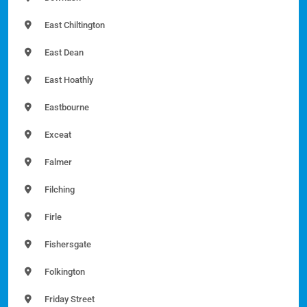
East Chiltington
East Dean
East Hoathly
Eastbourne
Exceat
Falmer
Filching
Firle
Fishersgate
Folkington
Friday Street