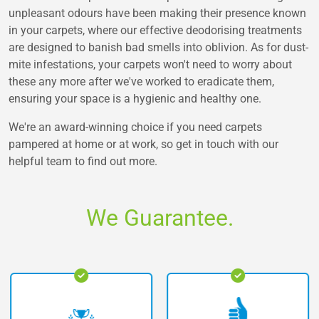
unpleasant odours have been making their presence known
in your carpets, where our effective deodorising treatments
are designed to banish bad smells into oblivion. As for dust-
mite infestations, your carpets won't need to worry about
these any more after we've worked to eradicate them,
ensuring your space is a hygienic and healthy one.
We're an award-winning choice if you need carpets
pampered at home or at work, so get in touch with our
helpful team to find out more.
We Guarantee.