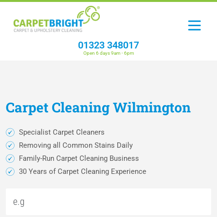
01323 348017
Open 6 days 9am - 6pm
Carpet
Cleaning
Wilmington
Specialist Carpet Cleaners
Removing all Common Stains Daily
Family-Run Carpet Cleaning Business
30 Years of Carpet Cleaning Experience