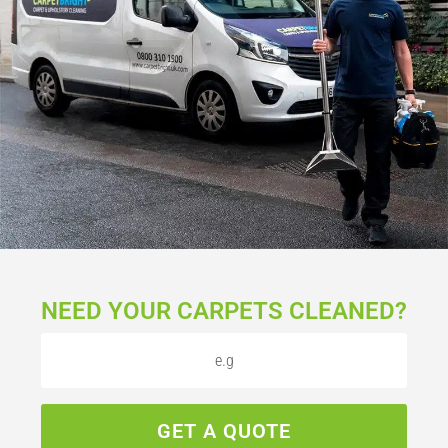
NEED YOUR CARPETS CLEANED?