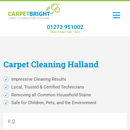
01273 951002
Open 6 days 9am - 6pm
Carpet
Cleaning
Halland
Impressive Cleaning Results
Local, Trusted & Certified Technicians
Removing all Common Household Stains
Safe for Children, Pets, and the Environment