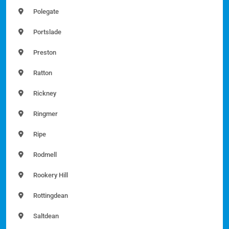
Polegate
Portslade
Preston
Ratton
Rickney
Ringmer
Ripe
Rodmell
Rookery Hill
Rottingdean
Saltdean