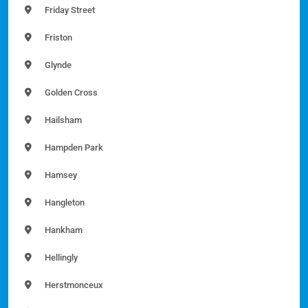
Friday Street
Friston
Glynde
Golden Cross
Hailsham
Hampden Park
Hamsey
Hangleton
Hankham
Hellingly
Herstmonceux