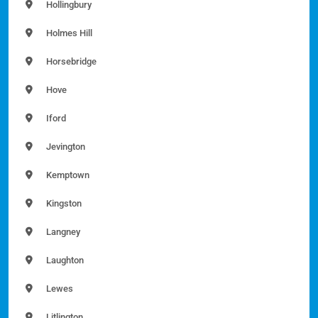
Hollingbury
Holmes Hill
Horsebridge
Hove
Iford
Jevington
Kemptown
Kingston
Langney
Laughton
Lewes
Litlington