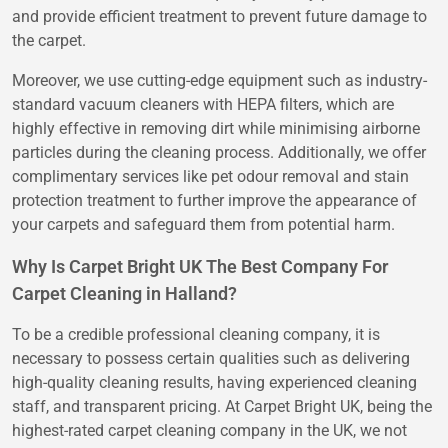
and provide efficient treatment to prevent future damage to
the carpet.
Moreover, we use cutting-edge equipment such as industry-
standard vacuum cleaners with HEPA filters, which are
highly effective in removing dirt while minimising airborne
particles during the cleaning process. Additionally, we offer
complimentary services like pet odour removal and stain
protection treatment to further improve the appearance of
your carpets and safeguard them from potential harm.
Why Is Carpet Bright UK The Best Company For
Carpet Cleaning in Halland?
To be a credible professional cleaning company, it is
necessary to possess certain qualities such as delivering
high-quality cleaning results, having experienced cleaning
staff, and transparent pricing. At Carpet Bright UK, being the
highest-rated carpet cleaning company in the UK, we not