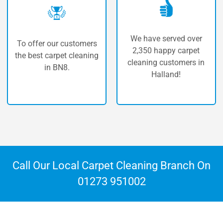
We have served over
 our customers
The highe
2,350 happy carpet
carpet cleaning
carpet 
cleaning customers in
n BN8.
Ha
Halland!
Call Our Local Carpet Cleaning Branch On
01273 951002