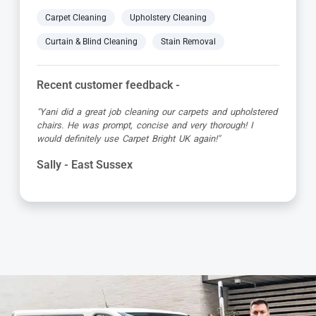
Carpet Cleaning
Upholstery Cleaning
Curtain & Blind Cleaning
Stain Removal
Recent customer feedback -
"Jamie turned up early which was great super organised
and really friendly. He has done a fantastic job at reviving
my living room carpet"
Helen - East Sussex