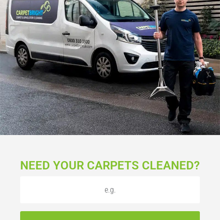
NEED YOUR CARPETS CLEANED?