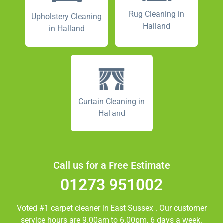
Rug Cleaning in
Upholstery Cleaning
Halland
in Halland
Curtain Cleaning in
Halland
Call us for a Free Estimate
01273 951002
Voted #1 carpet cleaner in
East Sussex
. Our customer
service hours are 9.00am to 6.00pm, 6 days a week.