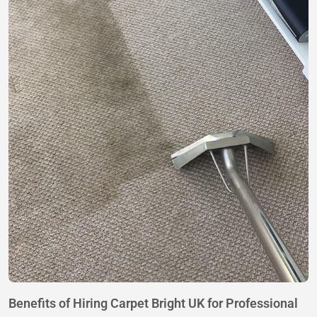
Benefits of Hiring Carpet Bright UK for Professional