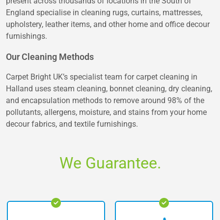
present across thousands of locations in the South of
England specialise in cleaning rugs, curtains, mattresses,
upholstery, leather items, and other home and office decour
furnishings.
Our Cleaning Methods
Carpet Bright UK’s specialist team for carpet cleaning in
Halland uses steam cleaning, bonnet cleaning, dry cleaning,
and encapsulation methods to remove around 98% of the
pollutants, allergens, moisture, and stains from your home
decour fabrics, and textile furnishings.
We Guarantee.