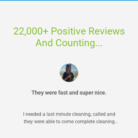
22,000+ Positive Reviews
And Counting...
They were fast and super nice.
I needed a last minute cleaning, called and
they were able to come complete cleaning
within 24 hrs. They did...