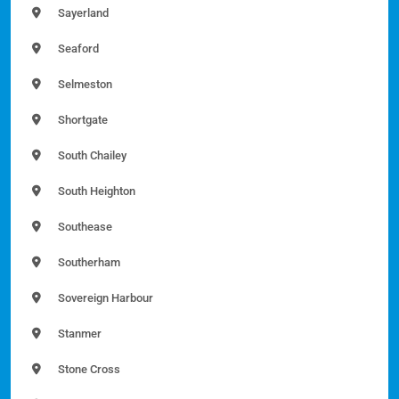
Sayerland
Seaford
Selmeston
Shortgate
South Chailey
South Heighton
Southease
Southerham
Sovereign Harbour
Stanmer
Stone Cross