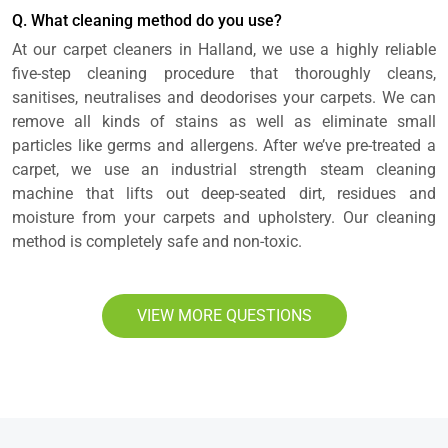
Q. What cleaning method do you use?
At our carpet cleaners in Halland, we use a highly reliable
five-step cleaning procedure that thoroughly cleans,
sanitises, neutralises and deodorises your carpets. We can
remove all kinds of stains as well as eliminate small
particles like germs and allergens. After we’ve pre-treated a
carpet, we use an industrial strength steam cleaning
machine that lifts out deep-seated dirt, residues and
moisture from your carpets and upholstery. Our cleaning
method is completely safe and non-toxic.
VIEW MORE QUESTIONS