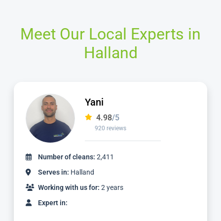
Meet Our Local Experts in
Halland
Jamie
4.98
/5
2,236 reviews
Number of cleans:
4,887
Serves in:
Halland
Working with us for:
5 years
Expert in: