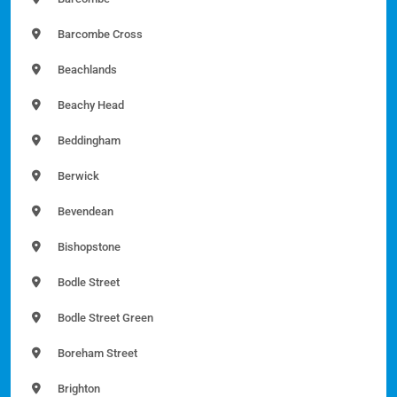
Barcombe Cross
Beachlands
Beachy Head
Beddingham
Berwick
Bevendean
Bishopstone
Bodle Street
Bodle Street Green
Boreham Street
Brighton