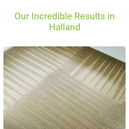
Our Incredible Results in
Halland