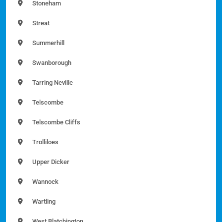
Stoneham
Streat
Summerhill
Swanborough
Tarring Neville
Telscombe
Telscombe Cliffs
Trolliloes
Upper Dicker
Wannock
Wartling
West Blatchington