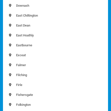
Downash
East Chiltington
East Dean
East Hoathly
Eastbourne
Exceat
Falmer
Filching
Firle
Fishersgate
Folkington