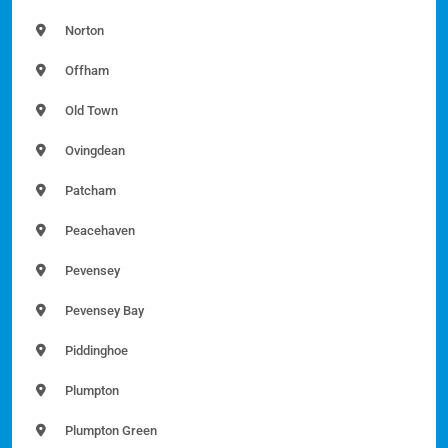
Norton
Offham
Old Town
Ovingdean
Patcham
Peacehaven
Pevensey
Pevensey Bay
Piddinghoe
Plumpton
Plumpton Green