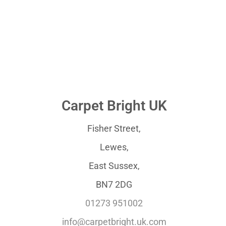
Carpet Bright UK
Fisher Street,
Lewes,
East Sussex,
BN7 2DG
01273 951002
info@carpetbright.uk.com