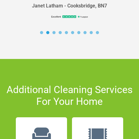
Janet Latham - Cooksbridge, BN7
Additional Cleaning Services
For Your Home