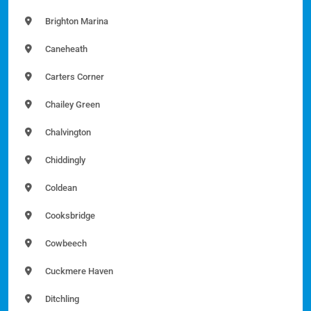
Brighton Marina
Caneheath
Carters Corner
Chailey Green
Chalvington
Chiddingly
Coldean
Cooksbridge
Cowbeech
Cuckmere Haven
Ditchling