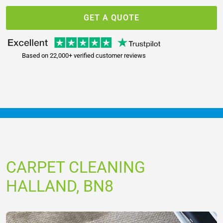
GET A QUOTE
Based on 22,000+ verified customer reviews
CARPET CLEANING
HALLAND, BN8