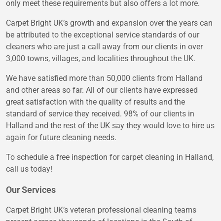
only meet these requirements but also offers a lot more.
Carpet Bright UK’s growth and expansion over the years can
be attributed to the exceptional service standards of our
cleaners who are just a call away from our clients in over
3,000 towns, villages, and localities throughout the UK.
We have satisfied more than 50,000 clients from Halland
and other areas so far. All of our clients have expressed
great satisfaction with the quality of results and the
standard of service they received. 98% of our clients in
Halland and the rest of the UK say they would love to hire us
again for future cleaning needs.
To schedule a free inspection for carpet cleaning in Halland,
call us today!
Our Services
Carpet Bright UK’s veteran professional cleaning teams