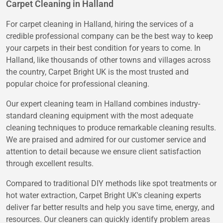
Carpet Cleaning in Halland
For carpet cleaning in Halland, hiring the services of a
credible professional company can be the best way to keep
your carpets in their best condition for years to come. In
Halland, like thousands of other towns and villages across
the country, Carpet Bright UK is the most trusted and
popular choice for professional cleaning.
Our expert cleaning team in Halland combines industry-
standard cleaning equipment with the most adequate
cleaning techniques to produce remarkable cleaning results.
We are praised and admired for our customer service and
attention to detail because we ensure client satisfaction
through excellent results.
Compared to traditional DIY methods like spot treatments or
hot water extraction, Carpet Bright UK's cleaning experts
deliver far better results and help you save time, energy, and
resources. Our cleaners can quickly identify problem areas