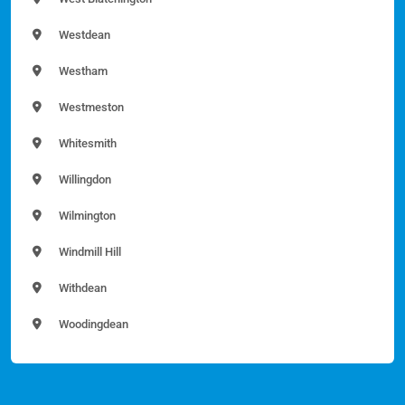
Westdean
Westham
Westmeston
Whitesmith
Willingdon
Wilmington
Windmill Hill
Withdean
Woodingdean