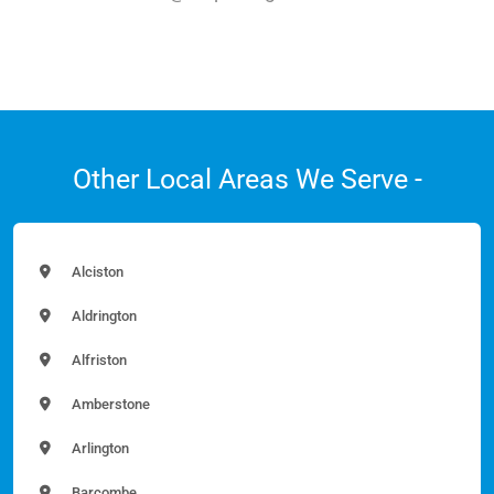
Other Local Areas We Serve -
Alciston
Aldrington
Alfriston
Amberstone
Arlington
Barcombe