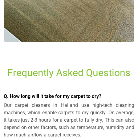
Frequently Asked Questions
Q. How long will it take for my carpet to dry?
Our carpet cleaners in Halland use high-tech cleaning
machines, which enable carpets to dry quickly. On average,
it takes just 2-3 hours for a carpet to fully dry. This can also
depend on other factors, such as temperature, humidity and
how much airflow a carpet receives.