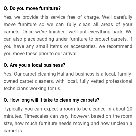
Q. Do you move furniture?
Yes, we provide this service free of charge. We’ll carefully
move furniture so we can fully clean all areas of your
carpets. Once we’ve finished, we’ll put everything back. We
can also place padding under furniture to protect carpets. If
you have any small items or accessories, we recommend
you move these prior to our arrival.
Q. Are you a local business?
Yes. Our carpet cleaning Halland business is a local, family-
owned carpet cleaners, with local, fully vetted professional
technicians working for us.
Q. How long will it take to clean my carpets?
Typically, you can expect a room to be cleaned in about 20
minutes. Timescales can vary, however, based on the room
size, how much furniture needs moving and how unclean a
carpet is.