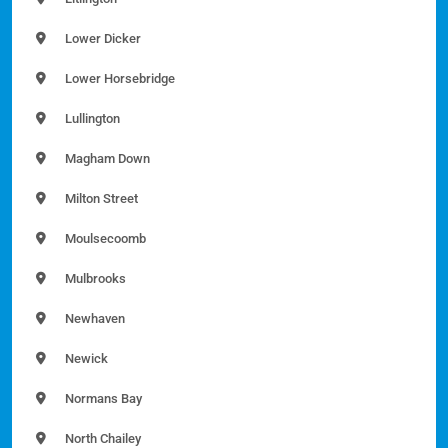
Lower Dicker
Lower Horsebridge
Lullington
Magham Down
Milton Street
Moulsecoomb
Mulbrooks
Newhaven
Newick
Normans Bay
North Chailey